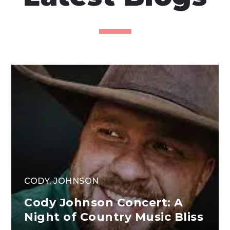
CODY
,
JOHNSON
Cody Johnson Concert: A
Night of Country Music Bliss