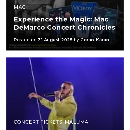
MAC
Experience the Magic: Mac
DeMarco Concert Chronicles
Posted on
31 August 2025
by
Goran-Karan
CONCERT TICKETS
,
MALUMA