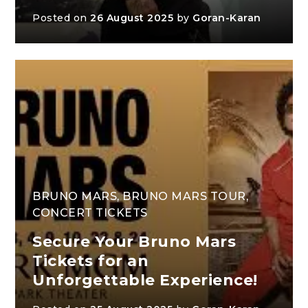
Posted on
26 August 2025
by
Goran-Karan
BRUNO MARS
,
BRUNO MARS TOUR
,
CONCERT TICKETS
Secure Your Bruno Mars
Tickets for an
Unforgettable Experience!