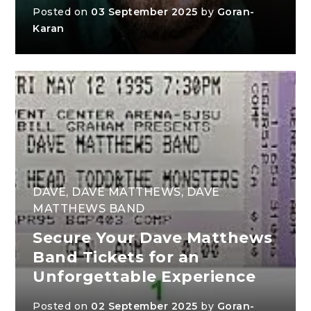
Posted on
03 September 2025
by
Goran-
Karan
DAVE
,
DAVE MATTHEWS
,
DAVE
MATTHEWS BAND
Secure Your Dave Matthews
Band Tickets for an
Unforgettable Experience
Posted on
02 September 2025
by
Goran-