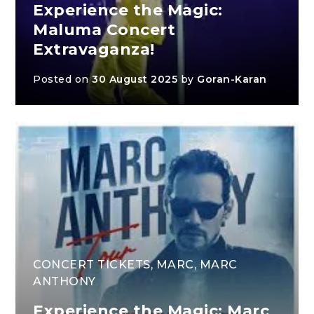
Experience the Magic:
Maluma Concert
Extravaganza!
Posted on
30 August 2025
by
Goran-Karan
CONCERT TICKETS
,
MARC
,
MARC
ANTHONY
Experience the Magic: Marc