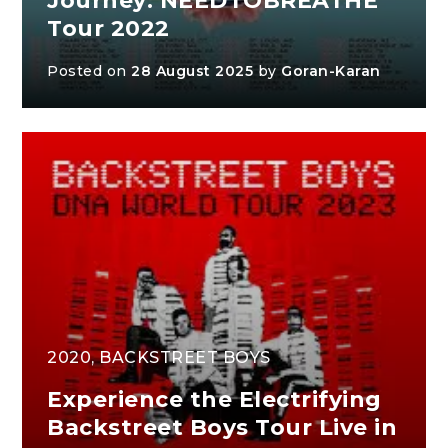
Journey: NEEDTOBREATHE
Tour 2022
Posted on
28 August 2025
by
Goran-Karan
2020
,
BACKSTREET BOYS
Experience the Electrifying
Backstreet Boys Tour Live in