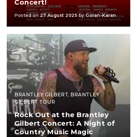
Concert!
Posted on
27 August 2025
by
Goran-Karan
BRANTLEY GILBERT
,
BRANTLEY
GILBERT TOUR
Rock Out at the Brantley
Gilbert Concert: A Night of
Country Music Magic