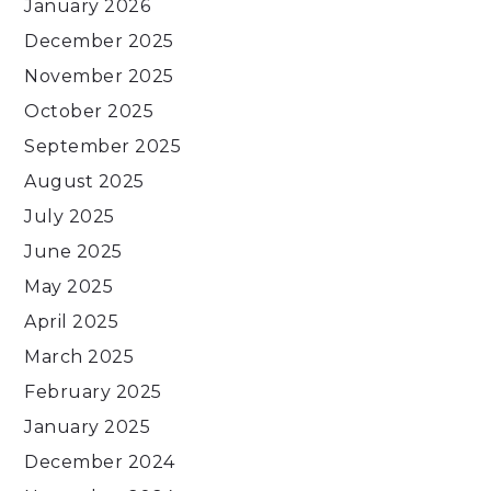
January 2026
December 2025
November 2025
October 2025
September 2025
August 2025
July 2025
June 2025
May 2025
April 2025
March 2025
February 2025
January 2025
December 2024