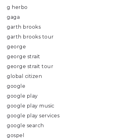
g herbo
gaga
garth brooks
garth brooks tour
george
george strait
george strait tour
global citizen
google
google play
google play music
google play services
google search
gospel