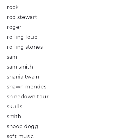
rock
rod stewart
roger
rolling loud
rolling stones
sam
sam smith
shania twain
shawn mendes
shinedown tour
skulls
smith
snoop dogg
soft music