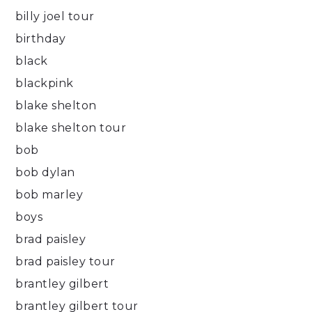
billy joel tour
birthday
black
blackpink
blake shelton
blake shelton tour
bob
bob dylan
bob marley
boys
brad paisley
brad paisley tour
brantley gilbert
brantley gilbert tour