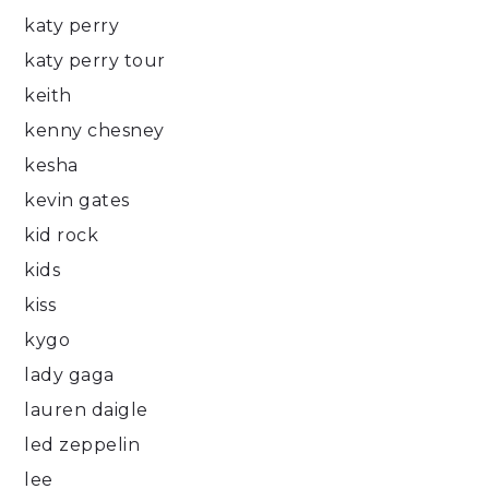
katy perry
katy perry tour
keith
kenny chesney
kesha
kevin gates
kid rock
kids
kiss
kygo
lady gaga
lauren daigle
led zeppelin
lee