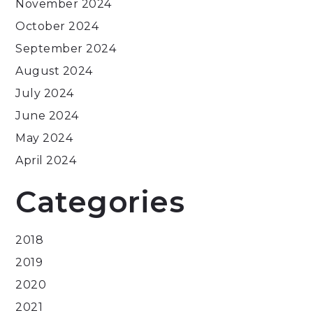
November 2024
October 2024
September 2024
August 2024
July 2024
June 2024
May 2024
April 2024
Categories
2018
2019
2020
2021