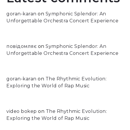
goran-karan
on
Symphonic Splendor: An
Unforgettable Orchestra Concert Experience
повідомляє
on
Symphonic Splendor: An
Unforgettable Orchestra Concert Experience
goran-karan
on
The Rhythmic Evolution:
Exploring the World of Rap Music
video bokep
on
The Rhythmic Evolution:
Exploring the World of Rap Music