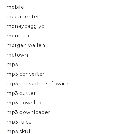
mobile
moda center
moneybagg yo
monsta x
morgan wallen
motown
mp3
mp3 converter
mp3 converter software
mp3 cutter
mp3 download
mp3 downloader
mp3 juice
mp3 skull