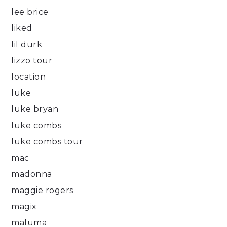
lee brice
liked
lil durk
lizzo tour
location
luke
luke bryan
luke combs
luke combs tour
mac
madonna
maggie rogers
magix
maluma