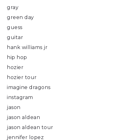
gray
green day
guess
guitar
hank williams jr
hip hop
hozier
hozier tour
imagine dragons
instagram
jason
jason aldean
jason aldean tour
jennifer lopez