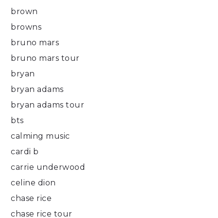
brown
browns
bruno mars
bruno mars tour
bryan
bryan adams
bryan adams tour
bts
calming music
cardi b
carrie underwood
celine dion
chase rice
chase rice tour