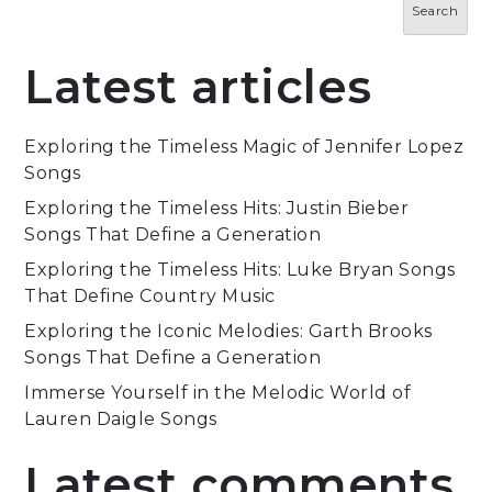
Search
Latest articles
Exploring the Timeless Magic of Jennifer Lopez
Songs
Exploring the Timeless Hits: Justin Bieber
Songs That Define a Generation
Exploring the Timeless Hits: Luke Bryan Songs
That Define Country Music
Exploring the Iconic Melodies: Garth Brooks
Songs That Define a Generation
Immerse Yourself in the Melodic World of
Lauren Daigle Songs
Latest comments