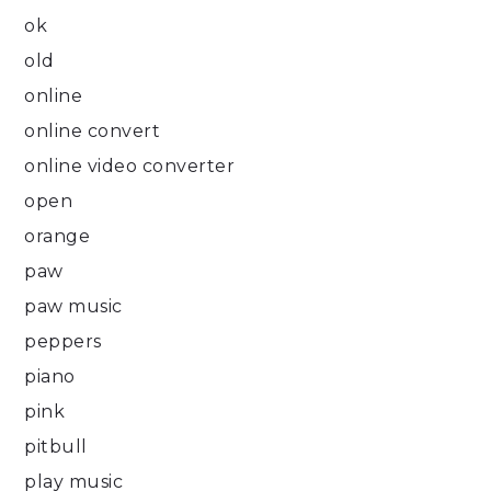
ok
old
online
online convert
online video converter
open
orange
paw
paw music
peppers
piano
pink
pitbull
play music