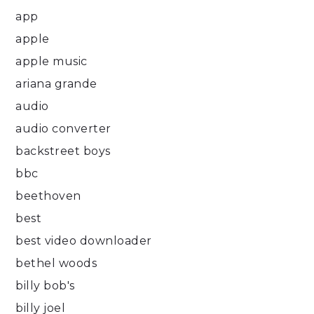
app
apple
apple music
ariana grande
audio
audio converter
backstreet boys
bbc
beethoven
best
best video downloader
bethel woods
billy bob's
billy joel