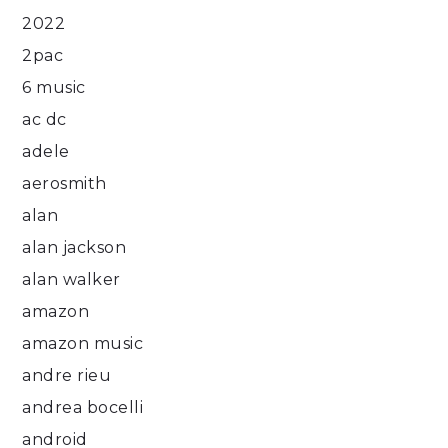
2022
2pac
6 music
ac dc
adele
aerosmith
alan
alan jackson
alan walker
amazon
amazon music
andre rieu
andrea bocelli
android