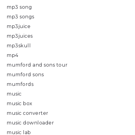
mp3 song
mp3 songs
mp3juice
mp3juices
mp3skull
mp4
mumford and sons tour
mumford sons
mumfords
music
music box
music converter
music downloader
music lab