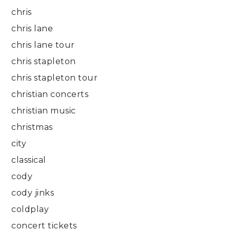
chris
chris lane
chris lane tour
chris stapleton
chris stapleton tour
christian concerts
christian music
christmas
city
classical
cody
cody jinks
coldplay
concert tickets