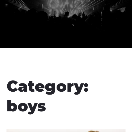
Category:
boys