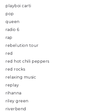
playboi carti
pop
queen
radio 6
rap
rebelution tour
red
red hot chili peppers
red rocks
relaxing music
replay
rihanna
riley green
riverbend