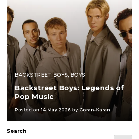
BACKSTREET BOYS
,
BOYS
Backstreet Boys: Legends of
Pop Music
Posted on
14 May 2026
by
Goran-Karan
Search