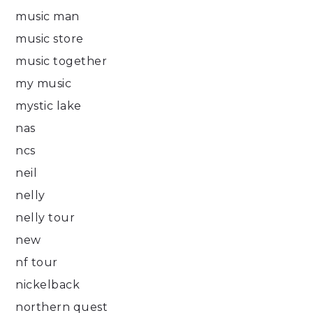
music man
music store
music together
my music
mystic lake
nas
ncs
neil
nelly
nelly tour
new
nf tour
nickelback
northern quest