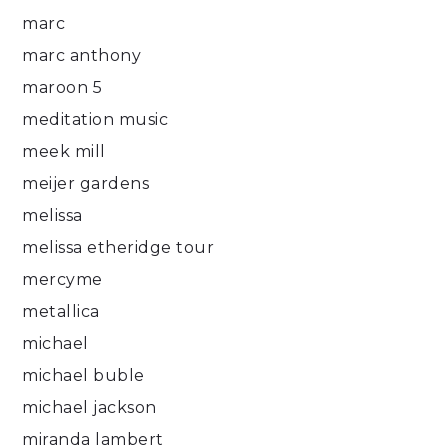
marc
marc anthony
maroon 5
meditation music
meek mill
meijer gardens
melissa
melissa etheridge tour
mercyme
metallica
michael
michael buble
michael jackson
miranda lambert