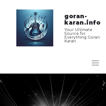
Skip
to
content
goran-
karan.info
Your Ultimate
Source for
Everything Goran
Karan
Menu