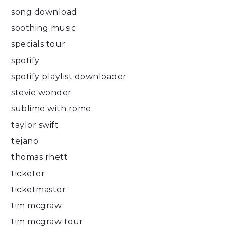
song download
soothing music
specials tour
spotify
spotify playlist downloader
stevie wonder
sublime with rome
taylor swift
tejano
thomas rhett
ticketer
ticketmaster
tim mcgraw
tim mcgraw tour