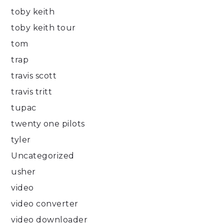
toby keith
toby keith tour
tom
trap
travis scott
travis tritt
tupac
twenty one pilots
tyler
Uncategorized
usher
video
video converter
video downloader