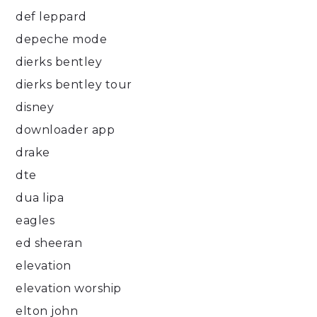
def leppard
depeche mode
dierks bentley
dierks bentley tour
disney
downloader app
drake
dte
dua lipa
eagles
ed sheeran
elevation
elevation worship
elton john