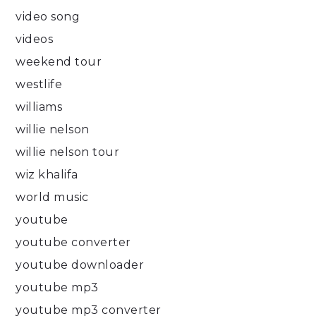
video song
videos
weekend tour
westlife
williams
willie nelson
willie nelson tour
wiz khalifa
world music
youtube
youtube converter
youtube downloader
youtube mp3
youtube mp3 converter