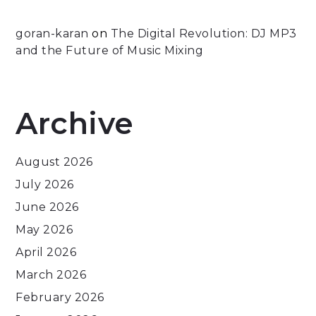
goran-karan
on
The Digital Revolution: DJ MP3
and the Future of Music Mixing
Archive
August 2026
July 2026
June 2026
May 2026
April 2026
March 2026
February 2026