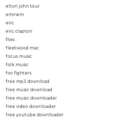
elton john tour
eminem
eric
eric clapton
files
fleetwood mac
focus music
folk music
foo fighters
free mp3 download
free music download
free music downloader
free video downloader
free youtube downloader