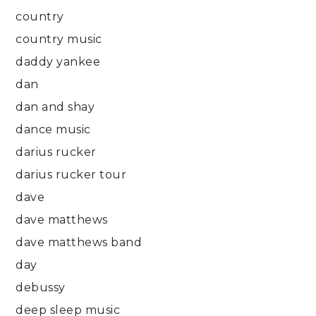
country
country music
daddy yankee
dan
dan and shay
dance music
darius rucker
darius rucker tour
dave
dave matthews
dave matthews band
day
debussy
deep sleep music