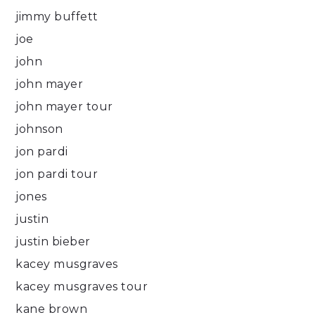
jimmy buffett
joe
john
john mayer
john mayer tour
johnson
jon pardi
jon pardi tour
jones
justin
justin bieber
kacey musgraves
kacey musgraves tour
kane brown