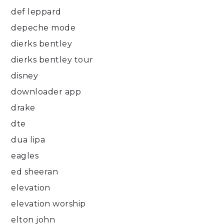
def leppard
depeche mode
dierks bentley
dierks bentley tour
disney
downloader app
drake
dte
dua lipa
eagles
ed sheeran
elevation
elevation worship
elton john