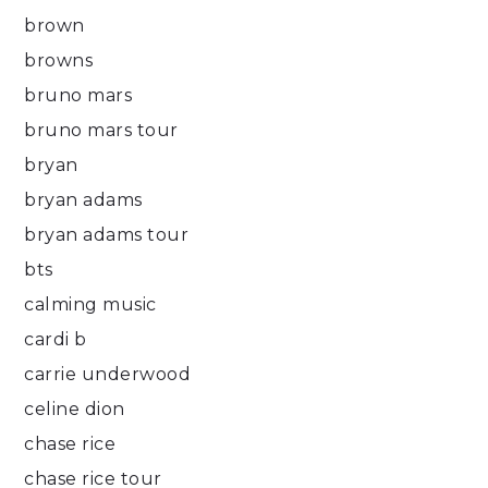
brown
browns
bruno mars
bruno mars tour
bryan
bryan adams
bryan adams tour
bts
calming music
cardi b
carrie underwood
celine dion
chase rice
chase rice tour