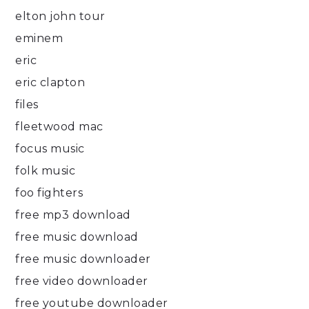
elton john tour
eminem
eric
eric clapton
files
fleetwood mac
focus music
folk music
foo fighters
free mp3 download
free music download
free music downloader
free video downloader
free youtube downloader