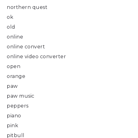
northern quest
ok
old
online
online convert
online video converter
open
orange
paw
paw music
peppers
piano
pink
pitbull