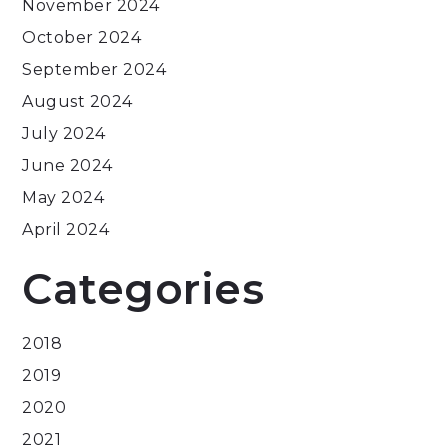
November 2024
October 2024
September 2024
August 2024
July 2024
June 2024
May 2024
April 2024
Categories
2018
2019
2020
2021