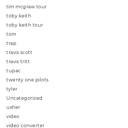
tim mcgraw tour
toby keith
toby keith tour
tom
trap
travis scott
travis tritt
tupac
twenty one pilots
tyler
Uncategorized
usher
video
video converter