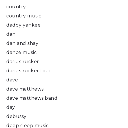
country
country music
daddy yankee
dan
dan and shay
dance music
darius rucker
darius rucker tour
dave
dave matthews
dave matthews band
day
debussy
deep sleep music