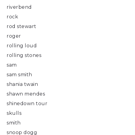
riverbend
rock
rod stewart
roger
rolling loud
rolling stones
sam
sam smith
shania twain
shawn mendes
shinedown tour
skulls
smith
snoop dogg