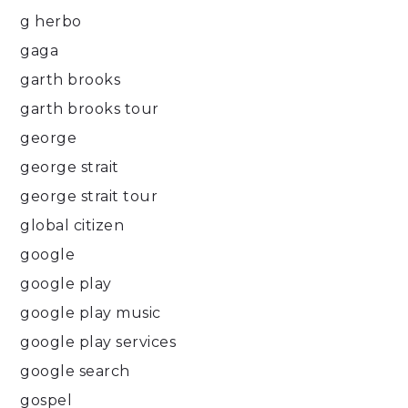
g herbo
gaga
garth brooks
garth brooks tour
george
george strait
george strait tour
global citizen
google
google play
google play music
google play services
google search
gospel