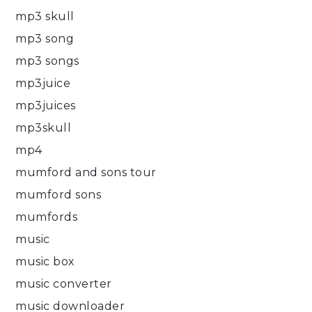
mp3 skull
mp3 song
mp3 songs
mp3juice
mp3juices
mp3skull
mp4
mumford and sons tour
mumford sons
mumfords
music
music box
music converter
music downloader