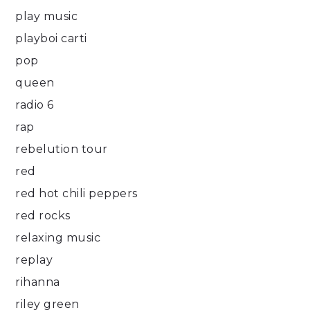
play music
playboi carti
pop
queen
radio 6
rap
rebelution tour
red
red hot chili peppers
red rocks
relaxing music
replay
rihanna
riley green