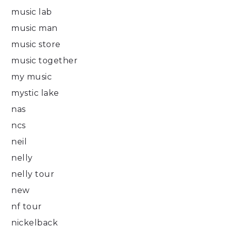
music lab
music man
music store
music together
my music
mystic lake
nas
ncs
neil
nelly
nelly tour
new
nf tour
nickelback