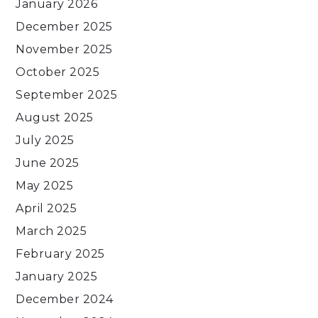
January 2026
December 2025
November 2025
October 2025
September 2025
August 2025
July 2025
June 2025
May 2025
April 2025
March 2025
February 2025
January 2025
December 2024