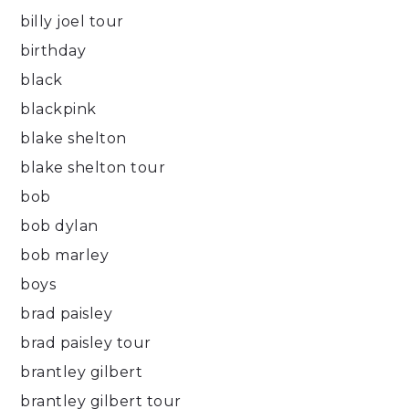
billy joel tour
birthday
black
blackpink
blake shelton
blake shelton tour
bob
bob dylan
bob marley
boys
brad paisley
brad paisley tour
brantley gilbert
brantley gilbert tour