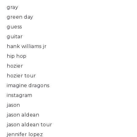
gray
green day
guess
guitar
hank williams jr
hip hop
hozier
hozier tour
imagine dragons
instagram
jason
jason aldean
jason aldean tour
jennifer lopez