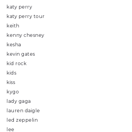
katy perry
katy perry tour
keith
kenny chesney
kesha
kevin gates
kid rock
kids
kiss
kygo
lady gaga
lauren daigle
led zeppelin
lee