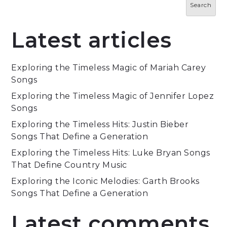
Search
Latest articles
Exploring the Timeless Magic of Mariah Carey
Songs
Exploring the Timeless Magic of Jennifer Lopez
Songs
Exploring the Timeless Hits: Justin Bieber
Songs That Define a Generation
Exploring the Timeless Hits: Luke Bryan Songs
That Define Country Music
Exploring the Iconic Melodies: Garth Brooks
Songs That Define a Generation
Latest comments