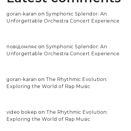
goran-karan
on
Symphonic Splendor: An
Unforgettable Orchestra Concert Experience
повідомляє
on
Symphonic Splendor: An
Unforgettable Orchestra Concert Experience
goran-karan
on
The Rhythmic Evolution:
Exploring the World of Rap Music
video bokep
on
The Rhythmic Evolution:
Exploring the World of Rap Music