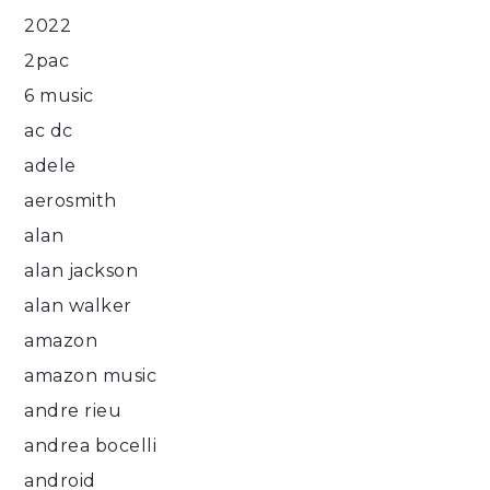
2022
2pac
6 music
ac dc
adele
aerosmith
alan
alan jackson
alan walker
amazon
amazon music
andre rieu
andrea bocelli
android