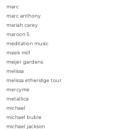
marc
marc anthony
mariah carey
maroon 5
meditation music
meek mill
meijer gardens
melissa
melissa etheridge tour
mercyme
metallica
michael
michael buble
michael jackson