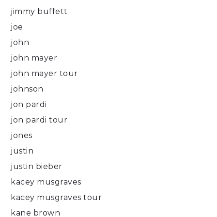
jimmy buffett
joe
john
john mayer
john mayer tour
johnson
jon pardi
jon pardi tour
jones
justin
justin bieber
kacey musgraves
kacey musgraves tour
kane brown