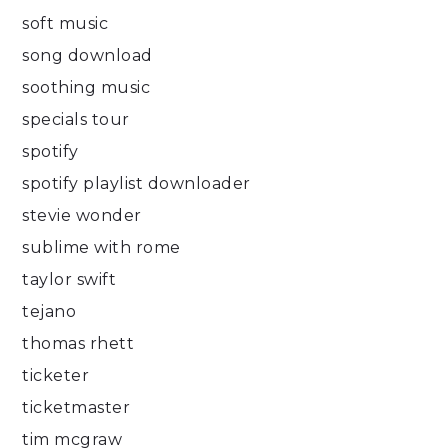
soft music
song download
soothing music
specials tour
spotify
spotify playlist downloader
stevie wonder
sublime with rome
taylor swift
tejano
thomas rhett
ticketer
ticketmaster
tim mcgraw