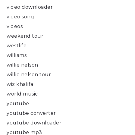
video downloader
video song
videos
weekend tour
westlife
williams
willie nelson
willie nelson tour
wiz khalifa
world music
youtube
youtube converter
youtube downloader
youtube mp3