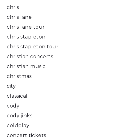
chris
chris lane
chris lane tour
chris stapleton
chris stapleton tour
christian concerts
christian music
christmas
city
classical
cody
cody jinks
coldplay
concert tickets