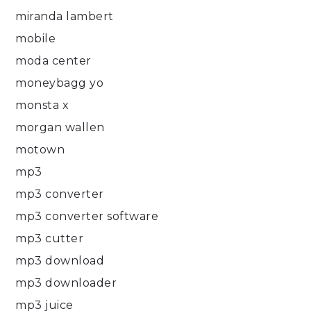
miranda lambert
mobile
moda center
moneybagg yo
monsta x
morgan wallen
motown
mp3
mp3 converter
mp3 converter software
mp3 cutter
mp3 download
mp3 downloader
mp3 juice