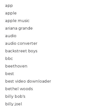
app
apple
apple music
ariana grande
audio
audio converter
backstreet boys
bbc
beethoven
best
best video downloader
bethel woods
billy bob's
billy joel