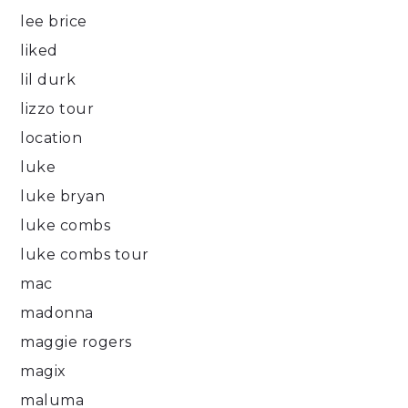
lee brice
liked
lil durk
lizzo tour
location
luke
luke bryan
luke combs
luke combs tour
mac
madonna
maggie rogers
magix
maluma