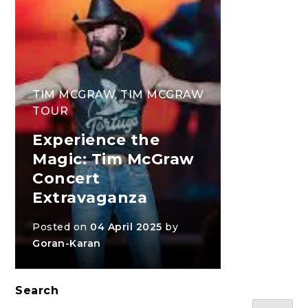
TIM MCGRAW
,
TIM MCGRAW
TOUR
Experience the
Magic: Tim McGraw
Concert
Extravaganza
Posted on
04 April 2025
by
Goran-Karan
Search