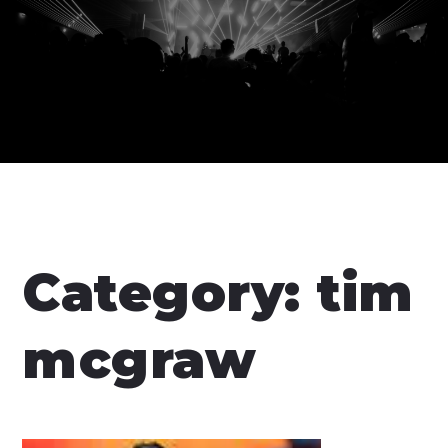
Category:
tim
mcgraw