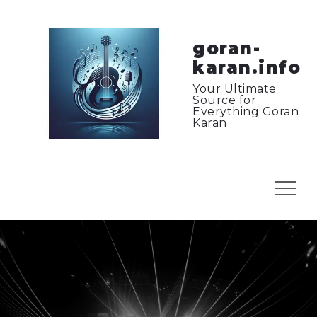
Skip
to
content
goran-
karan.info
Your Ultimate
Source for
Everything Goran
Karan
Menu