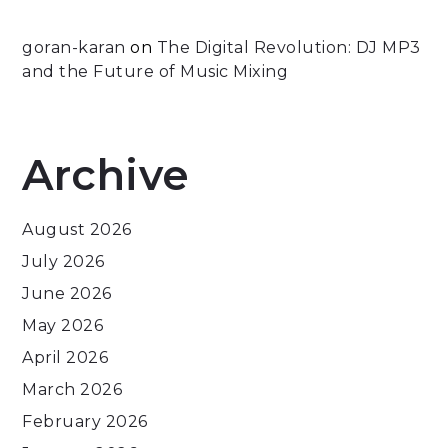
goran-karan
on
The Digital Revolution: DJ MP3
and the Future of Music Mixing
Archive
August 2026
July 2026
June 2026
May 2026
April 2026
March 2026
February 2026