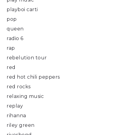
playboi carti
pop
queen
radio 6
rap
rebelution tour
red
red hot chili peppers
red rocks
relaxing music
replay
rihanna
riley green
riverbend