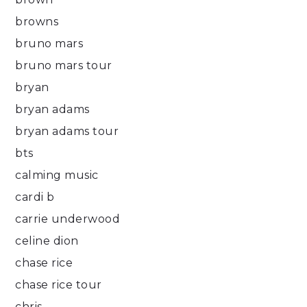
browns
bruno mars
bruno mars tour
bryan
bryan adams
bryan adams tour
bts
calming music
cardi b
carrie underwood
celine dion
chase rice
chase rice tour
chris