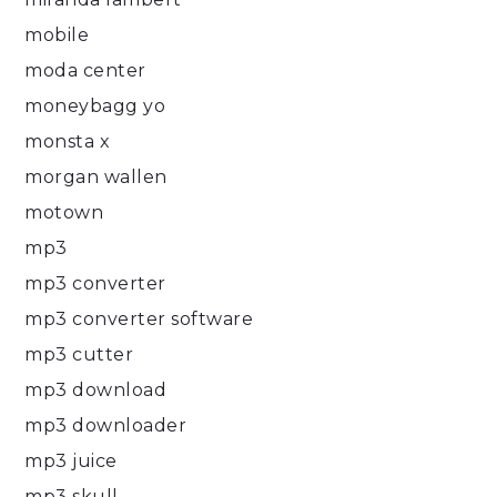
mobile
moda center
moneybagg yo
monsta x
morgan wallen
motown
mp3
mp3 converter
mp3 converter software
mp3 cutter
mp3 download
mp3 downloader
mp3 juice
mp3 skull