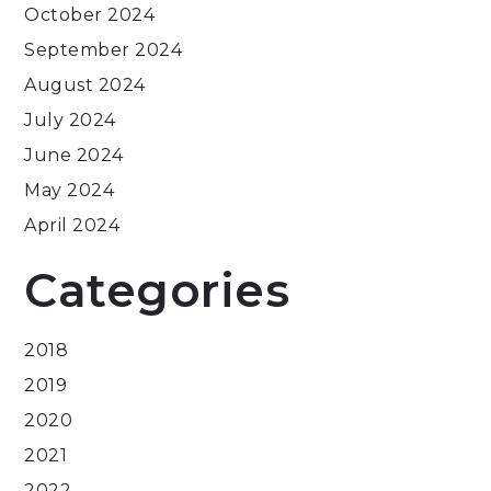
October 2024
September 2024
August 2024
July 2024
June 2024
May 2024
April 2024
Categories
2018
2019
2020
2021
2022