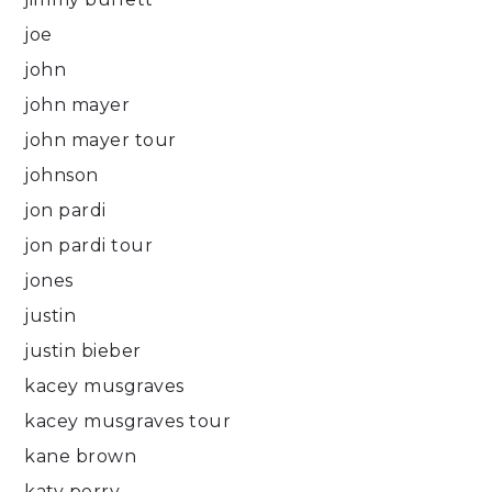
joe
john
john mayer
john mayer tour
johnson
jon pardi
jon pardi tour
jones
justin
justin bieber
kacey musgraves
kacey musgraves tour
kane brown
katy perry