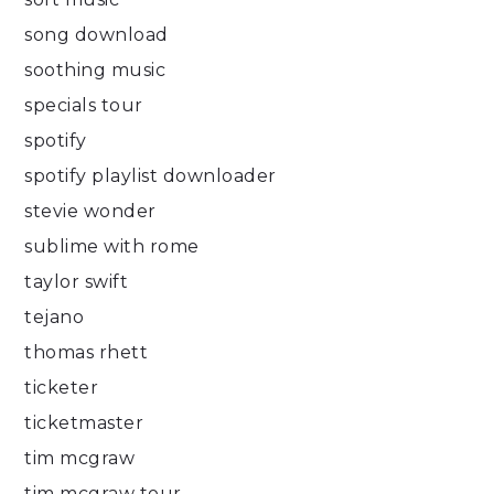
song download
soothing music
specials tour
spotify
spotify playlist downloader
stevie wonder
sublime with rome
taylor swift
tejano
thomas rhett
ticketer
ticketmaster
tim mcgraw
tim mcgraw tour