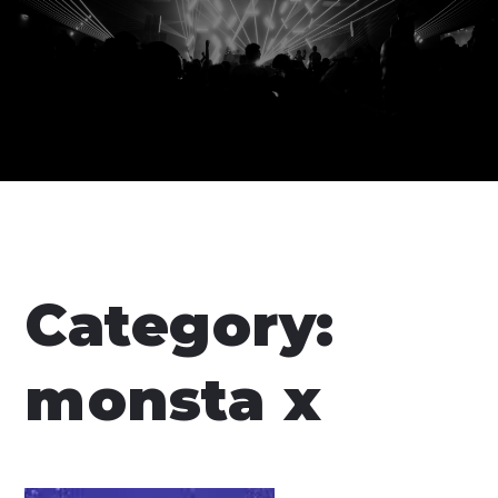
Category:
monsta x