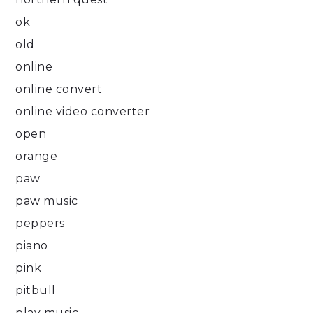
ok
old
online
online convert
online video converter
open
orange
paw
paw music
peppers
piano
pink
pitbull
play music