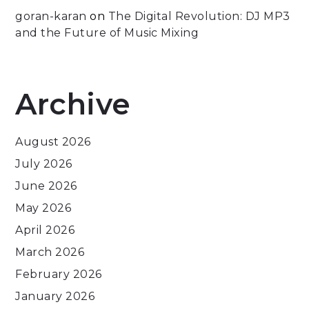
goran-karan
on
The Digital Revolution: DJ MP3
and the Future of Music Mixing
Archive
August 2026
July 2026
June 2026
May 2026
April 2026
March 2026
February 2026
January 2026