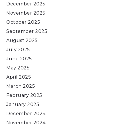
December 2025
November 2025
October 2025
September 2025
August 2025
July 2025
June 2025
May 2025
April 2025
March 2025
February 2025
January 2025
December 2024
November 2024