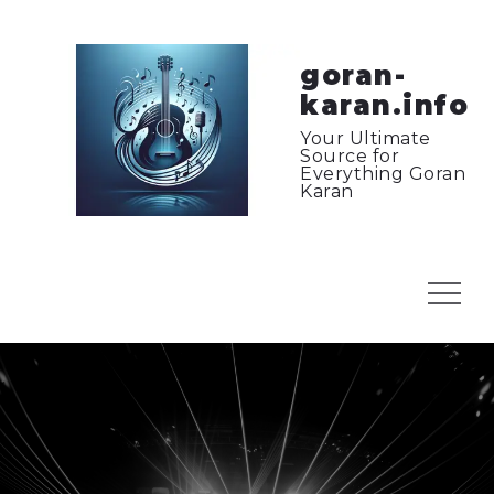
Skip
to
content
goran-
karan.info
Your Ultimate
Source for
Everything Goran
Karan
Menu