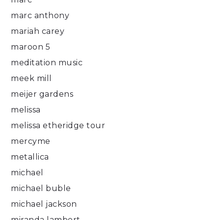
marc anthony
mariah carey
maroon 5
meditation music
meek mill
meijer gardens
melissa
melissa etheridge tour
mercyme
metallica
michael
michael buble
michael jackson
miranda lambert