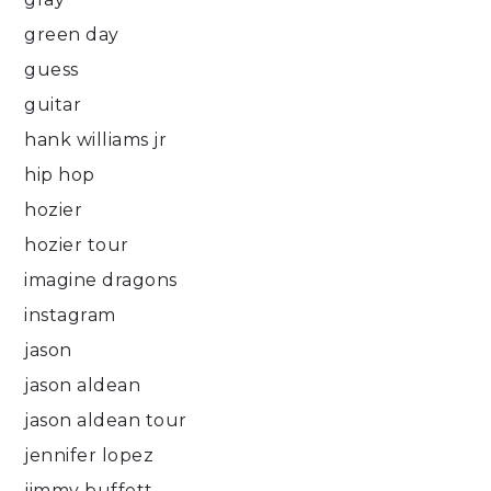
green day
guess
guitar
hank williams jr
hip hop
hozier
hozier tour
imagine dragons
instagram
jason
jason aldean
jason aldean tour
jennifer lopez
jimmy buffett