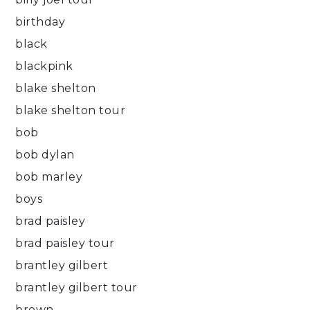
birthday
black
blackpink
blake shelton
blake shelton tour
bob
bob dylan
bob marley
boys
brad paisley
brad paisley tour
brantley gilbert
brantley gilbert tour
brown