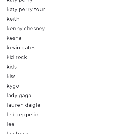
katy perry tour
keith
kenny chesney
kesha
kevin gates
kid rock
kids
kiss
kygo
lady gaga
lauren daigle
led zeppelin
lee
lee brice