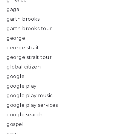
gaga
garth brooks
garth brooks tour
george
george strait
george strait tour
global citizen
google
google play
google play music
google play services
google search
gospel
gray