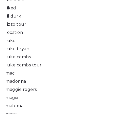
liked
lil durk
lizzo tour
location
luke
luke bryan
luke combs
luke combs tour
mac
madonna
maggie rogers
magix
maluma
marc