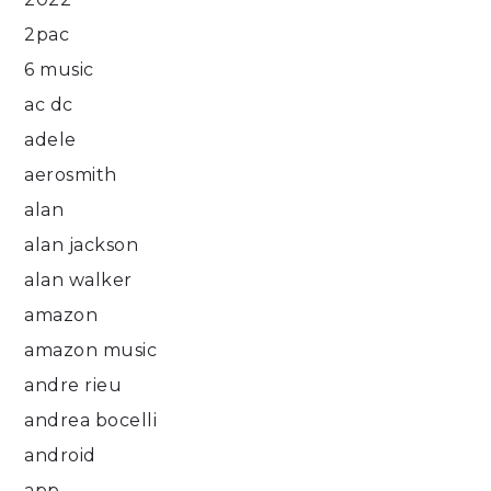
2pac
6 music
ac dc
adele
aerosmith
alan
alan jackson
alan walker
amazon
amazon music
andre rieu
andrea bocelli
android
app