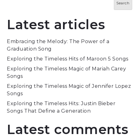
Search
Latest articles
Embracing the Melody: The Power of a
Graduation Song
Exploring the Timeless Hits of Maroon 5 Songs
Exploring the Timeless Magic of Mariah Carey
Songs
Exploring the Timeless Magic of Jennifer Lopez
Songs
Exploring the Timeless Hits: Justin Bieber
Songs That Define a Generation
Latest comments