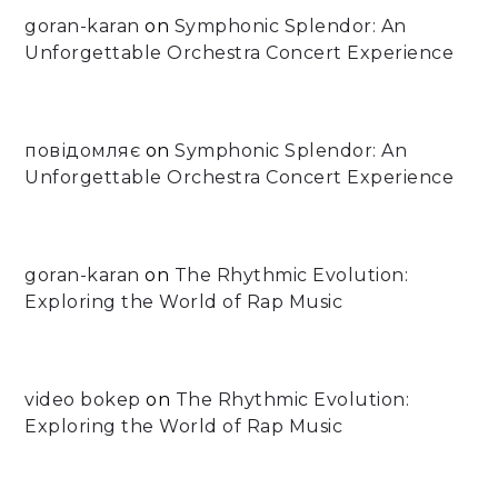
goran-karan
on
Symphonic Splendor: An
Unforgettable Orchestra Concert Experience
повідомляє
on
Symphonic Splendor: An
Unforgettable Orchestra Concert Experience
goran-karan
on
The Rhythmic Evolution:
Exploring the World of Rap Music
video bokep
on
The Rhythmic Evolution:
Exploring the World of Rap Music