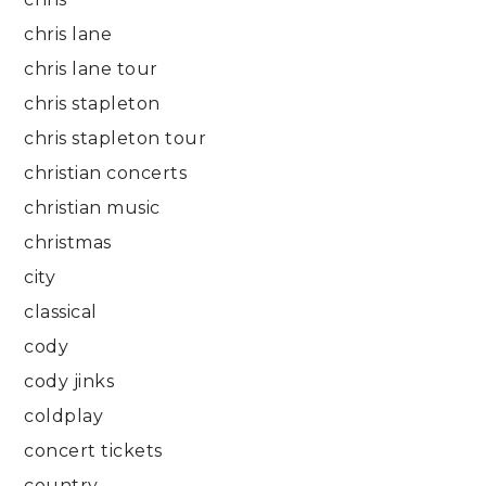
chris lane
chris lane tour
chris stapleton
chris stapleton tour
christian concerts
christian music
christmas
city
classical
cody
cody jinks
coldplay
concert tickets
country