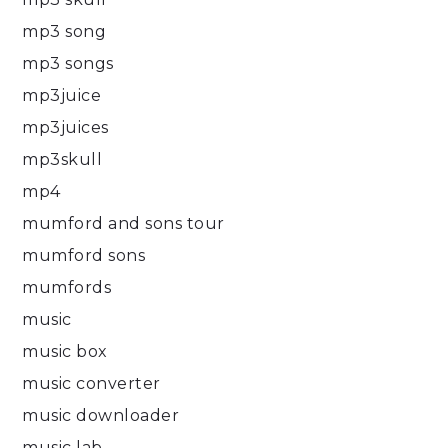
mp3 song
mp3 songs
mp3juice
mp3juices
mp3skull
mp4
mumford and sons tour
mumford sons
mumfords
music
music box
music converter
music downloader
music lab