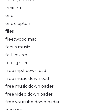
eminem
eric
eric clapton
files
fleetwood mac
focus music
folk music
foo fighters
free mp3 download
free music download
free music downloader
free video downloader
free youtube downloader
g herbo