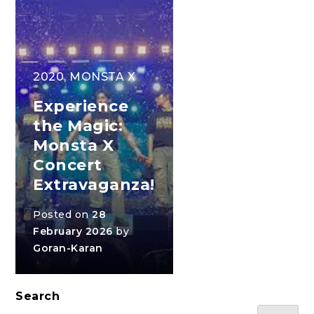
2020
,
MONSTA X
Experience
the Magic:
Monsta X
Concert
Extravaganza!
Posted on
28
February 2026
by
Goran-Karan
Search