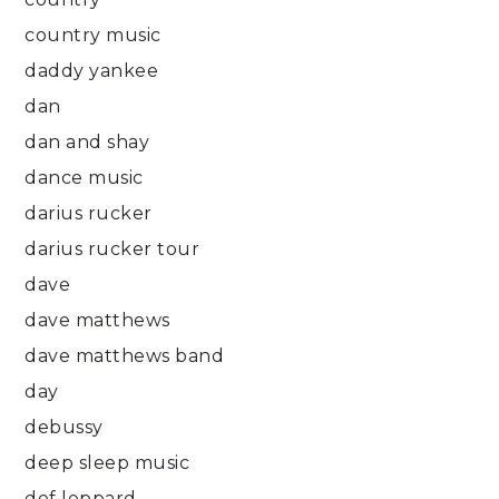
country music
daddy yankee
dan
dan and shay
dance music
darius rucker
darius rucker tour
dave
dave matthews
dave matthews band
day
debussy
deep sleep music
def leppard