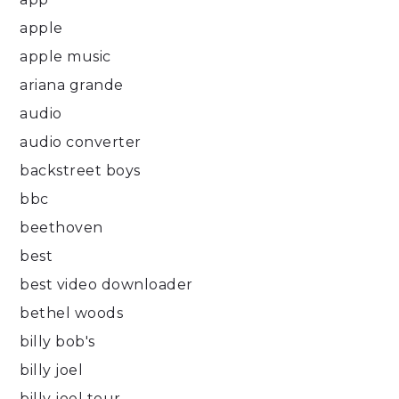
apple
apple music
ariana grande
audio
audio converter
backstreet boys
bbc
beethoven
best
best video downloader
bethel woods
billy bob's
billy joel
billy joel tour