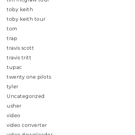
toby keith
toby keith tour
tom
trap
travis scott
travis tritt
tupac
twenty one pilots
tyler
Uncategorized
usher
video
video converter
video downloader