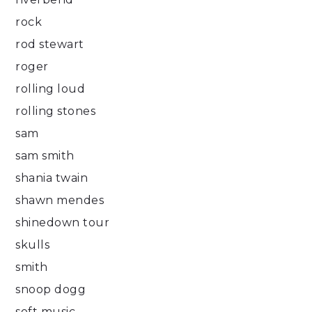
rock
rod stewart
roger
rolling loud
rolling stones
sam
sam smith
shania twain
shawn mendes
shinedown tour
skulls
smith
snoop dogg
soft music