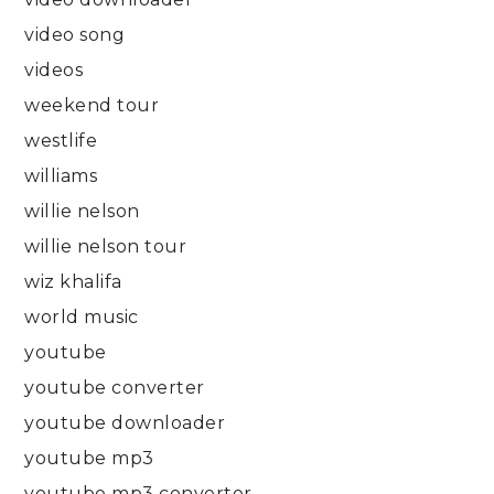
video song
videos
weekend tour
westlife
williams
willie nelson
willie nelson tour
wiz khalifa
world music
youtube
youtube converter
youtube downloader
youtube mp3
youtube mp3 converter