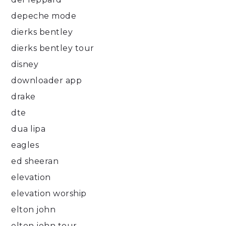
depeche mode
dierks bentley
dierks bentley tour
disney
downloader app
drake
dte
dua lipa
eagles
ed sheeran
elevation
elevation worship
elton john
elton john tour