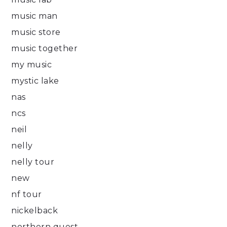
music man
music store
music together
my music
mystic lake
nas
ncs
neil
nelly
nelly tour
new
nf tour
nickelback
northern quest