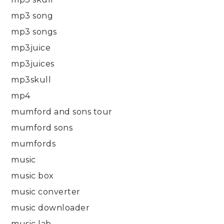
mp3 song
mp3 songs
mp3juice
mp3juices
mp3skull
mp4
mumford and sons tour
mumford sons
mumfords
music
music box
music converter
music downloader
music lab