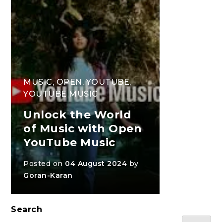
MUSIC
,
OPEN
,
YOUTUBE
,
YOUTUBE MUSIC
Unlock the World
of Music with Open
YouTube Music
Posted on
04 August 2024
by
Goran-Karan
Search