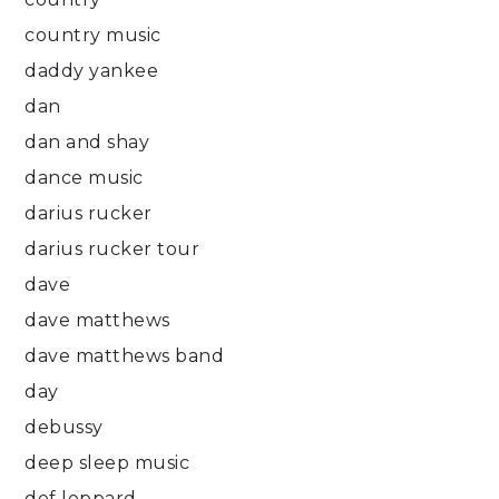
country music
daddy yankee
dan
dan and shay
dance music
darius rucker
darius rucker tour
dave
dave matthews
dave matthews band
day
debussy
deep sleep music
def leppard