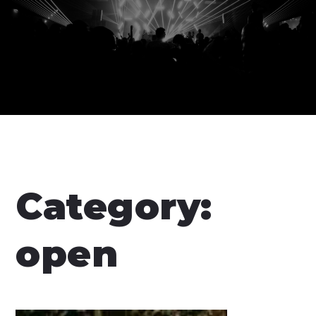
Category:
open