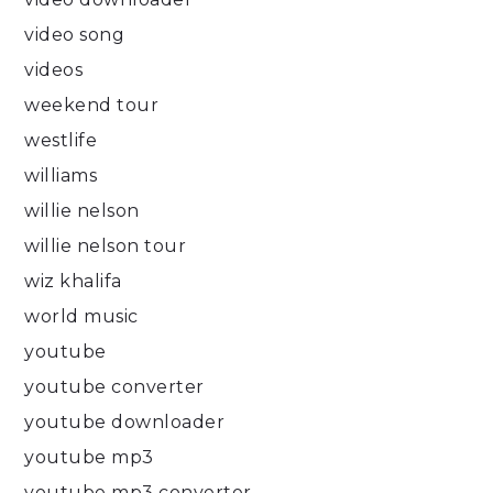
video song
videos
weekend tour
westlife
williams
willie nelson
willie nelson tour
wiz khalifa
world music
youtube
youtube converter
youtube downloader
youtube mp3
youtube mp3 converter