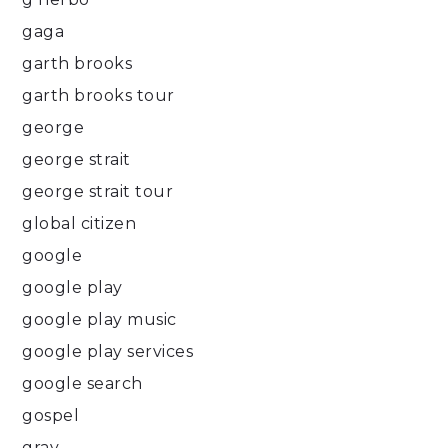
gaga
garth brooks
garth brooks tour
george
george strait
george strait tour
global citizen
google
google play
google play music
google play services
google search
gospel
gray