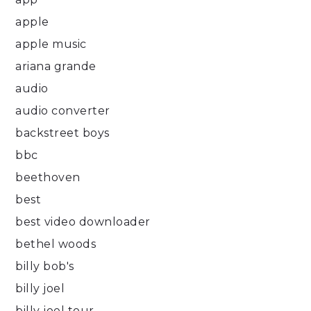
apple
apple music
ariana grande
audio
audio converter
backstreet boys
bbc
beethoven
best
best video downloader
bethel woods
billy bob's
billy joel
billy joel tour