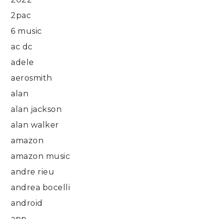
2pac
6 music
ac dc
adele
aerosmith
alan
alan jackson
alan walker
amazon
amazon music
andre rieu
andrea bocelli
android
app