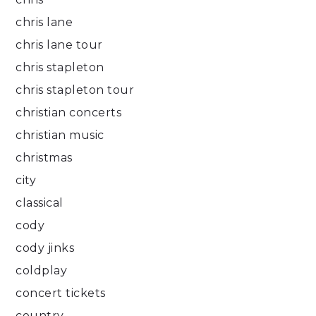
chris lane
chris lane tour
chris stapleton
chris stapleton tour
christian concerts
christian music
christmas
city
classical
cody
cody jinks
coldplay
concert tickets
country