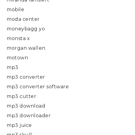
mobile
moda center
moneybagg yo
monsta x
morgan wallen
motown
mp3
mp3 converter
mp3 converter software
mp3 cutter
mp3 download
mp3 downloader
mp3 juice
mp3 skull