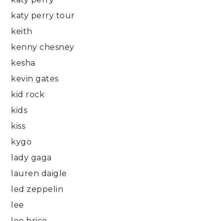
katy perry tour
keith
kenny chesney
kesha
kevin gates
kid rock
kids
kiss
kygo
lady gaga
lauren daigle
led zeppelin
lee
lee brice