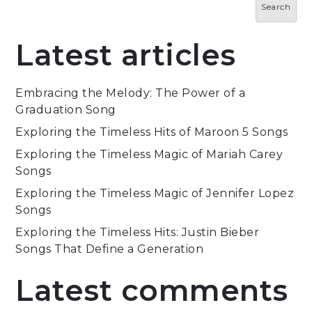
Search
Latest articles
Embracing the Melody: The Power of a
Graduation Song
Exploring the Timeless Hits of Maroon 5 Songs
Exploring the Timeless Magic of Mariah Carey
Songs
Exploring the Timeless Magic of Jennifer Lopez
Songs
Exploring the Timeless Hits: Justin Bieber
Songs That Define a Generation
Latest comments