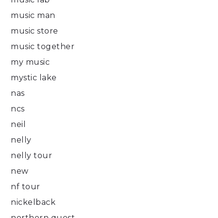
music man
music store
music together
my music
mystic lake
nas
ncs
neil
nelly
nelly tour
new
nf tour
nickelback
northern quest