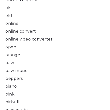
ok
old
online
online convert
online video converter
open
orange
paw
paw music
peppers
piano
pink
pitbull
play music