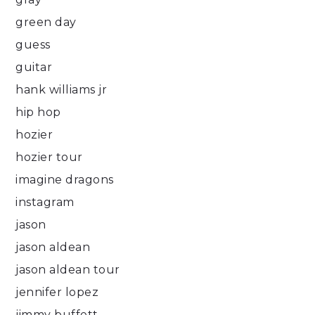
green day
guess
guitar
hank williams jr
hip hop
hozier
hozier tour
imagine dragons
instagram
jason
jason aldean
jason aldean tour
jennifer lopez
jimmy buffett