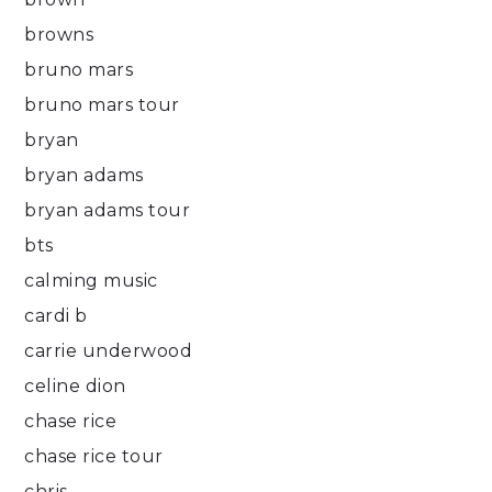
browns
bruno mars
bruno mars tour
bryan
bryan adams
bryan adams tour
bts
calming music
cardi b
carrie underwood
celine dion
chase rice
chase rice tour
chris