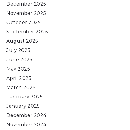
December 2025
November 2025
October 2025
September 2025
August 2025
July 2025
June 2025
May 2025
April 2025
March 2025
February 2025
January 2025
December 2024
November 2024