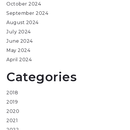
October 2024
September 2024
August 2024
July 2024
June 2024
May 2024
April 2024
Categories
2018
2019
2020
2021
2022