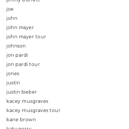
joe
john
john mayer
john mayer tour
johnson
jon pardi
jon pardi tour
jones
justin
justin bieber
kacey musgraves
kacey musgraves tour
kane brown
katy perry