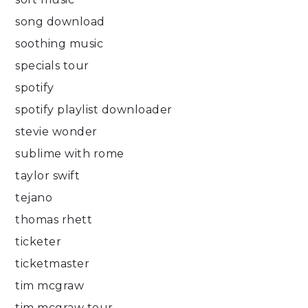
song download
soothing music
specials tour
spotify
spotify playlist downloader
stevie wonder
sublime with rome
taylor swift
tejano
thomas rhett
ticketer
ticketmaster
tim mcgraw
tim mcgraw tour