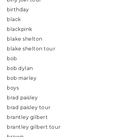
birthday
black
blackpink
blake shelton
blake shelton tour
bob
bob dylan
bob marley
boys
brad paisley
brad paisley tour
brantley gilbert
brantley gilbert tour
brown