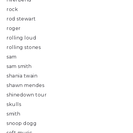
rock
rod stewart
roger
rolling loud
rolling stones
sam
sam smith
shania twain
shawn mendes
shinedown tour
skulls
smith
snoop dogg
soft music