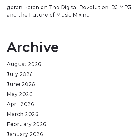
goran-karan
on
The Digital Revolution: DJ MP3
and the Future of Music Mixing
Archive
August 2026
July 2026
June 2026
May 2026
April 2026
March 2026
February 2026
January 2026