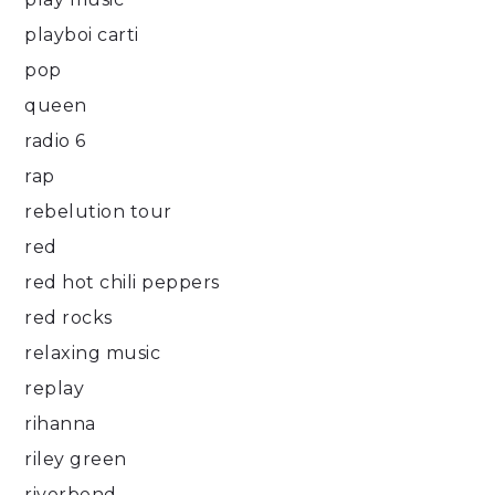
playboi carti
pop
queen
radio 6
rap
rebelution tour
red
red hot chili peppers
red rocks
relaxing music
replay
rihanna
riley green
riverbend