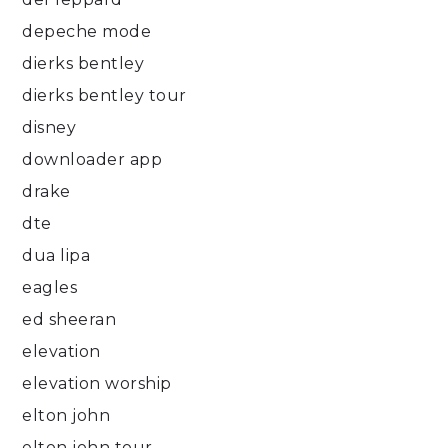
depeche mode
dierks bentley
dierks bentley tour
disney
downloader app
drake
dte
dua lipa
eagles
ed sheeran
elevation
elevation worship
elton john
elton john tour