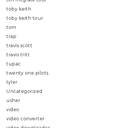
toby keith
toby keith tour
tom
trap
travis scott
travis tritt
tupac
twenty one pilots
tyler
Uncategorized
usher
video
video converter
video downloader