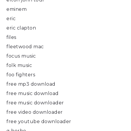
eminem
eric
eric clapton
files
fleetwood mac
focus music
folk music
foo fighters
free mp3 download
free music download
free music downloader
free video downloader
free youtube downloader
g herbo