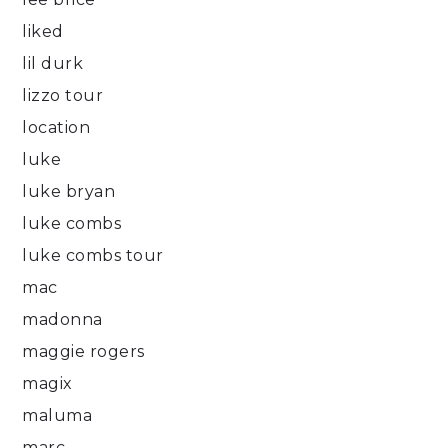
liked
lil durk
lizzo tour
location
luke
luke bryan
luke combs
luke combs tour
mac
madonna
maggie rogers
magix
maluma
marc