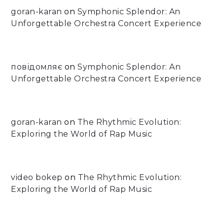
goran-karan
on
Symphonic Splendor: An
Unforgettable Orchestra Concert Experience
повідомляє
on
Symphonic Splendor: An
Unforgettable Orchestra Concert Experience
goran-karan
on
The Rhythmic Evolution:
Exploring the World of Rap Music
video bokep
on
The Rhythmic Evolution:
Exploring the World of Rap Music