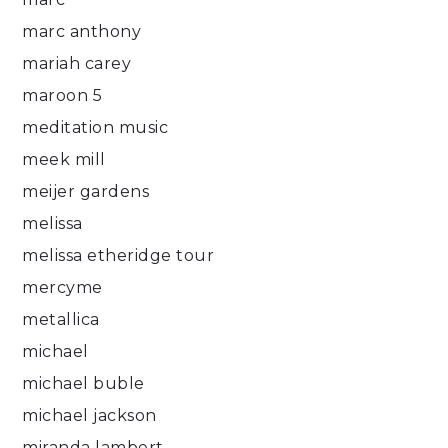
marc anthony
mariah carey
maroon 5
meditation music
meek mill
meijer gardens
melissa
melissa etheridge tour
mercyme
metallica
michael
michael buble
michael jackson
miranda lambert