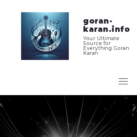
Skip
to
content
goran-
karan.info
Your Ultimate
Source for
Everything Goran
Karan
Menu