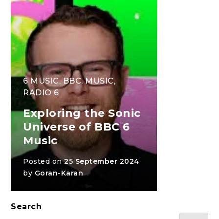
6 MUSIC
,
BBC
,
MUSIC
,
RADIO 6
Exploring the Sonic
Universe of BBC 6
Music
Posted on
25 September 2024
by
Goran-Karan
Search