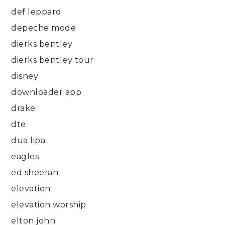
def leppard
depeche mode
dierks bentley
dierks bentley tour
disney
downloader app
drake
dte
dua lipa
eagles
ed sheeran
elevation
elevation worship
elton john