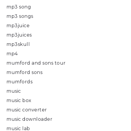
mp3 song
mp3 songs
mp3juice
mp3juices
mp3skull
mp4
mumford and sons tour
mumford sons
mumfords
music
music box
music converter
music downloader
music lab