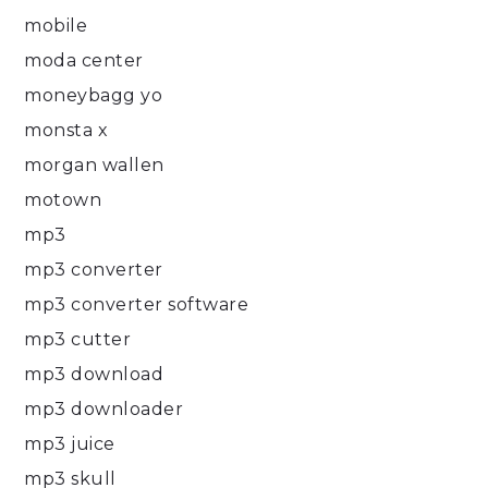
mobile
moda center
moneybagg yo
monsta x
morgan wallen
motown
mp3
mp3 converter
mp3 converter software
mp3 cutter
mp3 download
mp3 downloader
mp3 juice
mp3 skull