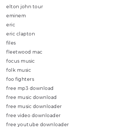
elton john tour
eminem
eric
eric clapton
files
fleetwood mac
focus music
folk music
foo fighters
free mp3 download
free music download
free music downloader
free video downloader
free youtube downloader