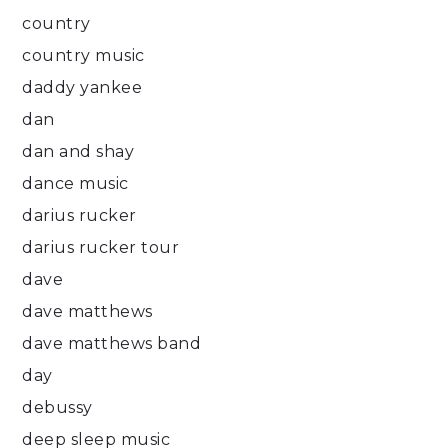
country
country music
daddy yankee
dan
dan and shay
dance music
darius rucker
darius rucker tour
dave
dave matthews
dave matthews band
day
debussy
deep sleep music