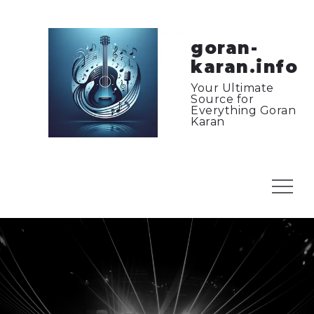
Skip
to
content
goran-
karan.info
Your Ultimate
Source for
Everything Goran
Karan
Menu