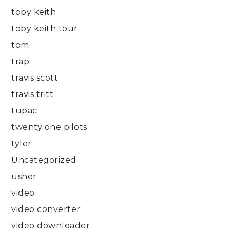
toby keith
toby keith tour
tom
trap
travis scott
travis tritt
tupac
twenty one pilots
tyler
Uncategorized
usher
video
video converter
video downloader