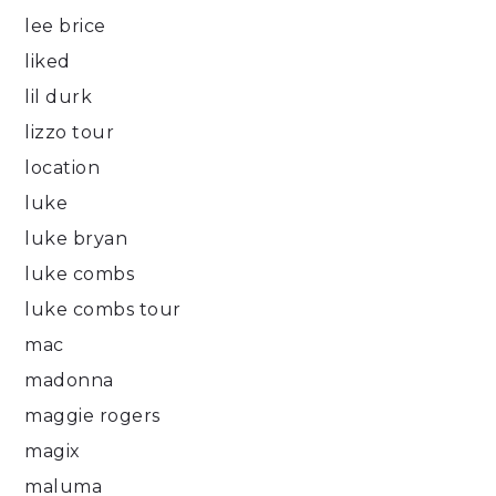
lee brice
liked
lil durk
lizzo tour
location
luke
luke bryan
luke combs
luke combs tour
mac
madonna
maggie rogers
magix
maluma