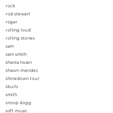
rock
rod stewart
roger
rolling loud
rolling stones
sam
sam smith
shania twain
shawn mendes
shinedown tour
skulls
smith
snoop dogg
soft music