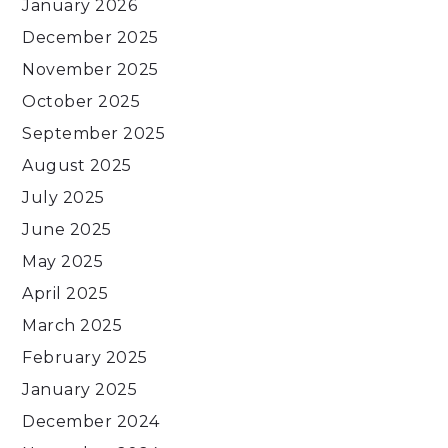
January 2026
December 2025
November 2025
October 2025
September 2025
August 2025
July 2025
June 2025
May 2025
April 2025
March 2025
February 2025
January 2025
December 2024