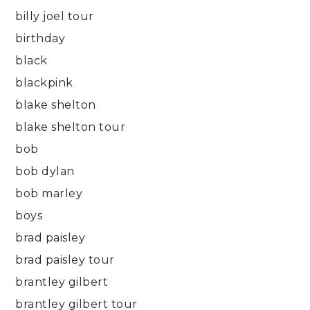
billy joel tour
birthday
black
blackpink
blake shelton
blake shelton tour
bob
bob dylan
bob marley
boys
brad paisley
brad paisley tour
brantley gilbert
brantley gilbert tour