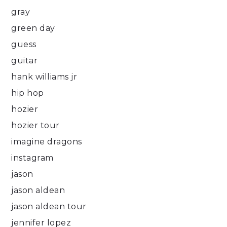
gray
green day
guess
guitar
hank williams jr
hip hop
hozier
hozier tour
imagine dragons
instagram
jason
jason aldean
jason aldean tour
jennifer lopez