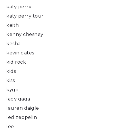
katy perry
katy perry tour
keith
kenny chesney
kesha
kevin gates
kid rock
kids
kiss
kygo
lady gaga
lauren daigle
led zeppelin
lee