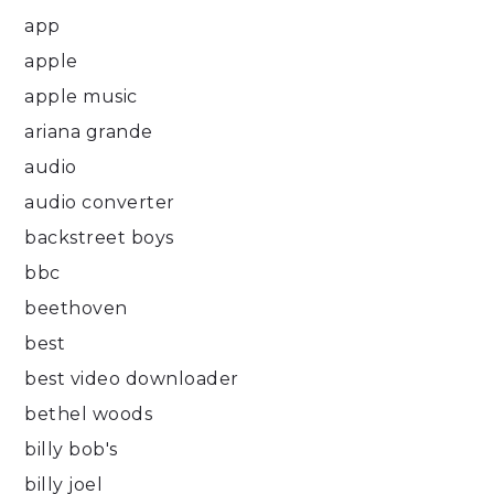
app
apple
apple music
ariana grande
audio
audio converter
backstreet boys
bbc
beethoven
best
best video downloader
bethel woods
billy bob's
billy joel