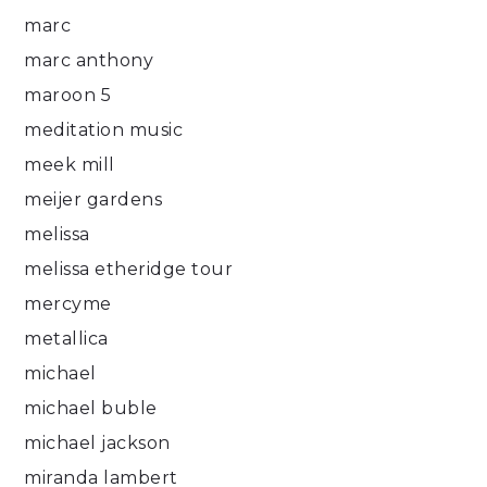
marc
marc anthony
maroon 5
meditation music
meek mill
meijer gardens
melissa
melissa etheridge tour
mercyme
metallica
michael
michael buble
michael jackson
miranda lambert