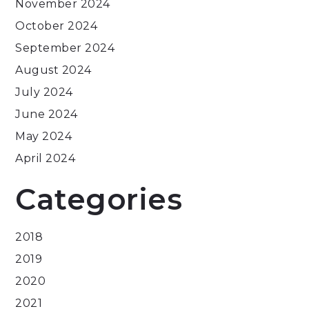
November 2024
October 2024
September 2024
August 2024
July 2024
June 2024
May 2024
April 2024
Categories
2018
2019
2020
2021