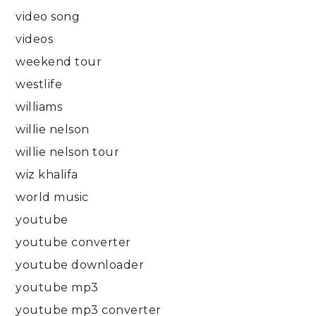
video song
videos
weekend tour
westlife
williams
willie nelson
willie nelson tour
wiz khalifa
world music
youtube
youtube converter
youtube downloader
youtube mp3
youtube mp3 converter