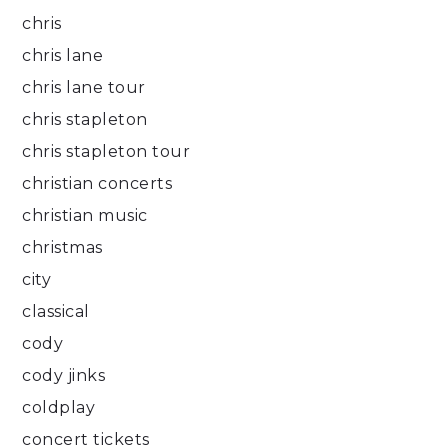
chris
chris lane
chris lane tour
chris stapleton
chris stapleton tour
christian concerts
christian music
christmas
city
classical
cody
cody jinks
coldplay
concert tickets