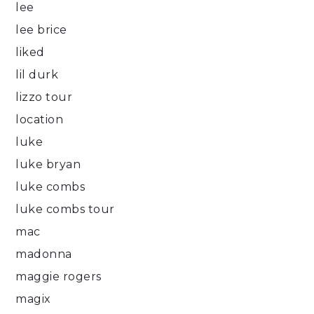
lee
lee brice
liked
lil durk
lizzo tour
location
luke
luke bryan
luke combs
luke combs tour
mac
madonna
maggie rogers
magix