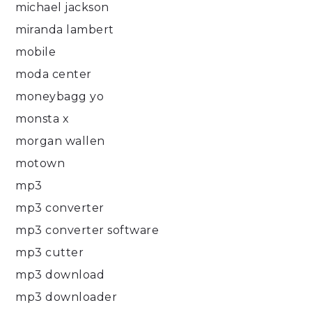
michael jackson
miranda lambert
mobile
moda center
moneybagg yo
monsta x
morgan wallen
motown
mp3
mp3 converter
mp3 converter software
mp3 cutter
mp3 download
mp3 downloader