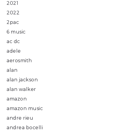
2021
2022
2pac
6 music
ac dc
adele
aerosmith
alan
alan jackson
alan walker
amazon
amazon music
andre rieu
andrea bocelli