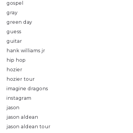
gospel
gray
green day
guess
guitar
hank williams jr
hip hop
hozier
hozier tour
imagine dragons
instagram
jason
jason aldean
jason aldean tour