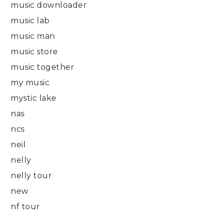
music downloader
music lab
music man
music store
music together
my music
mystic lake
nas
ncs
neil
nelly
nelly tour
new
nf tour