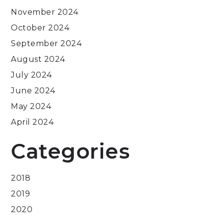
November 2024
October 2024
September 2024
August 2024
July 2024
June 2024
May 2024
April 2024
Categories
2018
2019
2020