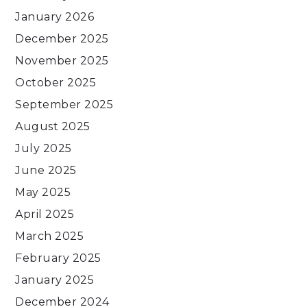
January 2026
December 2025
November 2025
October 2025
September 2025
August 2025
July 2025
June 2025
May 2025
April 2025
March 2025
February 2025
January 2025
December 2024