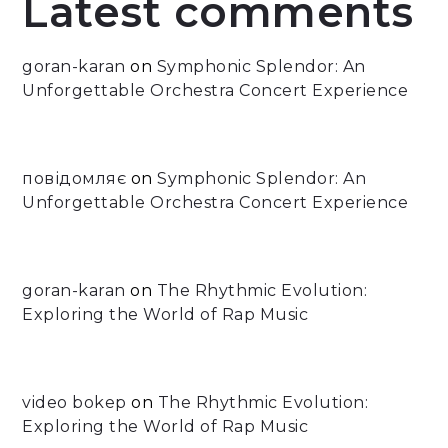
Latest comments
goran-karan
on
Symphonic Splendor: An
Unforgettable Orchestra Concert Experience
повідомляє
on
Symphonic Splendor: An
Unforgettable Orchestra Concert Experience
goran-karan
on
The Rhythmic Evolution:
Exploring the World of Rap Music
video bokep
on
The Rhythmic Evolution:
Exploring the World of Rap Music