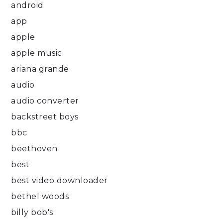
android
app
apple
apple music
ariana grande
audio
audio converter
backstreet boys
bbc
beethoven
best
best video downloader
bethel woods
billy bob's