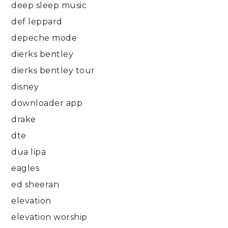
deep sleep music
def leppard
depeche mode
dierks bentley
dierks bentley tour
disney
downloader app
drake
dte
dua lipa
eagles
ed sheeran
elevation
elevation worship