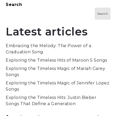
Search
Search
Latest articles
Embracing the Melody: The Power of a
Graduation Song
Exploring the Timeless Hits of Maroon 5 Songs
Exploring the Timeless Magic of Mariah Carey
Songs
Exploring the Timeless Magic of Jennifer Lopez
Songs
Exploring the Timeless Hits: Justin Bieber
Songs That Define a Generation