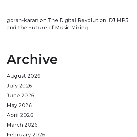
goran-karan
on
The Digital Revolution: DJ MP3
and the Future of Music Mixing
Archive
August 2026
July 2026
June 2026
May 2026
April 2026
March 2026
February 2026