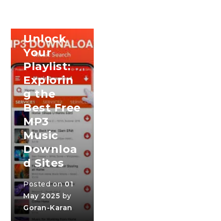
SONG
DOWNLOAD
Unlock
Your
Playlist:
Explorin
g the
Best Free
MP3
Music
Downloa
d Sites
Posted on
01
May 2025
by
Goran-Karan