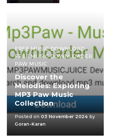
FREE MUSIC DOWNLOAD
,
FREE MUSIC DOWNLOADER
,
PAW MUSIC
Discover the
Melodies: Exploring
MP3 Paw Music
Collection
Posted on
03 November 2024
by
Goran-Karan