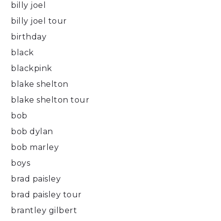
billy joel
billy joel tour
birthday
black
blackpink
blake shelton
blake shelton tour
bob
bob dylan
bob marley
boys
brad paisley
brad paisley tour
brantley gilbert