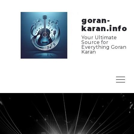
Skip
to
content
goran-
karan.info
Your Ultimate
Source for
Everything Goran
Karan
Menu