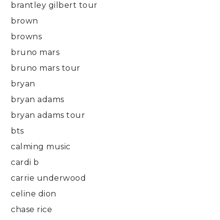
brantley gilbert tour
brown
browns
bruno mars
bruno mars tour
bryan
bryan adams
bryan adams tour
bts
calming music
cardi b
carrie underwood
celine dion
chase rice