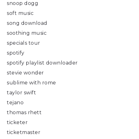
snoop dogg
soft music
song download
soothing music
specials tour
spotify
spotify playlist downloader
stevie wonder
sublime with rome
taylor swift
tejano
thomas rhett
ticketer
ticketmaster