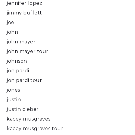
jennifer lopez
jimmy buffett
joe
john
john mayer
john mayer tour
johnson
jon pardi
jon pardi tour
jones
justin
justin bieber
kacey musgraves
kacey musgraves tour