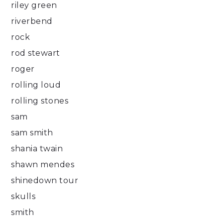
riley green
riverbend
rock
rod stewart
roger
rolling loud
rolling stones
sam
sam smith
shania twain
shawn mendes
shinedown tour
skulls
smith