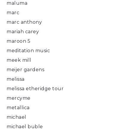
maluma
marc
marc anthony
mariah carey
maroon 5
meditation music
meek mill
meijer gardens
melissa
melissa etheridge tour
mercyme
metallica
michael
michael buble