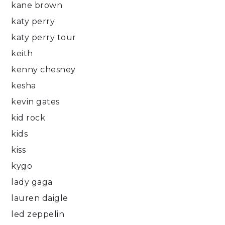
kane brown
katy perry
katy perry tour
keith
kenny chesney
kesha
kevin gates
kid rock
kids
kiss
kygo
lady gaga
lauren daigle
led zeppelin