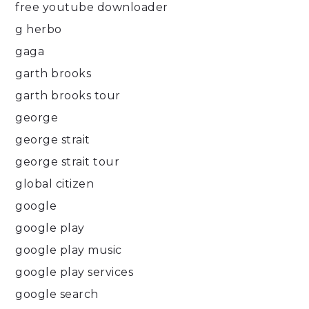
free youtube downloader
g herbo
gaga
garth brooks
garth brooks tour
george
george strait
george strait tour
global citizen
google
google play
google play music
google play services
google search