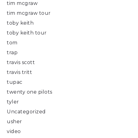
tim mcgraw
tim mcgraw tour
toby keith
toby keith tour
tom
trap
travis scott
travis tritt
tupac
twenty one pilots
tyler
Uncategorized
usher
video