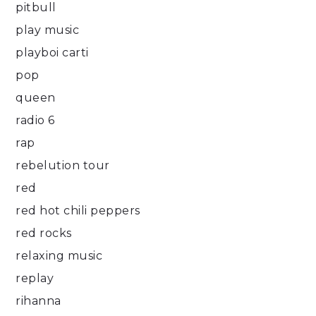
pitbull
play music
playboi carti
pop
queen
radio 6
rap
rebelution tour
red
red hot chili peppers
red rocks
relaxing music
replay
rihanna