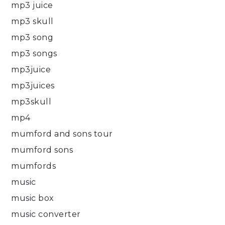
mp3 juice
mp3 skull
mp3 song
mp3 songs
mp3juice
mp3juices
mp3skull
mp4
mumford and sons tour
mumford sons
mumfords
music
music box
music converter