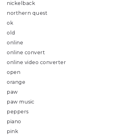
nickelback
northern quest
ok
old
online
online convert
online video converter
open
orange
paw
paw music
peppers
piano
pink