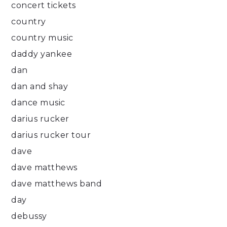
concert tickets
country
country music
daddy yankee
dan
dan and shay
dance music
darius rucker
darius rucker tour
dave
dave matthews
dave matthews band
day
debussy