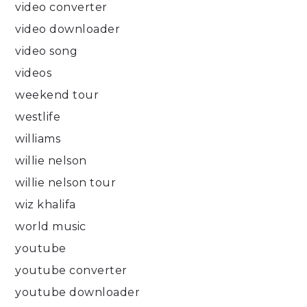
video converter
video downloader
video song
videos
weekend tour
westlife
williams
willie nelson
willie nelson tour
wiz khalifa
world music
youtube
youtube converter
youtube downloader