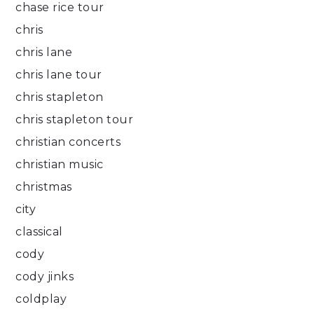
chase rice tour
chris
chris lane
chris lane tour
chris stapleton
chris stapleton tour
christian concerts
christian music
christmas
city
classical
cody
cody jinks
coldplay