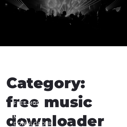
Category:
free music
FREE MUSIC
DOWNLOADER
,
downloader
MUSIC
DOWNLOADER
,