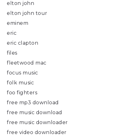
elton john
elton john tour
eminem
eric
eric clapton
files
fleetwood mac
focus music
folk music
foo fighters
free mp3 download
free music download
free music downloader
free video downloader