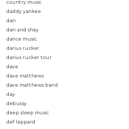
country music
daddy yankee
dan
dan and shay
dance music
darius rucker
darius rucker tour
dave
dave matthews
dave matthews band
day
debussy
deep sleep music
def leppard