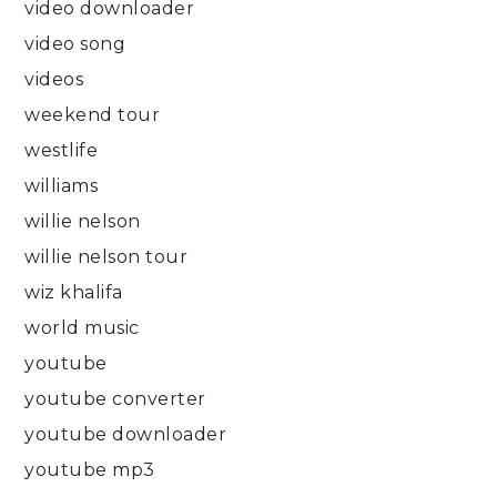
video downloader
video song
videos
weekend tour
westlife
williams
willie nelson
willie nelson tour
wiz khalifa
world music
youtube
youtube converter
youtube downloader
youtube mp3