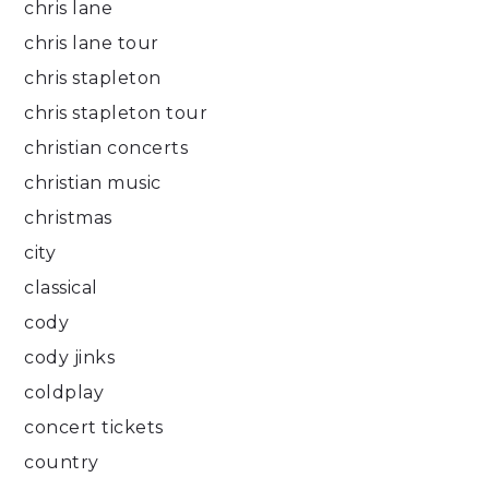
chris lane
chris lane tour
chris stapleton
chris stapleton tour
christian concerts
christian music
christmas
city
classical
cody
cody jinks
coldplay
concert tickets
country