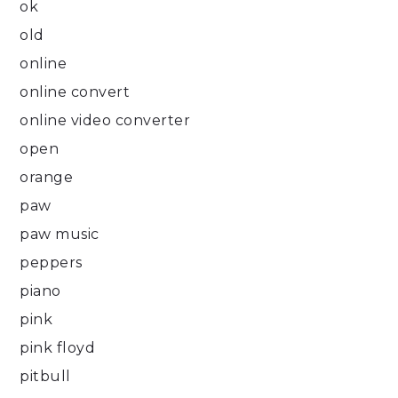
ok
old
online
online convert
online video converter
open
orange
paw
paw music
peppers
piano
pink
pink floyd
pitbull