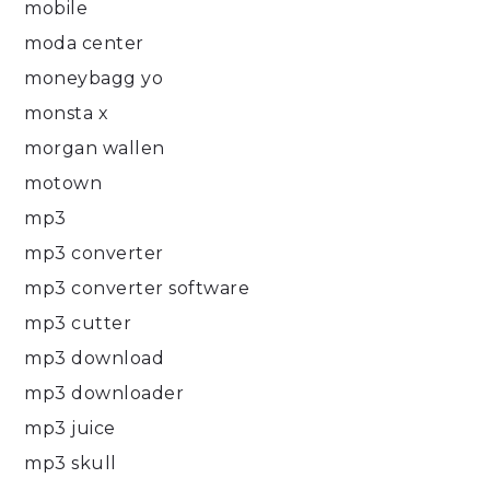
mobile
moda center
moneybagg yo
monsta x
morgan wallen
motown
mp3
mp3 converter
mp3 converter software
mp3 cutter
mp3 download
mp3 downloader
mp3 juice
mp3 skull