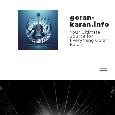
Skip
to
content
goran-
karan.info
Your Ultimate
Source for
Everything Goran
Karan
Menu