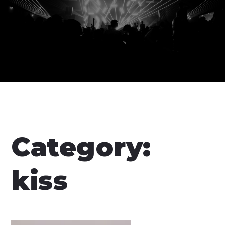
Category:
kiss