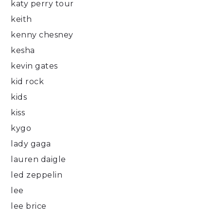
katy perry tour
keith
kenny chesney
kesha
kevin gates
kid rock
kids
kiss
kygo
lady gaga
lauren daigle
led zeppelin
lee
lee brice