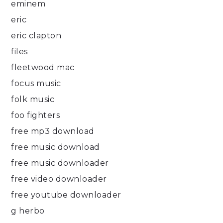
eminem
eric
eric clapton
files
fleetwood mac
focus music
folk music
foo fighters
free mp3 download
free music download
free music downloader
free video downloader
free youtube downloader
g herbo