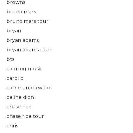
browns
bruno mars
bruno mars tour
bryan
bryan adams
bryan adams tour
bts
calming music
cardi b
carrie underwood
celine dion
chase rice
chase rice tour
chris