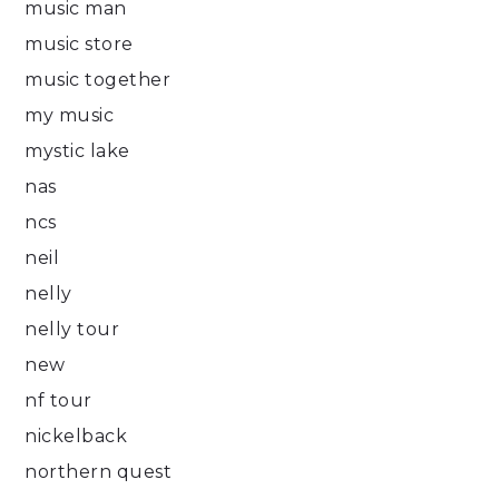
music man
music store
music together
my music
mystic lake
nas
ncs
neil
nelly
nelly tour
new
nf tour
nickelback
northern quest