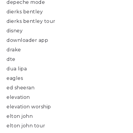
depeche mode
dierks bentley
dierks bentley tour
disney
downloader app
drake
dte
dua lipa
eagles
ed sheeran
elevation
elevation worship
elton john
elton john tour