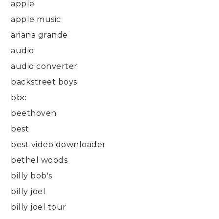
apple
apple music
ariana grande
audio
audio converter
backstreet boys
bbc
beethoven
best
best video downloader
bethel woods
billy bob's
billy joel
billy joel tour