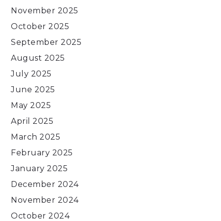
November 2025
October 2025
September 2025
August 2025
July 2025
June 2025
May 2025
April 2025
March 2025
February 2025
January 2025
December 2024
November 2024
October 2024