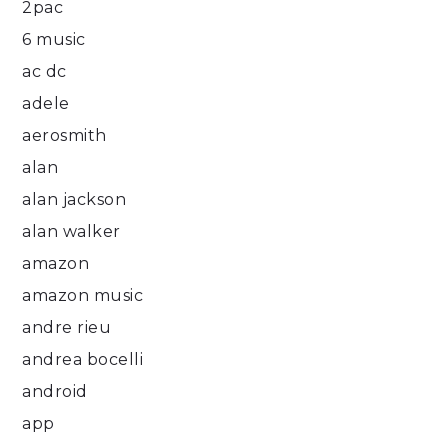
2pac
6 music
ac dc
adele
aerosmith
alan
alan jackson
alan walker
amazon
amazon music
andre rieu
andrea bocelli
android
app