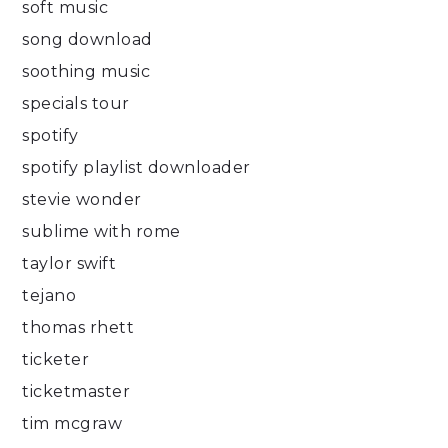
soft music
song download
soothing music
specials tour
spotify
spotify playlist downloader
stevie wonder
sublime with rome
taylor swift
tejano
thomas rhett
ticketer
ticketmaster
tim mcgraw