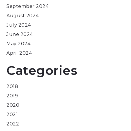
September 2024
August 2024
July 2024
June 2024
May 2024
April 2024
Categories
2018
2019
2020
2021
2022