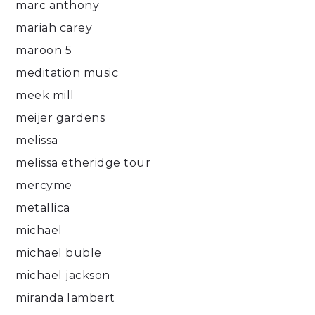
marc anthony
mariah carey
maroon 5
meditation music
meek mill
meijer gardens
melissa
melissa etheridge tour
mercyme
metallica
michael
michael buble
michael jackson
miranda lambert