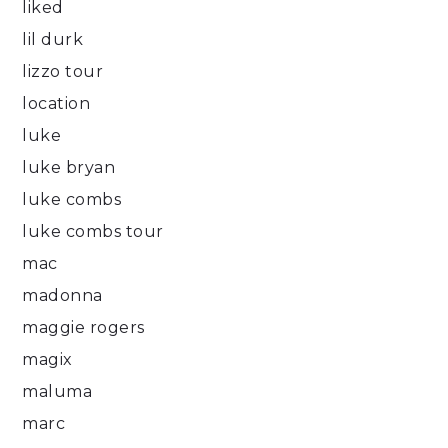
liked
lil durk
lizzo tour
location
luke
luke bryan
luke combs
luke combs tour
mac
madonna
maggie rogers
magix
maluma
marc