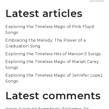
Latest articles
Exploring the Timeless Magic of Pink Floyd
Songs
Embracing the Melody: The Power of a
Graduation Song
Exploring the Timeless Hits of Maroon 5 Songs
Exploring the Timeless Magic of Mariah Carey
Songs
Exploring the Timeless Magic of Jennifer Lopez
Songs
Latest comments
goran-karan
on
Symphonic Splendor: An