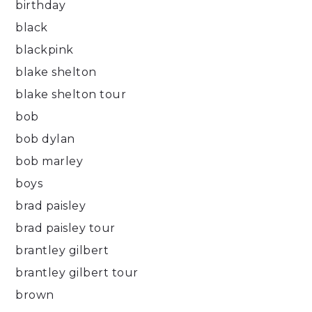
birthday
black
blackpink
blake shelton
blake shelton tour
bob
bob dylan
bob marley
boys
brad paisley
brad paisley tour
brantley gilbert
brantley gilbert tour
brown