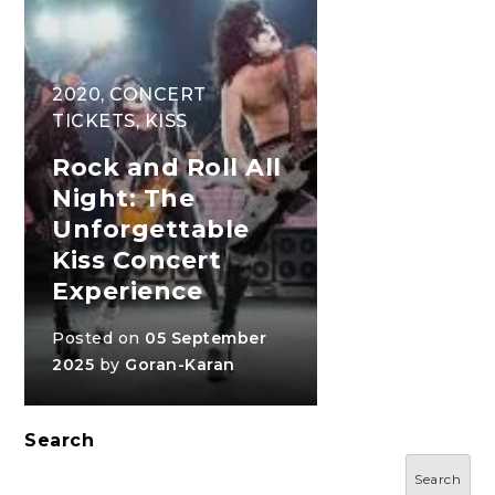
2020
,
CONCERT
TICKETS
,
KISS
Rock and Roll All
Night: The
Unforgettable
Kiss Concert
Experience
Posted on
05 September
2025
by
Goran-Karan
Search
Search