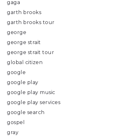
gaga
garth brooks
garth brooks tour
george
george strait
george strait tour
global citizen
google
google play
google play music
google play services
google search
gospel
gray