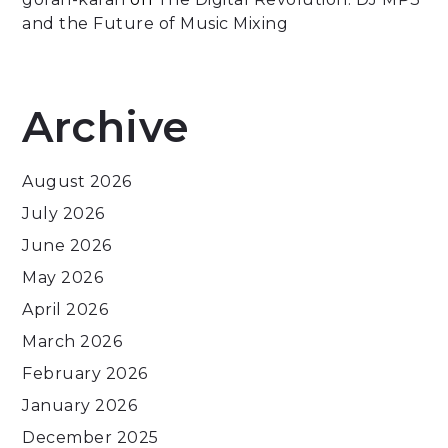
and the Future of Music Mixing
Archive
August 2026
July 2026
June 2026
May 2026
April 2026
March 2026
February 2026
January 2026
December 2025