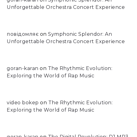
Unforgettable Orchestra Concert Experience
повідомляє
on
Symphonic Splendor: An
Unforgettable Orchestra Concert Experience
goran-karan
on
The Rhythmic Evolution:
Exploring the World of Rap Music
video bokep
on
The Rhythmic Evolution:
Exploring the World of Rap Music
goran-karan
on
The Digital Revolution: DJ MP3