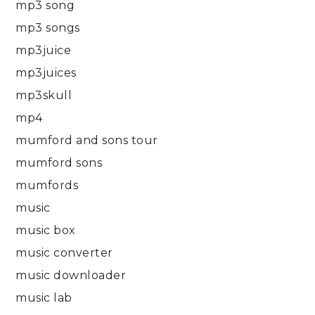
mp3 song
mp3 songs
mp3juice
mp3juices
mp3skull
mp4
mumford and sons tour
mumford sons
mumfords
music
music box
music converter
music downloader
music lab