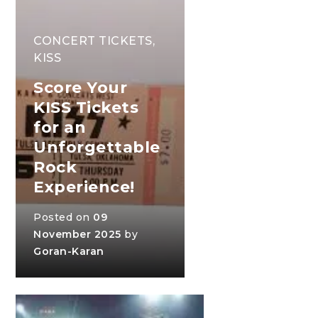
CONCERT TICKETS
,
KISS
Score Your
KISS Tickets
for an
Unforgettable
Rock
Experience!
Posted on
09
November 2025
by
Goran-Karan