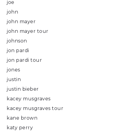
joe
john
john mayer
john mayer tour
johnson
jon pardi
jon pardi tour
jones
justin
justin bieber
kacey musgraves
kacey musgraves tour
kane brown
katy perry