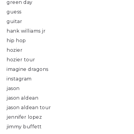
green day
guess
guitar
hank williams jr
hip hop
hozier
hozier tour
imagine dragons
instagram
jason
jason aldean
jason aldean tour
jennifer lopez
jimmy buffett