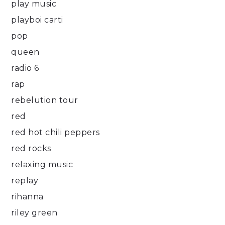
play music
playboi carti
pop
queen
radio 6
rap
rebelution tour
red
red hot chili peppers
red rocks
relaxing music
replay
rihanna
riley green