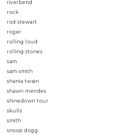
riverbend
rock
rod stewart
roger
rolling loud
rolling stones
sam
sam smith
shania twain
shawn mendes
shinedown tour
skulls
smith
snoop dogg