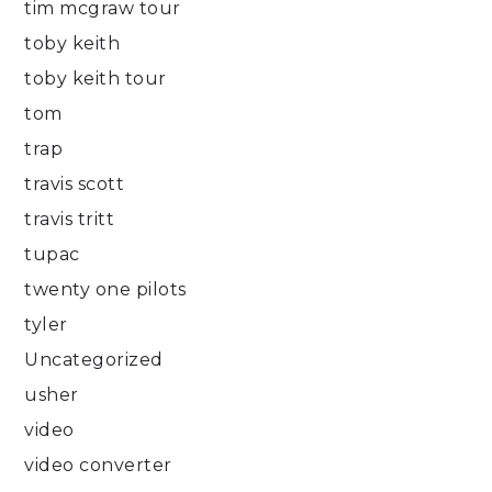
tim mcgraw tour
toby keith
toby keith tour
tom
trap
travis scott
travis tritt
tupac
twenty one pilots
tyler
Uncategorized
usher
video
video converter