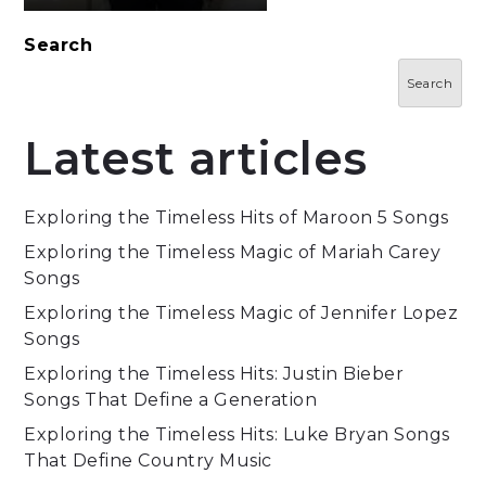
Search
Search
Latest articles
Exploring the Timeless Hits of Maroon 5 Songs
Exploring the Timeless Magic of Mariah Carey
Songs
Exploring the Timeless Magic of Jennifer Lopez
Songs
Exploring the Timeless Hits: Justin Bieber
Songs That Define a Generation
Exploring the Timeless Hits: Luke Bryan Songs
That Define Country Music