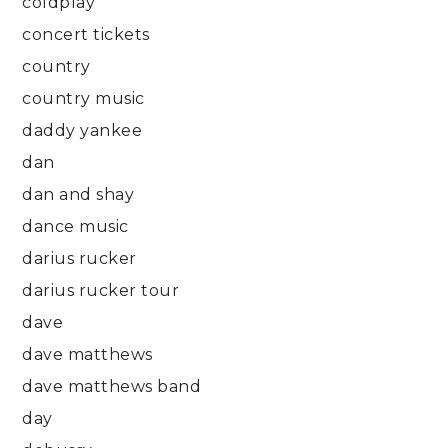
coldplay
concert tickets
country
country music
daddy yankee
dan
dan and shay
dance music
darius rucker
darius rucker tour
dave
dave matthews
dave matthews band
day