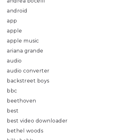
andrea bocelli
android
app
apple
apple music
ariana grande
audio
audio converter
backstreet boys
bbc
beethoven
best
best video downloader
bethel woods