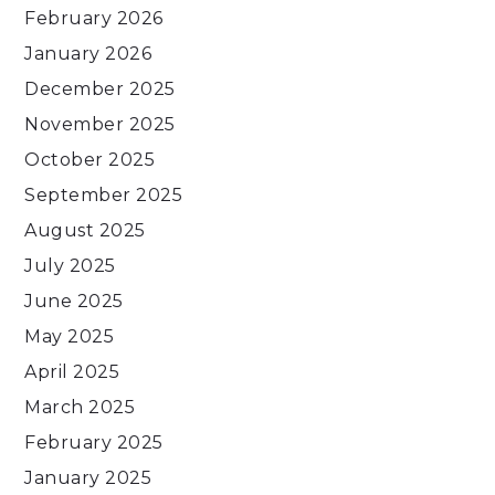
February 2026
January 2026
December 2025
November 2025
October 2025
September 2025
August 2025
July 2025
June 2025
May 2025
April 2025
March 2025
February 2025
January 2025