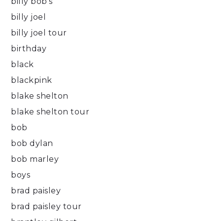
billy bob's
billy joel
billy joel tour
birthday
black
blackpink
blake shelton
blake shelton tour
bob
bob dylan
bob marley
boys
brad paisley
brad paisley tour