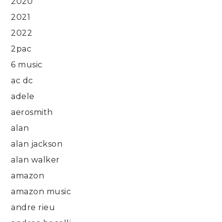
2020
2021
2022
2pac
6 music
ac dc
adele
aerosmith
alan
alan jackson
alan walker
amazon
amazon music
andre rieu