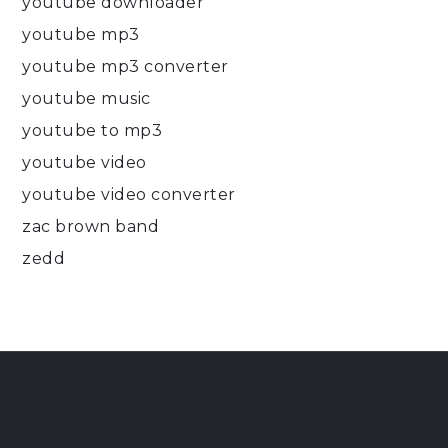
youtube downloader
youtube mp3
youtube mp3 converter
youtube music
youtube to mp3
youtube video
youtube video converter
zac brown band
zedd