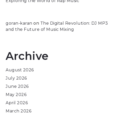
Exploring the World of Rap Music
goran-karan
on
The Digital Revolution: DJ MP3
and the Future of Music Mixing
Archive
August 2026
July 2026
June 2026
May 2026
April 2026
March 2026