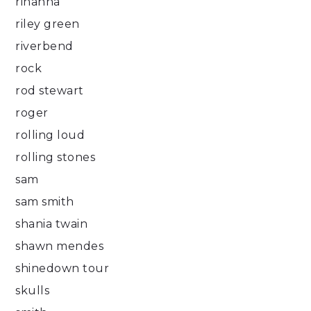
rihanna
riley green
riverbend
rock
rod stewart
roger
rolling loud
rolling stones
sam
sam smith
shania twain
shawn mendes
shinedown tour
skulls