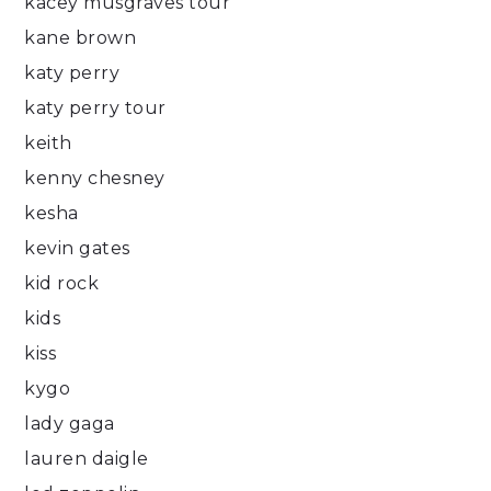
kacey musgraves tour
kane brown
katy perry
katy perry tour
keith
kenny chesney
kesha
kevin gates
kid rock
kids
kiss
kygo
lady gaga
lauren daigle