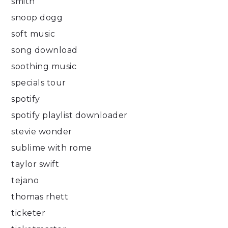
smith
snoop dogg
soft music
song download
soothing music
specials tour
spotify
spotify playlist downloader
stevie wonder
sublime with rome
taylor swift
tejano
thomas rhett
ticketer