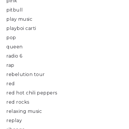
pink
pitbull
play music
playboi carti
pop
queen
radio 6
rap
rebelution tour
red
red hot chili peppers
red rocks
relaxing music
replay