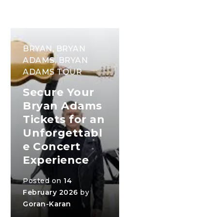
BRYAN
,
BRYAN
ADAMS
,
BRYAN
ADAMS TOUR
Secure Your
Bryan Adams
Tickets for an
Unforgettabl
e Concert
Experience
Posted on
14
February 2026
by
Goran-Karan