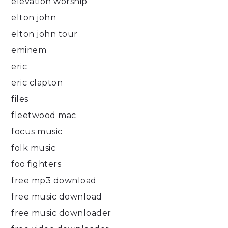
elevation worship
elton john
elton john tour
eminem
eric
eric clapton
files
fleetwood mac
focus music
folk music
foo fighters
free mp3 download
free music download
free music downloader