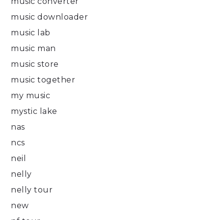
music converter
music downloader
music lab
music man
music store
music together
my music
mystic lake
nas
ncs
neil
nelly
nelly tour
new