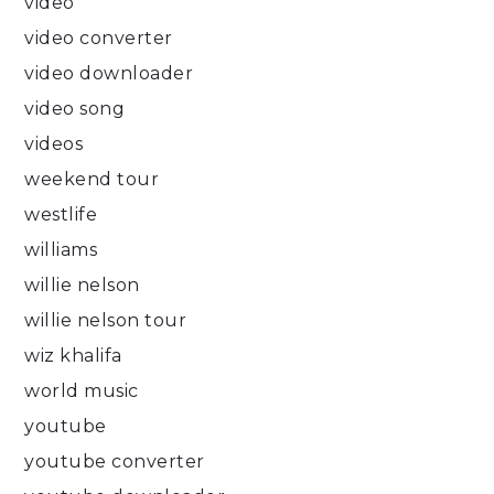
video
video converter
video downloader
video song
videos
weekend tour
westlife
williams
willie nelson
willie nelson tour
wiz khalifa
world music
youtube
youtube converter