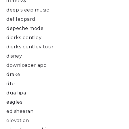
debussy
deep sleep music
def leppard
depeche mode
dierks bentley
dierks bentley tour
disney
downloader app
drake
dte
dua lipa
eagles
ed sheeran
elevation