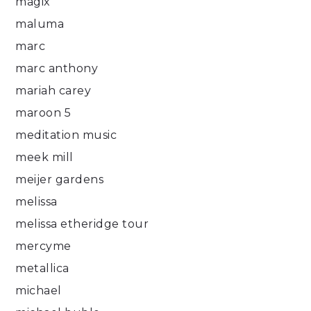
magix
maluma
marc
marc anthony
mariah carey
maroon 5
meditation music
meek mill
meijer gardens
melissa
melissa etheridge tour
mercyme
metallica
michael