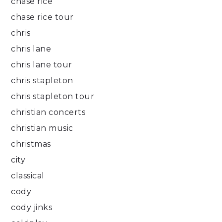
chase rice
chase rice tour
chris
chris lane
chris lane tour
chris stapleton
chris stapleton tour
christian concerts
christian music
christmas
city
classical
cody
cody jinks