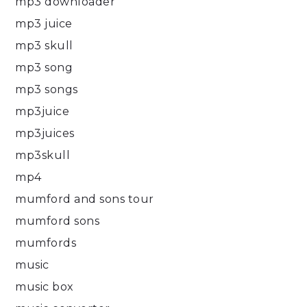
mp3 downloader
mp3 juice
mp3 skull
mp3 song
mp3 songs
mp3juice
mp3juices
mp3skull
mp4
mumford and sons tour
mumford sons
mumfords
music
music box