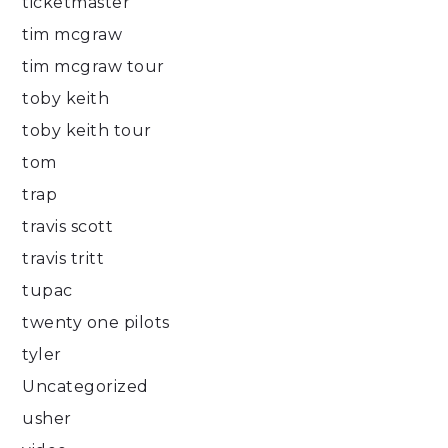
ticketmaster
tim mcgraw
tim mcgraw tour
toby keith
toby keith tour
tom
trap
travis scott
travis tritt
tupac
twenty one pilots
tyler
Uncategorized
usher