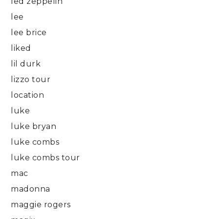
led zeppelin
lee
lee brice
liked
lil durk
lizzo tour
location
luke
luke bryan
luke combs
luke combs tour
mac
madonna
maggie rogers