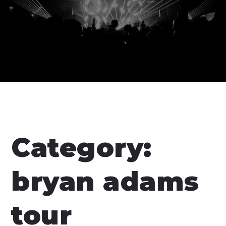
Category:
bryan adams
tour