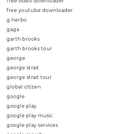
free video downloader
free youtube downloader
g herbo
gaga
garth brooks
garth brooks tour
george
george strait
george strait tour
global citizen
google
google play
google play music
google play services