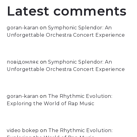
Latest comments
goran-karan
on
Symphonic Splendor: An
Unforgettable Orchestra Concert Experience
повідомляє
on
Symphonic Splendor: An
Unforgettable Orchestra Concert Experience
goran-karan
on
The Rhythmic Evolution:
Exploring the World of Rap Music
video bokep
on
The Rhythmic Evolution: