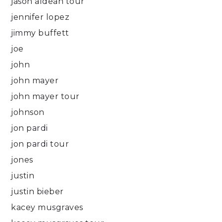
jason aldean tour
jennifer lopez
jimmy buffett
joe
john
john mayer
john mayer tour
johnson
jon pardi
jon pardi tour
jones
justin
justin bieber
kacey musgraves