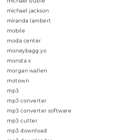
michael buble
michael jackson
miranda lambert
mobile
moda center
moneybagg yo
monsta x
morgan wallen
motown
mp3
mp3 converter
mp3 converter software
mp3 cutter
mp3 download