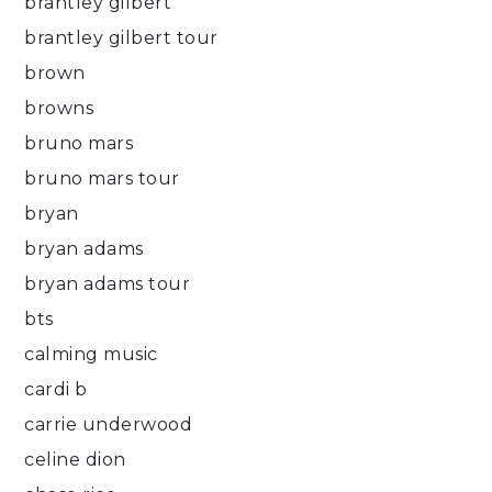
brantley gilbert
brantley gilbert tour
brown
browns
bruno mars
bruno mars tour
bryan
bryan adams
bryan adams tour
bts
calming music
cardi b
carrie underwood
celine dion