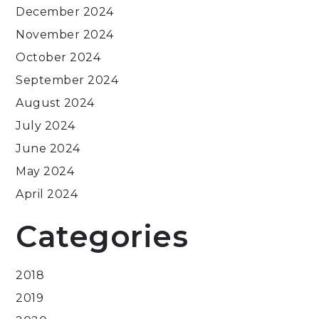
December 2024
November 2024
October 2024
September 2024
August 2024
July 2024
June 2024
May 2024
April 2024
Categories
2018
2019