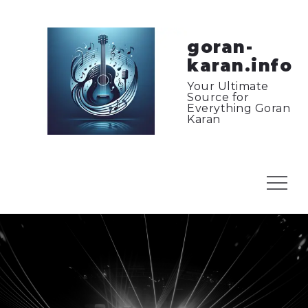
Skip
to
content
goran-
karan.info
Your Ultimate
Source for
Everything Goran
Karan
Menu