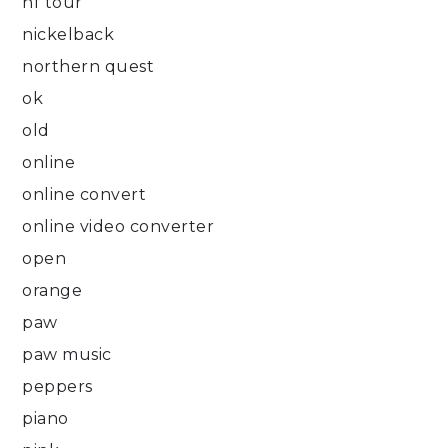
nf tour
nickelback
northern quest
ok
old
online
online convert
online video converter
open
orange
paw
paw music
peppers
piano