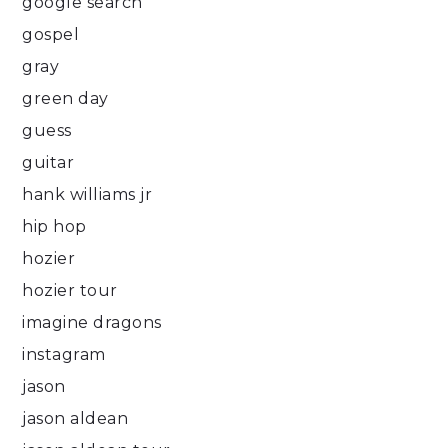
google search
gospel
gray
green day
guess
guitar
hank williams jr
hip hop
hozier
hozier tour
imagine dragons
instagram
jason
jason aldean