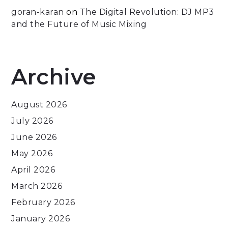
goran-karan
on
The Digital Revolution: DJ MP3
and the Future of Music Mixing
Archive
August 2026
July 2026
June 2026
May 2026
April 2026
March 2026
February 2026
January 2026