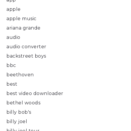
apple
apple music
ariana grande
audio
audio converter
backstreet boys
bbc
beethoven
best
best video downloader
bethel woods
billy bob's
billy joel
billy joel tour