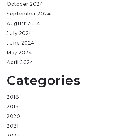
October 2024
September 2024
August 2024
July 2024
June 2024
May 2024
April 2024
Categories
2018
2019
2020
2021
2022