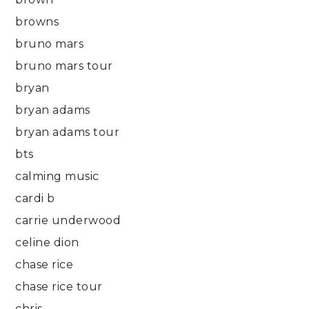
browns
bruno mars
bruno mars tour
bryan
bryan adams
bryan adams tour
bts
calming music
cardi b
carrie underwood
celine dion
chase rice
chase rice tour
chris