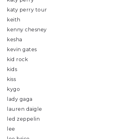
katy perry tour
keith
kenny chesney
kesha
kevin gates
kid rock
kids
kiss
kygo
lady gaga
lauren daigle
led zeppelin
lee
lee brice