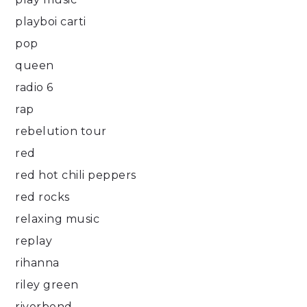
playboi carti
pop
queen
radio 6
rap
rebelution tour
red
red hot chili peppers
red rocks
relaxing music
replay
rihanna
riley green
riverbend