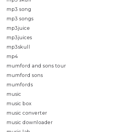
mp3 song
mp3 songs
mp3juice
mp3juices
mp3skull
mp4
mumford and sons tour
mumford sons
mumfords
music
music box
music converter
music downloader
music lab