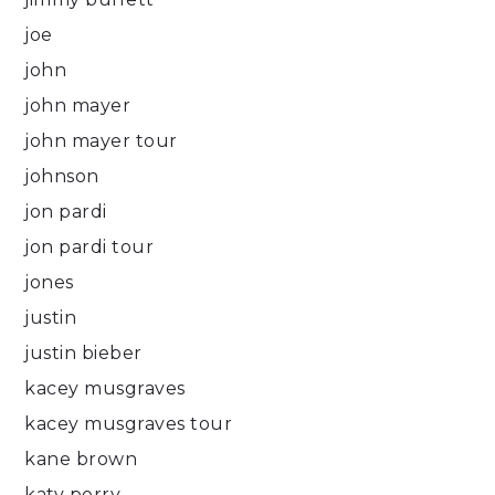
joe
john
john mayer
john mayer tour
johnson
jon pardi
jon pardi tour
jones
justin
justin bieber
kacey musgraves
kacey musgraves tour
kane brown
katy perry