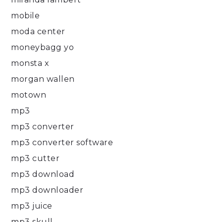
mobile
moda center
moneybagg yo
monsta x
morgan wallen
motown
mp3
mp3 converter
mp3 converter software
mp3 cutter
mp3 download
mp3 downloader
mp3 juice
mp3 skull