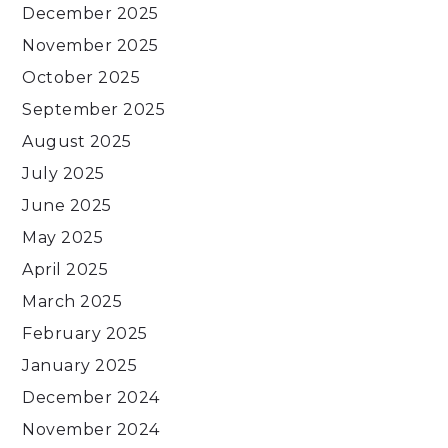
December 2025
November 2025
October 2025
September 2025
August 2025
July 2025
June 2025
May 2025
April 2025
March 2025
February 2025
January 2025
December 2024
November 2024