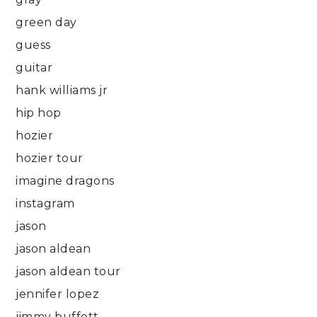
green day
guess
guitar
hank williams jr
hip hop
hozier
hozier tour
imagine dragons
instagram
jason
jason aldean
jason aldean tour
jennifer lopez
jimmy buffett