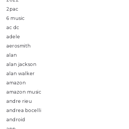
2pac
6 music
ac dc
adele
aerosmith
alan
alan jackson
alan walker
amazon
amazon music
andre rieu
andrea bocelli
android
app