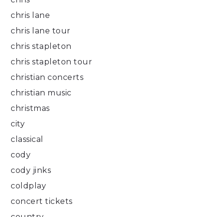
chris lane
chris lane tour
chris stapleton
chris stapleton tour
christian concerts
christian music
christmas
city
classical
cody
cody jinks
coldplay
concert tickets
country