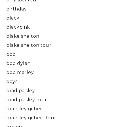
birthday
black
blackpink
blake shelton
blake shelton tour
bob
bob dylan
bob marley
boys
brad paisley
brad paisley tour
brantley gilbert
brantley gilbert tour
brown