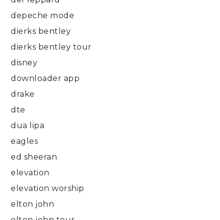
depeche mode
dierks bentley
dierks bentley tour
disney
downloader app
drake
dte
dua lipa
eagles
ed sheeran
elevation
elevation worship
elton john
elton john tour