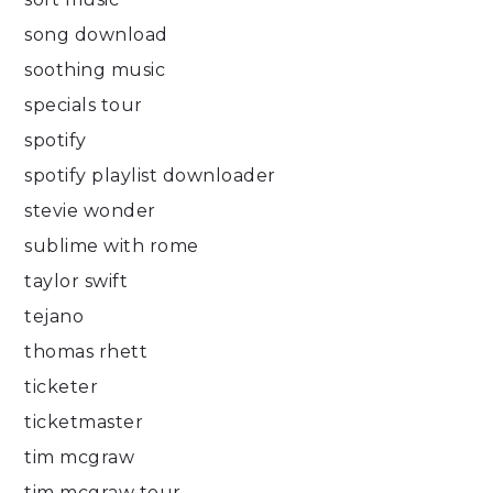
song download
soothing music
specials tour
spotify
spotify playlist downloader
stevie wonder
sublime with rome
taylor swift
tejano
thomas rhett
ticketer
ticketmaster
tim mcgraw
tim mcgraw tour