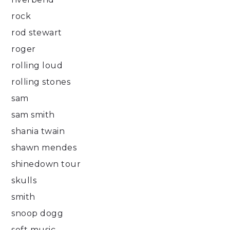
rock
rod stewart
roger
rolling loud
rolling stones
sam
sam smith
shania twain
shawn mendes
shinedown tour
skulls
smith
snoop dogg
soft music