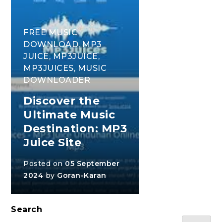
FREE MUSIC
DOWNLOAD
,
MP3
JUICE
,
MP3JUICE
,
MP3JUICES
,
MUSIC
DOWNLOADER
Discover the
Ultimate Music
Destination: MP3
Juice Site
Posted on
05 September
2024
by
Goran-Karan
Search