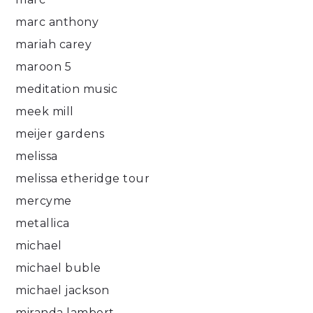
marc anthony
mariah carey
maroon 5
meditation music
meek mill
meijer gardens
melissa
melissa etheridge tour
mercyme
metallica
michael
michael buble
michael jackson
miranda lambert