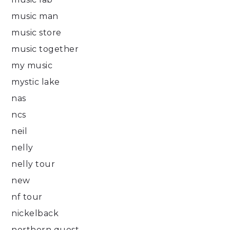
music man
music store
music together
my music
mystic lake
nas
ncs
neil
nelly
nelly tour
new
nf tour
nickelback
northern quest