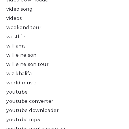
video song
videos
weekend tour
westlife
williams
willie nelson
willie nelson tour
wiz khalifa
world music
youtube
youtube converter
youtube downloader
youtube mp3
youtube mp3 converter