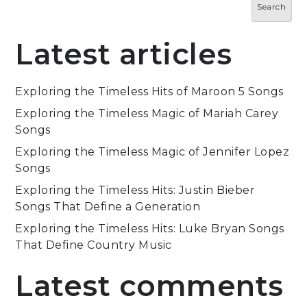
Search
Latest articles
Exploring the Timeless Hits of Maroon 5 Songs
Exploring the Timeless Magic of Mariah Carey
Songs
Exploring the Timeless Magic of Jennifer Lopez
Songs
Exploring the Timeless Hits: Justin Bieber
Songs That Define a Generation
Exploring the Timeless Hits: Luke Bryan Songs
That Define Country Music
Latest comments