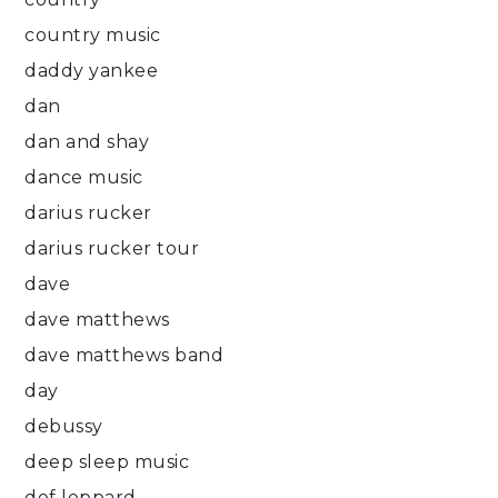
country music
daddy yankee
dan
dan and shay
dance music
darius rucker
darius rucker tour
dave
dave matthews
dave matthews band
day
debussy
deep sleep music
def leppard