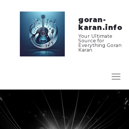
Skip
to
content
goran-
karan.info
Your Ultimate
Source for
Everything Goran
Karan
Menu