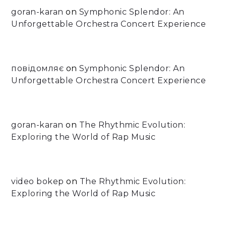
goran-karan
on
Symphonic Splendor: An
Unforgettable Orchestra Concert Experience
повідомляє
on
Symphonic Splendor: An
Unforgettable Orchestra Concert Experience
goran-karan
on
The Rhythmic Evolution:
Exploring the World of Rap Music
video bokep
on
The Rhythmic Evolution:
Exploring the World of Rap Music