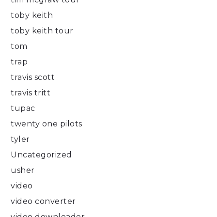
toby keith
toby keith tour
tom
trap
travis scott
travis tritt
tupac
twenty one pilots
tyler
Uncategorized
usher
video
video converter
video downloader