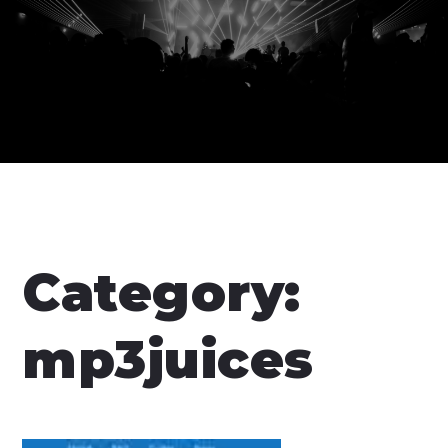
Category:
mp3juices