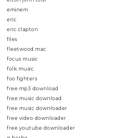
eminem
eric
eric clapton
files
fleetwood mac
focus music
folk music
foo fighters
free mp3 download
free music download
free music downloader
free video downloader
free youtube downloader
g herbo