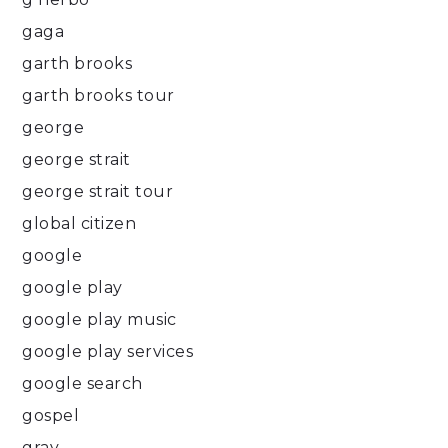
gaga
garth brooks
garth brooks tour
george
george strait
george strait tour
global citizen
google
google play
google play music
google play services
google search
gospel
gray