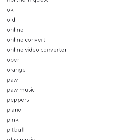
ok
old
online
online convert
online video converter
open
orange
paw
paw music
peppers
piano
pink
pitbull
play music