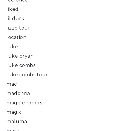
liked
lil durk
lizzo tour
location
luke
luke bryan
luke combs
luke combs tour
mac
madonna
maggie rogers
magix
maluma
marc