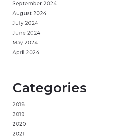
September 2024
August 2024
July 2024
June 2024
May 2024
April 2024
Categories
2018
2019
2020
2021