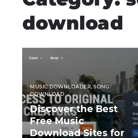
download
MUSIC DOWNLOADER
,
SONG
DOWNLOAD
Discover the Best
Free Music
Download Sites for