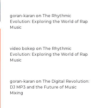
goran-karan
on
The Rhythmic
Evolution: Exploring the World of Rap
Music
video bokep
on
The Rhythmic
Evolution: Exploring the World of Rap
Music
goran-karan
on
The Digital Revolution:
DJ MP3 and the Future of Music
Mixing