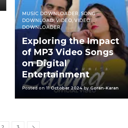
MUSIC DOWNLOADER
,
SONG
DOWNLOAD
,
VIDEO
,
VIDEO
DOWNLOADER
Exploring the Impact
of MP3 Video Songs
on Digital
Entertainment
Posted on
11 October 2024
by
Goran-Karan
2
3