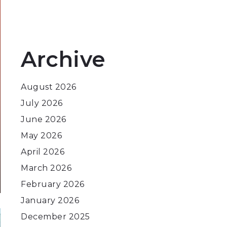
Archive
August 2026
July 2026
June 2026
May 2026
April 2026
March 2026
February 2026
January 2026
December 2025