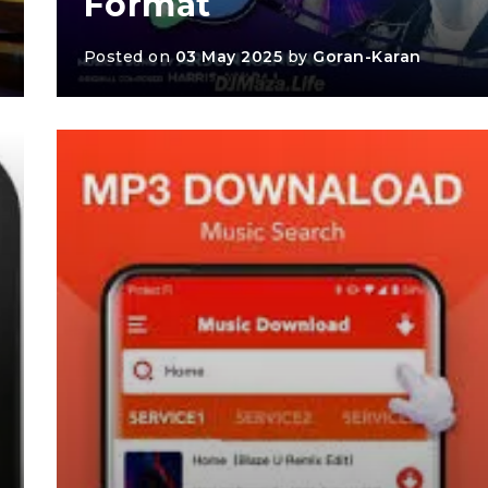
Format
Posted on
03 May 2025
by
Goran-Karan