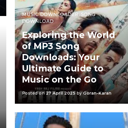
MUSIC DOWNLOADER
,
SONG
DOWNLOAD
Exploring the World
of MP3 Song
Downloads: Your
Ultimate Guide to
Music on the Go
Posted on
27 April 2025
by
Goran-Karan