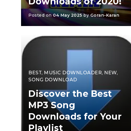
Downloads of 2020!
Posted on
04 May 2025
by
Goran-Karan
BEST
,
MUSIC DOWNLOADER
,
NEW
,
SONG DOWNLOAD
Discover the Best
MP3 Song
Downloads for Your
Playlist