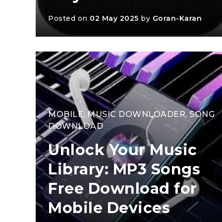
Posted on
02 May 2025
by
Goran-Karan
MOBILE
,
MUSIC DOWNLOADER
,
SONG
DOWNLOAD
Unlock Your Music
Library: MP3 Songs
Free Download for
Mobile Devices