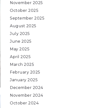
November 2025
October 2025
September 2025
August 2025
July 2025
June 2025
May 2025
April 2025
March 2025
February 2025
January 2025
December 2024
November 2024
October 2024