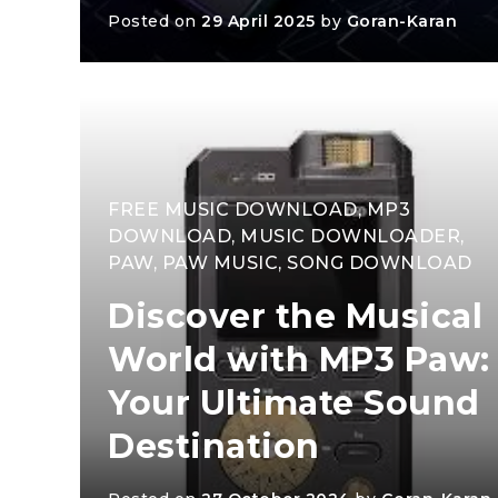
Posted on
29 April 2025
by
Goran-Karan
FREE MUSIC DOWNLOAD
,
MP3
DOWNLOAD
,
MUSIC DOWNLOADER
,
PAW
,
PAW MUSIC
,
SONG DOWNLOAD
Discover the Musical
World with MP3 Paw:
Your Ultimate Sound
Destination