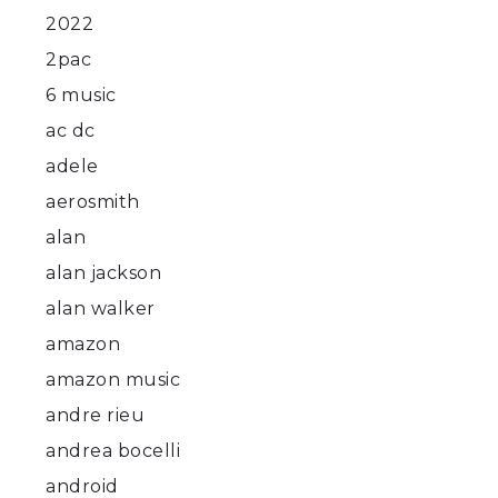
2022
2pac
6 music
ac dc
adele
aerosmith
alan
alan jackson
alan walker
amazon
amazon music
andre rieu
andrea bocelli
android