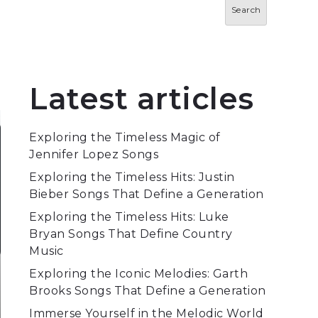
Search
Latest articles
Exploring the Timeless Magic of
Jennifer Lopez Songs
Exploring the Timeless Hits: Justin
Bieber Songs That Define a Generation
Exploring the Timeless Hits: Luke
Bryan Songs That Define Country
Music
Exploring the Iconic Melodies: Garth
Brooks Songs That Define a Generation
Immerse Yourself in the Melodic World