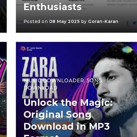
Enthusiasts
Posted on
08 May 2025
by
Goran-Karan
MUSIC DOWNLOADER
,
SONG
DOWNLOAD
Unlock the Magic:
Original Song
Download in MP3