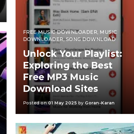
FREE MUSIC DOWNLOADER
,
MUSIC
DOWNLOADER
,
SONG DOWNLOAD
Unlock Your Playlist:
Exploring the Best
Free MP3 Music
Download Sites
Posted on
01 May 2025
by
Goran-Karan