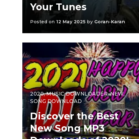
Your Tunes
Posted on
12 May 2025
by
Goran-Karan
2020
,
MUSIC DOWNLOADER
,
NEW
,
SONG DOWNLOAD
Discover the Best
New Song MP3