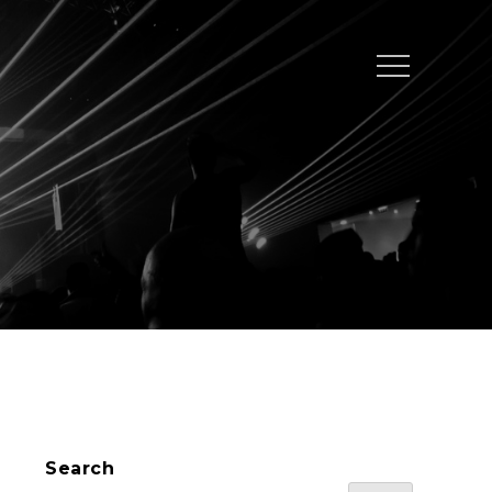
Menu
Search