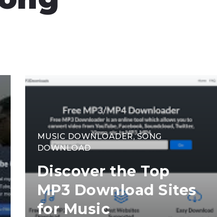
MUSIC DOWNLOADER
,
SONG
DOWNLOAD
Discover the Top
MP3 Download Sites
for Music