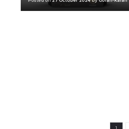
Posted on
27 October 2024
by
Goran-Karan
1