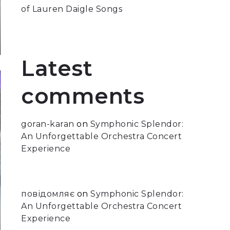
of Lauren Daigle Songs
Latest
comments
goran-karan
on
Symphonic Splendor:
An Unforgettable Orchestra Concert
Experience
повідомляє
on
Symphonic Splendor:
An Unforgettable Orchestra Concert
Experience