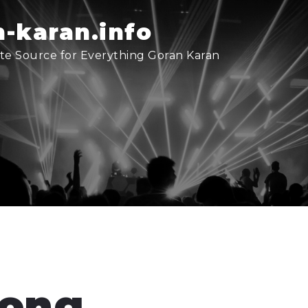
-karan.info
te Source for Everything Goran Karan
song