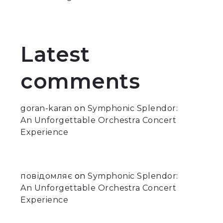
Latest
comments
goran-karan
on
Symphonic Splendor:
An Unforgettable Orchestra Concert
Experience
повідомляє
on
Symphonic Splendor:
An Unforgettable Orchestra Concert
Experience