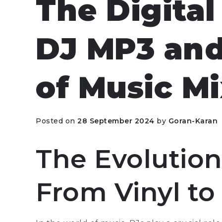
The Digital
DJ MP3 and
of Music M
Posted on
28 September 2024
by
Goran-Karan
The Evolution
From Vinyl to 