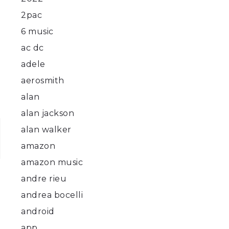
2pac
6 music
ac dc
adele
aerosmith
alan
alan jackson
alan walker
amazon
amazon music
andre rieu
andrea bocelli
android
app