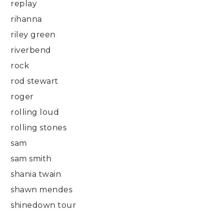
replay
rihanna
riley green
riverbend
rock
rod stewart
roger
rolling loud
rolling stones
sam
sam smith
shania twain
shawn mendes
shinedown tour