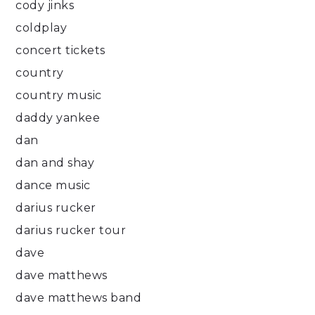
cody jinks
coldplay
concert tickets
country
country music
daddy yankee
dan
dan and shay
dance music
darius rucker
darius rucker tour
dave
dave matthews
dave matthews band