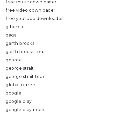
free music downloader
free video downloader
free youtube downloader
g herbo
gaga
garth brooks
garth brooks tour
george
george strait
george strait tour
global citizen
google
google play
google play music