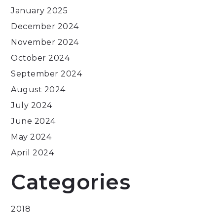
January 2025
December 2024
November 2024
October 2024
September 2024
August 2024
July 2024
June 2024
May 2024
April 2024
Categories
2018