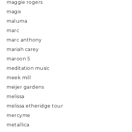
maggie rogers
magix
maluma
marc
marc anthony
mariah carey
maroon 5
meditation music
meek mill
meijer gardens
melissa
melissa etheridge tour
mercyme
metallica