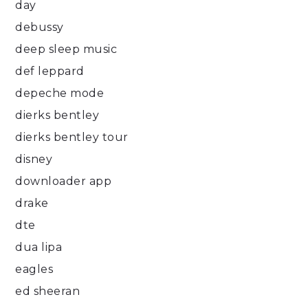
day
debussy
deep sleep music
def leppard
depeche mode
dierks bentley
dierks bentley tour
disney
downloader app
drake
dte
dua lipa
eagles
ed sheeran