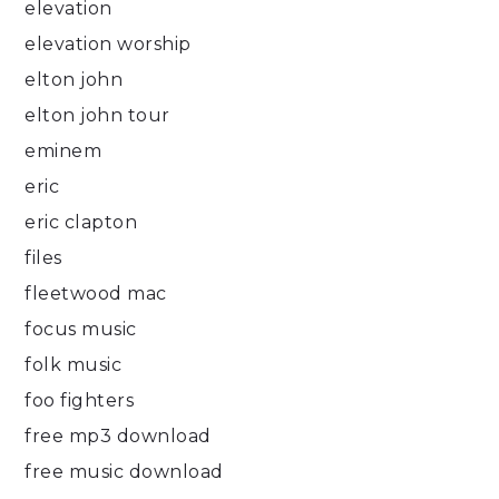
elevation
elevation worship
elton john
elton john tour
eminem
eric
eric clapton
files
fleetwood mac
focus music
folk music
foo fighters
free mp3 download
free music download