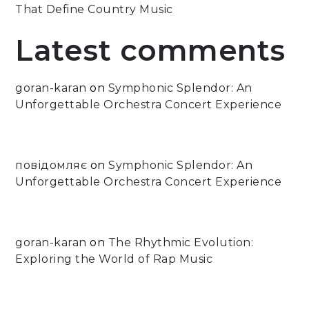
That Define Country Music
Latest comments
goran-karan
on
Symphonic Splendor: An
Unforgettable Orchestra Concert Experience
повідомляє
on
Symphonic Splendor: An
Unforgettable Orchestra Concert Experience
goran-karan
on
The Rhythmic Evolution:
Exploring the World of Rap Music