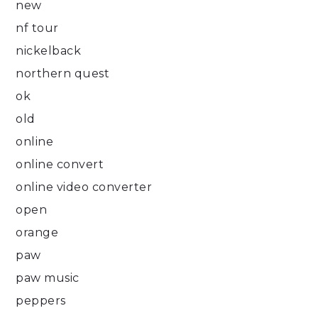
new
nf tour
nickelback
northern quest
ok
old
online
online convert
online video converter
open
orange
paw
paw music
peppers