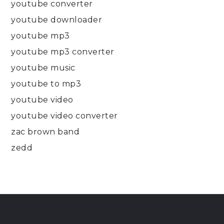
youtube converter
youtube downloader
youtube mp3
youtube mp3 converter
youtube music
youtube to mp3
youtube video
youtube video converter
zac brown band
zedd