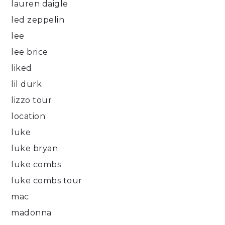
lauren daigle
led zeppelin
lee
lee brice
liked
lil durk
lizzo tour
location
luke
luke bryan
luke combs
luke combs tour
mac
madonna