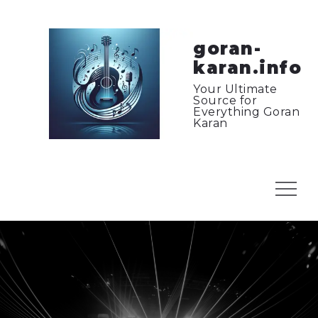
Skip
to
content
goran-
karan.info
Your Ultimate
Source for
Everything Goran
Karan
Menu