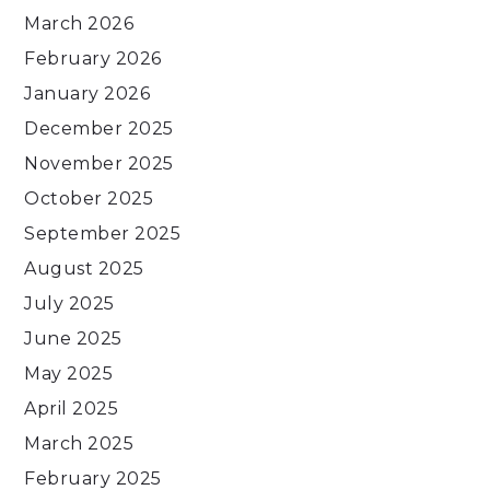
March 2026
February 2026
January 2026
December 2025
November 2025
October 2025
September 2025
August 2025
July 2025
June 2025
May 2025
April 2025
March 2025
February 2025