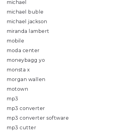
michael
michael buble
michael jackson
miranda lambert
mobile
moda center
moneybagg yo
monsta x
morgan wallen
motown
mp3
mp3 converter
mp3 converter software
mp3 cutter