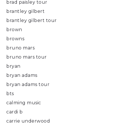
brad paisley tour
brantley gilbert
brantley gilbert tour
brown
browns
bruno mars
bruno mars tour
bryan
bryan adams
bryan adams tour
bts
calming music
cardi b
carrie underwood