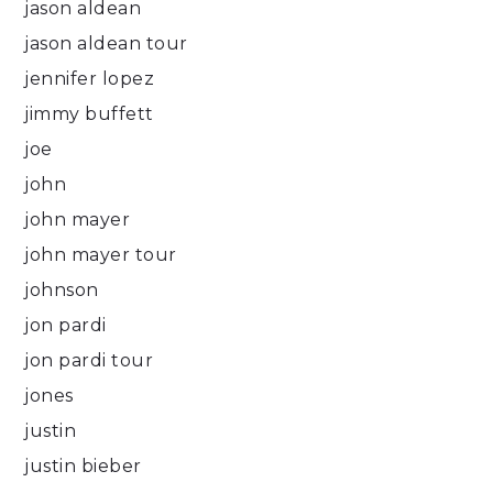
jason aldean
jason aldean tour
jennifer lopez
jimmy buffett
joe
john
john mayer
john mayer tour
johnson
jon pardi
jon pardi tour
jones
justin
justin bieber