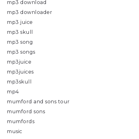
mp3 download
mp3 downloader
mp3 juice
mp3 skull
mp3 song
mp3 songs
mp3juice
mp3juices
mp3skull
mp4
mumford and sons tour
mumford sons
mumfords
music