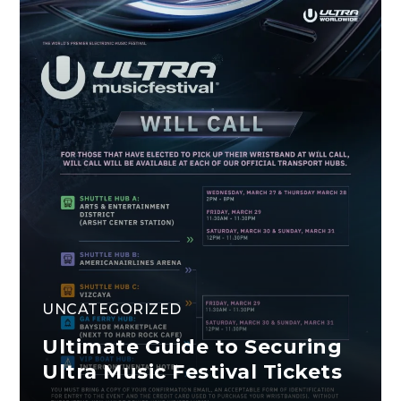
UNCATEGORIZED
Ultimate Guide to Securing
Ultra Music Festival Tickets