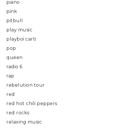
piano
pink
pitbull
play music
playboi carti
pop
queen
radio 6
rap
rebelution tour
red
red hot chili peppers
red rocks
relaxing music