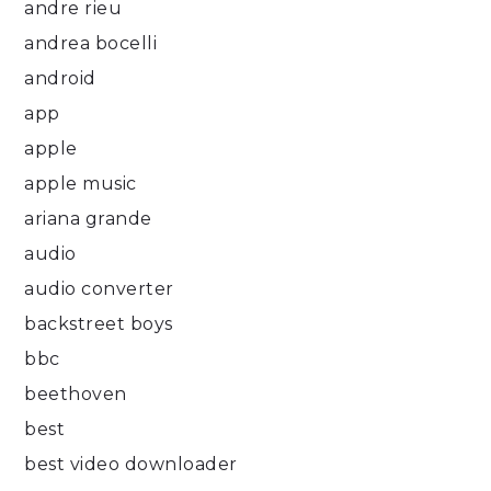
andre rieu
andrea bocelli
android
app
apple
apple music
ariana grande
audio
audio converter
backstreet boys
bbc
beethoven
best
best video downloader