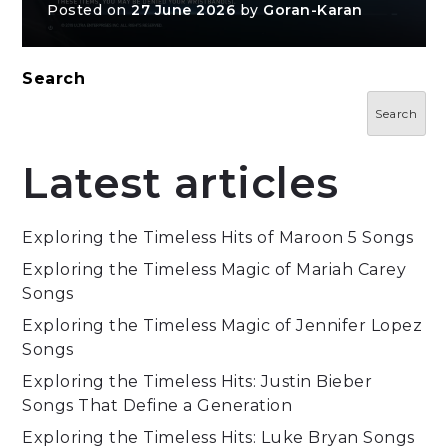
Posted on
27 June 2026
by
Goran-Karan
Search
Search
Latest articles
Exploring the Timeless Hits of Maroon 5 Songs
Exploring the Timeless Magic of Mariah Carey
Songs
Exploring the Timeless Magic of Jennifer Lopez
Songs
Exploring the Timeless Hits: Justin Bieber
Songs That Define a Generation
Exploring the Timeless Hits: Luke Bryan Songs