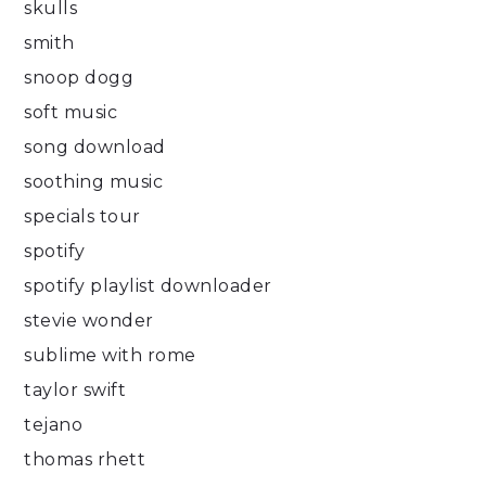
skulls
smith
snoop dogg
soft music
song download
soothing music
specials tour
spotify
spotify playlist downloader
stevie wonder
sublime with rome
taylor swift
tejano
thomas rhett