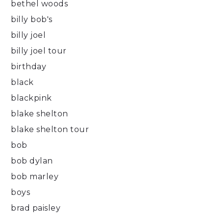
bethel woods
billy bob's
billy joel
billy joel tour
birthday
black
blackpink
blake shelton
blake shelton tour
bob
bob dylan
bob marley
boys
brad paisley