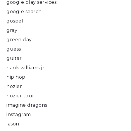
google play services
google search
gospel
gray
green day
guess
guitar
hank williams jr
hip hop
hozier
hozier tour
imagine dragons
instagram
jason