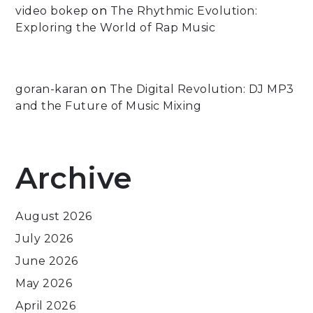
video bokep
on
The Rhythmic Evolution:
Exploring the World of Rap Music
goran-karan
on
The Digital Revolution: DJ MP3
and the Future of Music Mixing
Archive
August 2026
July 2026
June 2026
May 2026
April 2026