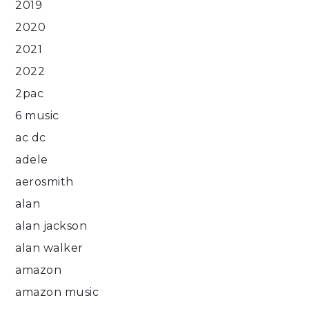
2019
2020
2021
2022
2pac
6 music
ac dc
adele
aerosmith
alan
alan jackson
alan walker
amazon
amazon music