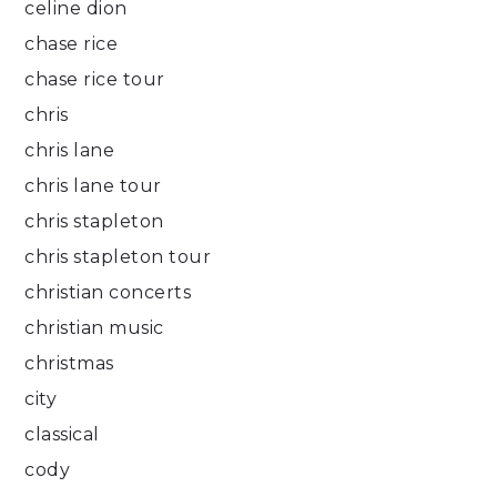
celine dion
chase rice
chase rice tour
chris
chris lane
chris lane tour
chris stapleton
chris stapleton tour
christian concerts
christian music
christmas
city
classical
cody