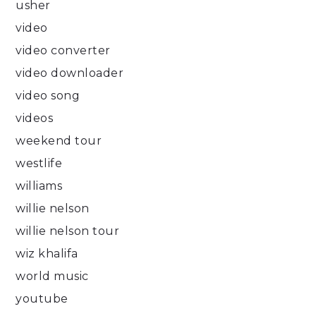
usher
video
video converter
video downloader
video song
videos
weekend tour
westlife
williams
willie nelson
willie nelson tour
wiz khalifa
world music
youtube