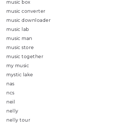
music box
music converter
music downloader
music lab
music man
music store
music together
my music
mystic lake
nas
ncs
neil
nelly
nelly tour