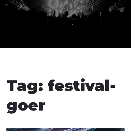
Tag:
festival-
goer