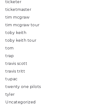
ticketer
ticketmaster
tim mcgraw
tim mcgraw tour
toby keith
toby keith tour
tom
trap
travis scott
travis tritt
tupac
twenty one pilots
tyler
Uncategorized