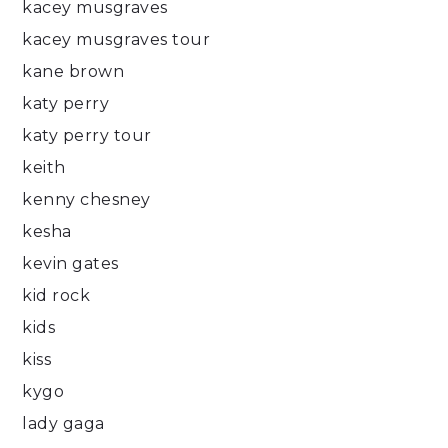
kacey musgraves
kacey musgraves tour
kane brown
katy perry
katy perry tour
keith
kenny chesney
kesha
kevin gates
kid rock
kids
kiss
kygo
lady gaga