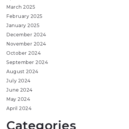
March 2025
February 2025
January 2025
December 2024
November 2024
October 2024
September 2024
August 2024
July 2024
June 2024
May 2024
April 2024
Categories