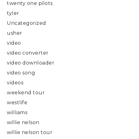
twenty one pilots
tyler
Uncategorized
usher
video
video converter
video downloader
video song
videos
weekend tour
westlife
williams
willie nelson
willie nelson tour