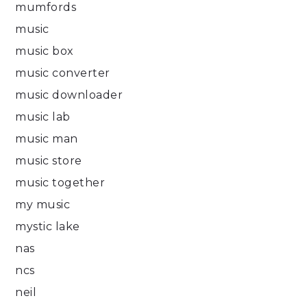
mumfords
music
music box
music converter
music downloader
music lab
music man
music store
music together
my music
mystic lake
nas
ncs
neil