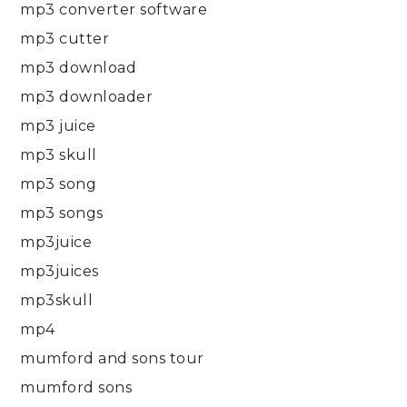
mp3 converter software
mp3 cutter
mp3 download
mp3 downloader
mp3 juice
mp3 skull
mp3 song
mp3 songs
mp3juice
mp3juices
mp3skull
mp4
mumford and sons tour
mumford sons