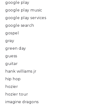
google play
google play music
google play services
google search
gospel
gray
green day
guess
guitar
hank williams jr
hip hop
hozier
hozier tour
imagine dragons