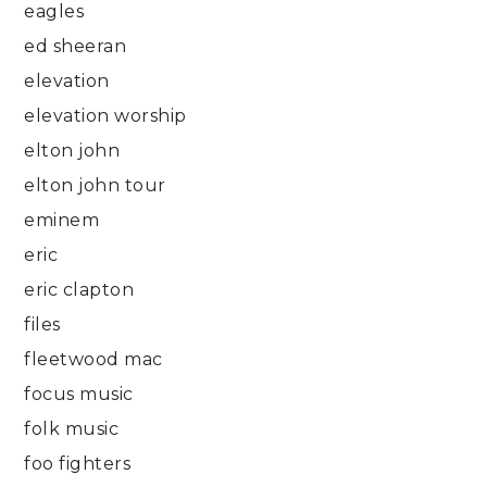
eagles
ed sheeran
elevation
elevation worship
elton john
elton john tour
eminem
eric
eric clapton
files
fleetwood mac
focus music
folk music
foo fighters