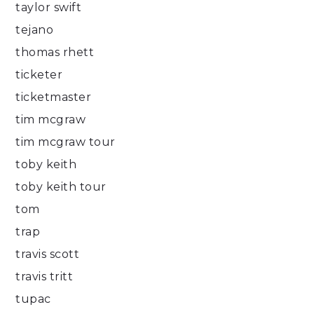
taylor swift
tejano
thomas rhett
ticketer
ticketmaster
tim mcgraw
tim mcgraw tour
toby keith
toby keith tour
tom
trap
travis scott
travis tritt
tupac