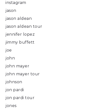
instagram
jason
jason aldean
jason aldean tour
jennifer lopez
jimmy buffett
joe
john
john mayer
john mayer tour
johnson
jon pardi
jon pardi tour
jones