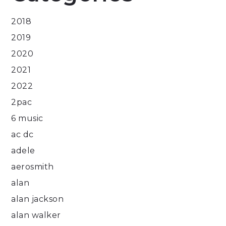
2018
2019
2020
2021
2022
2pac
6 music
ac dc
adele
aerosmith
alan
alan jackson
alan walker