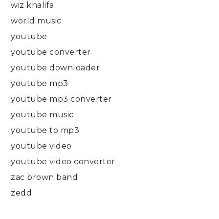
wiz khalifa
world music
youtube
youtube converter
youtube downloader
youtube mp3
youtube mp3 converter
youtube music
youtube to mp3
youtube video
youtube video converter
zac brown band
zedd