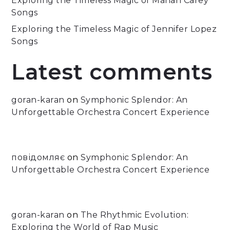
Exploring the Timeless Magic of Mariah Carey
Songs
Exploring the Timeless Magic of Jennifer Lopez
Songs
Latest comments
goran-karan
on
Symphonic Splendor: An
Unforgettable Orchestra Concert Experience
повідомляє
on
Symphonic Splendor: An
Unforgettable Orchestra Concert Experience
goran-karan
on
The Rhythmic Evolution:
Exploring the World of Rap Music