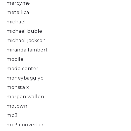
mercyme
metallica
michael
michael buble
michael jackson
miranda lambert
mobile
moda center
moneybagg yo
monsta x
morgan wallen
motown
mp3
mp3 converter