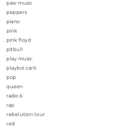
paw music
peppers
piano
pink
pink floyd
pitbull
play music
playboi carti
pop
queen
radio 6
rap
rebelution tour
red