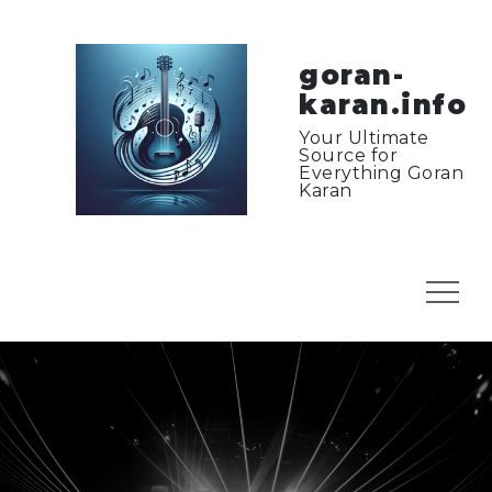
Skip
to
content
goran-
karan.info
Your Ultimate
Source for
Everything Goran
Karan
Menu