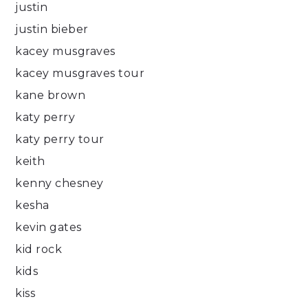
justin
justin bieber
kacey musgraves
kacey musgraves tour
kane brown
katy perry
katy perry tour
keith
kenny chesney
kesha
kevin gates
kid rock
kids
kiss