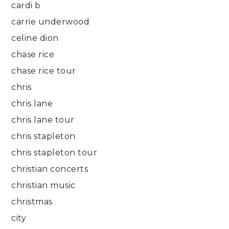
cardi b
carrie underwood
celine dion
chase rice
chase rice tour
chris
chris lane
chris lane tour
chris stapleton
chris stapleton tour
christian concerts
christian music
christmas
city