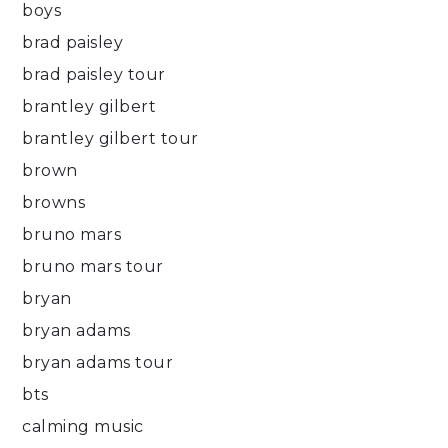
boys
brad paisley
brad paisley tour
brantley gilbert
brantley gilbert tour
brown
browns
bruno mars
bruno mars tour
bryan
bryan adams
bryan adams tour
bts
calming music