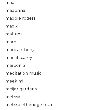
mac
madonna
maggie rogers
magix
maluma
marc
marc anthony
mariah carey
maroon 5
meditation music
meek mill
meijer gardens
melissa
melissa etheridge tour