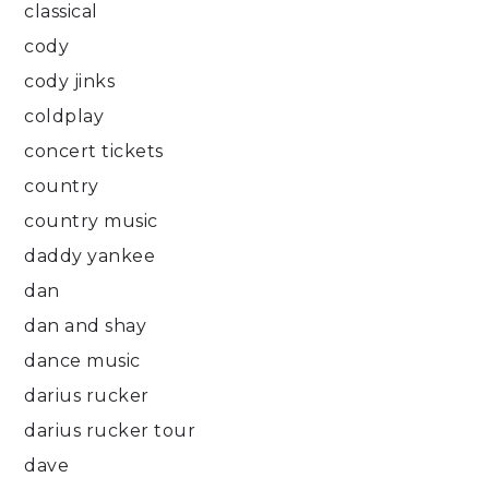
classical
cody
cody jinks
coldplay
concert tickets
country
country music
daddy yankee
dan
dan and shay
dance music
darius rucker
darius rucker tour
dave