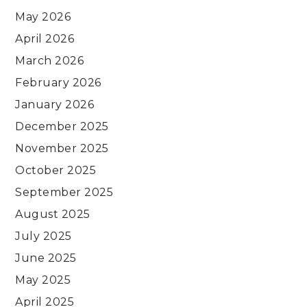
May 2026
April 2026
March 2026
February 2026
January 2026
December 2025
November 2025
October 2025
September 2025
August 2025
July 2025
June 2025
May 2025
April 2025