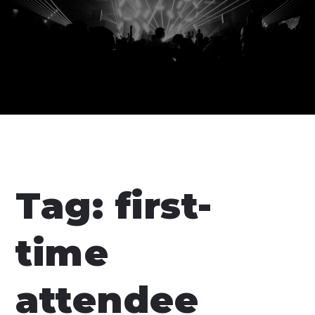
Tag:
first-
time
attendee