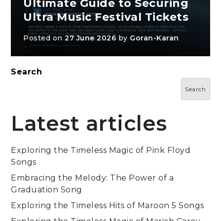
Ultimate Guide to Securing
Ultra Music Festival Tickets
Posted on
27 June 2026
by
Goran-Karan
Search
Search
Latest articles
Exploring the Timeless Magic of Pink Floyd
Songs
Embracing the Melody: The Power of a
Graduation Song
Exploring the Timeless Hits of Maroon 5 Songs