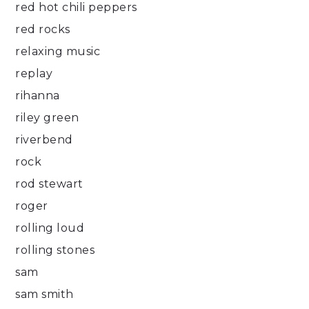
red hot chili peppers
red rocks
relaxing music
replay
rihanna
riley green
riverbend
rock
rod stewart
roger
rolling loud
rolling stones
sam
sam smith