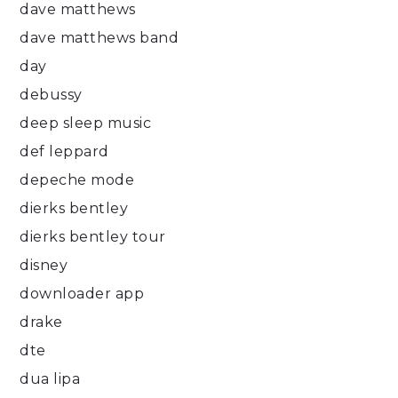
dave matthews
dave matthews band
day
debussy
deep sleep music
def leppard
depeche mode
dierks bentley
dierks bentley tour
disney
downloader app
drake
dte
dua lipa