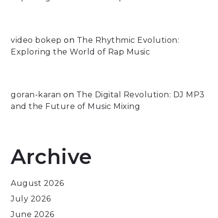
video bokep
on
The Rhythmic Evolution:
Exploring the World of Rap Music
goran-karan
on
The Digital Revolution: DJ MP3
and the Future of Music Mixing
Archive
August 2026
July 2026
June 2026