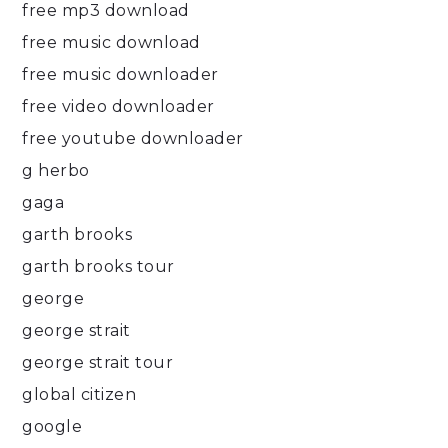
free mp3 download
free music download
free music downloader
free video downloader
free youtube downloader
g herbo
gaga
garth brooks
garth brooks tour
george
george strait
george strait tour
global citizen
google