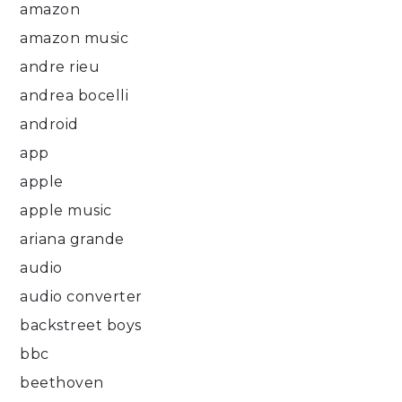
amazon
amazon music
andre rieu
andrea bocelli
android
app
apple
apple music
ariana grande
audio
audio converter
backstreet boys
bbc
beethoven