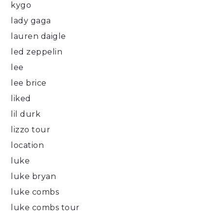
kygo
lady gaga
lauren daigle
led zeppelin
lee
lee brice
liked
lil durk
lizzo tour
location
luke
luke bryan
luke combs
luke combs tour