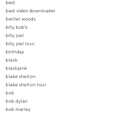
best
best video downloader
bethel woods
billy bob's
billy joel
billy joel tour
birthday
black
blackpink
blake shelton
blake shelton tour
bob
bob dylan
bob marley