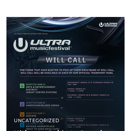
UNCATEGORIZED