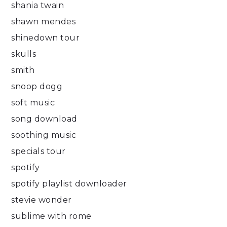
shania twain
shawn mendes
shinedown tour
skulls
smith
snoop dogg
soft music
song download
soothing music
specials tour
spotify
spotify playlist downloader
stevie wonder
sublime with rome