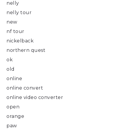
nelly
nelly tour
new
nf tour
nickelback
northern quest
ok
old
online
online convert
online video converter
open
orange
paw