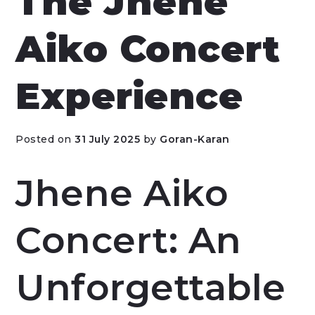
The Jhene
Aiko Concert
Experience
Posted on
31 July 2025
by
Goran-Karan
Jhene Aiko
Concert: An
Unforgettable