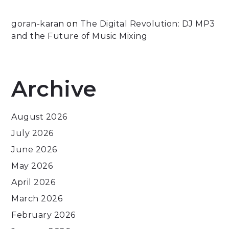
goran-karan
on
The Digital Revolution: DJ MP3
and the Future of Music Mixing
Archive
August 2026
July 2026
June 2026
May 2026
April 2026
March 2026
February 2026