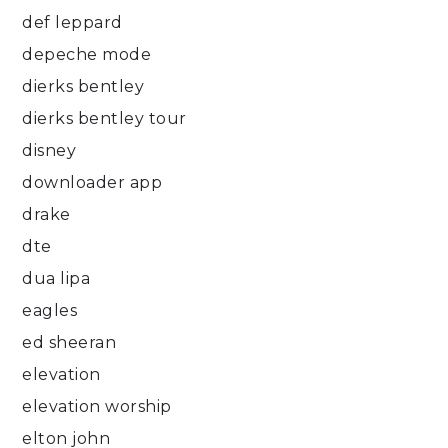
def leppard
depeche mode
dierks bentley
dierks bentley tour
disney
downloader app
drake
dte
dua lipa
eagles
ed sheeran
elevation
elevation worship
elton john