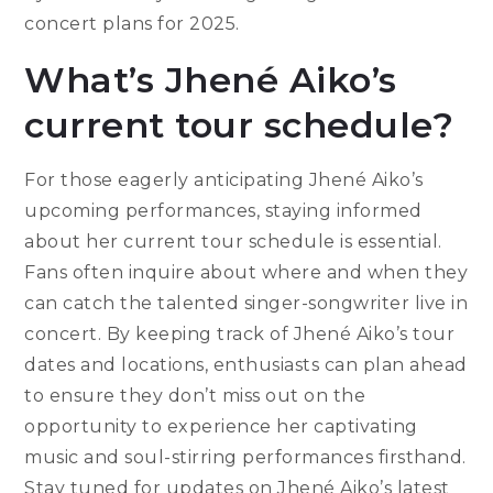
concert plans for 2025.
What’s Jhené Aiko’s
current tour schedule?
For those eagerly anticipating Jhené Aiko’s
upcoming performances, staying informed
about her current tour schedule is essential.
Fans often inquire about where and when they
can catch the talented singer-songwriter live in
concert. By keeping track of Jhené Aiko’s tour
dates and locations, enthusiasts can plan ahead
to ensure they don’t miss out on the
opportunity to experience her captivating
music and soul-stirring performances firsthand.
Stay tuned for updates on Jhené Aiko’s latest