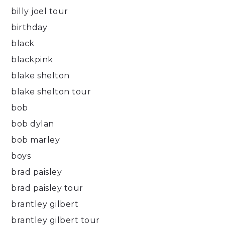
billy joel tour
birthday
black
blackpink
blake shelton
blake shelton tour
bob
bob dylan
bob marley
boys
brad paisley
brad paisley tour
brantley gilbert
brantley gilbert tour