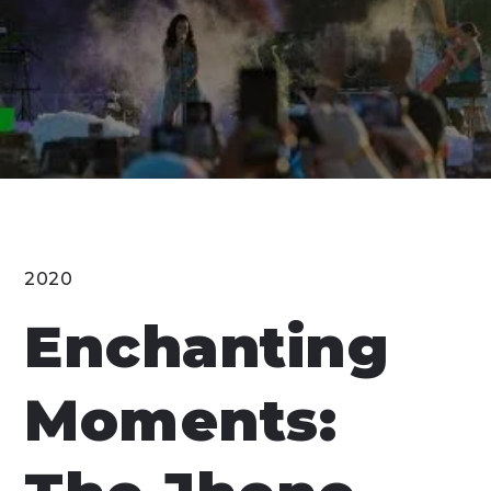
2020
Enchanting
Moments: