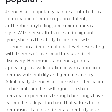
Jhené Aiko’s popularity can be attributed to a
combination of her exceptional talent,
authentic storytelling, and unique musical
style. With her soulful voice and poignant
lyrics, she has the ability to connect with
listeners on a deep emotional level, resonating
with themes of love, heartbreak, and self-
discovery. Her music transcends genres,
appealing to a wide audience who appreciate
her raw vulnerability and genuine artistry.
Additionally, Jhené Aiko’s consistent dedication
to her craft and her willingness to share
personal experiences through her songs have
earned her a loyal fan base that values both
her musical talent and her authenticity as an