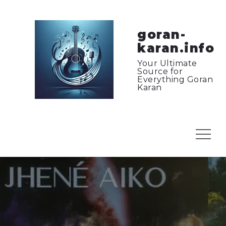
Skip
to
content
goran-
karan.info
Your Ultimate
Source for
Everything Goran
Karan
Menu