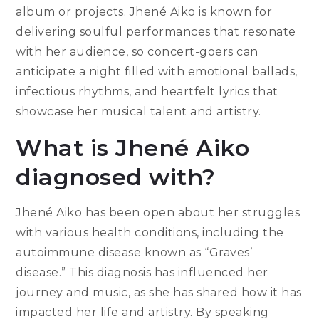
album or projects. Jhené Aiko is known for
delivering soulful performances that resonate
with her audience, so concert-goers can
anticipate a night filled with emotional ballads,
infectious rhythms, and heartfelt lyrics that
showcase her musical talent and artistry.
What is Jhené Aiko
diagnosed with?
Jhené Aiko has been open about her struggles
with various health conditions, including the
autoimmune disease known as “Graves’
disease.” This diagnosis has influenced her
journey and music, as she has shared how it has
impacted her life and artistry. By speaking