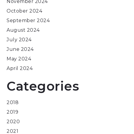
November 2024
October 2024
September 2024
August 2024
July 2024
June 2024
May 2024
April 2024
Categories
2018
2019
2020
2021