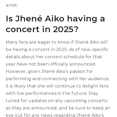
artist.
Is Jhené Aiko having a
concert in 2025?
Many fans are eager to know if Jhené Aiko will
be having a concert in 2025. As of now, specific
details about her concert schedule for that
year have not been officially announced.
However, given Jhené Aiko’s passion for
performing and connecting with her audience,
it is likely that she will continue to delight fans
with live performances in the future. Stay
tuned for updates on any upcoming concerts
as they are announced, and be sure to keep an
eye out for any news regarding Jhené Aiko’s