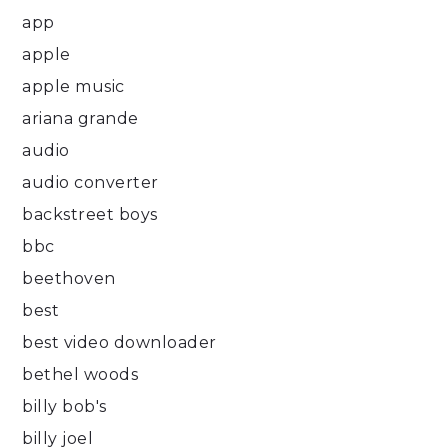
app
apple
apple music
ariana grande
audio
audio converter
backstreet boys
bbc
beethoven
best
best video downloader
bethel woods
billy bob's
billy joel