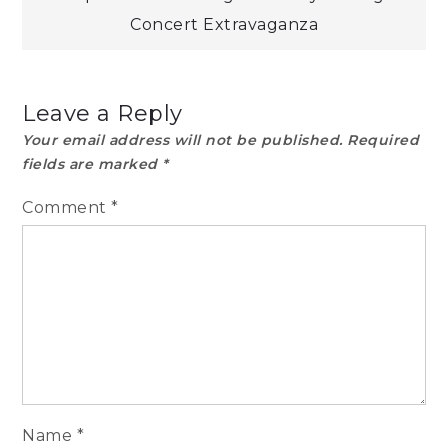
Concert Extravaganza
Leave a Reply
Your email address will not be published.
Required
fields are marked
*
Comment
*
Name
*