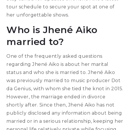
tour schedule to secure your spot at one of
her unforgettable shows.
Who is Jhené Aiko
married to?
One of the frequently asked questions
regarding Jhené Aiko is about her marital
status and who she is married to. Jhené Aiko
was previously married to music producer Dot
da Genius, with whom she tied the knot in 2015.
However, the marriage ended in divorce
shortly after. Since then, Jhené Aiko has not
publicly disclosed any information about being
married or in a serious relationship, keeping her
personal life relatively private while focusing