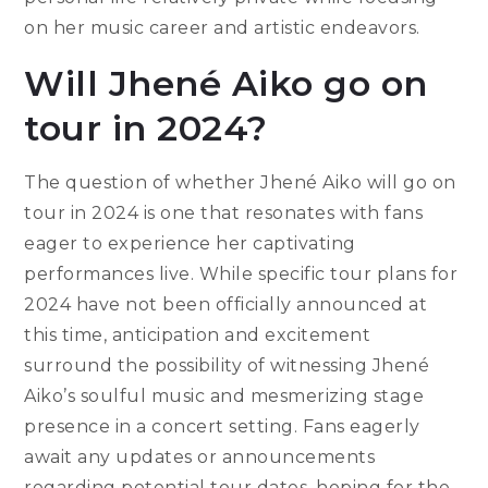
on her music career and artistic endeavors.
Will Jhené Aiko go on
tour in 2024?
The question of whether Jhené Aiko will go on
tour in 2024 is one that resonates with fans
eager to experience her captivating
performances live. While specific tour plans for
2024 have not been officially announced at
this time, anticipation and excitement
surround the possibility of witnessing Jhené
Aiko’s soulful music and mesmerizing stage
presence in a concert setting. Fans eagerly
await any updates or announcements
regarding potential tour dates, hoping for the