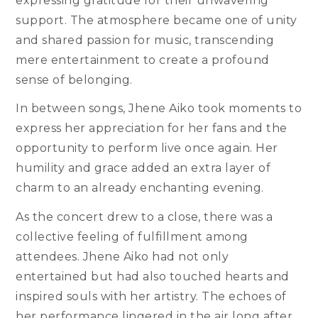
expressing gratitude for their unwavering
support. The atmosphere became one of unity
and shared passion for music, transcending
mere entertainment to create a profound
sense of belonging.
In between songs, Jhene Aiko took moments to
express her appreciation for her fans and the
opportunity to perform live once again. Her
humility and grace added an extra layer of
charm to an already enchanting evening.
As the concert drew to a close, there was a
collective feeling of fulfillment among
attendees. Jhene Aiko had not only
entertained but had also touched hearts and
inspired souls with her artistry. The echoes of
her performance lingered in the air long after