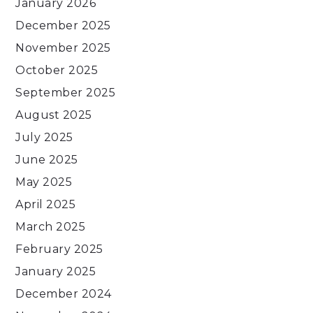
January 2026
December 2025
November 2025
October 2025
September 2025
August 2025
July 2025
June 2025
May 2025
April 2025
March 2025
February 2025
January 2025
December 2024