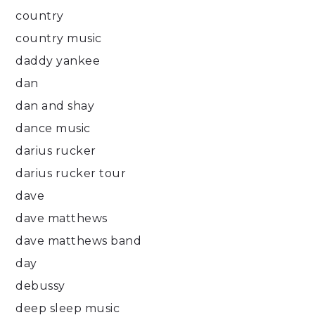
country
country music
daddy yankee
dan
dan and shay
dance music
darius rucker
darius rucker tour
dave
dave matthews
dave matthews band
day
debussy
deep sleep music