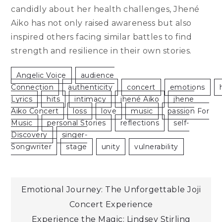
candidly about her health challenges, Jhené
Aiko has not only raised awareness but also
inspired others facing similar battles to find
strength and resilience in their own stories.
Angelic Voice
Audience
Connection
Authenticity
Concert
Emotions
Lyrics
Hits
Intimacy
Jhené Aiko
Jhene
Aiko Concert
Loss
Love
Music
Passion For
Music
Personal Stories
Reflections
Self-
Discovery
Singer-
Songwriter
Stage
Unity
Vulnerability
Post
Emotional Journey: The Unforgettable Joji
Concert Experience
navigation
Experience the Magic: Lindsey Stirling