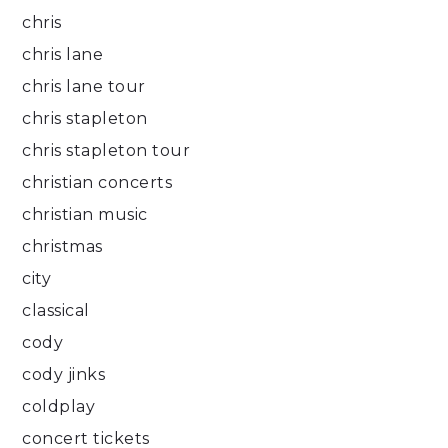
chris
chris lane
chris lane tour
chris stapleton
chris stapleton tour
christian concerts
christian music
christmas
city
classical
cody
cody jinks
coldplay
concert tickets