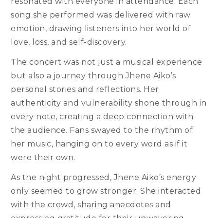
resonated with everyone in attendance. Each
song she performed was delivered with raw
emotion, drawing listeners into her world of
love, loss, and self-discovery.
The concert was not just a musical experience
but also a journey through Jhene Aiko’s
personal stories and reflections. Her
authenticity and vulnerability shone through in
every note, creating a deep connection with
the audience. Fans swayed to the rhythm of
her music, hanging on to every word as if it
were their own.
As the night progressed, Jhene Aiko’s energy
only seemed to grow stronger. She interacted
with the crowd, sharing anecdotes and