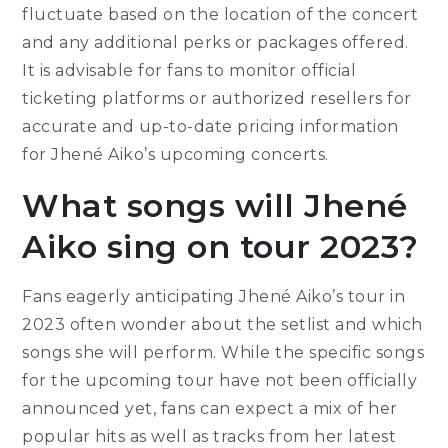
fluctuate based on the location of the concert
and any additional perks or packages offered.
It is advisable for fans to monitor official
ticketing platforms or authorized resellers for
accurate and up-to-date pricing information
for Jhené Aiko’s upcoming concerts.
What songs will Jhené
Aiko sing on tour 2023?
Fans eagerly anticipating Jhené Aiko’s tour in
2023 often wonder about the setlist and which
songs she will perform. While the specific songs
for the upcoming tour have not been officially
announced yet, fans can expect a mix of her
popular hits as well as tracks from her latest