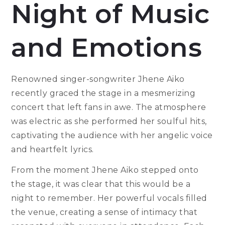
Night of Music
and Emotions
Renowned singer-songwriter Jhene Aiko
recently graced the stage in a mesmerizing
concert that left fans in awe. The atmosphere
was electric as she performed her soulful hits,
captivating the audience with her angelic voice
and heartfelt lyrics.
From the moment Jhene Aiko stepped onto
the stage, it was clear that this would be a
night to remember. Her powerful vocals filled
the venue, creating a sense of intimacy that