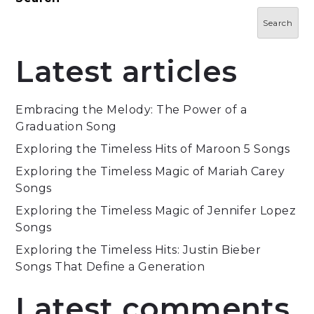
Search
Latest articles
Embracing the Melody: The Power of a
Graduation Song
Exploring the Timeless Hits of Maroon 5 Songs
Exploring the Timeless Magic of Mariah Carey
Songs
Exploring the Timeless Magic of Jennifer Lopez
Songs
Exploring the Timeless Hits: Justin Bieber
Songs That Define a Generation
Latest comments