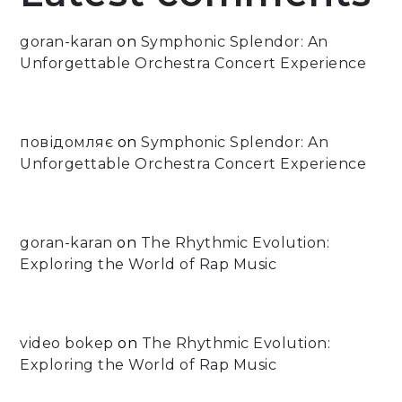
goran-karan
on
Symphonic Splendor: An
Unforgettable Orchestra Concert Experience
повідомляє
on
Symphonic Splendor: An
Unforgettable Orchestra Concert Experience
goran-karan
on
The Rhythmic Evolution:
Exploring the World of Rap Music
video bokep
on
The Rhythmic Evolution:
Exploring the World of Rap Music