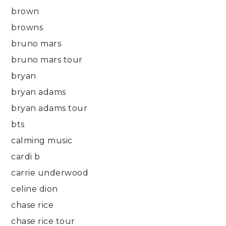
brown
browns
bruno mars
bruno mars tour
bryan
bryan adams
bryan adams tour
bts
calming music
cardi b
carrie underwood
celine dion
chase rice
chase rice tour