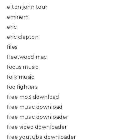
elton john tour
eminem
eric
eric clapton
files
fleetwood mac
focus music
folk music
foo fighters
free mp3 download
free music download
free music downloader
free video downloader
free youtube downloader