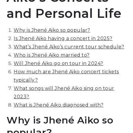
and Personal Life
Why is Jhené Aiko so popular?
Is Jhené Aiko having a concert in 2025?
What’s Jhené Aiko’s current tour schedule?
Who is Jhené Aiko married to?
Will Jhené Aiko go on tour in 2024?
How much are Jhené Aiko concert tickets
typically?
What songs will Jhené Aiko sing on tour
2023?
What is Jhené Aiko diagnosed with?
Why is Jhené Aiko so
popular?