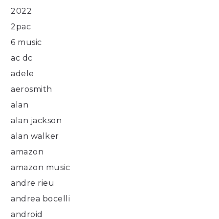
2022
2pac
6 music
ac dc
adele
aerosmith
alan
alan jackson
alan walker
amazon
amazon music
andre rieu
andrea bocelli
android