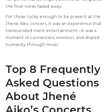
the final notes faded away.
For those lucky enough to be present at the
Jhene Aiko concert, it was an experience that
transcended mere entertainment—it was a
moment of connection, emotion, and shared
humanity through music.
Top 8 Frequently
Asked Questions
About Jhené
Aiko’s Concerts