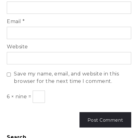
Email
*
Website
Save my name, email, and website in this
browser for the next time I comment.
6
×
nine
=
Search