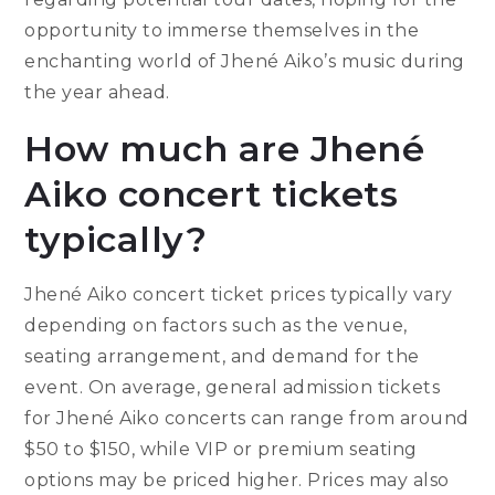
opportunity to immerse themselves in the
enchanting world of Jhené Aiko’s music during
the year ahead.
How much are Jhené
Aiko concert tickets
typically?
Jhené Aiko concert ticket prices typically vary
depending on factors such as the venue,
seating arrangement, and demand for the
event. On average, general admission tickets
for Jhené Aiko concerts can range from around
$50 to $150, while VIP or premium seating
options may be priced higher. Prices may also