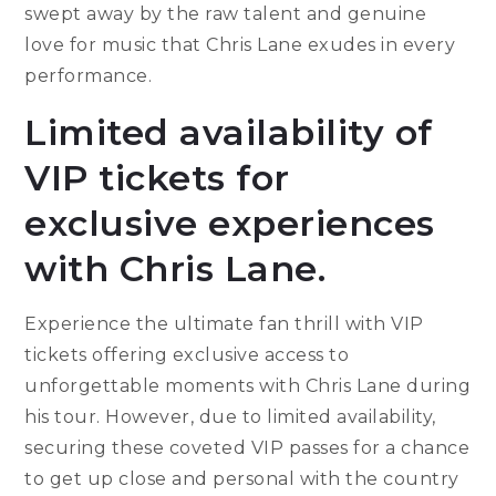
swept away by the raw talent and genuine
love for music that Chris Lane exudes in every
performance.
Limited availability of
VIP tickets for
exclusive experiences
with Chris Lane.
Experience the ultimate fan thrill with VIP
tickets offering exclusive access to
unforgettable moments with Chris Lane during
his tour. However, due to limited availability,
securing these coveted VIP passes for a chance
to get up close and personal with the country