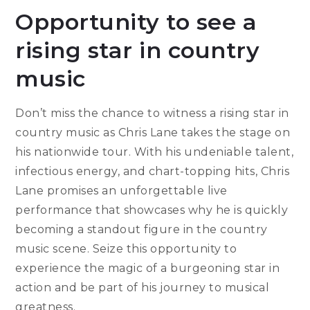
Opportunity to see a
rising star in country
music
Don’t miss the chance to witness a rising star in
country music as Chris Lane takes the stage on
his nationwide tour. With his undeniable talent,
infectious energy, and chart-topping hits, Chris
Lane promises an unforgettable live
performance that showcases why he is quickly
becoming a standout figure in the country
music scene. Seize this opportunity to
experience the magic of a burgeoning star in
action and be part of his journey to musical
greatness.