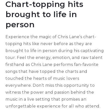
Chart-topping hits
brought to life in
person
Experience the magic of Chris Lane’s chart-
topping hits like never before as they are
brought to life in person during his captivating
tour. Feel the energy, emotion, and raw talent
firsthand as Chris Lane performs fan-favorite
songs that have topped the charts and
touched the hearts of music lovers
everywhere. Don’t miss this opportunity to
witness the power and passion behind the
music in a live setting that promises an
unforgettable experience for all who attend.