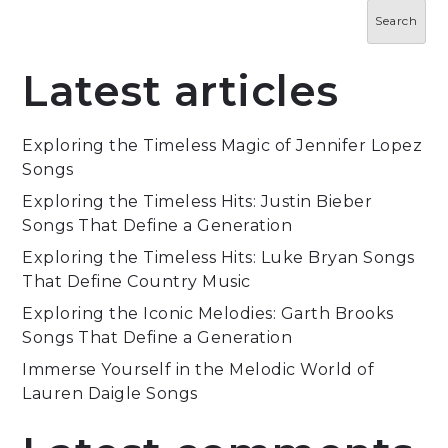
Search
Latest articles
Exploring the Timeless Magic of Jennifer Lopez
Songs
Exploring the Timeless Hits: Justin Bieber
Songs That Define a Generation
Exploring the Timeless Hits: Luke Bryan Songs
That Define Country Music
Exploring the Iconic Melodies: Garth Brooks
Songs That Define a Generation
Immerse Yourself in the Melodic World of
Lauren Daigle Songs