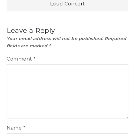
Loud Concert
Leave a Reply
Your email address will not be published.
Required
fields are marked
*
Comment
*
Name
*