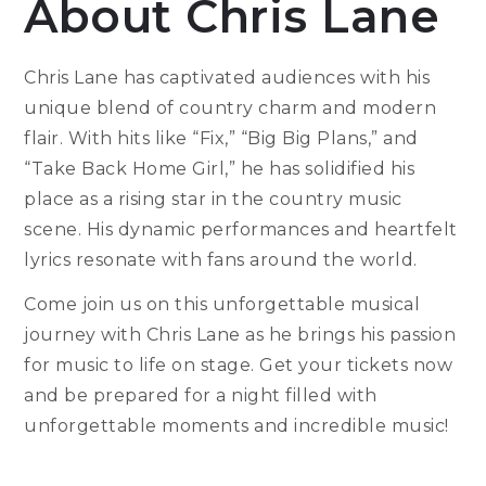
About Chris Lane
Chris Lane has captivated audiences with his
unique blend of country charm and modern
flair. With hits like “Fix,” “Big Big Plans,” and
“Take Back Home Girl,” he has solidified his
place as a rising star in the country music
scene. His dynamic performances and heartfelt
lyrics resonate with fans around the world.
Come join us on this unforgettable musical
journey with Chris Lane as he brings his passion
for music to life on stage. Get your tickets now
and be prepared for a night filled with
unforgettable moments and incredible music!