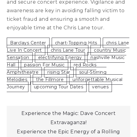
and secure concert experience. Vigilance and
awareness are key in avoiding falling victim to
ticket fraud and ensuring a smooth and
enjoyable time at the Chris Lane tour.
Barclays Center
Chart-Topping Hits
Chris Lane
Live In Concert
Chris Lane Tour
Country Music
Sensation
Electrifying Energy
Nashville Music
Hall
Passion For Music
Red Rocks
Amphitheatre
Rising Star
Soul-Stirring
Melodies
The Fillmore
Unforgettable Musical
Journey
Upcoming Tour Dates
Venues
Post
Experience the Magic: Dave Concert
Extravaganza!
navigation
Experience the Epic Energy of a Rolling