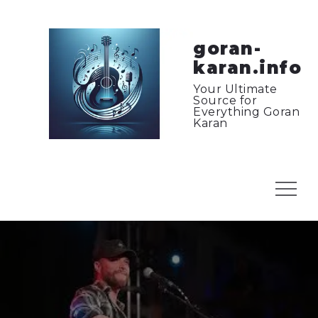
Skip
to
content
goran-
karan.info
Your Ultimate
Source for
Everything Goran
Karan
Menu