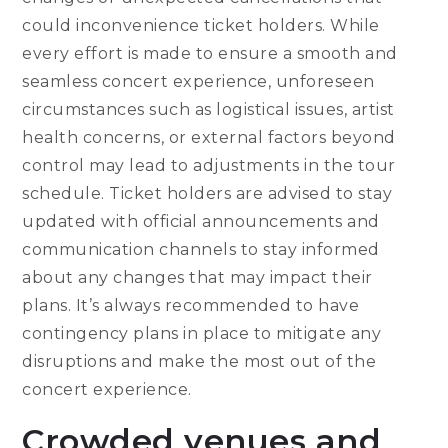
could inconvenience ticket holders. While
every effort is made to ensure a smooth and
seamless concert experience, unforeseen
circumstances such as logistical issues, artist
health concerns, or external factors beyond
control may lead to adjustments in the tour
schedule. Ticket holders are advised to stay
updated with official announcements and
communication channels to stay informed
about any changes that may impact their
plans. It’s always recommended to have
contingency plans in place to mitigate any
disruptions and make the most out of the
concert experience.
Crowded venues and