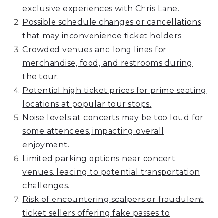
exclusive experiences with Chris Lane.
Possible schedule changes or cancellations
that may inconvenience ticket holders.
Crowded venues and long lines for
merchandise, food, and restrooms during
the tour.
Potential high ticket prices for prime seating
locations at popular tour stops.
Noise levels at concerts may be too loud for
some attendees, impacting overall
enjoyment.
Limited parking options near concert
venues, leading to potential transportation
challenges.
Risk of encountering scalpers or fraudulent
ticket sellers offering fake passes to