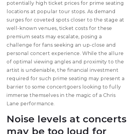
potentially high ticket prices for prime seating
locations at popular tour stops. As demand
surges for coveted spots closer to the stage at
well-known venues, ticket costs for these
premium seats may escalate, posing a
challenge for fans seeking an up-close and
personal concert experience. While the allure
of optimal viewing angles and proximity to the
artist is undeniable, the financial investment
required for such prime seating may present a
barrier to some concertgoers looking to fully
immerse themselves in the magic of a Chris
Lane performance.
Noise levels at concerts
may be too loud for