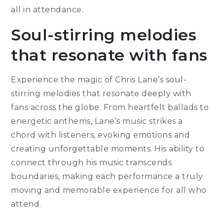
all in attendance.
Soul-stirring melodies
that resonate with fans
Experience the magic of Chris Lane’s soul-
stirring melodies that resonate deeply with
fans across the globe. From heartfelt ballads to
energetic anthems, Lane’s music strikes a
chord with listeners, evoking emotions and
creating unforgettable moments. His ability to
connect through his music transcends
boundaries, making each performance a truly
moving and memorable experience for all who
attend.