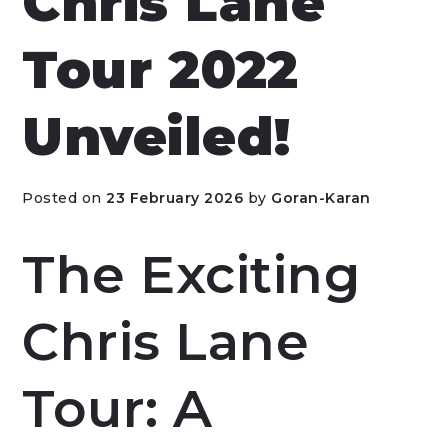
Chris Lane
Tour 2022
Unveiled!
Posted on
23 February 2026
by
Goran-Karan
The Exciting
Chris Lane
Tour: A