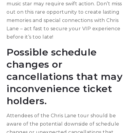
music star may require swift action. Don’t miss
out on this rare opportunity to create lasting
memories and special connections with Chris
Lane – act fast to secure your VIP experience
before it’s too late!
Possible schedule
changes or
cancellations that may
inconvenience ticket
holders.
Attendees of the Chris Lane tour should be
aware of the potential downside of schedule
changes or unexpected cancellations that