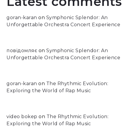
Latest comments
goran-karan
on
Symphonic Splendor: An
Unforgettable Orchestra Concert Experience
повідомляє
on
Symphonic Splendor: An
Unforgettable Orchestra Concert Experience
goran-karan
on
The Rhythmic Evolution:
Exploring the World of Rap Music
video bokep
on
The Rhythmic Evolution:
Exploring the World of Rap Music