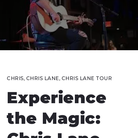
CHRIS
,
CHRIS LANE
,
CHRIS LANE TOUR
Experience
the Magic: