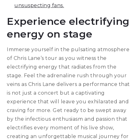
unsuspecting fans.
Experience electrifying
energy on stage
Immerse yourself in the pulsating atmosphere
of Chris Lane’s tour as you witness the
electrifying energy that radiates from the
stage. Feel the adrenaline rush through your
veins as Chris Lane delivers a performance that
is not just a concert but a captivating
experience that will leave you exhilarated and
craving for more. Get ready to be swept away
by the infectious enthusiasm and passion that
electrifies every moment of his live show,
creating an unforgettable musical journey for