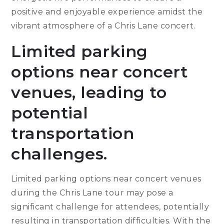
positive and enjoyable experience amidst the
vibrant atmosphere of a Chris Lane concert.
Limited parking
options near concert
venues, leading to
potential
transportation
challenges.
Limited parking options near concert venues
during the Chris Lane tour may pose a
significant challenge for attendees, potentially
resulting in transportation difficulties. With the