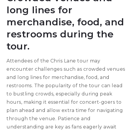
long lines for
merchandise, food, and
restrooms during the
tour.
Attendees of the Chris Lane tour may
encounter challenges such as crowded venues
and long lines for merchandise, food, and
restrooms. The popularity of the tour can lead
to bustling crowds, especially during peak
hours, making it essential for concert-goers to
plan ahead and allow extra time for navigating
through the venue. Patience and
understanding are key as fans eagerly await