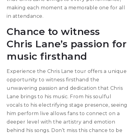
making each moment a memorable one for all
in attendance.
Chance to witness
Chris Lane’s passion for
music firsthand
Experience the Chris Lane tour offers a unique
opportunity to witness firsthand the
unwavering passion and dedication that Chris
Lane brings to his music. From his soulful
vocals to his electrifying stage presence, seeing
him perform live allows fans to connect on a
deeper level with the artistry and emotion
behind his songs. Don’t miss this chance to be