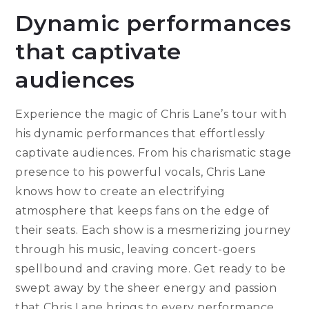
Dynamic performances
that captivate
audiences
Experience the magic of Chris Lane’s tour with
his dynamic performances that effortlessly
captivate audiences. From his charismatic stage
presence to his powerful vocals, Chris Lane
knows how to create an electrifying
atmosphere that keeps fans on the edge of
their seats. Each show is a mesmerizing journey
through his music, leaving concert-goers
spellbound and craving more. Get ready to be
swept away by the sheer energy and passion
that Chris Lane brings to every performance,