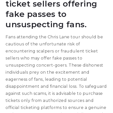
ticket sellers offering
fake passes to
unsuspecting fans.
Fans attending the Chris Lane tour should be
cautious of the unfortunate risk of
encountering scalpers or fraudulent ticket
sellers who may offer fake passes to
unsuspecting concert-goers. These dishonest
individuals prey on the excitement and
eagerness of fans, leading to potential
disappointment and financial loss. To safeguard
against such scams, it is advisable to purchase
tickets only from authorized sources and
official ticketing platforms to ensure a genuine