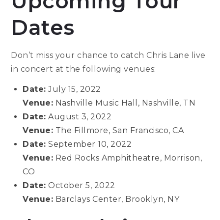
Upcoming Tour
Dates
Don’t miss your chance to catch Chris Lane live
in concert at the following venues:
Date:
July 15, 2022
Venue:
Nashville Music Hall, Nashville, TN
Date:
August 3, 2022
Venue:
The Fillmore, San Francisco, CA
Date:
September 10, 2022
Venue:
Red Rocks Amphitheatre, Morrison,
CO
Date:
October 5, 2022
Venue:
Barclays Center, Brooklyn, NY