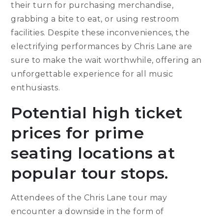
their turn for purchasing merchandise,
grabbing a bite to eat, or using restroom
facilities. Despite these inconveniences, the
electrifying performances by Chris Lane are
sure to make the wait worthwhile, offering an
unforgettable experience for all music
enthusiasts.
Potential high ticket
prices for prime
seating locations at
popular tour stops.
Attendees of the Chris Lane tour may
encounter a downside in the form of