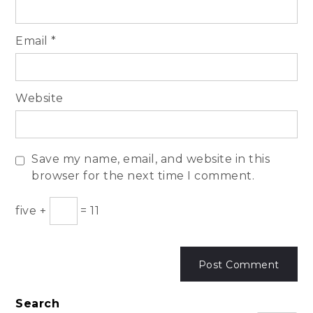
Email
*
Website
Save my name, email, and website in this
browser for the next time I comment.
five
+
=
11
Search