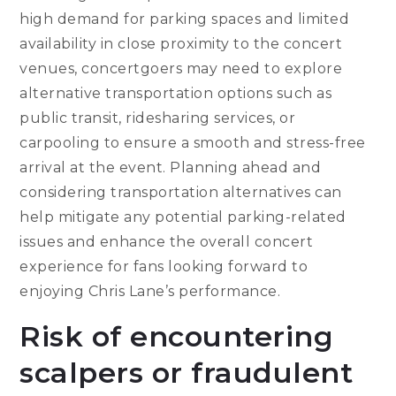
high demand for parking spaces and limited
availability in close proximity to the concert
venues, concertgoers may need to explore
alternative transportation options such as
public transit, ridesharing services, or
carpooling to ensure a smooth and stress-free
arrival at the event. Planning ahead and
considering transportation alternatives can
help mitigate any potential parking-related
issues and enhance the overall concert
experience for fans looking forward to
enjoying Chris Lane’s performance.
Risk of encountering
scalpers or fraudulent