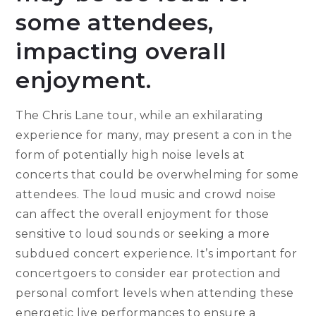
some attendees,
impacting overall
enjoyment.
The Chris Lane tour, while an exhilarating
experience for many, may present a con in the
form of potentially high noise levels at
concerts that could be overwhelming for some
attendees. The loud music and crowd noise
can affect the overall enjoyment for those
sensitive to loud sounds or seeking a more
subdued concert experience. It’s important for
concertgoers to consider ear protection and
personal comfort levels when attending these
energetic live performances to ensure a