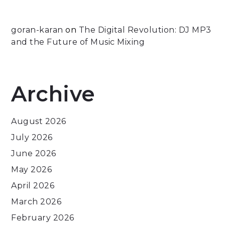
goran-karan
on
The Digital Revolution: DJ MP3
and the Future of Music Mixing
Archive
August 2026
July 2026
June 2026
May 2026
April 2026
March 2026
February 2026