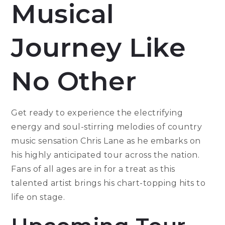
Musical
Journey Like
No Other
Get ready to experience the electrifying
energy and soul-stirring melodies of country
music sensation Chris Lane as he embarks on
his highly anticipated tour across the nation.
Fans of all ages are in for a treat as this
talented artist brings his chart-topping hits to
life on stage.