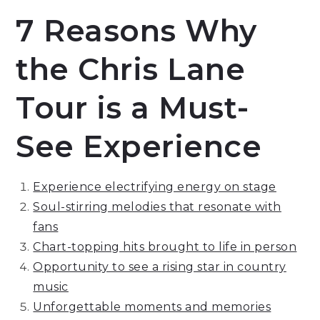
7 Reasons Why
the Chris Lane
Tour is a Must-
See Experience
Experience electrifying energy on stage
Soul-stirring melodies that resonate with
fans
Chart-topping hits brought to life in person
Opportunity to see a rising star in country
music
Unforgettable moments and memories