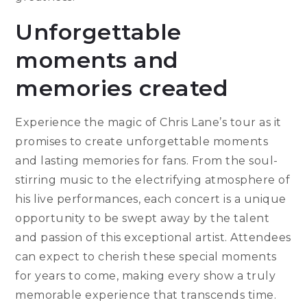
Unforgettable
moments and
memories created
Experience the magic of Chris Lane’s tour as it
promises to create unforgettable moments
and lasting memories for fans. From the soul-
stirring music to the electrifying atmosphere of
his live performances, each concert is a unique
opportunity to be swept away by the talent
and passion of this exceptional artist. Attendees
can expect to cherish these special moments
for years to come, making every show a truly
memorable experience that transcends time.