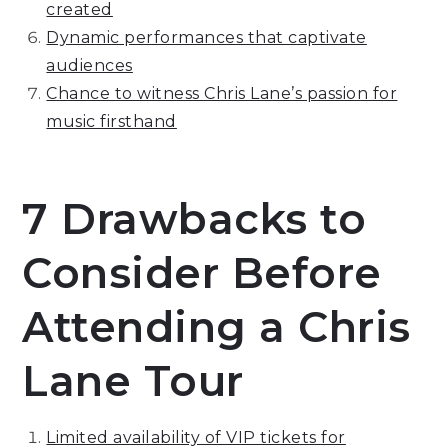
created
Dynamic performances that captivate
audiences
Chance to witness Chris Lane’s passion for
music firsthand
7 Drawbacks to
Consider Before
Attending a Chris
Lane Tour
Limited availability of VIP tickets for