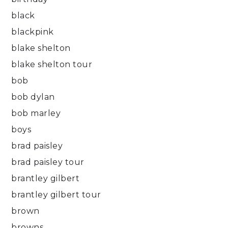
black
blackpink
blake shelton
blake shelton tour
bob
bob dylan
bob marley
boys
brad paisley
brad paisley tour
brantley gilbert
brantley gilbert tour
brown
browns