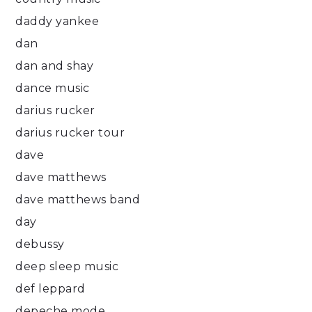
daddy yankee
dan
dan and shay
dance music
darius rucker
darius rucker tour
dave
dave matthews
dave matthews band
day
debussy
deep sleep music
def leppard
depeche mode