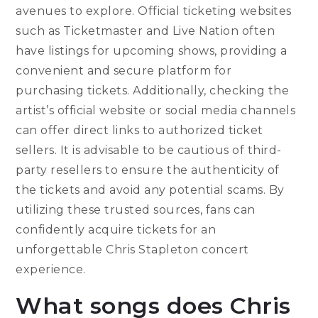
avenues to explore. Official ticketing websites
such as Ticketmaster and Live Nation often
have listings for upcoming shows, providing a
convenient and secure platform for
purchasing tickets. Additionally, checking the
artist’s official website or social media channels
can offer direct links to authorized ticket
sellers. It is advisable to be cautious of third-
party resellers to ensure the authenticity of
the tickets and avoid any potential scams. By
utilizing these trusted sources, fans can
confidently acquire tickets for an
unforgettable Chris Stapleton concert
experience.
What songs does Chris