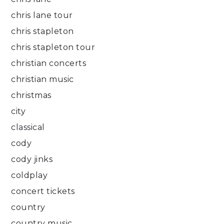
chris lane tour
chris stapleton
chris stapleton tour
christian concerts
christian music
christmas
city
classical
cody
cody jinks
coldplay
concert tickets
country
country music