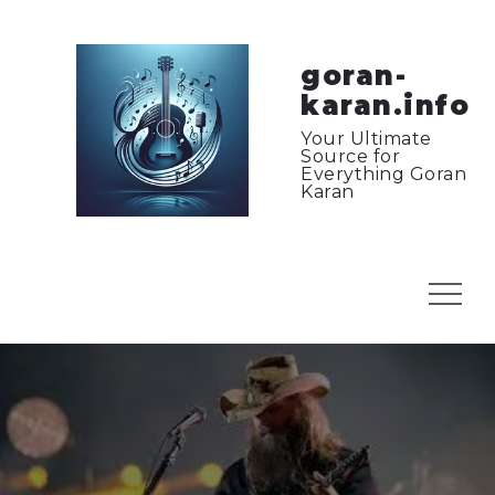
Skip
to
content
goran-
karan.info
Your Ultimate
Source for
Everything Goran
Karan
Menu