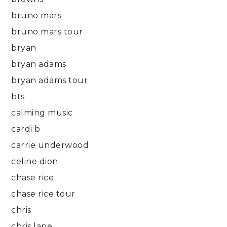
bruno mars
bruno mars tour
bryan
bryan adams
bryan adams tour
bts
calming music
cardi b
carrie underwood
celine dion
chase rice
chase rice tour
chris
chris lane