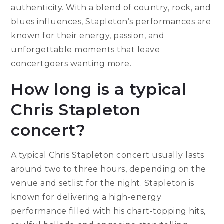
authenticity. With a blend of country, rock, and
blues influences, Stapleton’s performances are
known for their energy, passion, and
unforgettable moments that leave
concertgoers wanting more.
How long is a typical
Chris Stapleton
concert?
A typical Chris Stapleton concert usually lasts
around two to three hours, depending on the
venue and setlist for the night. Stapleton is
known for delivering a high-energy
performance filled with his chart-topping hits,