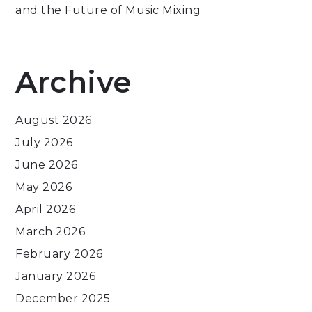
and the Future of Music Mixing
Archive
August 2026
July 2026
June 2026
May 2026
April 2026
March 2026
February 2026
January 2026
December 2025