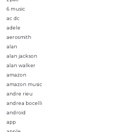
6 music
ac dc
adele
aerosmith
alan
alan jackson
alan walker
amazon
amazon music
andre rieu
andrea bocelli
android
app
apple