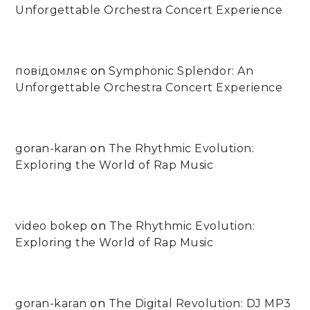
Unforgettable Orchestra Concert Experience
повідомляє
on
Symphonic Splendor: An
Unforgettable Orchestra Concert Experience
goran-karan
on
The Rhythmic Evolution:
Exploring the World of Rap Music
video bokep
on
The Rhythmic Evolution:
Exploring the World of Rap Music
goran-karan
on
The Digital Revolution: DJ MP3