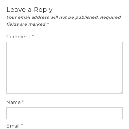
Leave a Reply
Your email address will not be published.
Required
fields are marked
*
Comment
*
Name
*
Email
*