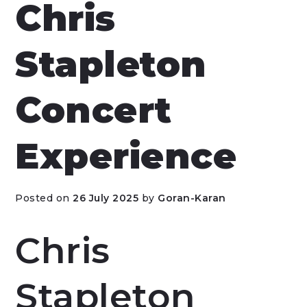
Chris
Stapleton
Concert
Experience
Posted on
26 July 2025
by
Goran-Karan
Chris
Stapleton