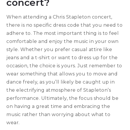
concert?
When attending a Chris Stapleton concert,
there is no specific dress code that you need to
adhere to. The most important thing is to feel
comfortable and enjoy the music in your own
style. Whether you prefer casual attire like
jeans and a t-shirt or want to dress up for the
occasion, the choice is yours. Just remember to
wear something that allows you to move and
dance freely, as you’ll likely be caught up in
the electrifying atmosphere of Stapleton’s
performance. Ultimately, the focus should be
on having a great time and embracing the
music rather than worrying about what to
wear.