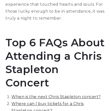
experience that touched hearts and souls. For
those lucky enough to be in attendance, it was
truly a night to remember.
Top 6 FAQs About
Attending a Chris
Stapleton
Concert
When is the next Chris Stapleton concert?
Where can I buy tickets for a Chris
Stapleton concert?