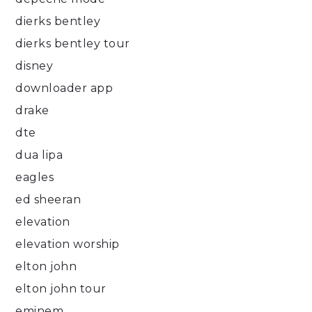
dierks bentley
dierks bentley tour
disney
downloader app
drake
dte
dua lipa
eagles
ed sheeran
elevation
elevation worship
elton john
elton john tour
eminem