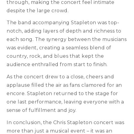
through, making the concert feel intimate
despite the large crowd.
The band accompanying Stapleton was top-
notch, adding layers of depth and richness to
each song. The synergy between the musicians
was evident, creating a seamless blend of
country, rock, and blues that kept the
audience enthralled from start to finish.
As the concert drew to a close, cheers and
applause filled the air as fans clamored for an
encore. Stapleton returned to the stage for
one last performance, leaving everyone with a
sense of fulfillment and joy.
In conclusion, the Chris Stapleton concert was
more than just a musical event – it was an