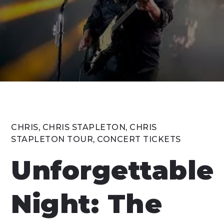
CHRIS
,
CHRIS STAPLETON
,
CHRIS
STAPLETON TOUR
,
CONCERT TICKETS
Unforgettable
Night: The