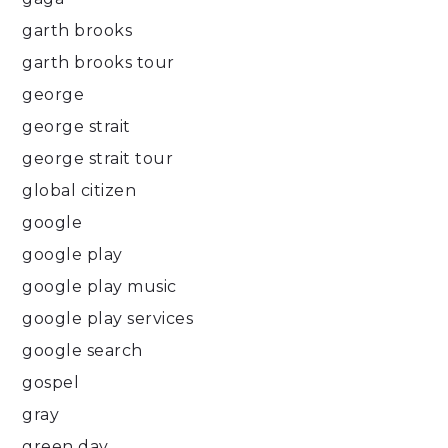
garth brooks
garth brooks tour
george
george strait
george strait tour
global citizen
google
google play
google play music
google play services
google search
gospel
gray
green day