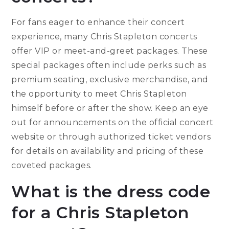
For fans eager to enhance their concert
experience, many Chris Stapleton concerts
offer VIP or meet-and-greet packages. These
special packages often include perks such as
premium seating, exclusive merchandise, and
the opportunity to meet Chris Stapleton
himself before or after the show. Keep an eye
out for announcements on the official concert
website or through authorized ticket vendors
for details on availability and pricing of these
coveted packages.
What is the dress code
for a Chris Stapleton