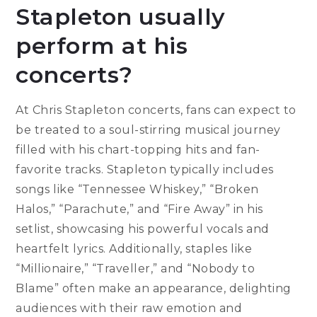
Stapleton usually
perform at his
concerts?
At Chris Stapleton concerts, fans can expect to
be treated to a soul-stirring musical journey
filled with his chart-topping hits and fan-
favorite tracks. Stapleton typically includes
songs like “Tennessee Whiskey,” “Broken
Halos,” “Parachute,” and “Fire Away” in his
setlist, showcasing his powerful vocals and
heartfelt lyrics. Additionally, staples like
“Millionaire,” “Traveller,” and “Nobody to
Blame” often make an appearance, delighting
audiences with their raw emotion and