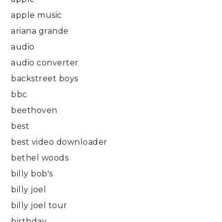
apple music
ariana grande
audio
audio converter
backstreet boys
bbc
beethoven
best
best video downloader
bethel woods
billy bob's
billy joel
billy joel tour
birthday