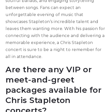
soulful ballads, and engaging storytelling
between songs. Fans can expect an
unforgettable evening of music that
showcases Stapleton’s incredible talent and
leaves them wanting more. With his passion for
connecting with the audience and delivering a
memorable experience, a Chris Stapleton
concert is sure to be a night to remember for
all in attendance.
Are there any VIP or
meet-and-greet
packages available for
Chris Stapleton
concerts?