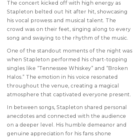
The concert kicked off with high energy as
Stapleton belted out hit after hit, showcasing
his vocal prowess and musical talent. The
crowd was on their feet, singing along to every
song and swaying to the rhythm of the music.
One of the standout moments of the night was
when Stapleton performed his chart-topping
singles like “Tennessee Whiskey” and “Broken
Halos.” The emotion in his voice resonated
throughout the venue, creating a magical
atmosphere that captivated everyone present.
In between songs, Stapleton shared personal
anecdotes and connected with the audience
on a deeper level. His humble demeanor and
genuine appreciation for his fans shone