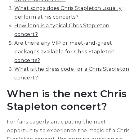
What songs does Chris Stapleton usually
perform at his concerts?
How long is a typical Chris Stapleton
concert?
Are there any VIP or meet-and-greet
packages available for Chris Stapleton
concerts?
What is the dress code for a Chris Stapleton
concert?
When is the next Chris
Stapleton concert?
For fans eagerly anticipating the next
opportunity to experience the magic of a Chris