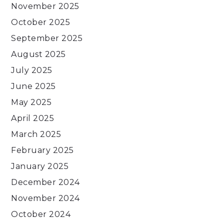
November 2025
October 2025
September 2025
August 2025
July 2025
June 2025
May 2025
April 2025
March 2025
February 2025
January 2025
December 2024
November 2024
October 2024