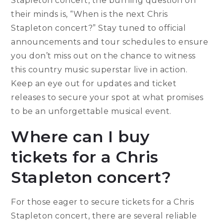
Stapleton concert, the burning question on
their minds is, “When is the next Chris
Stapleton concert?” Stay tuned to official
announcements and tour schedules to ensure
you don’t miss out on the chance to witness
this country music superstar live in action.
Keep an eye out for updates and ticket
releases to secure your spot at what promises
to be an unforgettable musical event.
Where can I buy
tickets for a Chris
Stapleton concert?
For those eager to secure tickets for a Chris
Stapleton concert, there are several reliable