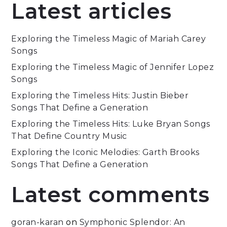
Latest articles
Exploring the Timeless Magic of Mariah Carey
Songs
Exploring the Timeless Magic of Jennifer Lopez
Songs
Exploring the Timeless Hits: Justin Bieber
Songs That Define a Generation
Exploring the Timeless Hits: Luke Bryan Songs
That Define Country Music
Exploring the Iconic Melodies: Garth Brooks
Songs That Define a Generation
Latest comments
goran-karan
on
Symphonic Splendor: An