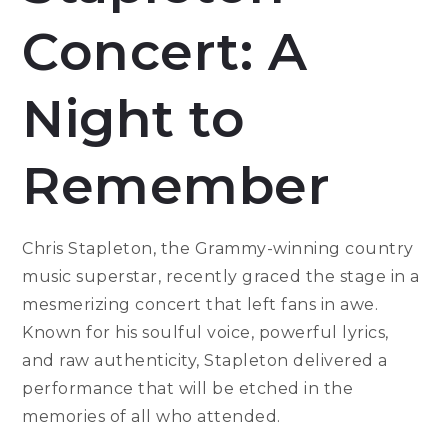
Concert: A
Night to
Remember
Chris Stapleton, the Grammy-winning country
music superstar, recently graced the stage in a
mesmerizing concert that left fans in awe.
Known for his soulful voice, powerful lyrics,
and raw authenticity, Stapleton delivered a
performance that will be etched in the
memories of all who attended.