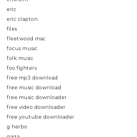
eric
eric clapton
files
fleetwood mac
focus music
folk music
foo fighters
free mp3 download
free music download
free music downloader
free video downloader
free youtube downloader
g herbo
gaga