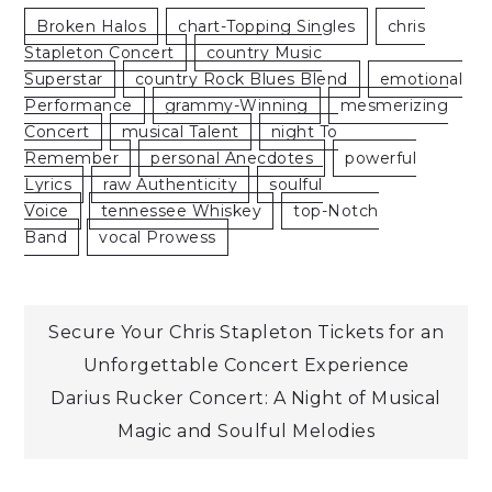
Broken Halos
Chart-Topping Singles
Chris
Stapleton Concert
Country Music
Superstar
Country Rock Blues Blend
Emotional
Performance
Grammy-Winning
Mesmerizing
Concert
Musical Talent
Night To
Remember
Personal Anecdotes
Powerful
Lyrics
Raw Authenticity
Soulful
Voice
Tennessee Whiskey
Top-Notch
Band
Vocal Prowess
Post
Secure Your Chris Stapleton Tickets for an
Unforgettable Concert Experience
navigation
Darius Rucker Concert: A Night of Musical
Magic and Soulful Melodies