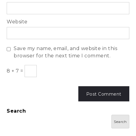
Website
Save my name, email, and website in this
browser for the next time I comment.
8
+
7
=
Search
Search