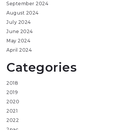
September 2024
August 2024
July 2024
June 2024
May 2024
April 2024
Categories
2018
2019
2020
2021
2022
2pac