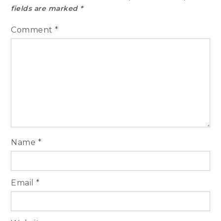
fields are marked
*
Comment
*
Name
*
Email
*