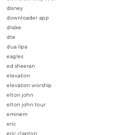
disney
downloader app
drake
dte
dua lipa
eagles
ed sheeran
elevation
elevation worship
elton john
elton john tour
eminem
eric
eric clapton