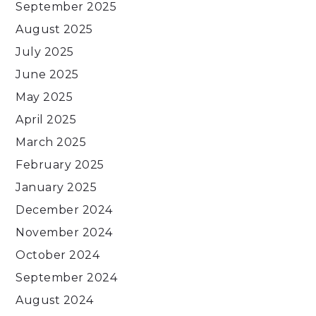
September 2025
August 2025
July 2025
June 2025
May 2025
April 2025
March 2025
February 2025
January 2025
December 2024
November 2024
October 2024
September 2024
August 2024