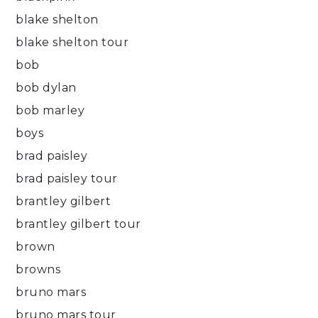
blake shelton
blake shelton tour
bob
bob dylan
bob marley
boys
brad paisley
brad paisley tour
brantley gilbert
brantley gilbert tour
brown
browns
bruno mars
bruno mars tour