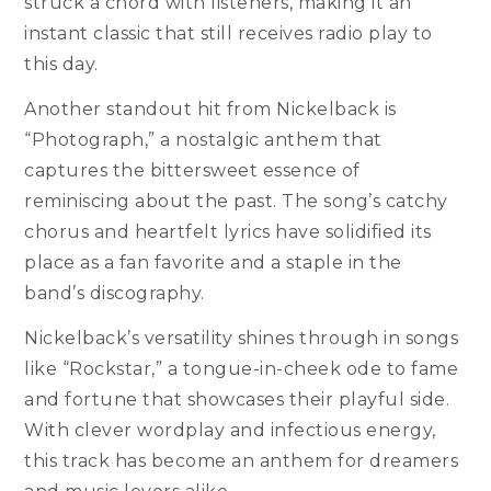
struck a chord with listeners, making it an
instant classic that still receives radio play to
this day.
Another standout hit from Nickelback is
“Photograph,” a nostalgic anthem that
captures the bittersweet essence of
reminiscing about the past. The song’s catchy
chorus and heartfelt lyrics have solidified its
place as a fan favorite and a staple in the
band’s discography.
Nickelback’s versatility shines through in songs
like “Rockstar,” a tongue-in-cheek ode to fame
and fortune that showcases their playful side.
With clever wordplay and infectious energy,
this track has become an anthem for dreamers