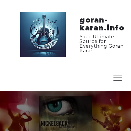
Skip
to
content
goran-
karan.info
Your Ultimate
Source for
Everything Goran
Karan
Menu