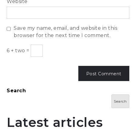
Website
Save my name, email, and website in this
browser for the next time I comment.
6
+
two
=
Search
Search
Latest articles