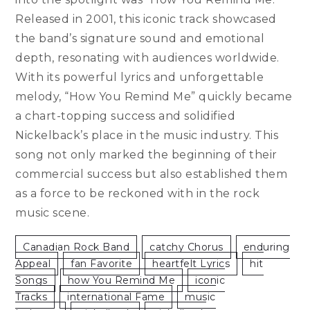
Released in 2001, this iconic track showcased
the band’s signature sound and emotional
depth, resonating with audiences worldwide.
With its powerful lyrics and unforgettable
melody, “How You Remind Me” quickly became
a chart-topping success and solidified
Nickelback’s place in the music industry. This
song not only marked the beginning of their
commercial success but also established them
as a force to be reckoned with in the rock
music scene.
Canadian Rock Band
Catchy Chorus
Enduring
Appeal
Fan Favorite
Heartfelt Lyrics
Hit
Songs
How You Remind Me
Iconic
Tracks
International Fame
Music