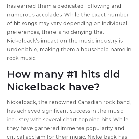
has earned them a dedicated following and
numerous accolades. While the exact number
of hit songs may vary depending on individual
preferences, there is no denying that
Nickelback’s impact on the music industry is
undeniable, making them a household name in
rock music.
How many #1 hits did
Nickelback have?
Nickelback, the renowned Canadian rock band,
has achieved significant success in the music
industry with several chart-topping hits. While
they have garnered immense popularity and
critical acclaim for their music, Nickelback has