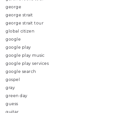
george
george strait
george strait tour
global citizen
google
google play
google play music
google play services
google search
gospel
gray
green day
guess
guitar