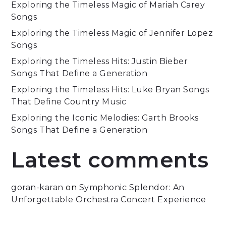
Exploring the Timeless Magic of Mariah Carey
Songs
Exploring the Timeless Magic of Jennifer Lopez
Songs
Exploring the Timeless Hits: Justin Bieber
Songs That Define a Generation
Exploring the Timeless Hits: Luke Bryan Songs
That Define Country Music
Exploring the Iconic Melodies: Garth Brooks
Songs That Define a Generation
Latest comments
goran-karan
on
Symphonic Splendor: An
Unforgettable Orchestra Concert Experience