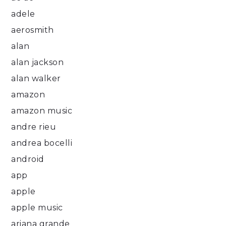
adele
aerosmith
alan
alan jackson
alan walker
amazon
amazon music
andre rieu
andrea bocelli
android
app
apple
apple music
ariana grande