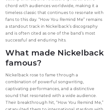
chord with audiences worldwide, making it a
timeless classic that continues to resonate with
fans to this day. “How You Remind Me” remains
a standout track in Nickelback’s discography
and is often cited as one of the band’s most
successful and enduring hits.
What made Nickelback
famous?
Nickelback rose to fame through a
combination of powerful songwriting,
captivating performances, and a distinctive
sound that resonated with a wide audience.
Their breakthrough hit, “How You Remind Me,”
catapulted them to international stardom with