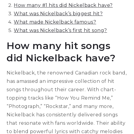
How many #1 hits did Nickelback have?
What was Nickelback’s biggest hit?
What made Nickelback famous?
What was Nickelback’s first hit song?
How many hit songs
did Nickelback have?
Nickelback, the renowned Canadian rock band,
has amassed an impressive collection of hit
songs throughout their career. With chart-
topping tracks like “How You Remind Me,”
“Photograph,” “Rockstar,” and many more,
Nickelback has consistently delivered songs
that resonate with fans worldwide. Their ability
to blend powerful lyrics with catchy melodies