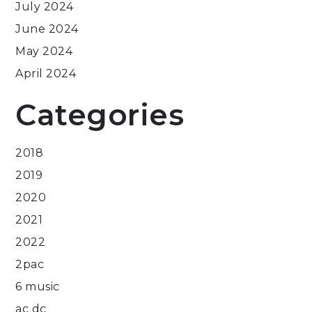
July 2024
June 2024
May 2024
April 2024
Categories
2018
2019
2020
2021
2022
2pac
6 music
ac dc