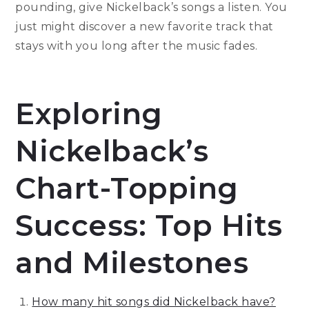
pounding, give Nickelback’s songs a listen. You
just might discover a new favorite track that
stays with you long after the music fades.
Exploring
Nickelback’s
Chart-Topping
Success: Top Hits
and Milestones
How many hit songs did Nickelback have?