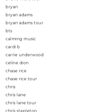
bryan
bryan adams
bryan adams tour
bts
calming music
cardi b
carrie underwood
celine dion
chase rice
chase rice tour
chris
chris lane
chris lane tour
chris stapleton