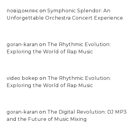
повідомляє
on
Symphonic Splendor: An
Unforgettable Orchestra Concert Experience
goran-karan
on
The Rhythmic Evolution:
Exploring the World of Rap Music
video bokep
on
The Rhythmic Evolution:
Exploring the World of Rap Music
goran-karan
on
The Digital Revolution: DJ MP3
and the Future of Music Mixing