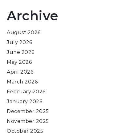
Archive
August 2026
July 2026
June 2026
May 2026
April 2026
March 2026
February 2026
January 2026
December 2025
November 2025
October 2025