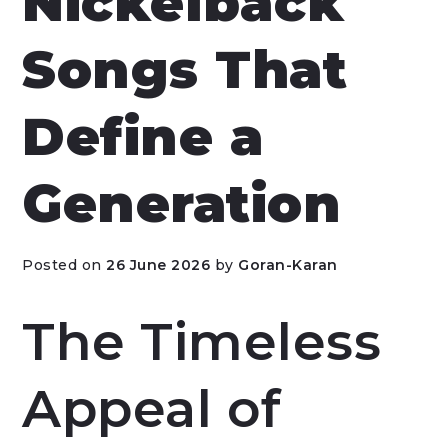
Nickelback
Songs That
Define a
Generation
Posted on
26 June 2026
by
Goran-Karan
The Timeless
Appeal of