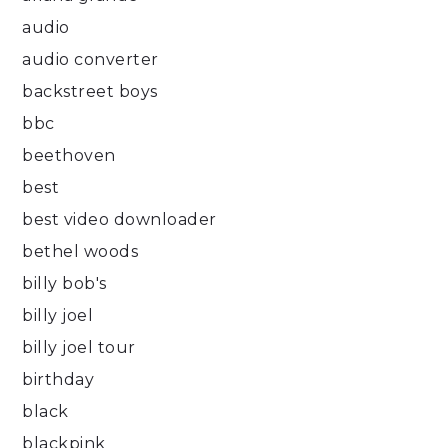
audio
audio converter
backstreet boys
bbc
beethoven
best
best video downloader
bethel woods
billy bob's
billy joel
billy joel tour
birthday
black
blackpink