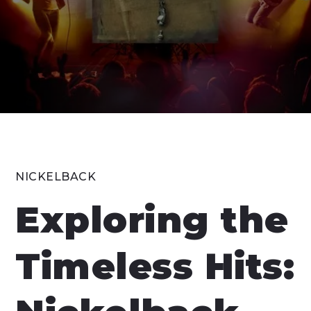
NICKELBACK
Exploring the
Timeless Hits: