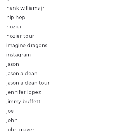
hank williams jr
hip hop
hozier
hozier tour
imagine dragons
instagram
jason
jason aldean
jason aldean tour
jennifer lopez
jimmy buffett
joe
john
john mayer