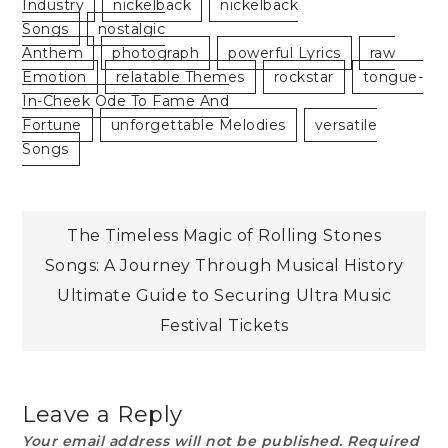
Industry
Nickelback
Nickelback
Songs
Nostalgic
Anthem
Photograph
Powerful Lyrics
Raw
Emotion
Relatable Themes
Rockstar
Tongue-
In-Cheek Ode To Fame And
Fortune
Unforgettable Melodies
Versatile
Songs
Post
The Timeless Magic of Rolling Stones
Songs: A Journey Through Musical History
navigation
Ultimate Guide to Securing Ultra Music
Festival Tickets
Leave a Reply
Your email address will not be published.
Required