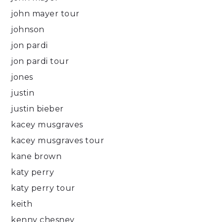
john mayer tour
johnson
jon pardi
jon pardi tour
jones
justin
justin bieber
kacey musgraves
kacey musgraves tour
kane brown
katy perry
katy perry tour
keith
kenny chesney