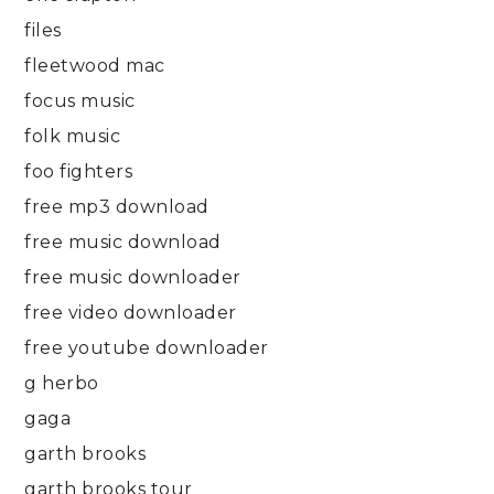
files
fleetwood mac
focus music
folk music
foo fighters
free mp3 download
free music download
free music downloader
free video downloader
free youtube downloader
g herbo
gaga
garth brooks
garth brooks tour