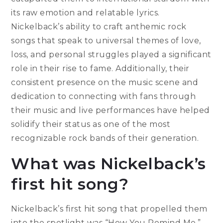
its raw emotion and relatable lyrics.
Nickelback’s ability to craft anthemic rock
songs that speak to universal themes of love,
loss, and personal struggles played a significant
role in their rise to fame. Additionally, their
consistent presence on the music scene and
dedication to connecting with fans through
their music and live performances have helped
solidify their status as one of the most
recognizable rock bands of their generation.
What was Nickelback’s
first hit song?
Nickelback’s first hit song that propelled them
into the spotlight was “How You Remind Me.”