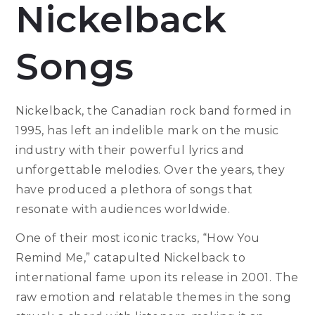
Nickelback
Songs
Nickelback, the Canadian rock band formed in
1995, has left an indelible mark on the music
industry with their powerful lyrics and
unforgettable melodies. Over the years, they
have produced a plethora of songs that
resonate with audiences worldwide.
One of their most iconic tracks, “How You
Remind Me,” catapulted Nickelback to
international fame upon its release in 2001. The
raw emotion and relatable themes in the song