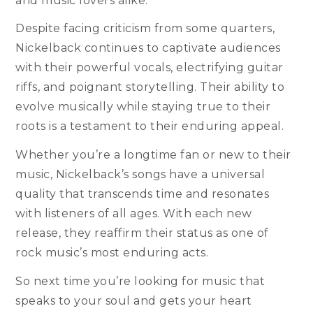
and music lovers alike.
Despite facing criticism from some quarters,
Nickelback continues to captivate audiences
with their powerful vocals, electrifying guitar
riffs, and poignant storytelling. Their ability to
evolve musically while staying true to their
roots is a testament to their enduring appeal.
Whether you’re a longtime fan or new to their
music, Nickelback’s songs have a universal
quality that transcends time and resonates
with listeners of all ages. With each new
release, they reaffirm their status as one of
rock music’s most enduring acts.
So next time you’re looking for music that
speaks to your soul and gets your heart