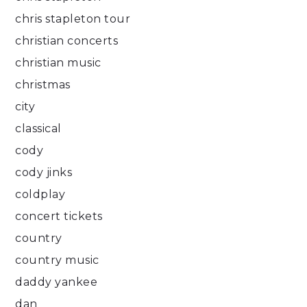
chris stapleton tour
christian concerts
christian music
christmas
city
classical
cody
cody jinks
coldplay
concert tickets
country
country music
daddy yankee
dan