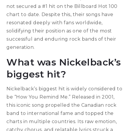
not secured a #1 hit on the Billboard Hot 100
chart to date. Despite this, their songs have
resonated deeply with fans worldwide,
solidifying their position as one of the most
successful and enduring rock bands of their
generation.
What was Nickelback’s
biggest hit?
Nickelback’s biggest hit is widely considered to
be “How You Remind Me.” Released in 2001,
this iconic song propelled the Canadian rock
band to international fame and topped the
charts in multiple countries. Its raw emotion,
catchy chorus, and relatable lyrics struck a