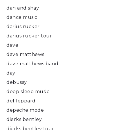
dan and shay
dance music
darius rucker
darius rucker tour
dave
dave matthews
dave matthews band
day
debussy
deep sleep music
def leppard
depeche mode
dierks bentley
dierks bentley tour