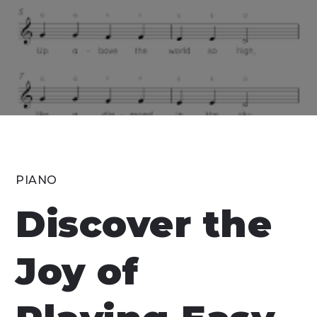
PIANO
Discover the
Joy of