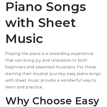
Piano Songs
with Sheet
Music
Playing the piano is a rewarding experience
that can bring joy and relaxation to both
beginners and seasoned musicians. For those
starting their musical journey, easy piano songs
with sheet music provide a wonderful way to
learn and practice.
Why Choose Easy