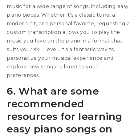
music for a wide range of songs, including easy
piano pieces. Whether it’s a classic tune, a
modern hit, or a personal favorite, requesting a
custom transcription allows you to play the
music you love on the piano in a format that
suits your skill level. It’s a fantastic way to
personalize your musical experience and
explore new songs tailored to your
preferences.
6. What are some
recommended
resources for learning
easy piano songs on