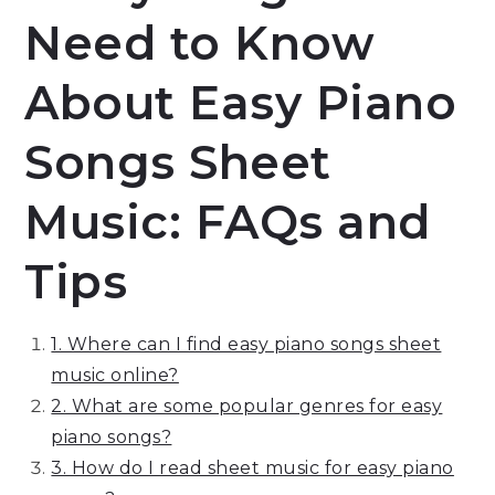
Need to Know
About Easy Piano
Songs Sheet
Music: FAQs and
Tips
1. Where can I find easy piano songs sheet
music online?
2. What are some popular genres for easy
piano songs?
3. How do I read sheet music for easy piano