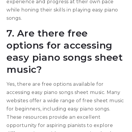
experience and progress at their own pace
while honing their skills in playing easy piano
songs.
7. Are there free
options for accessing
easy piano songs sheet
music?
Yes, there are free options available for
accessing easy piano songs sheet music. Many
websites offer a wide range of free sheet music
for beginners, including easy piano songs.
These resources provide an excellent
opportunity for aspiring pianists to explore