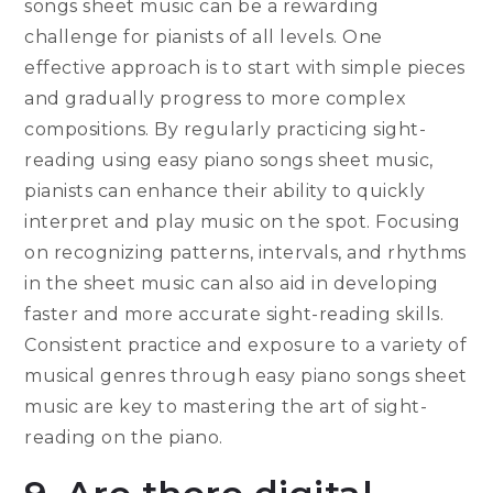
songs sheet music can be a rewarding
challenge for pianists of all levels. One
effective approach is to start with simple pieces
and gradually progress to more complex
compositions. By regularly practicing sight-
reading using easy piano songs sheet music,
pianists can enhance their ability to quickly
interpret and play music on the spot. Focusing
on recognizing patterns, intervals, and rhythms
in the sheet music can also aid in developing
faster and more accurate sight-reading skills.
Consistent practice and exposure to a variety of
musical genres through easy piano songs sheet
music are key to mastering the art of sight-
reading on the piano.