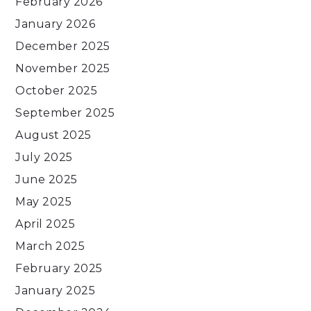
February 2026
January 2026
December 2025
November 2025
October 2025
September 2025
August 2025
July 2025
June 2025
May 2025
April 2025
March 2025
February 2025
January 2025