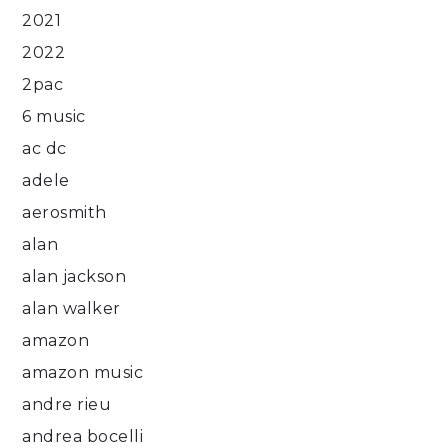
2021
2022
2pac
6 music
ac dc
adele
aerosmith
alan
alan jackson
alan walker
amazon
amazon music
andre rieu
andrea bocelli