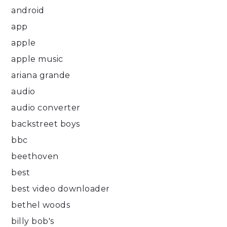
android
app
apple
apple music
ariana grande
audio
audio converter
backstreet boys
bbc
beethoven
best
best video downloader
bethel woods
billy bob's