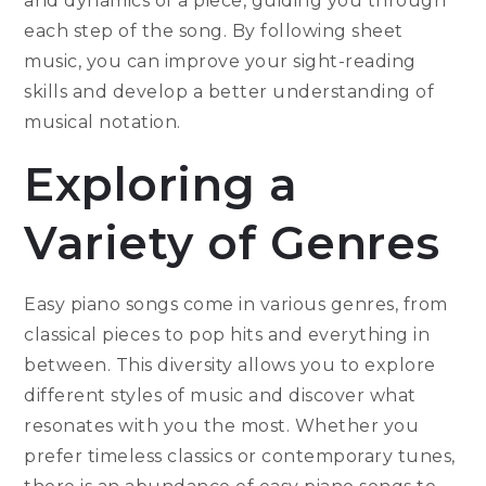
and dynamics of a piece, guiding you through
each step of the song. By following sheet
music, you can improve your sight-reading
skills and develop a better understanding of
musical notation.
Exploring a
Variety of Genres
Easy piano songs come in various genres, from
classical pieces to pop hits and everything in
between. This diversity allows you to explore
different styles of music and discover what
resonates with you the most. Whether you
prefer timeless classics or contemporary tunes,