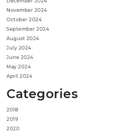
December 2024
November 2024
October 2024
September 2024
August 2024
July 2024
June 2024
May 2024
April 2024
Categories
2018
2019
2020