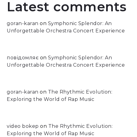
Latest comments
goran-karan
on
Symphonic Splendor: An
Unforgettable Orchestra Concert Experience
повідомляє
on
Symphonic Splendor: An
Unforgettable Orchestra Concert Experience
goran-karan
on
The Rhythmic Evolution:
Exploring the World of Rap Music
video bokep
on
The Rhythmic Evolution:
Exploring the World of Rap Music