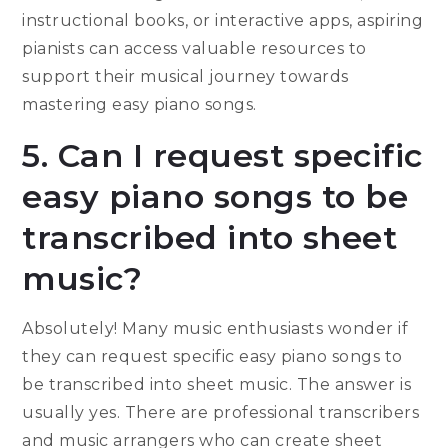
instructional books, or interactive apps, aspiring
pianists can access valuable resources to
support their musical journey towards
mastering easy piano songs.
5. Can I request specific
easy piano songs to be
transcribed into sheet
music?
Absolutely! Many music enthusiasts wonder if
they can request specific easy piano songs to
be transcribed into sheet music. The answer is
usually yes. There are professional transcribers
and music arrangers who can create sheet