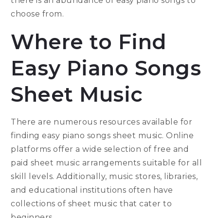
there is an abundance of easy piano songs to
choose from.
Where to Find
Easy Piano Songs
Sheet Music
There are numerous resources available for
finding easy piano songs sheet music. Online
platforms offer a wide selection of free and
paid sheet music arrangements suitable for all
skill levels. Additionally, music stores, libraries,
and educational institutions often have
collections of sheet music that cater to
beginners.