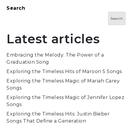
Search
Search
Latest articles
Embracing the Melody: The Power of a
Graduation Song
Exploring the Timeless Hits of Maroon 5 Songs
Exploring the Timeless Magic of Mariah Carey
Songs
Exploring the Timeless Magic of Jennifer Lopez
Songs
Exploring the Timeless Hits: Justin Bieber
Songs That Define a Generation