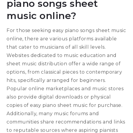
piano songs sheet
music online?
For those seeking easy piano songs sheet music
online, there are various platforms available
that cater to musicians of all skill levels.
Websites dedicated to music education and
sheet music distribution offer a wide range of
options, from classical pieces to contemporary
hits, specifically arranged for beginners.
Popular online marketplaces and music stores
also provide digital downloads or physical
copies of easy piano sheet music for purchase.
Additionally, many music forums and
communities share recommendations and links
to reputable sources where aspiring pianists