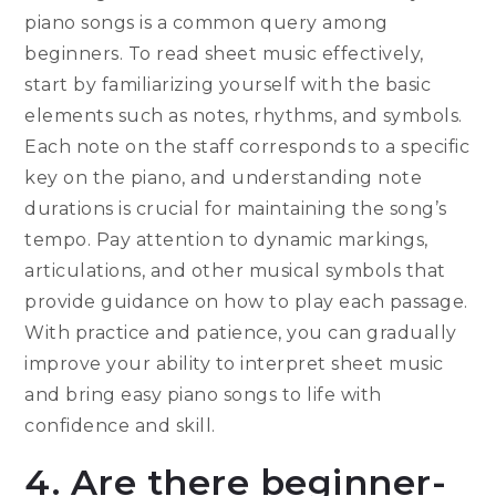
piano songs is a common query among
beginners. To read sheet music effectively,
start by familiarizing yourself with the basic
elements such as notes, rhythms, and symbols.
Each note on the staff corresponds to a specific
key on the piano, and understanding note
durations is crucial for maintaining the song’s
tempo. Pay attention to dynamic markings,
articulations, and other musical symbols that
provide guidance on how to play each passage.
With practice and patience, you can gradually
improve your ability to interpret sheet music
and bring easy piano songs to life with
confidence and skill.
4. Are there beginner-