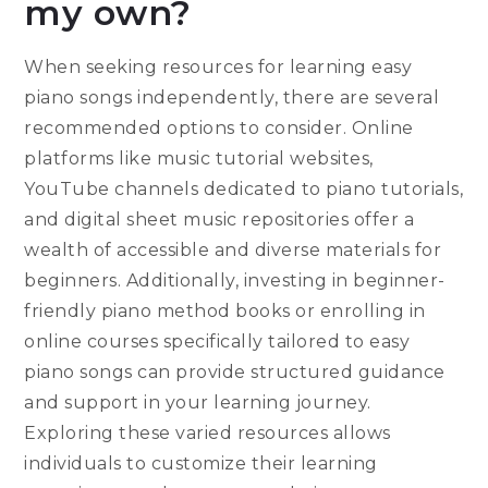
my own?
When seeking resources for learning easy
piano songs independently, there are several
recommended options to consider. Online
platforms like music tutorial websites,
YouTube channels dedicated to piano tutorials,
and digital sheet music repositories offer a
wealth of accessible and diverse materials for
beginners. Additionally, investing in beginner-
friendly piano method books or enrolling in
online courses specifically tailored to easy
piano songs can provide structured guidance
and support in your learning journey.
Exploring these varied resources allows
individuals to customize their learning