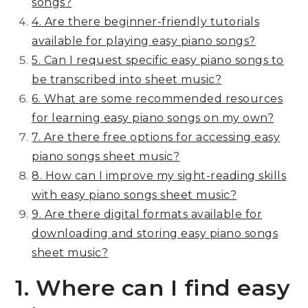
songs?
4. Are there beginner-friendly tutorials
available for playing easy piano songs?
5. Can I request specific easy piano songs to
be transcribed into sheet music?
6. What are some recommended resources
for learning easy piano songs on my own?
7. Are there free options for accessing easy
piano songs sheet music?
8. How can I improve my sight-reading skills
with easy piano songs sheet music?
9. Are there digital formats available for
downloading and storing easy piano songs
sheet music?
1. Where can I find easy