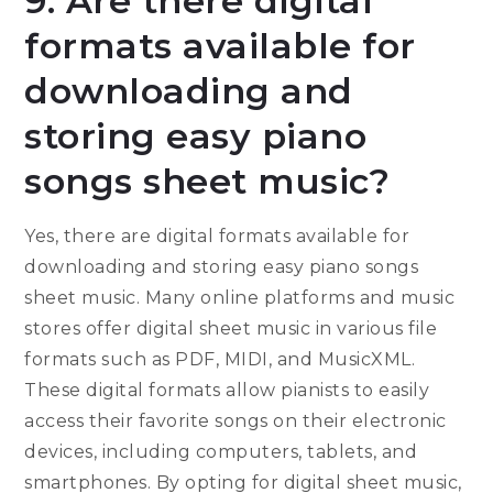
9. Are there digital
formats available for
downloading and
storing easy piano
songs sheet music?
Yes, there are digital formats available for
downloading and storing easy piano songs
sheet music. Many online platforms and music
stores offer digital sheet music in various file
formats such as PDF, MIDI, and MusicXML.
These digital formats allow pianists to easily
access their favorite songs on their electronic
devices, including computers, tablets, and
smartphones. By opting for digital sheet music,