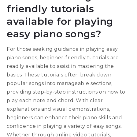
friendly tutorials
available for playing
easy piano songs?
For those seeking guidance in playing easy
piano songs, beginner-friendly tutorials are
readily available to assist in mastering the
basics. These tutorials often break down
popular songs into manageable sections,
providing step-by-step instructions on how to
play each note and chord. With clear
explanations and visual demonstrations,
beginners can enhance their piano skills and
confidence in playing a variety of easy songs.
Whether through online video tutorials,