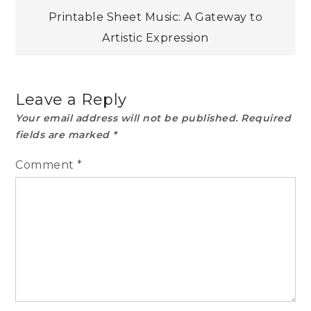
Printable Sheet Music: A Gateway to
Artistic Expression
Leave a Reply
Your email address will not be published.
Required
fields are marked
*
Comment
*