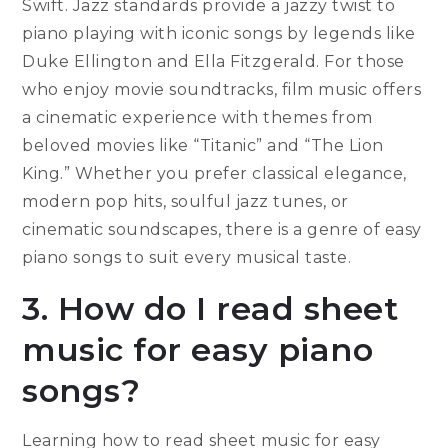
Swift. Jazz standards provide a jazzy twist to
piano playing with iconic songs by legends like
Duke Ellington and Ella Fitzgerald. For those
who enjoy movie soundtracks, film music offers
a cinematic experience with themes from
beloved movies like “Titanic” and “The Lion
King.” Whether you prefer classical elegance,
modern pop hits, soulful jazz tunes, or
cinematic soundscapes, there is a genre of easy
piano songs to suit every musical taste.
3. How do I read sheet
music for easy piano
songs?
Learning how to read sheet music for easy