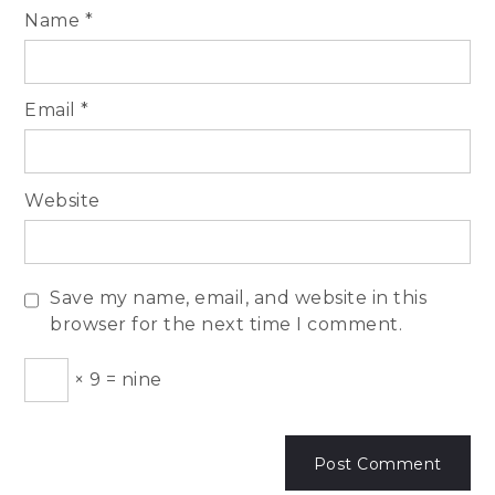
Name
*
Email
*
Website
Save my name, email, and website in this
browser for the next time I comment.
×
9
=
nine