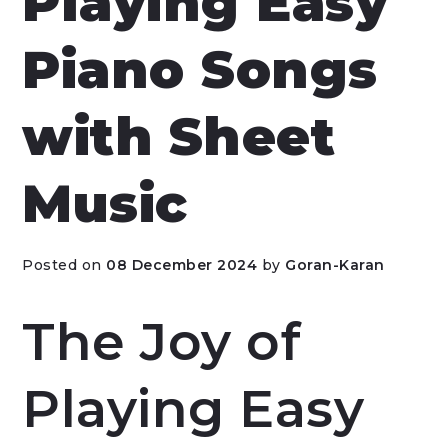
Playing Easy
Piano Songs
with Sheet
Music
Posted on
08 December 2024
by
Goran-Karan
The Joy of
Playing Easy