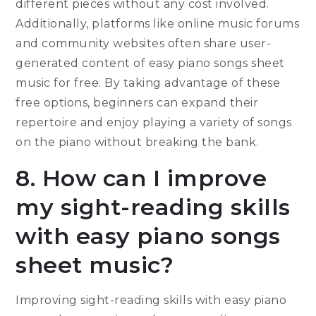
different pieces without any cost involved.
Additionally, platforms like online music forums
and community websites often share user-
generated content of easy piano songs sheet
music for free. By taking advantage of these
free options, beginners can expand their
repertoire and enjoy playing a variety of songs
on the piano without breaking the bank.
8. How can I improve
my sight-reading skills
with easy piano songs
sheet music?
Improving sight-reading skills with easy piano