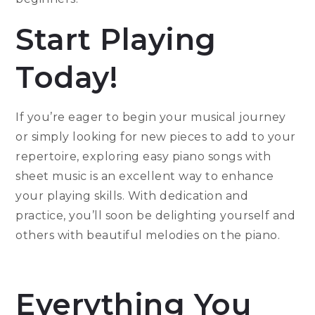
Start Playing
Today!
If you’re eager to begin your musical journey
or simply looking for new pieces to add to your
repertoire, exploring easy piano songs with
sheet music is an excellent way to enhance
your playing skills. With dedication and
practice, you’ll soon be delighting yourself and
others with beautiful melodies on the piano.
Everything You