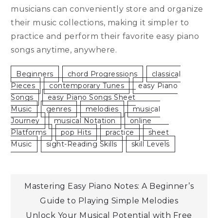
musicians can conveniently store and organize
their music collections, making it simpler to
practice and perform their favorite easy piano
songs anytime, anywhere.
Beginners
Chord Progressions
Classical
Pieces
Contemporary Tunes
Easy Piano
Songs
Easy Piano Songs Sheet
Music
Genres
Melodies
Musical
Journey
Musical Notation
Online
Platforms
Pop Hits
Practice
Sheet
Music
Sight-Reading Skills
Skill Levels
Post
Mastering Easy Piano Notes: A Beginner’s
Guide to Playing Simple Melodies
navigation
Unlock Your Musical Potential with Free