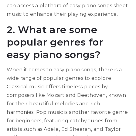
can access a plethora of easy piano songs sheet
music to enhance their playing experience.
2. What are some
popular genres for
easy piano songs?
When it comes to easy piano songs, there is a
wide range of popular genres to explore.
Classical music offers timeless pieces by
composers like Mozart and Beethoven, known
for their beautiful melodies and rich
harmonies. Pop music is another favorite genre
for beginners, featuring catchy tunes from
artists such as Adele, Ed Sheeran, and Taylor