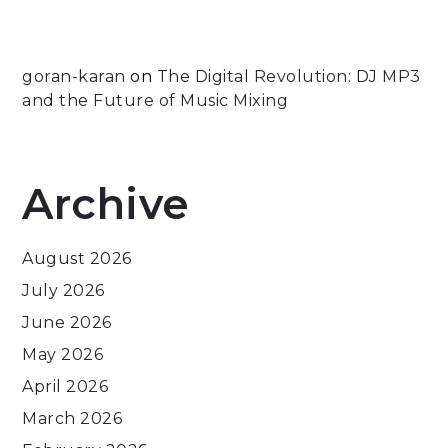
goran-karan
on
The Digital Revolution: DJ MP3
and the Future of Music Mixing
Archive
August 2026
July 2026
June 2026
May 2026
April 2026
March 2026