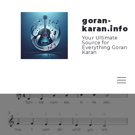
Skip
to
content
goran-
karan.info
Your Ultimate
Source for
Everything Goran
Karan
Menu