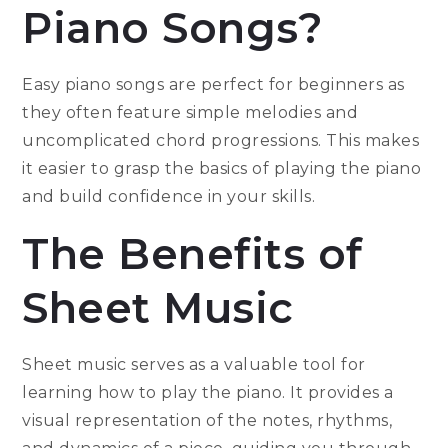
Piano Songs?
Easy piano songs are perfect for beginners as
they often feature simple melodies and
uncomplicated chord progressions. This makes
it easier to grasp the basics of playing the piano
and build confidence in your skills.
The Benefits of
Sheet Music
Sheet music serves as a valuable tool for
learning how to play the piano. It provides a
visual representation of the notes, rhythms,