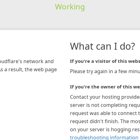
Working
What can I do?
loudflare's network and
If you're a visitor of this webs
As a result, the web page
Please try again in a few minu
If you're the owner of this we
Contact your hosting provide
server is not completing requ
request was able to connect t
request didn't finish. The mos
on your server is hogging re
troubleshooting information 