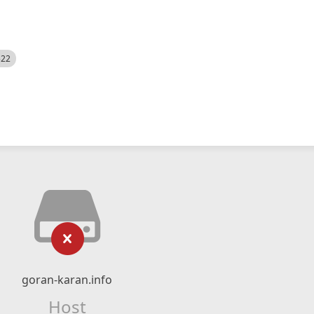
522
goran-karan.info
Host