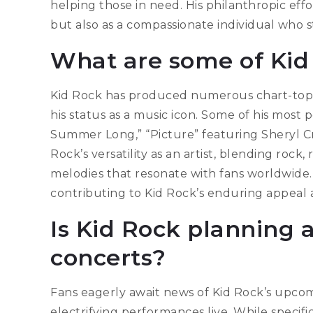
helping those in need. His philanthropic effo
but also as a compassionate individual who s
What are some of Kid 
Kid Rock has produced numerous chart-toppi
his status as a music icon. Some of his most 
Summer Long,” “Picture” featuring Sheryl C
Rock’s versatility as an artist, blending roc
melodies that resonate with fans worldwide.
contributing to Kid Rock’s enduring appeal 
Is Kid Rock planning 
concerts?
Fans eagerly await news of Kid Rock’s upcom
electrifying performances live. While specifi