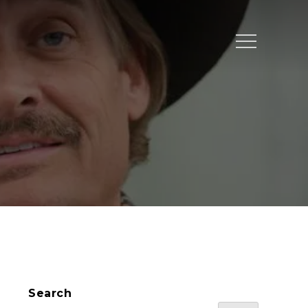
Menu
Search