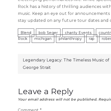
Rock has a history of thrilling audiences wi
music. Keep an eye out for announcements on
stay updated on any future tour dates and 
Blend
Bob Seger
Charity Events
Countr
Rock
Michigan
Philanthropy
Rap
Robe
Post
Legendary Legacy: The Timeless Music of
George Strait
navigation
Leave a Reply
Your email address will not be published.
Requir
Comment
*