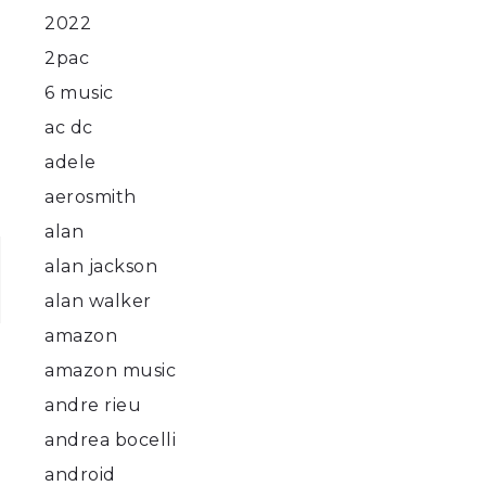
2022
2pac
6 music
ac dc
adele
aerosmith
alan
alan jackson
alan walker
amazon
amazon music
andre rieu
andrea bocelli
android