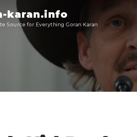
-karan.info
te Source for Everything Goran Karan