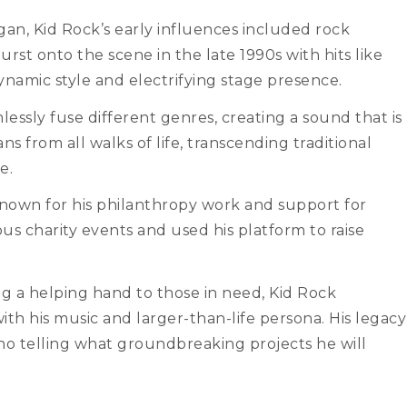
igan, Kid Rock’s early influences included rock
st onto the scene in the late 1990s with hits like
namic style and electrifying stage presence.
mlessly fuse different genres, creating a sound that is
ans from all walks of life, transcending traditional
e.
o known for his philanthropy work and support for
s charity events and used his platform to raise
g a helping hand to those in need, Kid Rock
ith his music and larger-than-life persona. His legacy
s no telling what groundbreaking projects he will