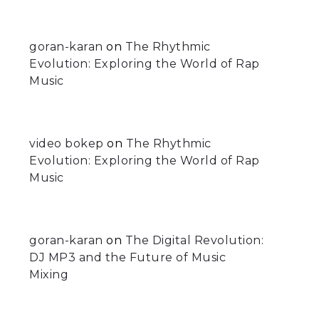
goran-karan
on
The Rhythmic
Evolution: Exploring the World of Rap
Music
video bokep
on
The Rhythmic
Evolution: Exploring the World of Rap
Music
goran-karan
on
The Digital Revolution:
DJ MP3 and the Future of Music
Mixing