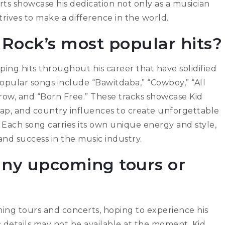
rts showcase his dedication not only as a musician
trives to make a difference in the world.
Rock’s most popular hits?
ng hits throughout his career that have solidified
popular songs include “Bawitdaba,” “Cowboy,” “All
row, and “Born Free.” These tracks showcase Kid
k, rap, and country influences to create unforgettable
 Each song carries its own unique energy and style,
and success in the music industry.
any upcoming tours or
ing tours and concerts, hoping to experience his
c details may not be available at the moment, Kid