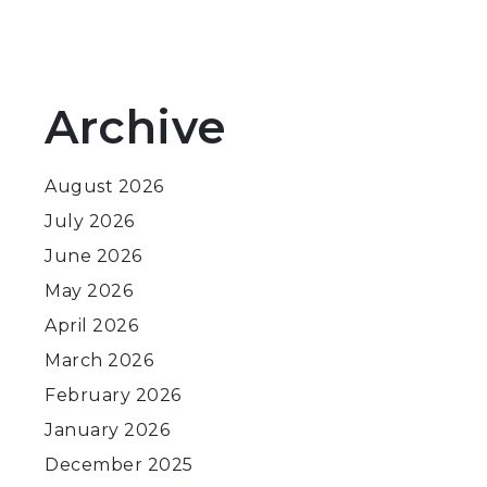
Archive
August 2026
July 2026
June 2026
May 2026
April 2026
March 2026
February 2026
January 2026
December 2025