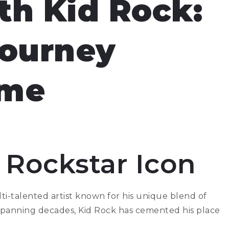
th Kid Rock:
Journey
ime
 Rockstar Icon
lti-talented artist known for his unique blend of
 spanning decades, Kid Rock has cemented his place