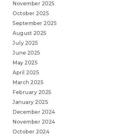
November 2025
October 2025
September 2025
August 2025
July 2025
June 2025
May 2025
April 2025
March 2025
February 2025
January 2025
December 2024
s
November 2024
October 2024