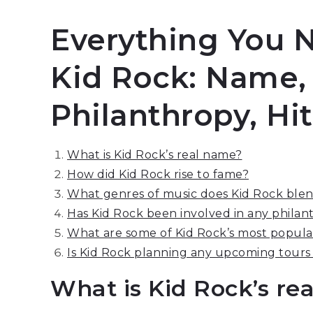
Everything You 
Kid Rock: Name,
Philanthropy, Hi
What is Kid Rock’s real name?
How did Kid Rock rise to fame?
What genres of music does Kid Rock blend
Has Kid Rock been involved in any philanth
What are some of Kid Rock’s most popular
Is Kid Rock planning any upcoming tours
What is Kid Rock’s re