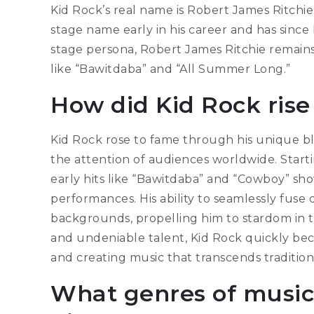
Kid Rock’s real name is Robert James Ritchie
stage name early in his career and has sinc
stage persona, Robert James Ritchie remains
like “Bawitdaba” and “All Summer Long.”
How did Kid Rock rise
Kid Rock rose to fame through his unique bl
the attention of audiences worldwide. Startin
early hits like “Bawitdaba” and “Cowboy” sh
performances. His ability to seamlessly fuse
backgrounds, propelling him to stardom in th
and undeniable talent, Kid Rock quickly be
and creating music that transcends tradition
What genres of music