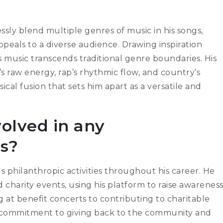
essly blend multiple genres of music in his songs,
peals to a diverse audience. Drawing inspiration
s music transcends traditional genre boundaries. His
s raw energy, rap’s rhythmic flow, and country’s
sical fusion that sets him apart as a versatile and
olved in any
es?
s philanthropic activities throughout his career. He
harity events, using his platform to raise awarenes
 at benefit concerts to contributing to charitable
a commitment to giving back to the community and