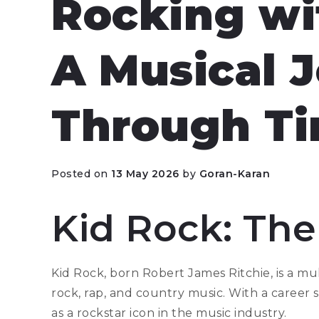
Rocking wi
A Musical 
Through T
Posted on
13 May 2026
by
Goran-Karan
Kid Rock: The
Kid Rock, born Robert James Ritchie, is a mu
rock, rap, and country music. With a career
as a rockstar icon in the music industry.