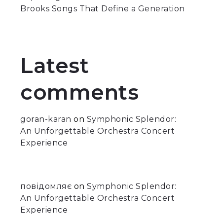
Brooks Songs That Define a Generation
Latest
comments
goran-karan
on
Symphonic Splendor:
An Unforgettable Orchestra Concert
Experience
повідомляє
on
Symphonic Splendor:
An Unforgettable Orchestra Concert
Experience