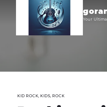
Skip
to
goran
content
Your Ultima
KID ROCK
,
KIDS
,
ROCK