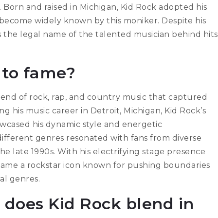
. Born and raised in Michigan, Kid Rock adopted his
e become widely known by this moniker. Despite his
 the legal name of the talented musician behind hits
 to fame?
end of rock, rap, and country music that captured
g his music career in Detroit, Michigan, Kid Rock’s
owcased his dynamic style and energetic
 different genres resonated with fans from diverse
e late 1990s. With his electrifying stage presence
came a rockstar icon known for pushing boundaries
al genres.
 does Kid Rock blend in