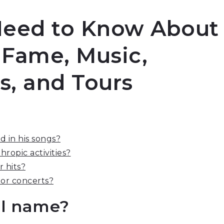
Need to Know About
 Fame, Music,
ts, and Tours
 in his songs?
ropic activities?
 hits?
 or concerts?
al name?