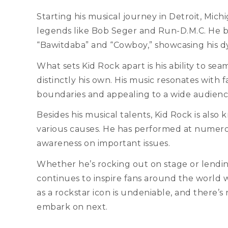
Starting his musical journey in Detroit, Mich
legends like Bob Seger and Run-D.M.C. He bur
“Bawitdaba” and “Cowboy,” showcasing his dy
What sets Kid Rock apart is his ability to sea
distinctly his own. His music resonates with f
boundaries and appealing to a wide audienc
Besides his musical talents, Kid Rock is als
various causes. He has performed at numerou
awareness on important issues.
Whether he’s rocking out on stage or lendin
continues to inspire fans around the world w
as a rockstar icon is undeniable, and there’
embark on next.