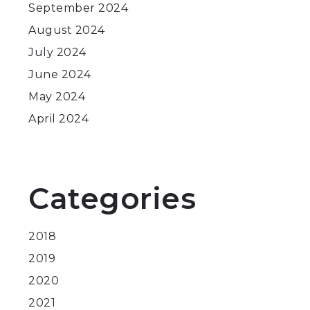
September 2024
August 2024
July 2024
June 2024
May 2024
April 2024
Categories
2018
2019
2020
2021