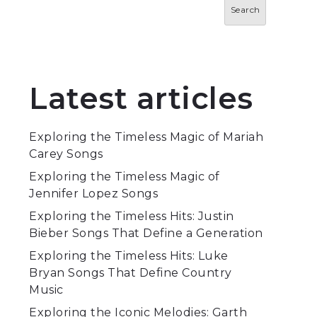
Search
Latest articles
Exploring the Timeless Magic of Mariah
Carey Songs
Exploring the Timeless Magic of
Jennifer Lopez Songs
Exploring the Timeless Hits: Justin
Bieber Songs That Define a Generation
Exploring the Timeless Hits: Luke
Bryan Songs That Define Country
Music
Exploring the Iconic Melodies: Garth