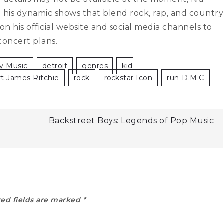
th his dynamic shows that blend rock, rap, and country
 his official website and social media channels to
concert plans.
y Music
Detroit
Genres
Kid
rt James Ritchie
Rock
Rockstar Icon
Run-D.m.c
Backstreet Boys: Legends of Pop Music
ed fields are marked
*