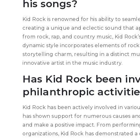
his songs?
Kid Rock is renowned for his ability to seaml
creating a unique and eclectic sound that ap
from rock, rap, and country music, Kid Rock’
dynamic style incorporates elements of rock’
storytelling charm, resulting in a distinct mu
innovative artist in the music industry.
Has Kid Rock been inv
philanthropic activiti
Kid Rock has been actively involved in variou
has shown support for numerous causes and c
and make a positive impact. From performing
organizations, Kid Rock has demonstrated 