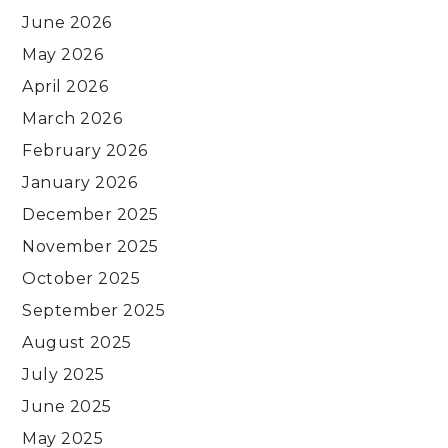
June 2026
May 2026
April 2026
March 2026
February 2026
January 2026
December 2025
November 2025
October 2025
September 2025
August 2025
July 2025
June 2025
May 2025