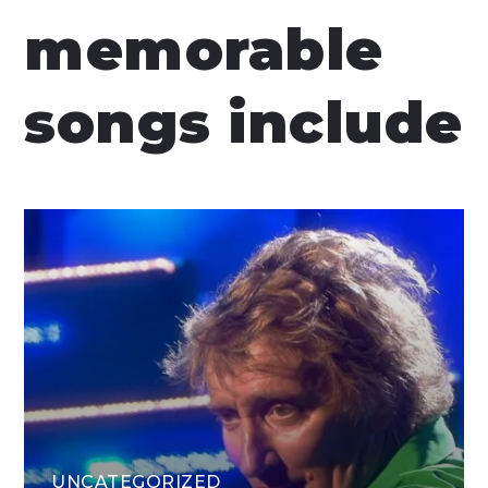
memorable
songs include
UNCATEGORIZED