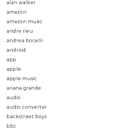
alan walker
amazon
amazon music
andre rieu
andrea bocelli
android
app
apple
apple music
ariana grande
audio
audio converter
backstreet boys
bbc