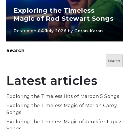
Exploring the Timeless
Magic of Rod Stewart Songs
Posted on
04 July 2026
by
Goran-Karan
Search
Search
Latest articles
Exploring the Timeless Hits of Maroon 5 Songs
Exploring the Timeless Magic of Mariah Carey
Songs
Exploring the Timeless Magic of Jennifer Lopez
Songs