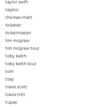
taylor swift
tejano
thomas rhett
ticketer
ticketmaster
tim mcgraw
tim mcgraw tour
toby keith
toby keith tour
tom
trap
travis scott
travis tritt
tupac