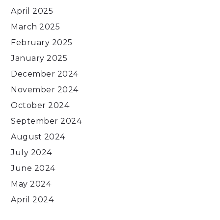
April 2025
March 2025
February 2025
January 2025
December 2024
November 2024
October 2024
September 2024
August 2024
July 2024
June 2024
May 2024
April 2024