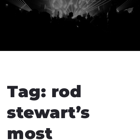
Tag:
rod
stewart’s
most