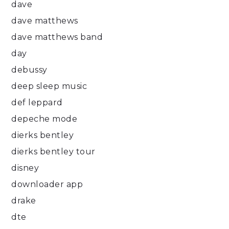
dave
dave matthews
dave matthews band
day
debussy
deep sleep music
def leppard
depeche mode
dierks bentley
dierks bentley tour
disney
downloader app
drake
dte