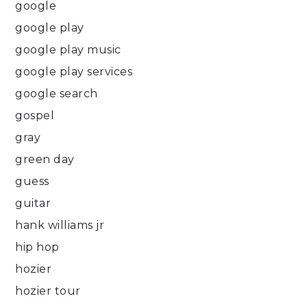
google
google play
google play music
google play services
google search
gospel
gray
green day
guess
guitar
hank williams jr
hip hop
hozier
hozier tour