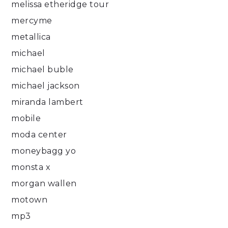
melissa etheridge tour
mercyme
metallica
michael
michael buble
michael jackson
miranda lambert
mobile
moda center
moneybagg yo
monsta x
morgan wallen
motown
mp3