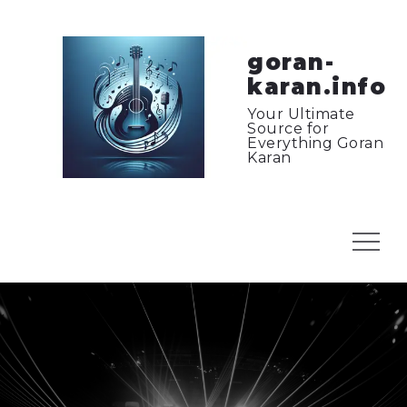
Skip
to
content
goran-
karan.info
Your Ultimate
Source for
Everything Goran
Karan
Menu