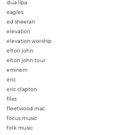
dua lipa
eagles
ed sheeran
elevation
elevation worship
elton john
elton john tour
eminem
eric
eric clapton
files
fleetwood mac
focus music
folk music