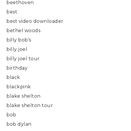
beethoven
best
best video downloader
bethel woods
billy bob's
billy joel
billy joel tour
birthday
black
blackpink
blake shelton
blake shelton tour
bob
bob dylan