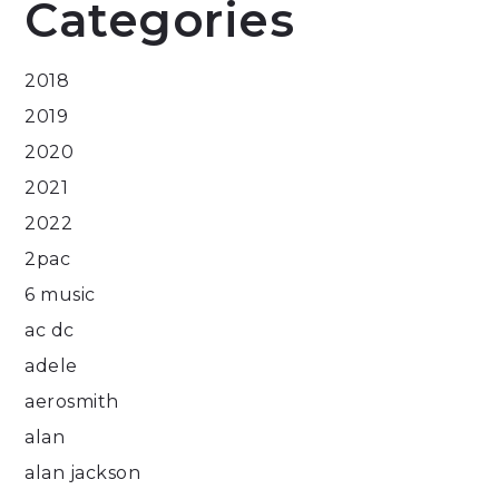
Categories
2018
2019
2020
2021
2022
2pac
6 music
ac dc
adele
aerosmith
alan
alan jackson