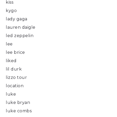
kiss
kygo
lady gaga
lauren daigle
led zeppelin
lee
lee brice
liked
lil durk
lizzo tour
location
luke
luke bryan
luke combs