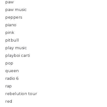
paw
paw music
peppers
piano
pink
pitbull
play music
playboi carti
pop
queen
radio 6
rap
rebelution tour
red