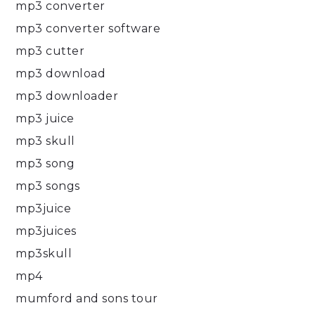
mp3 converter
mp3 converter software
mp3 cutter
mp3 download
mp3 downloader
mp3 juice
mp3 skull
mp3 song
mp3 songs
mp3juice
mp3juices
mp3skull
mp4
mumford and sons tour