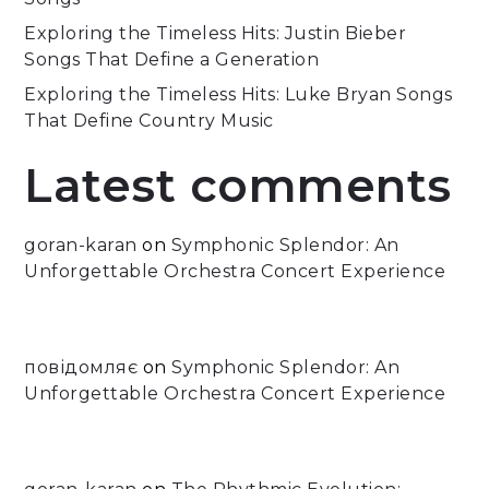
Exploring the Timeless Hits: Justin Bieber
Songs That Define a Generation
Exploring the Timeless Hits: Luke Bryan Songs
That Define Country Music
Latest comments
goran-karan
on
Symphonic Splendor: An
Unforgettable Orchestra Concert Experience
повідомляє
on
Symphonic Splendor: An
Unforgettable Orchestra Concert Experience