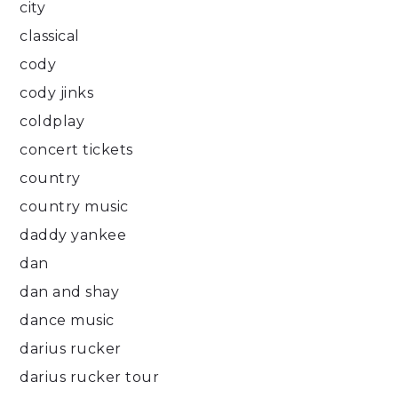
city
classical
cody
cody jinks
coldplay
concert tickets
country
country music
daddy yankee
dan
dan and shay
dance music
darius rucker
darius rucker tour