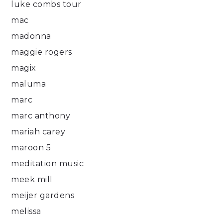
luke combs tour
mac
madonna
maggie rogers
magix
maluma
marc
marc anthony
mariah carey
maroon 5
meditation music
meek mill
meijer gardens
melissa