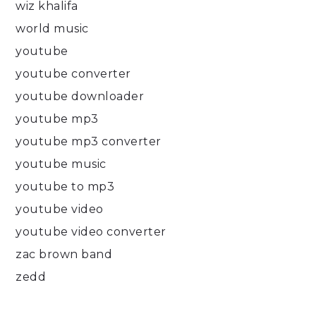
wiz khalifa
world music
youtube
youtube converter
youtube downloader
youtube mp3
youtube mp3 converter
youtube music
youtube to mp3
youtube video
youtube video converter
zac brown band
zedd