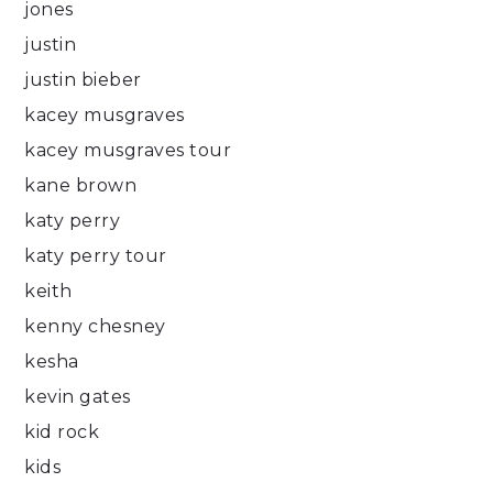
jones
justin
justin bieber
kacey musgraves
kacey musgraves tour
kane brown
katy perry
katy perry tour
keith
kenny chesney
kesha
kevin gates
kid rock
kids