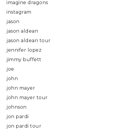
imagine dragons
instagram
jason
jason aldean
jason aldean tour
jennifer lopez
jimmy buffett
joe
john
john mayer
john mayer tour
johnson
jon pardi
jon pardi tour