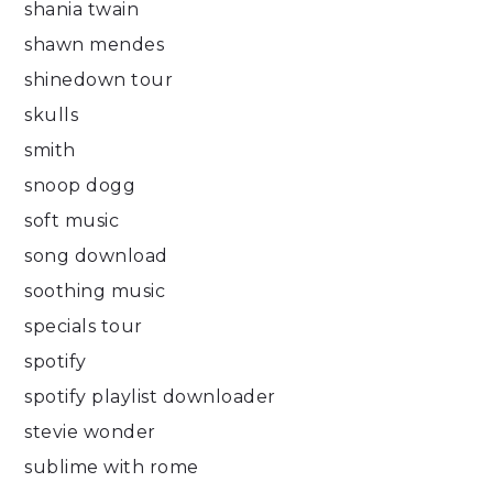
shania twain
shawn mendes
shinedown tour
skulls
smith
snoop dogg
soft music
song download
soothing music
specials tour
spotify
spotify playlist downloader
stevie wonder
sublime with rome