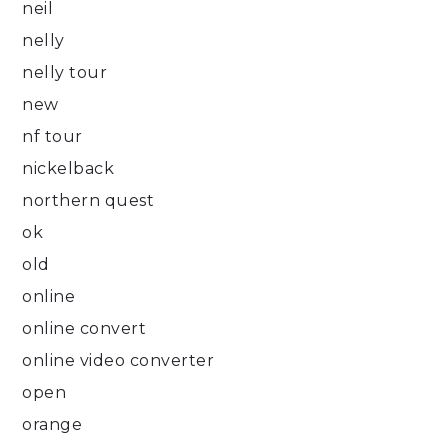
neil
nelly
nelly tour
new
nf tour
nickelback
northern quest
ok
old
online
online convert
online video converter
open
orange