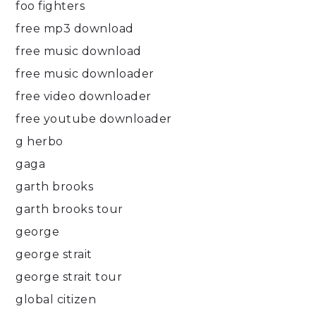
foo fighters
free mp3 download
free music download
free music downloader
free video downloader
free youtube downloader
g herbo
gaga
garth brooks
garth brooks tour
george
george strait
george strait tour
global citizen