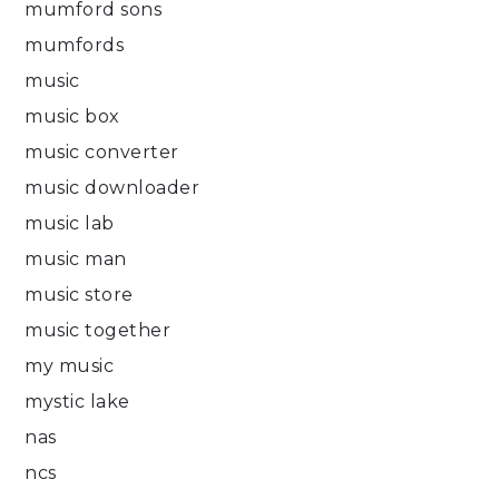
mumford sons
mumfords
music
music box
music converter
music downloader
music lab
music man
music store
music together
my music
mystic lake
nas
ncs