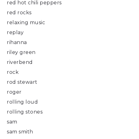
red hot chili peppers
red rocks
relaxing music
replay
rihanna
riley green
riverbend
rock
rod stewart
roger
rolling loud
rolling stones
sam
sam smith