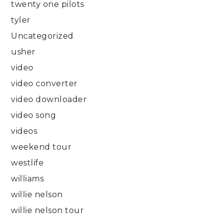
twenty one pilots
tyler
Uncategorized
usher
video
video converter
video downloader
video song
videos
weekend tour
westlife
williams
willie nelson
willie nelson tour