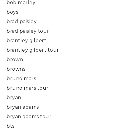
bob marley
boys
brad paisley
brad paisley tour
brantley gilbert
brantley gilbert tour
brown
browns
bruno mars
bruno mars tour
bryan
bryan adams
bryan adams tour
bts