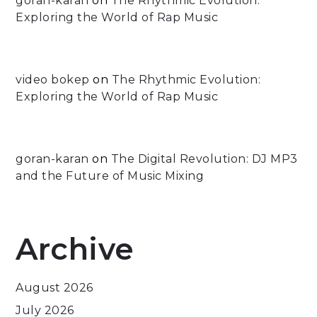
goran-karan
on
The Rhythmic Evolution:
Exploring the World of Rap Music
video bokep
on
The Rhythmic Evolution:
Exploring the World of Rap Music
goran-karan
on
The Digital Revolution: DJ MP3
and the Future of Music Mixing
Archive
August 2026
July 2026