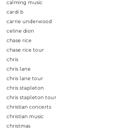
calming music
cardi b
carrie underwood
celine dion
chase rice
chase rice tour
chris
chris lane
chris lane tour
chris stapleton
chris stapleton tour
christian concerts
christian music
christmas