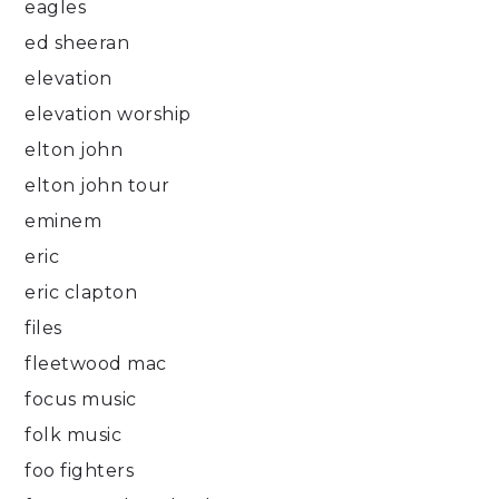
eagles
ed sheeran
elevation
elevation worship
elton john
elton john tour
eminem
eric
eric clapton
files
fleetwood mac
focus music
folk music
foo fighters