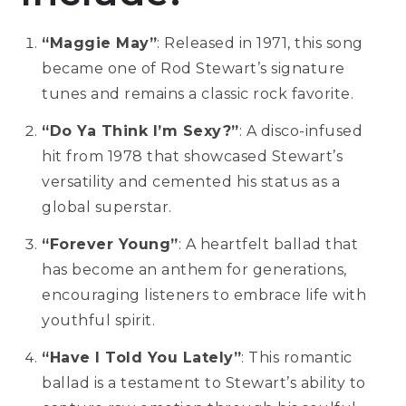
“Maggie May”
: Released in 1971, this song
became one of Rod Stewart’s signature
tunes and remains a classic rock favorite.
“Do Ya Think I’m Sexy?”
: A disco-infused
hit from 1978 that showcased Stewart’s
versatility and cemented his status as a
global superstar.
“Forever Young”
: A heartfelt ballad that
has become an anthem for generations,
encouraging listeners to embrace life with
youthful spirit.
“Have I Told You Lately”
: This romantic
ballad is a testament to Stewart’s ability to