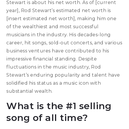
Stewart is about his net worth. As of [current
year], Rod Stewart’s estimated net worth is
[insert estimated net worth], making him one
of the wealthiest and most successful
musicians in the industry. His decades-long
career, hit songs, sold-out concerts, and various
business ventures have contributed to his
impressive financial standing. Despite
fluctuations in the music industry, Rod
Stewart’s enduring popularity and talent have
solidified his status as a music icon with
substantial wealth.
What is the #1 selling
song of all time?