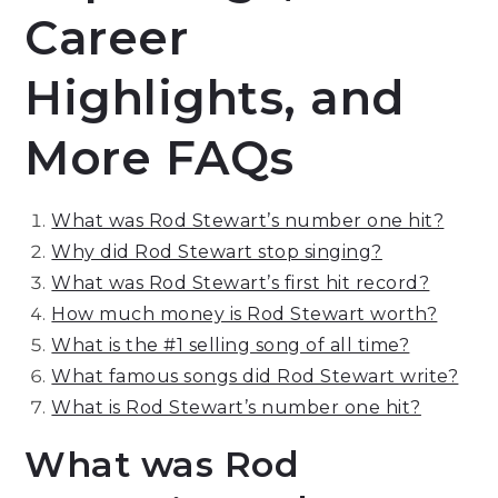
Career
Highlights, and
More FAQs
What was Rod Stewart’s number one hit?
Why did Rod Stewart stop singing?
What was Rod Stewart’s first hit record?
How much money is Rod Stewart worth?
What is the #1 selling song of all time?
What famous songs did Rod Stewart write?
What is Rod Stewart’s number one hit?
What was Rod