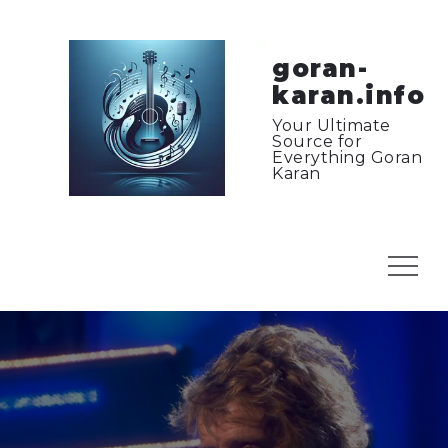
Skip
to
content
goran-
karan.info
Your Ultimate
Source for
Everything Goran
Karan
Menu