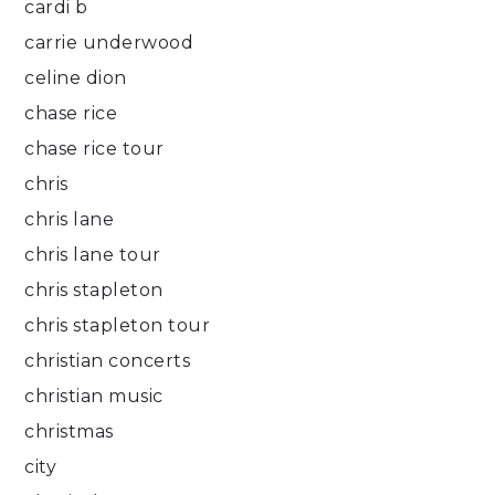
cardi b
carrie underwood
celine dion
chase rice
chase rice tour
chris
chris lane
chris lane tour
chris stapleton
chris stapleton tour
christian concerts
christian music
christmas
city