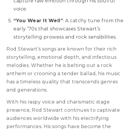
capture raw emotion through his soulful
voice.
“You Wear It Well”
: A catchy tune from the
early ’70s that showcases Stewart’s
storytelling prowess and rock sensibilities.
Rod Stewart’s songs are known for their rich
storytelling, emotional depth, and infectious
melodies. Whether he is belting out a rock
anthem or crooning a tender ballad, his music
has a timeless quality that transcends genres
and generations.
With his raspy voice and charismatic stage
presence, Rod Stewart continues to captivate
audiences worldwide with his electrifying
performances. His songs have become the