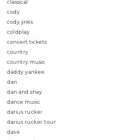
classical
cody
cody jinks
coldplay
concert tickets
country
country music
daddy yankee
dan
dan and shay
dance music
darius rucker
darius rucker tour
dave