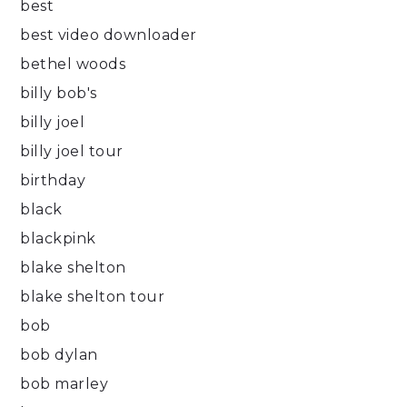
best
best video downloader
bethel woods
billy bob's
billy joel
billy joel tour
birthday
black
blackpink
blake shelton
blake shelton tour
bob
bob dylan
bob marley