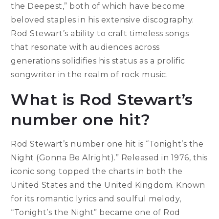
the Deepest,” both of which have become
beloved staples in his extensive discography.
Rod Stewart’s ability to craft timeless songs
that resonate with audiences across
generations solidifies his status as a prolific
songwriter in the realm of rock music.
What is Rod Stewart’s
number one hit?
Rod Stewart’s number one hit is “Tonight’s the
Night (Gonna Be Alright).” Released in 1976, this
iconic song topped the charts in both the
United States and the United Kingdom. Known
for its romantic lyrics and soulful melody,
“Tonight’s the Night” became one of Rod