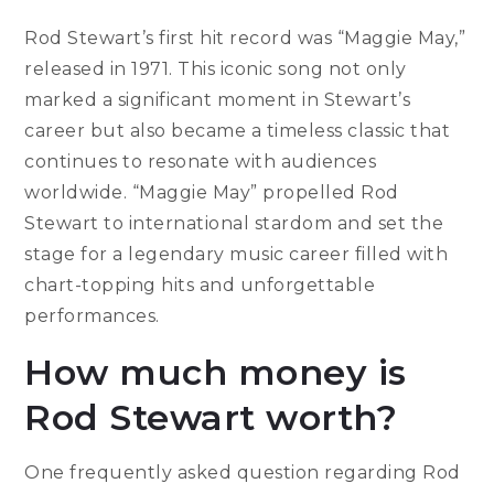
Rod Stewart’s first hit record was “Maggie May,”
released in 1971. This iconic song not only
marked a significant moment in Stewart’s
career but also became a timeless classic that
continues to resonate with audiences
worldwide. “Maggie May” propelled Rod
Stewart to international stardom and set the
stage for a legendary music career filled with
chart-topping hits and unforgettable
performances.
How much money is
Rod Stewart worth?
One frequently asked question regarding Rod