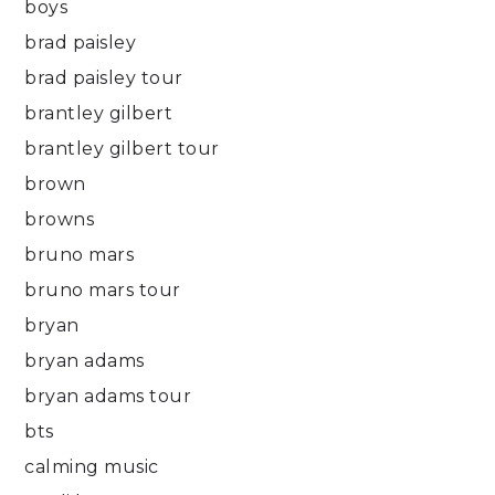
boys
brad paisley
brad paisley tour
brantley gilbert
brantley gilbert tour
brown
browns
bruno mars
bruno mars tour
bryan
bryan adams
bryan adams tour
bts
calming music