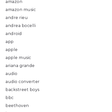
amazon
amazon music
andre rieu
andrea bocelli
android
app
apple
apple music
ariana grande
audio
audio converter
backstreet boys
bbc
beethoven