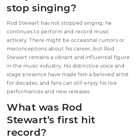
stop singing?
Rod Stewart has not stopped singing; he
continues to perform and record music
actively. There might be occasional rumors or
misconceptions about his career, but Rod
Stewart remains a vibrant and influential figure
in the music industry. His distinctive voice and
stage presence have made him a beloved artist
for decades, and fans can still enjoy his live
performances and new releases.
What was Rod
Stewart’s first hit
record?