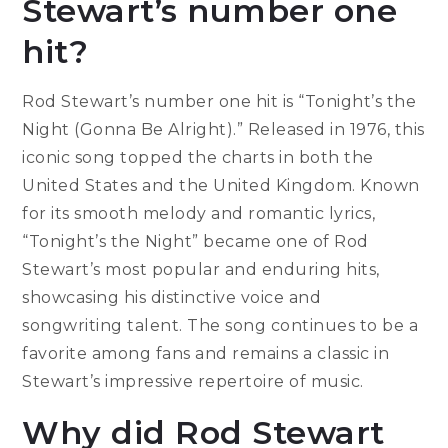
Stewart’s number one
hit?
Rod Stewart’s number one hit is “Tonight’s the
Night (Gonna Be Alright).” Released in 1976, this
iconic song topped the charts in both the
United States and the United Kingdom. Known
for its smooth melody and romantic lyrics,
“Tonight’s the Night” became one of Rod
Stewart’s most popular and enduring hits,
showcasing his distinctive voice and
songwriting talent. The song continues to be a
favorite among fans and remains a classic in
Stewart’s impressive repertoire of music.
Why did Rod Stewart