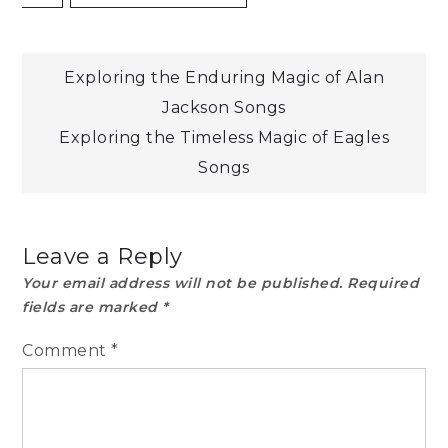
Post
Exploring the Enduring Magic of Alan
Jackson Songs
navigation
Exploring the Timeless Magic of Eagles
Songs
Leave a Reply
Your email address will not be published.
Required
fields are marked
*
Comment
*