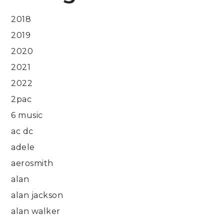
2018
2019
2020
2021
2022
2pac
6 music
ac dc
adele
aerosmith
alan
alan jackson
alan walker