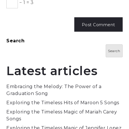
−
1
=
3
Search
Search
Latest articles
Embracing the Melody: The Power of a
Graduation Song
Exploring the Timeless Hits of Maroon 5 Songs
Exploring the Timeless Magic of Mariah Carey
Songs
Exploring the Timeless Magic of Jennifer Lopez