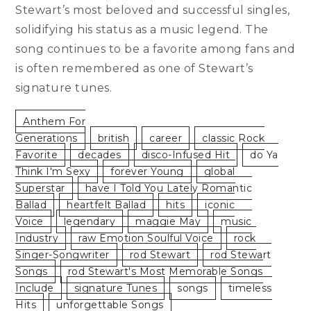
Stewart’s most beloved and successful singles,
solidifying his status as a music legend. The
song continues to be a favorite among fans and
is often remembered as one of Stewart’s
signature tunes.
Anthem For
Generations
British
Career
Classic Rock
Favorite
Decades
Disco-Infused Hit
Do Ya
Think I'm Sexy
Forever Young
Global
Superstar
Have I Told You Lately Romantic
Ballad
Heartfelt Ballad
Hits
Iconic
Voice
Legendary
Maggie May
Music
Industry
Raw Emotion Soulful Voice
Rock
Singer-Songwriter
Rod Stewart
Rod Stewart
Songs
Rod Stewart's Most Memorable Songs
Include
Signature Tunes
Songs
Timeless
Hits
Unforgettable Songs