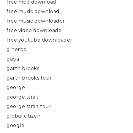
free mp3 download
free music download
free music downloader
free video downloader
free youtube downloader
g herbo
gaga
garth brooks
garth brooks tour
george
george strait
george strait tour
global citizen
google