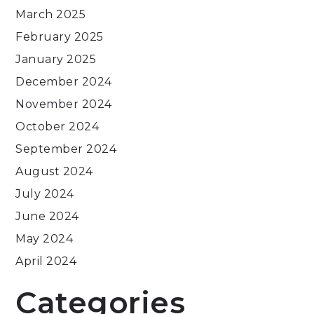
March 2025
February 2025
January 2025
December 2024
November 2024
October 2024
September 2024
August 2024
July 2024
June 2024
May 2024
April 2024
Categories