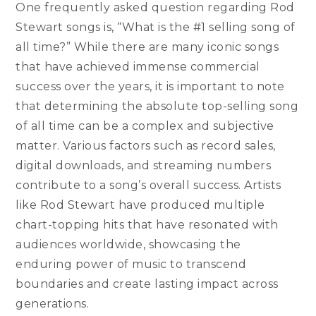
One frequently asked question regarding Rod
Stewart songs is, “What is the #1 selling song of
all time?” While there are many iconic songs
that have achieved immense commercial
success over the years, it is important to note
that determining the absolute top-selling song
of all time can be a complex and subjective
matter. Various factors such as record sales,
digital downloads, and streaming numbers
contribute to a song’s overall success. Artists
like Rod Stewart have produced multiple
chart-topping hits that have resonated with
audiences worldwide, showcasing the
enduring power of music to transcend
boundaries and create lasting impact across
generations.