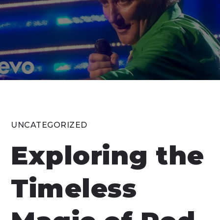
UNCATEGORIZED
Exploring the
Timeless