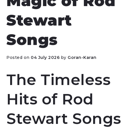
Magic of Rod
Stewart
Songs
Posted on
04 July 2026
by
Goran-Karan
The Timeless
Hits of Rod
Stewart Songs