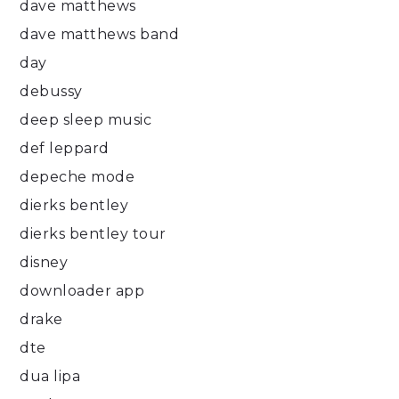
dave matthews
dave matthews band
day
debussy
deep sleep music
def leppard
depeche mode
dierks bentley
dierks bentley tour
disney
downloader app
drake
dte
dua lipa