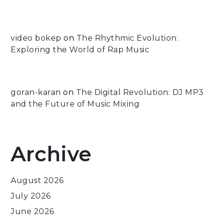
video bokep
on
The Rhythmic Evolution:
Exploring the World of Rap Music
goran-karan
on
The Digital Revolution: DJ MP3
and the Future of Music Mixing
Archive
August 2026
July 2026
June 2026