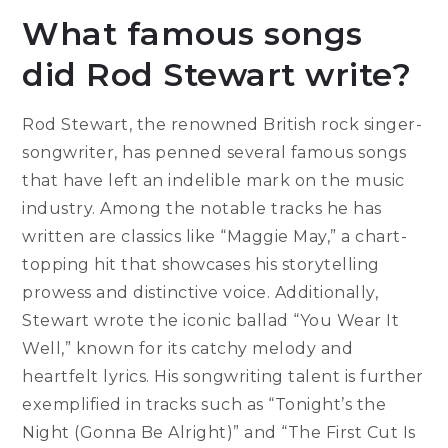
What famous songs
did Rod Stewart write?
Rod Stewart, the renowned British rock singer-
songwriter, has penned several famous songs
that have left an indelible mark on the music
industry. Among the notable tracks he has
written are classics like “Maggie May,” a chart-
topping hit that showcases his storytelling
prowess and distinctive voice. Additionally,
Stewart wrote the iconic ballad “You Wear It
Well,” known for its catchy melody and
heartfelt lyrics. His songwriting talent is further
exemplified in tracks such as “Tonight’s the
Night (Gonna Be Alright)” and “The First Cut Is