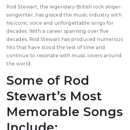
Rod Stewart, the legendary British rock singer-
songwriter, has graced the music industry with
his iconic voice and unforgettable songs for
decades. With a career spanning over five
decades, Rod Stewart has produced numerous
hits that have stood the test of time and
continue to resonate with music lovers around
the world.
Some of Rod
Stewart’s Most
Memorable Songs
Include: