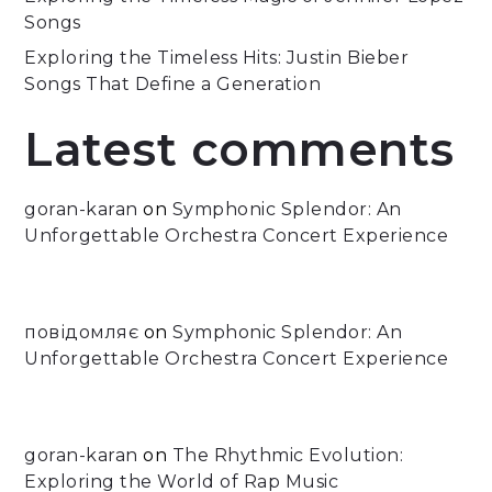
Songs
Exploring the Timeless Hits: Justin Bieber
Songs That Define a Generation
Latest comments
goran-karan
on
Symphonic Splendor: An
Unforgettable Orchestra Concert Experience
повідомляє
on
Symphonic Splendor: An
Unforgettable Orchestra Concert Experience
goran-karan
on
The Rhythmic Evolution:
Exploring the World of Rap Music