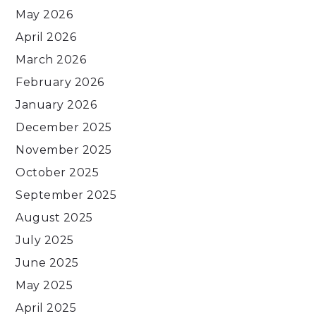
May 2026
April 2026
March 2026
February 2026
January 2026
December 2025
November 2025
October 2025
September 2025
August 2025
July 2025
June 2025
May 2025
April 2025