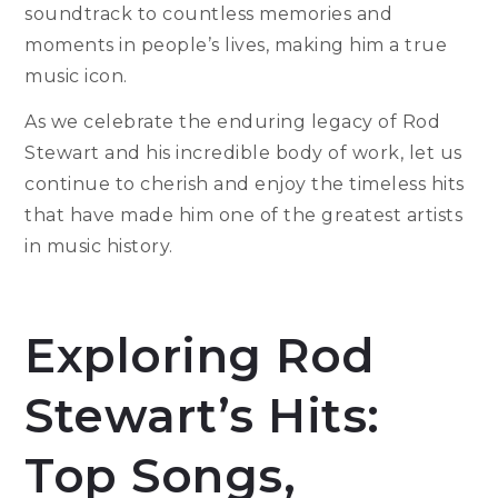
soundtrack to countless memories and
moments in people’s lives, making him a true
music icon.
As we celebrate the enduring legacy of Rod
Stewart and his incredible body of work, let us
continue to cherish and enjoy the timeless hits
that have made him one of the greatest artists
in music history.
Exploring Rod
Stewart’s Hits:
Top Songs,