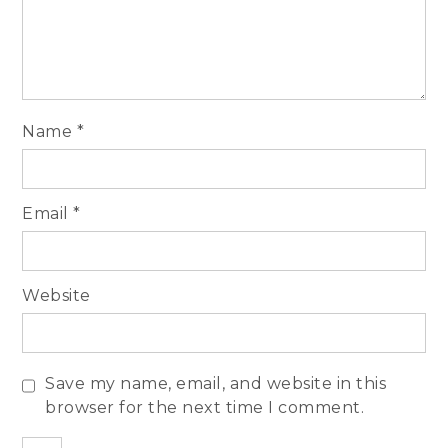
Name
*
Email
*
Website
Save my name, email, and website in this
browser for the next time I comment.