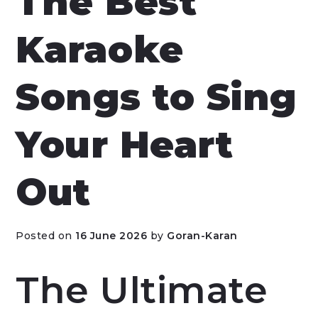
The Best
Karaoke
Songs to Sing
Your Heart
Out
Posted on
16 June 2026
by
Goran-Karan
The Ultimate