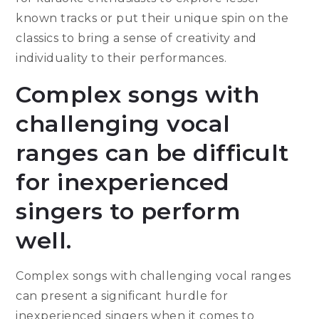
known tracks or put their unique spin on the
classics to bring a sense of creativity and
individuality to their performances.
Complex songs with
challenging vocal
ranges can be difficult
for inexperienced
singers to perform
well.
Complex songs with challenging vocal ranges
can present a significant hurdle for
inexperienced singers when it comes to