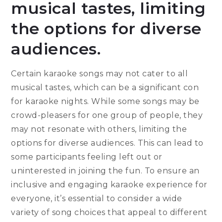
musical tastes, limiting
the options for diverse
audiences.
Certain karaoke songs may not cater to all
musical tastes, which can be a significant con
for karaoke nights. While some songs may be
crowd-pleasers for one group of people, they
may not resonate with others, limiting the
options for diverse audiences. This can lead to
some participants feeling left out or
uninterested in joining the fun. To ensure an
inclusive and engaging karaoke experience for
everyone, it’s essential to consider a wide
variety of song choices that appeal to different