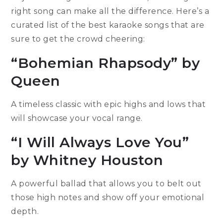
right song can make all the difference. Here’s a
curated list of the best karaoke songs that are
sure to get the crowd cheering:
“Bohemian Rhapsody” by
Queen
A timeless classic with epic highs and lows that
will showcase your vocal range.
“I Will Always Love You”
by Whitney Houston
A powerful ballad that allows you to belt out
those high notes and show off your emotional
depth.