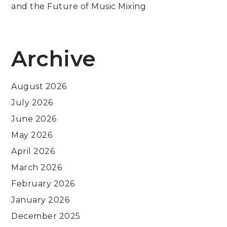
and the Future of Music Mixing
Archive
August 2026
July 2026
June 2026
May 2026
April 2026
March 2026
February 2026
January 2026
December 2025