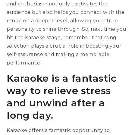
and enthusiasm not only captivates the
audience but also helps you connect with the
music on a deeper level, allowing your true
personality to shine through. So, next time you
hit the karaoke stage, remember that song
selection plays a crucial role in boosting your
self-assurance and making a memorable
performance.
Karaoke is a fantastic
way to relieve stress
and unwind after a
long day.
Karaoke offers a fantastic opportunity to