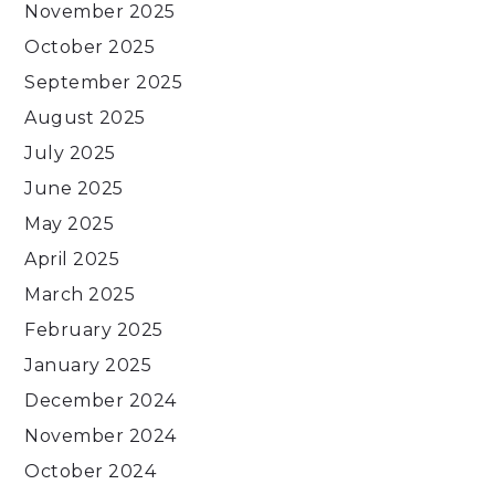
November 2025
October 2025
September 2025
August 2025
July 2025
June 2025
May 2025
April 2025
March 2025
February 2025
January 2025
December 2024
November 2024
October 2024