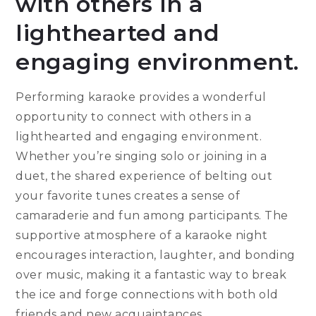
with others in a
lighthearted and
engaging environment.
Performing karaoke provides a wonderful
opportunity to connect with others in a
lighthearted and engaging environment.
Whether you’re singing solo or joining in a
duet, the shared experience of belting out
your favorite tunes creates a sense of
camaraderie and fun among participants. The
supportive atmosphere of a karaoke night
encourages interaction, laughter, and bonding
over music, making it a fantastic way to break
the ice and forge connections with both old
friends and new acquaintances.