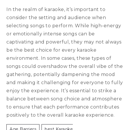
In the realm of karaoke, it’s important to
consider the setting and audience when
selecting songs to perform. While high-energy
or emotionally intense songs can be
captivating and powerful, they may not always
be the best choice for every karaoke
environment. In some cases, these types of
songs could overshadow the overall vibe of the
gathering, potentially dampening the mood
and making it challenging for everyone to fully
enjoy the experience. It’s essential to strike a
balance between song choice and atmosphere
to ensure that each performance contributes
positively to the overall karaoke experience.
Age Barriers
Best Karaoke