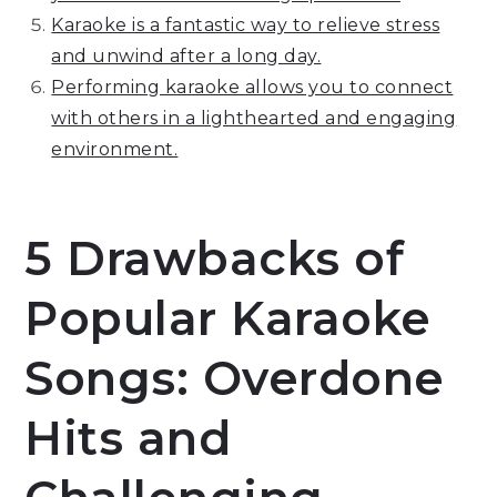
Karaoke is a fantastic way to relieve stress
and unwind after a long day.
Performing karaoke allows you to connect
with others in a lighthearted and engaging
environment.
5 Drawbacks of
Popular Karaoke
Songs: Overdone
Hits and