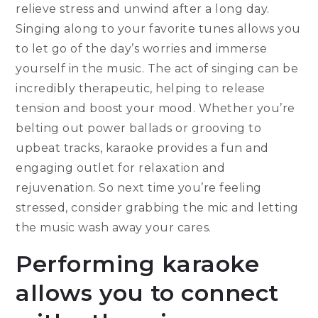
relieve stress and unwind after a long day.
Singing along to your favorite tunes allows you
to let go of the day’s worries and immerse
yourself in the music. The act of singing can be
incredibly therapeutic, helping to release
tension and boost your mood. Whether you’re
belting out power ballads or grooving to
upbeat tracks, karaoke provides a fun and
engaging outlet for relaxation and
rejuvenation. So next time you’re feeling
stressed, consider grabbing the mic and letting
the music wash away your cares.
Performing karaoke
allows you to connect