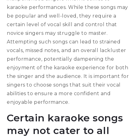
karaoke performances. While these songs may
be popular and well-loved, they require a
certain level of vocal skill and control that
novice singers may struggle to master.
Attempting such songs can lead to strained
vocals, missed notes, and an overall lackluster
performance, potentially dampening the
enjoyment of the karaoke experience for both
the singer and the audience. It is important for
singers to choose songs that suit their vocal
abilities to ensure a more confident and
enjoyable performance.
Certain karaoke songs
may not cater to all