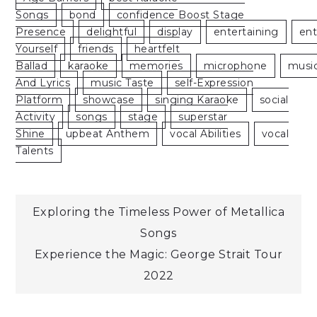
Songs
Bond
Confidence Boost Stage
Presence
Delightful
Display
Entertaining
En
Yourself
Friends
Heartfelt
Ballad
Karaoke
Memories
Microphone
Musi
And Lyrics
Music Taste
Self-Expression
Platform
Showcase
Singing Karaoke
Social
Activity
Songs
Stage
Superstar
Shine
Upbeat Anthem
Vocal Abilities
Vocal
Talents
Post
Exploring the Timeless Power of Metallica
Songs
navigation
Experience the Magic: George Strait Tour
2022