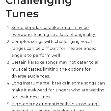
Challenging
Tunes
Some popular karaoke songs may be
overdone, leading to a lack of originality.
Complex songs with challenging vocal
ranges can be difficult for inexperienced
singers to perform well.
Certain karaoke songs may not cater to all
musical tastes, limiting the options for
diverse audiences.
Long instrumental breaks in some songs can
make it awkward for singers who are waiting
for their next lines.
High-energy or emotionally intense songs
may not suit every karaoke setting,