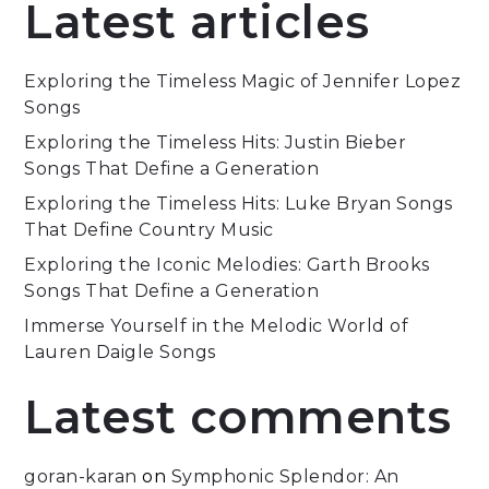
Latest articles
Exploring the Timeless Magic of Jennifer Lopez
Songs
Exploring the Timeless Hits: Justin Bieber
Songs That Define a Generation
Exploring the Timeless Hits: Luke Bryan Songs
That Define Country Music
Exploring the Iconic Melodies: Garth Brooks
Songs That Define a Generation
Immerse Yourself in the Melodic World of
Lauren Daigle Songs
Latest comments
goran-karan
on
Symphonic Splendor: An