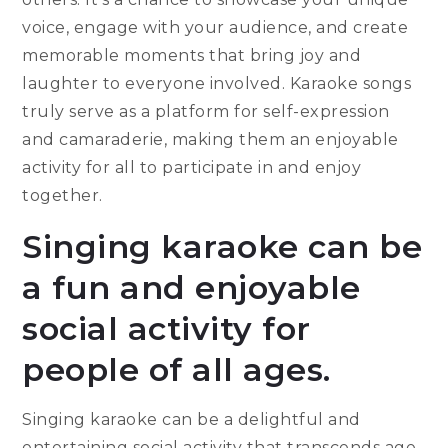
voice, engage with your audience, and create
memorable moments that bring joy and
laughter to everyone involved. Karaoke songs
truly serve as a platform for self-expression
and camaraderie, making them an enjoyable
activity for all to participate in and enjoy
together.
Singing karaoke can be
a fun and enjoyable
social activity for
people of all ages.
Singing karaoke can be a delightful and
entertaining social activity that transcends age