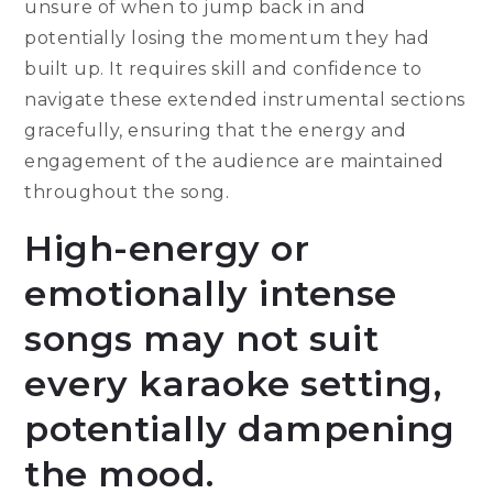
unsure of when to jump back in and
potentially losing the momentum they had
built up. It requires skill and confidence to
navigate these extended instrumental sections
gracefully, ensuring that the energy and
engagement of the audience are maintained
throughout the song.
High-energy or
emotionally intense
songs may not suit
every karaoke setting,
potentially dampening
the mood.