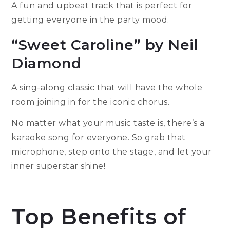
A fun and upbeat track that is perfect for
getting everyone in the party mood.
“Sweet Caroline” by Neil
Diamond
A sing-along classic that will have the whole
room joining in for the iconic chorus.
No matter what your music taste is, there’s a
karaoke song for everyone. So grab that
microphone, step onto the stage, and let your
inner superstar shine!
Top Benefits of