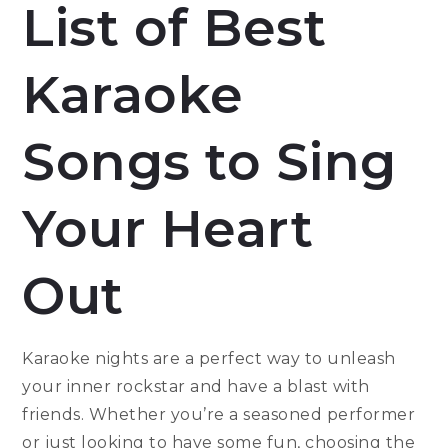
List of Best
Karaoke
Songs to Sing
Your Heart
Out
Karaoke nights are a perfect way to unleash
your inner rockstar and have a blast with
friends. Whether you’re a seasoned performer
or just looking to have some fun, choosing the