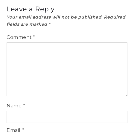
Leave a Reply
Your email address will not be published.
Required
fields are marked
*
Comment
*
Name
*
Email
*