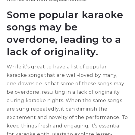
Some popular karaoke
songs may be
overdone, leading to a
lack of originality.
While it’s great to have a list of popular
karaoke songs that are well-loved by many,
one downside is that some of these songs may
be overdone, resulting in a lack of originality
during karaoke nights. When the same songs
are sung repeatedly, it can diminish the
excitement and novelty of the performance. To
keep things fresh and engaging, it’s essential
for karaoke enthusiasts to explore lesser-