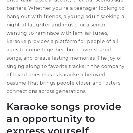
barriers. Whether you’re a teenager looking to
hang out with friends, a young adult seeking a
night of laughter and music, or a senior
wanting to reminisce with familiar tunes,
karaoke provides a platform for people of all
ages to come together, bond over shared
songs, and create lasting memories. The joy of
singing along to favorite tracks in the company
of loved ones makes karaoke a beloved
pastime that brings people closer and fosters
connections across generations.
Karaoke songs provide
an opportunity to
express yourself