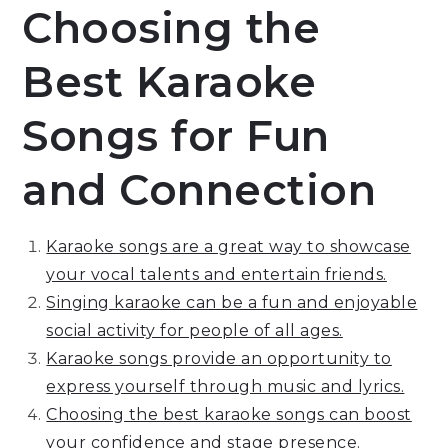
Choosing the
Best Karaoke
Songs for Fun
and Connection
Karaoke songs are a great way to showcase
your vocal talents and entertain friends.
Singing karaoke can be a fun and enjoyable
social activity for people of all ages.
Karaoke songs provide an opportunity to
express yourself through music and lyrics.
Choosing the best karaoke songs can boost
your confidence and stage presence.