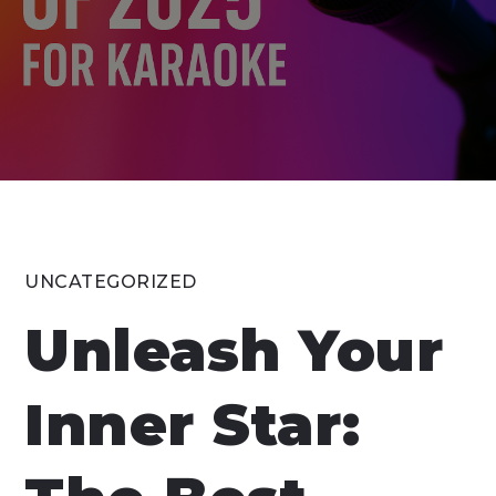
UNCATEGORIZED
Unleash Your
Inner Star: