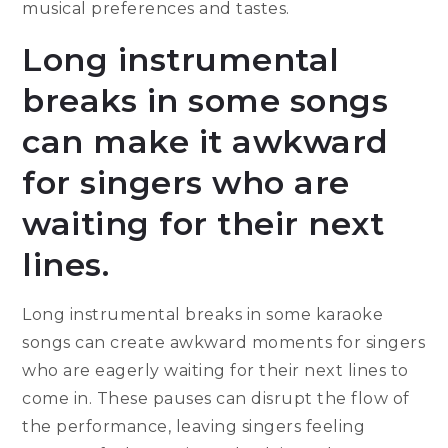
musical preferences and tastes.
Long instrumental
breaks in some songs
can make it awkward
for singers who are
waiting for their next
lines.
Long instrumental breaks in some karaoke
songs can create awkward moments for singers
who are eagerly waiting for their next lines to
come in. These pauses can disrupt the flow of
the performance, leaving singers feeling