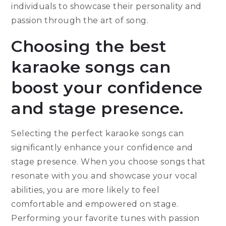
individuals to showcase their personality and
passion through the art of song.
Choosing the best
karaoke songs can
boost your confidence
and stage presence.
Selecting the perfect karaoke songs can
significantly enhance your confidence and
stage presence. When you choose songs that
resonate with you and showcase your vocal
abilities, you are more likely to feel
comfortable and empowered on stage.
Performing your favorite tunes with passion