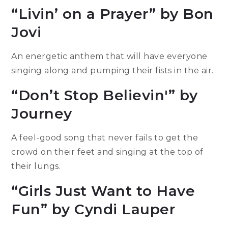
“Livin’ on a Prayer” by Bon
Jovi
An energetic anthem that will have everyone
singing along and pumping their fists in the air.
“Don’t Stop Believin'” by
Journey
A feel-good song that never fails to get the
crowd on their feet and singing at the top of
their lungs.
“Girls Just Want to Have
Fun” by Cyndi Lauper