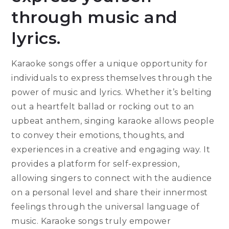
through music and
lyrics.
Karaoke songs offer a unique opportunity for
individuals to express themselves through the
power of music and lyrics. Whether it’s belting
out a heartfelt ballad or rocking out to an
upbeat anthem, singing karaoke allows people
to convey their emotions, thoughts, and
experiences in a creative and engaging way. It
provides a platform for self-expression,
allowing singers to connect with the audience
on a personal level and share their innermost
feelings through the universal language of
music. Karaoke songs truly empower