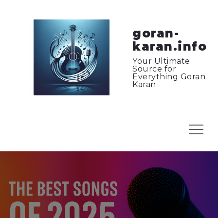
Skip
to
content
goran-
karan.info
Your Ultimate
Source for
Everything Goran
Karan
Menu