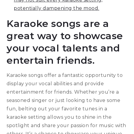
potentially dampening the mood.
Karaoke songs are a
great way to showcase
your vocal talents and
entertain friends.
Karaoke songs offer a fantastic opportunity to
display your vocal abilities and provide
entertainment for friends. Whether you’re a
seasoned singer or just looking to have some
fun, belting out your favorite tunes in a
karaoke setting allows you to shine in the
spotlight and share your passion for music with
others. It’s a chance to showcase your unique