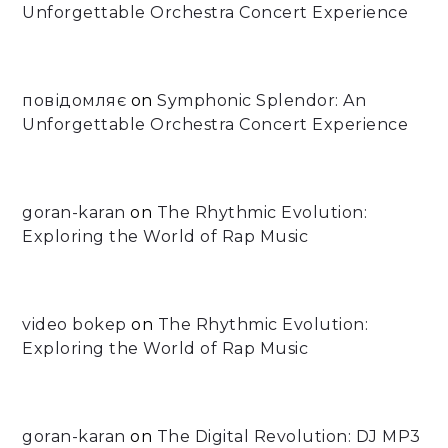
Unforgettable Orchestra Concert Experience
повідомляє
on
Symphonic Splendor: An
Unforgettable Orchestra Concert Experience
goran-karan
on
The Rhythmic Evolution:
Exploring the World of Rap Music
video bokep
on
The Rhythmic Evolution:
Exploring the World of Rap Music
goran-karan
on
The Digital Revolution: DJ MP3