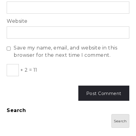
Website
Save my name, email, and website in this
browser for the next time I comment.
+
2
=
11
Search
Search