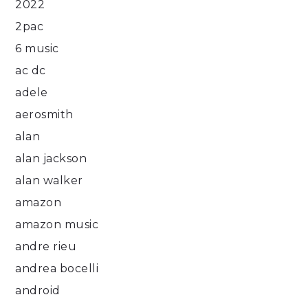
2022
2pac
6 music
ac dc
adele
aerosmith
alan
alan jackson
alan walker
amazon
amazon music
andre rieu
andrea bocelli
android