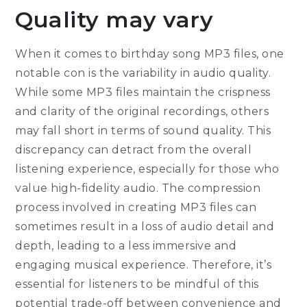
Quality may vary
When it comes to birthday song MP3 files, one
notable con is the variability in audio quality.
While some MP3 files maintain the crispness
and clarity of the original recordings, others
may fall short in terms of sound quality. This
discrepancy can detract from the overall
listening experience, especially for those who
value high-fidelity audio. The compression
process involved in creating MP3 files can
sometimes result in a loss of audio detail and
depth, leading to a less immersive and
engaging musical experience. Therefore, it’s
essential for listeners to be mindful of this
potential trade-off between convenience and