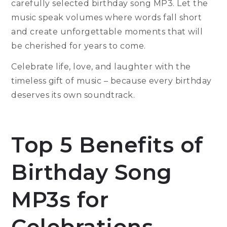
carefully selected birthday song MP3. Let the
music speak volumes where words fall short
and create unforgettable moments that will
be cherished for years to come.
Celebrate life, love, and laughter with the
timeless gift of music – because every birthday
deserves its own soundtrack.
Top 5 Benefits of
Birthday Song
MP3s for