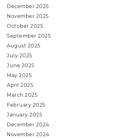
December 2025
November 2025
October 2025
September 2025
August 2025
July 2025
June 2025
May 2025
April 2025
March 2025
February 2025
January 2025
December 2024
November 2024