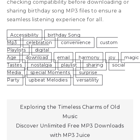
checking compatibility before downloading or
sharing birthday song MP3 files to ensure a
seamless listening experience for all.
Accessibility
Birthday Song
Mp3
Celebration
Convenience
Custom
Playlists
Digital
Age
Download
Email
Harmony
Joy
Magic
Tastes
Nostalgia
Playlist
Sharing
Social
Media
Special Moments
Surprise
Party
Upbeat Melodies
Versatility
Post
Exploring the Timeless Charms of Old
Music
navigation
Discover Unlimited Free MP3 Downloads
with MP3 Juice