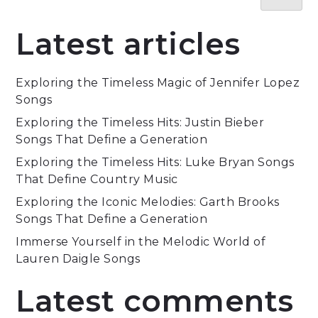
Latest articles
Exploring the Timeless Magic of Jennifer Lopez
Songs
Exploring the Timeless Hits: Justin Bieber
Songs That Define a Generation
Exploring the Timeless Hits: Luke Bryan Songs
That Define Country Music
Exploring the Iconic Melodies: Garth Brooks
Songs That Define a Generation
Immerse Yourself in the Melodic World of
Lauren Daigle Songs
Latest comments