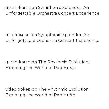
goran-karan
on
Symphonic Splendor: An
Unforgettable Orchestra Concert Experience
повідомляє
on
Symphonic Splendor: An
Unforgettable Orchestra Concert Experience
goran-karan
on
The Rhythmic Evolution:
Exploring the World of Rap Music
video bokep
on
The Rhythmic Evolution:
Exploring the World of Rap Music