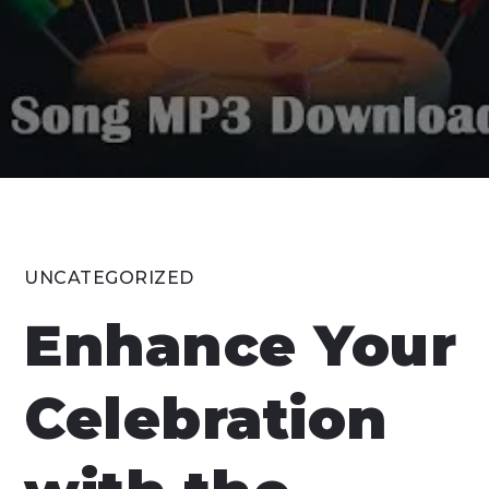
UNCATEGORIZED
Enhance Your
Celebration