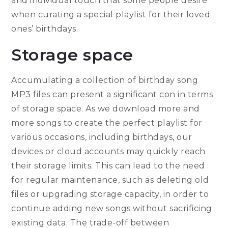
and individual touch that some people desire
when curating a special playlist for their loved
ones’ birthdays.
Storage space
Accumulating a collection of birthday song
MP3 files can present a significant con in terms
of storage space. As we download more and
more songs to create the perfect playlist for
various occasions, including birthdays, our
devices or cloud accounts may quickly reach
their storage limits. This can lead to the need
for regular maintenance, such as deleting old
files or upgrading storage capacity, in order to
continue adding new songs without sacrificing
existing data. The trade-off between