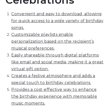
Celebrations
Convenient and easy to download, allowing
for quick access to a wide variety of birthday
songs.
Customizable playlists enable
personalization based on the recipient’s
musical preferences.
Easily shareable through digital platforms
like email and social media, making it a great
virtual gift option.
Creates a festive atmosphere and adds a
special touch to birthday celebrations.
Provides a cost-effective way to enhance
the birthday experience with memorable
music moments.