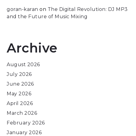
goran-karan
on
The Digital Revolution: DJ MP3
and the Future of Music Mixing
Archive
August 2026
July 2026
June 2026
May 2026
April 2026
March 2026
February 2026
January 2026