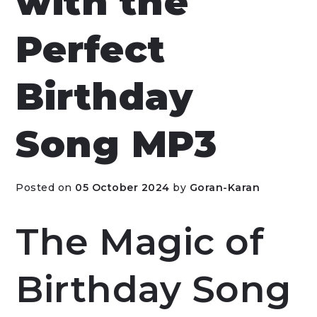
with the
Perfect
Birthday
Song MP3
Posted on
05 October 2024
by
Goran-Karan
The Magic of
Birthday Song