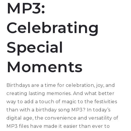
MP3:
Celebrating
Special
Moments
Birthdays are a time for celebration, joy, and
creating lasting memories. And what better
way to add a touch of magic to the festivities
than with a birthday song MP3? In today’s
digital age, the convenience and versatility of
MP3 files have made it easier than ever to