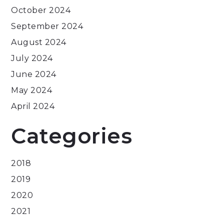
October 2024
September 2024
August 2024
July 2024
June 2024
May 2024
April 2024
Categories
2018
2019
2020
2021