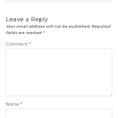
Leave a Reply
Your email address will not be published.
Required
fields are marked
*
Comment
*
Name
*