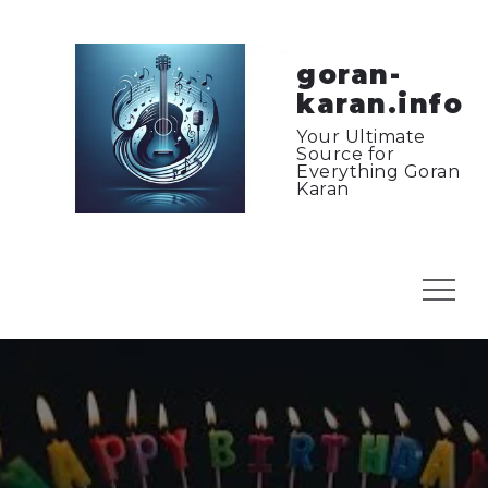
Skip
to
content
goran-
karan.info
Your Ultimate
Source for
Everything Goran
Karan
Menu