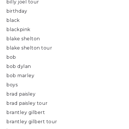
billy joel tour
birthday
black
blackpink
blake shelton
blake shelton tour
bob
bob dylan
bob marley
boys
brad paisley
brad paisley tour
brantley gilbert
brantley gilbert tour