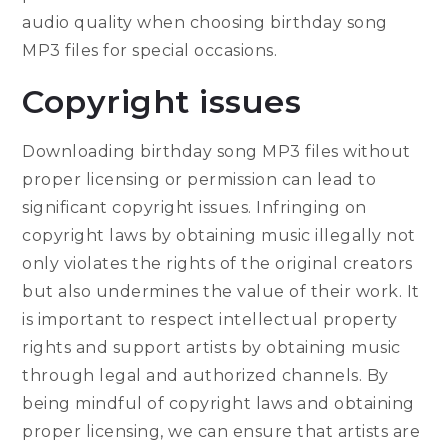
audio quality when choosing birthday song
MP3 files for special occasions.
Copyright issues
Downloading birthday song MP3 files without
proper licensing or permission can lead to
significant copyright issues. Infringing on
copyright laws by obtaining music illegally not
only violates the rights of the original creators
but also undermines the value of their work. It
is important to respect intellectual property
rights and support artists by obtaining music
through legal and authorized channels. By
being mindful of copyright laws and obtaining
proper licensing, we can ensure that artists are