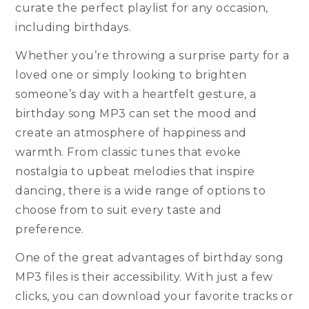
curate the perfect playlist for any occasion,
including birthdays.
Whether you’re throwing a surprise party for a
loved one or simply looking to brighten
someone’s day with a heartfelt gesture, a
birthday song MP3 can set the mood and
create an atmosphere of happiness and
warmth. From classic tunes that evoke
nostalgia to upbeat melodies that inspire
dancing, there is a wide range of options to
choose from to suit every taste and
preference.
One of the great advantages of birthday song
MP3 files is their accessibility. With just a few
clicks, you can download your favorite tracks or