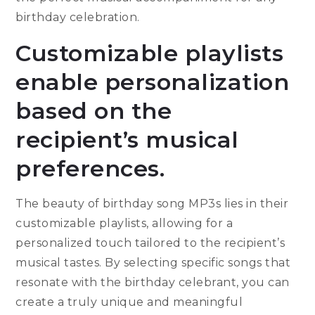
birthday celebration.
Customizable playlists
enable personalization
based on the
recipient’s musical
preferences.
The beauty of birthday song MP3s lies in their
customizable playlists, allowing for a
personalized touch tailored to the recipient’s
musical tastes. By selecting specific songs that
resonate with the birthday celebrant, you can
create a truly unique and meaningful