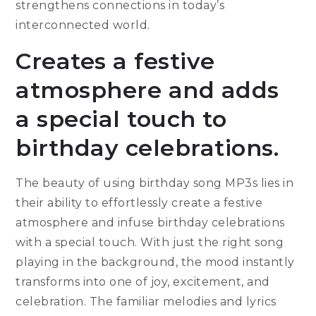
strengthens connections in today’s
interconnected world.
Creates a festive
atmosphere and adds
a special touch to
birthday celebrations.
The beauty of using birthday song MP3s lies in
their ability to effortlessly create a festive
atmosphere and infuse birthday celebrations
with a special touch. With just the right song
playing in the background, the mood instantly
transforms into one of joy, excitement, and
celebration. The familiar melodies and lyrics