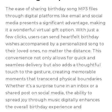
The ease of sharing birthday song MP3 files
through digital platforms like email and social
media presents a significant advantage, making
it a wonderful virtual gift option. With just a
few clicks, users can send heartfelt birthday
wishes accompanied by a personalized song to
their loved ones, no matter the distance. This
convenience not only allows for quick and
seamless delivery but also adds a thoughtful
touch to the gesture, creating memorable
moments that transcend physical boundaries.
Whether it’s a surprise tune in an inbox or a
shared post on social media, the ability to
spread joy through music digitally enhances
the overall birthday experience and