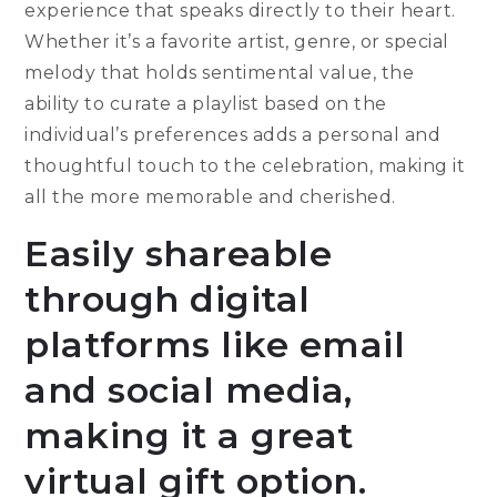
experience that speaks directly to their heart.
Whether it’s a favorite artist, genre, or special
melody that holds sentimental value, the
ability to curate a playlist based on the
individual’s preferences adds a personal and
thoughtful touch to the celebration, making it
all the more memorable and cherished.
Easily shareable
through digital
platforms like email
and social media,
making it a great
virtual gift option.