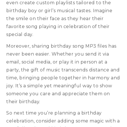
even create custom playlists tailored to the
birthday boy or girl’s musical tastes. Imagine
the smile on their face as they hear their
favorite song playing in celebration of their
special day.
Moreover, sharing birthday song MP3 files has
never been easier. Whether you send it via
email, social media, or play it in person at a
party, the gift of music transcends distance and
time, bringing people together in harmony and
joy. It’s a simple yet meaningful way to show
someone you care and appreciate them on
their birthday.
So next time you’re planning a birthday
celebration, consider adding some magic with a