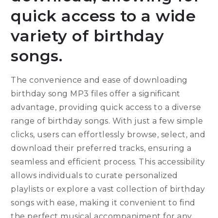
quick access to a wide
variety of birthday
songs.
The convenience and ease of downloading
birthday song MP3 files offer a significant
advantage, providing quick access to a diverse
range of birthday songs. With just a few simple
clicks, users can effortlessly browse, select, and
download their preferred tracks, ensuring a
seamless and efficient process. This accessibility
allows individuals to curate personalized
playlists or explore a vast collection of birthday
songs with ease, making it convenient to find
the perfect musical accompaniment for any