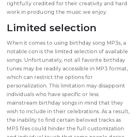
rightfully credited for their creativity and hard
work in producing the music we enjoy.
Limited selection
When it comes to using birthday song MP3s, a
notable con is the limited selection of available
songs. Unfortunately, not all favorite birthday
tunes may be readily accessible in MP3 format,
which can restrict the options for
personalization. This limitation may disappoint
individuals who have specific or less
mainstream birthday songs in mind that they
wish to include in their celebrations. As a result,
the inability to find certain beloved tracks as
MP3 files could hinder the full customization