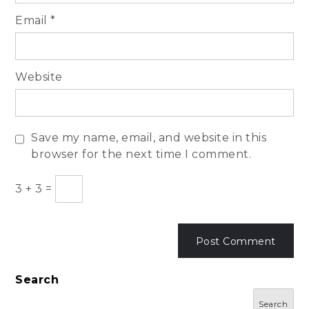
Email
*
Website
Save my name, email, and website in this
browser for the next time I comment.
3
+
3
=
Search
Search