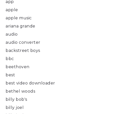
app
apple
apple music
ariana grande
audio
audio converter
backstreet boys
bbc
beethoven
best
best video downloader
bethel woods
billy bob's
billy joel