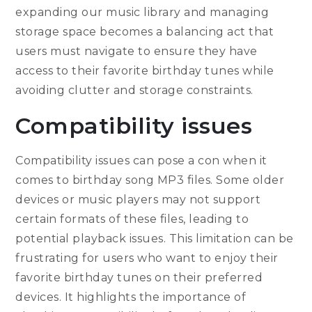
expanding our music library and managing
storage space becomes a balancing act that
users must navigate to ensure they have
access to their favorite birthday tunes while
avoiding clutter and storage constraints.
Compatibility issues
Compatibility issues can pose a con when it
comes to birthday song MP3 files. Some older
devices or music players may not support
certain formats of these files, leading to
potential playback issues. This limitation can be
frustrating for users who want to enjoy their
favorite birthday tunes on their preferred
devices. It highlights the importance of