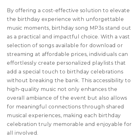
By offering a cost-effective solution to elevate
the birthday experience with unforgettable
music moments, birthday song MP3s stand out
as a practical and impactful choice. With a vast
selection of songs available for download or
streaming at affordable prices, individuals can
effortlessly create personalized playlists that
add a special touch to birthday celebrations
without breaking the bank. This accessibility to
high-quality music not only enhances the
overall ambiance of the event but also allows
for meaningful connections through shared
musical experiences, making each birthday
celebration truly memorable and enjoyable for
all involved.