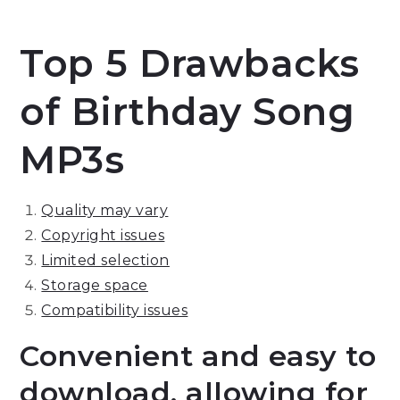
Top 5 Drawbacks
of Birthday Song
MP3s
Quality may vary
Copyright issues
Limited selection
Storage space
Compatibility issues
Convenient and easy to
download, allowing for