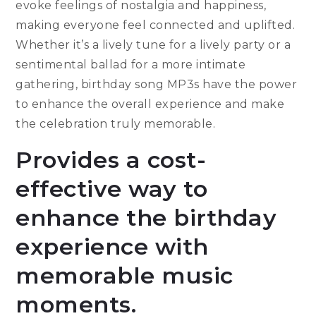
evoke feelings of nostalgia and happiness,
making everyone feel connected and uplifted.
Whether it’s a lively tune for a lively party or a
sentimental ballad for a more intimate
gathering, birthday song MP3s have the power
to enhance the overall experience and make
the celebration truly memorable.
Provides a cost-
effective way to
enhance the birthday
experience with
memorable music
moments.