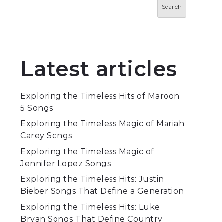
Search
Latest articles
Exploring the Timeless Hits of Maroon
5 Songs
Exploring the Timeless Magic of Mariah
Carey Songs
Exploring the Timeless Magic of
Jennifer Lopez Songs
Exploring the Timeless Hits: Justin
Bieber Songs That Define a Generation
Exploring the Timeless Hits: Luke
Bryan Songs That Define Country