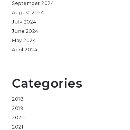
September 2024
August 2024
July 2024
June 2024
May 2024
April 2024
Categories
2018
2019
2020
2021