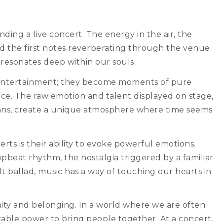
ding a live concert. The energy in the air, the
and the first notes reverberating through the venue
 resonates deep within our souls.
 entertainment; they become moments of pure
ce. The raw emotion and talent displayed on stage,
fans, create a unique atmosphere where time seems
ts is their ability to evoke powerful emotions.
pbeat rhythm, the nostalgia triggered by a familiar
lt ballad, music has a way of touching our hearts in
ity and belonging. In a world where we are often
kable power to bring people together. At a concert,