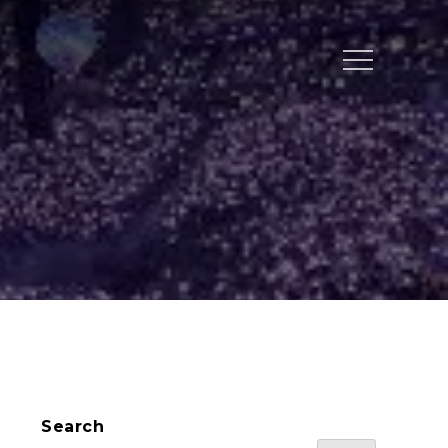
Menu
Search