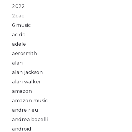
2022
2pac
6 music
t
ac dc
adele
aerosmith
alan
alan jackson
alan walker
amazon
amazon music
andre rieu
andrea bocelli
android