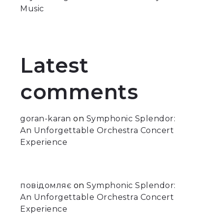
Music
Latest
comments
goran-karan
on
Symphonic Splendor:
An Unforgettable Orchestra Concert
Experience
повідомляє
on
Symphonic Splendor:
An Unforgettable Orchestra Concert
Experience