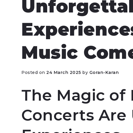
Unforgetta
Experience
Music Come
Posted on
24 March 2025
by
Goran-Karan
The Magic of 
Concerts Are