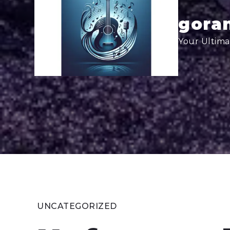
Skip
to
goran
content
Your Ultima
UNCATEGORIZED