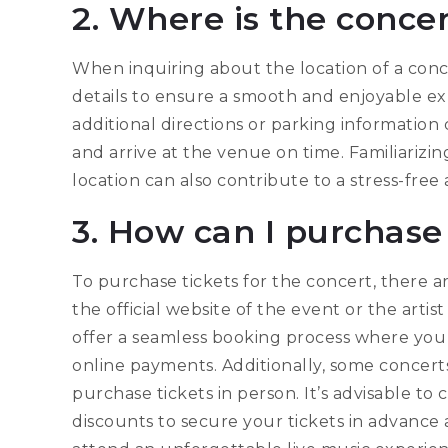
2. Where is the conce
When inquiring about the location of a concer
details to ensure a smooth and enjoyable e
additional directions or parking information
and arrive at the venue on time. Familiarizi
location can also contribute to a stress-fre
3. How can I purchase 
To purchase tickets for the concert, there ar
the official website of the event or the artis
offer a seamless booking process where you
online payments. Additionally, some concert
purchase tickets in person. It’s advisable to 
discounts to secure your tickets in advance