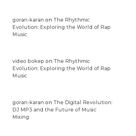
goran-karan
on
The Rhythmic
Evolution: Exploring the World of Rap
Music
video bokep
on
The Rhythmic
Evolution: Exploring the World of Rap
Music
goran-karan
on
The Digital Revolution:
DJ MP3 and the Future of Music
Mixing