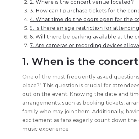
2. Where is the concert venue located?
3. How can I purchase tickets for the con
4. What time do the doors open for the c
5. Is there an age restriction for attendi
6. Will there be parking available at the
7. Are cameras or recording devices allo
1. When is the concert
One of the most frequently asked questions 
place?” This question is crucial for attende
out on the event. Knowing the date and time
arrangements, such as booking tickets, arran
family who may join them. Additionally, havi
excitement as fans eagerly count down the d
music experience.