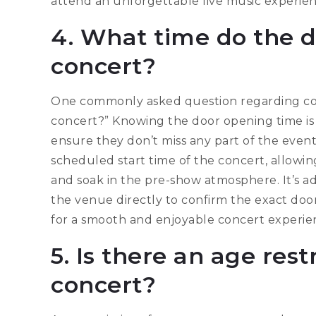
attend an unforgettable live music experien
4. What time do the d
concert?
One commonly asked question regarding conc
concert?” Knowing the door opening time is c
ensure they don’t miss any part of the event
scheduled start time of the concert, allowin
and soak in the pre-show atmosphere. It’s ad
the venue directly to confirm the exact d
for a smooth and enjoyable concert experie
5. Is there an age rest
concert?