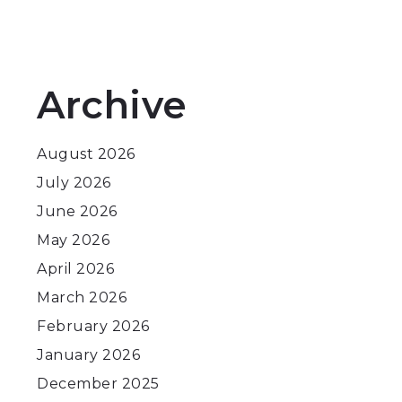
Archive
August 2026
July 2026
June 2026
May 2026
April 2026
March 2026
February 2026
January 2026
December 2025