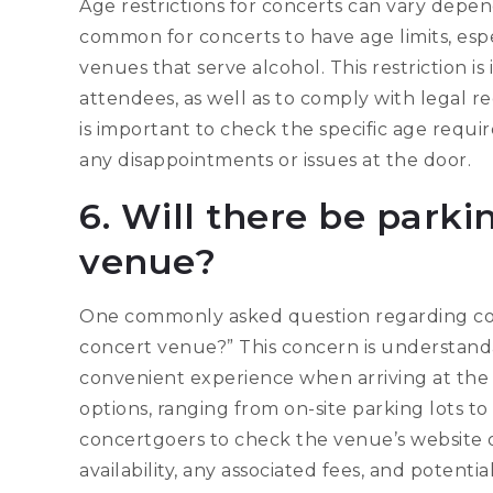
Age restrictions for concerts can vary depend
common for concerts to have age limits, espec
venues that serve alcohol. This restriction is
attendees, as well as to comply with legal r
is important to check the specific age requi
any disappointments or issues at the door.
6. Will there be parki
venue?
One commonly asked question regarding conce
concert venue?” This concern is understand
convenient experience when arriving at the 
options, ranging from on-site parking lots to
concertgoers to check the venue’s website o
availability, any associated fees, and potenti