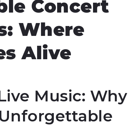
ble Concert
s: Where
s Alive
Live Music: Why
 Unforgettable