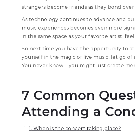
strangers become friends as they bond over s
As technology continues to advance and our l
music experiences becomes even more signific
in the same space as your favorite artist, fee
So next time you have the opportunity to at
yourself in the magic of live music, let go o
You never know – you might just create memor
7 Common Quest
Attending a Con
1. When is the concert taking place?