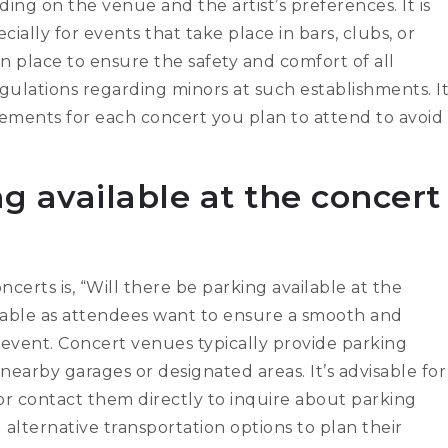
ing on the venue and the artist’s preferences. It is
ially for events that take place in bars, clubs, or
 in place to ensure the safety and comfort of all
egulations regarding minors at such establishments. I
rements for each concert you plan to attend to avoid
ng available at the concert
rts is, “Will there be parking available at the
able as attendees want to ensure a smooth and
event. Concert venues typically provide parking
 nearby garages or designated areas. It’s advisable for
r contact them directly to inquire about parking
al alternative transportation options to plan their