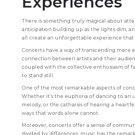
Experiences
There is something truly magical about atten
anticipation building up as the lights dim, 
all create an unforgettable experience that
Concerts have a way of transcending mere
connection between artists and their audien
coupled with the collective enthusiasm of 
to stand still.
One of the most remarkable aspects of concer
Whether it’s the euphoria of dancing to an u
melody, or the catharsis of hearing a heartfe
ways that words alone cannot.
Moreover, concerts offer a sense of commun
divided by differences, music has the remar