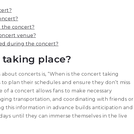
cert?
oncert?
ng the concert?
 concert venue?
wed during the concert?
 taking place?
about concerts is, “When is the concert taking
es to plan their schedules and ensure they don’t miss
 of a concert allows fans to make necessary
ging transportation, and coordinating with friends or
ng this information in advance builds anticipation and
ays until they can immerse themselves in the live