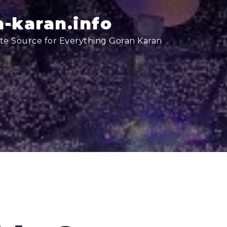
-karan.info
te Source for Everything Goran Karan