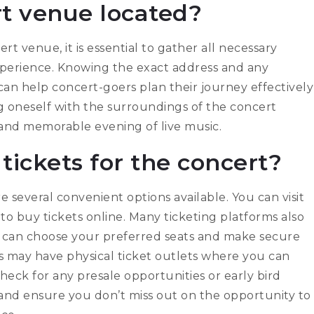
rt venue located?
t venue, it is essential to gather all necessary
xperience. Knowing the exact address and any
 can help concert-goers plan their journey effectively
ng oneself with the surroundings of the concert
e and memorable evening of live music.
tickets for the concert?
e several convenient options available. You can visit
t to buy tickets online. Many ticketing platforms also
 can choose your preferred seats and make secure
s may have physical ticket outlets where you can
check for any presale opportunities or early bird
 and ensure you don’t miss out on the opportunity to