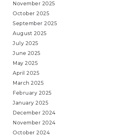
November 2025
October 2025
September 2025
August 2025
July 2025
June 2025
May 2025
April 2025
March 2025
February 2025
January 2025
December 2024
November 2024
October 2024