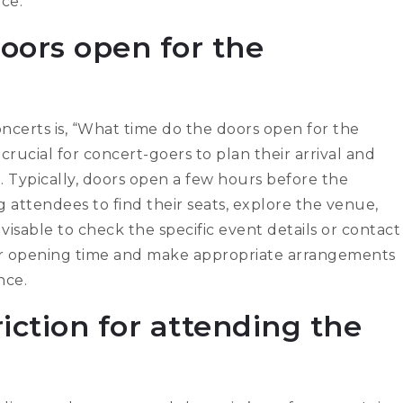
ce.
oors open for the
erts is, “What time do the doors open for the
rucial for concert-goers to plan their arrival and
. Typically, doors open a few hours before the
g attendees to find their seats, explore the venue,
visable to check the specific event details or contact
oor opening time and make appropriate arrangements
nce.
riction for attending the