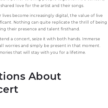
hared love for the artist and their songs.
ives become increasingly digital, the value of live
ant. Nothing can quite replicate the thrill of being
ling their presence and talent firsthand.
tend a concert, seize it with both hands. Immerse
f all worries and simply be present in that moment.
ies that will stay with you for a lifetime.
ions About
cert