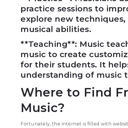
practice sessions to impro
explore new techniques, 
musical abilities.
**Teaching**: Music teac
music to create customi
for their students. It hel
understanding of music 
Where to Find F
Music?
Fortunately, the internet is filled with websi