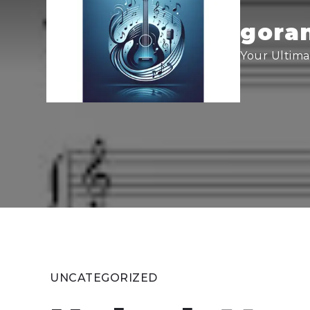
Skip
to
goran
content
Your Ultima
UNCATEGORIZED