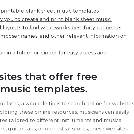
e printable blank sheet music templates.
w you to create and print blank sheet music.
 layouts to find what works best for your needs.
 composer names, and other relevant information on
n in a folder or binder for easy access and
ites that offer free
 music templates.
lates, a valuable tip is to search online for websites
xploring these online resources, musicians can easily
tes tailored to different instruments and musical
o, guitar tabs, or orchestral scores, these websites