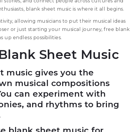
ll stories, and connect people across cultures and
husiasts, blank sheet music is where it all begins.
ivity, allowing musicians to put their musical ideas
r or just starting your musical journey, free blank
 up endless possibilities.
 Blank Sheet Music
et music gives you the
own musical compositions
 You can experiment with
onies, and rhythms to bring
.
se blank sheet music for