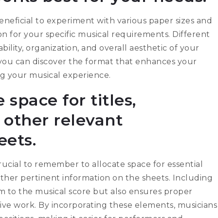
beneficial to experiment with various paper sizes and
n for your specific musical requirements. Different
ility, organization, and overall aesthetic of your
, you can discover the format that enhances your
ng your musical experience.
 space for titles,
other relevant
eets.
crucial to remember to allocate space for essential
other pertinent information on the sheets. Including
sm to the musical score but also ensures proper
ive work. By incorporating these elements, musicians