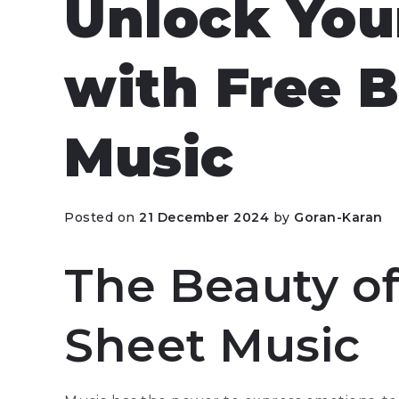
Unlock Your
with Free 
Music
Posted on
21 December 2024
by
Goran-Karan
The Beauty of
Sheet Music