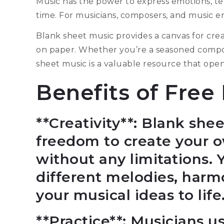
Music has the power to express emotions, te
time. For musicians, composers, and music ent
Blank sheet music provides a canvas for creat
on paper. Whether you’re a seasoned compose
sheet music is a valuable resource that opens
Benefits of Free
**Creativity**: Blank she
freedom to create your 
without any limitations.
different melodies, harm
your musical ideas to life
**Practice**: Musicians u