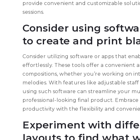
provide convenient and customizable solutio
sessions.
Consider using softwa
to create and print b
Consider utilizing software or apps that en
effortlessly. These tools offer a convenient
compositions, whether you’re working on int
melodies. With features like adjustable staff 
using such software can streamline your mus
professional-looking final product. Embrace
productivity with the flexibility and conven
Experiment with diffe
layouts to find what w