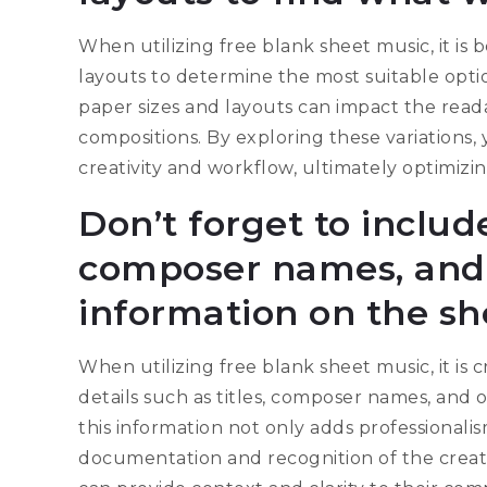
When utilizing free blank sheet music, it is 
layouts to determine the most suitable optio
paper sizes and layouts can impact the readab
compositions. By exploring these variations
creativity and workflow, ultimately optimizi
Don’t forget to include
composer names, and 
information on the sh
When utilizing free blank sheet music, it is 
details such as titles, composer names, and 
this information not only adds professionali
documentation and recognition of the creat