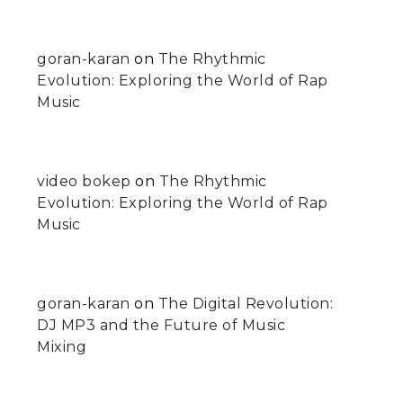
goran-karan
on
The Rhythmic
Evolution: Exploring the World of Rap
Music
video bokep
on
The Rhythmic
Evolution: Exploring the World of Rap
Music
goran-karan
on
The Digital Revolution:
DJ MP3 and the Future of Music
Mixing