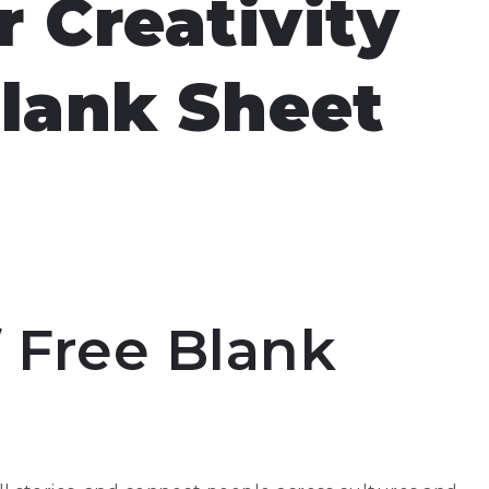
 Creativity
Blank Sheet
 Free Blank