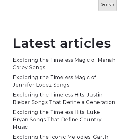
Search
Latest articles
Exploring the Timeless Magic of Mariah
Carey Songs
Exploring the Timeless Magic of
Jennifer Lopez Songs
Exploring the Timeless Hits: Justin
Bieber Songs That Define a Generation
Exploring the Timeless Hits: Luke
Bryan Songs That Define Country
Music
Exploring the Iconic Melodies: Garth