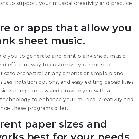
ns to support your musical creativity and practice
re or apps that allow you
lank sheet music.
able you to generate and print blank sheet music
 and efficient way to customize your musical
ricate orchestral arrangements or simple piano
sizes, notation options, and easy editing capabilities,
ic writing process and provide you with a
 technology to enhance your musical creativity and
ience these programs offer.
rent paper sizes and
orks best for your needs.