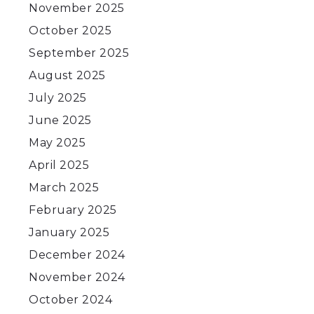
November 2025
October 2025
September 2025
August 2025
July 2025
June 2025
May 2025
April 2025
March 2025
February 2025
January 2025
December 2024
November 2024
October 2024