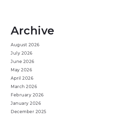
Archive
August 2026
July 2026
June 2026
May 2026
April 2026
March 2026
February 2026
January 2026
December 2025