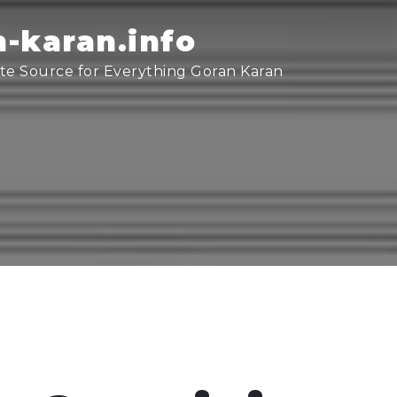
-karan.info
te Source for Everything Goran Karan