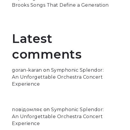
Brooks Songs That Define a Generation
Latest
comments
goran-karan
on
Symphonic Splendor:
An Unforgettable Orchestra Concert
Experience
повідомляє
on
Symphonic Splendor:
An Unforgettable Orchestra Concert
Experience