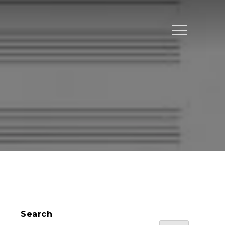
Menu
Search