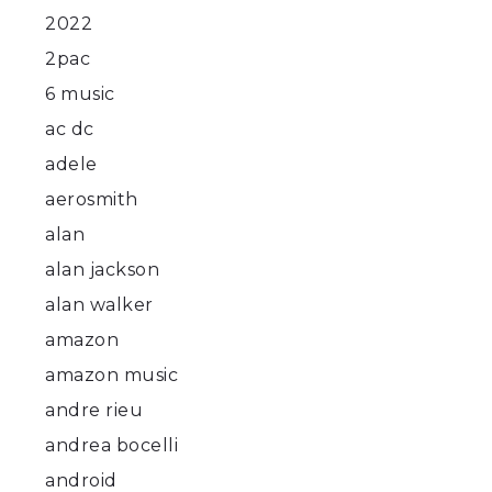
2022
2pac
6 music
ac dc
adele
aerosmith
alan
alan jackson
alan walker
amazon
amazon music
andre rieu
andrea bocelli
android