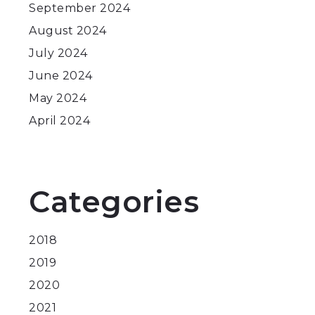
September 2024
August 2024
July 2024
June 2024
May 2024
April 2024
Categories
2018
2019
2020
2021