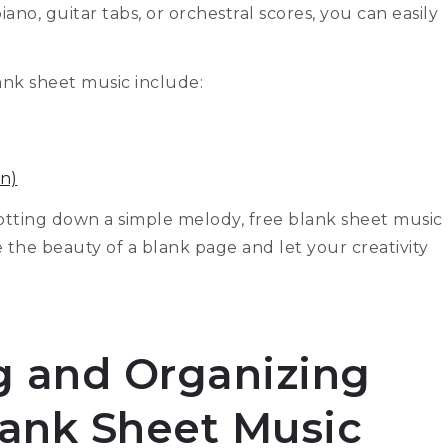
no, guitar tabs, or orchestral scores, you can easily
ank sheet music include:
n)
tting down a simple melody, free blank sheet music
e the beauty of a blank page and let your creativity
ng and Organizing
lank Sheet Music