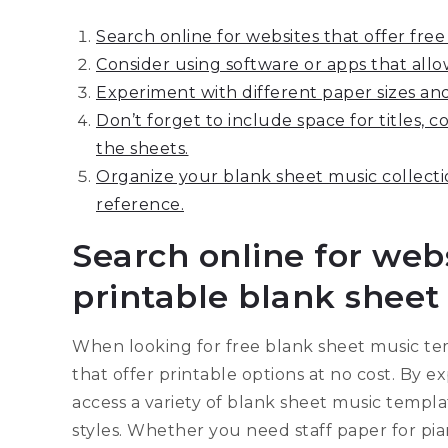
Search online for websites that offer fre
Consider using software or apps that allo
Experiment with different paper sizes and
Don’t forget to include space for titles,
the sheets.
Organize your blank sheet music collectio
reference.
Search online for webs
printable blank sheet
When looking for free blank sheet music temp
that offer printable options at no cost. By e
access a variety of blank sheet music templa
styles. Whether you need staff paper for pian