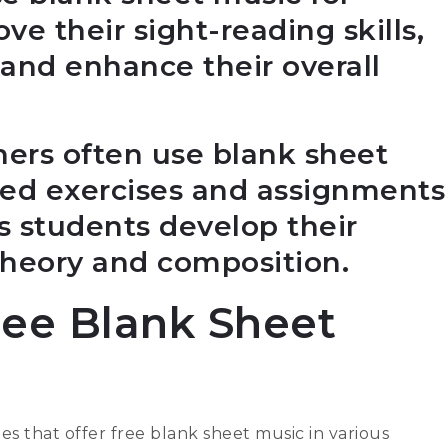
ve their sight-reading skills,
and enhance their overall
hers often use blank sheet
zed exercises and assignments
ps students develop their
theory and composition.
ree Blank Sheet
tes that offer free blank sheet music in various