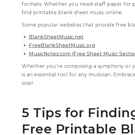
formats. Whether you need staff paper for pia
find printable blank sheet music online.
Some popular websites that provide free bl
BlankSheetMusic.net
FreeBlankSheetMusic.org
MusicNotes.com (Free Sheet Music Sectio
Whether you’re composing a symphony or jo
is an essential tool for any musician. Embrac
soar!
5 Tips for Findi
Free Printable B