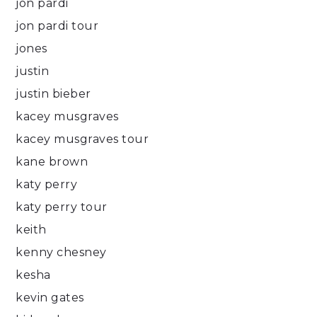
jon pardi
jon pardi tour
jones
justin
justin bieber
kacey musgraves
kacey musgraves tour
kane brown
katy perry
katy perry tour
keith
kenny chesney
kesha
kevin gates