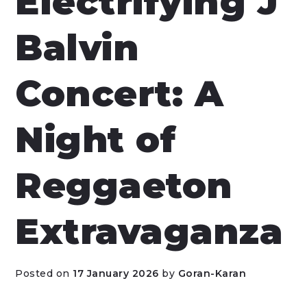
Electrifying J
Balvin
Concert: A
Night of
Reggaeton
Extravaganza
Posted on
17 January 2026
by
Goran-Karan