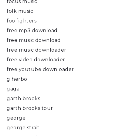
focus music
folk music
foo fighters
free mp3 download
free music download
free music downloader
free video downloader
free youtube downloader
g herbo
gaga
garth brooks
garth brooks tour
george
george strait