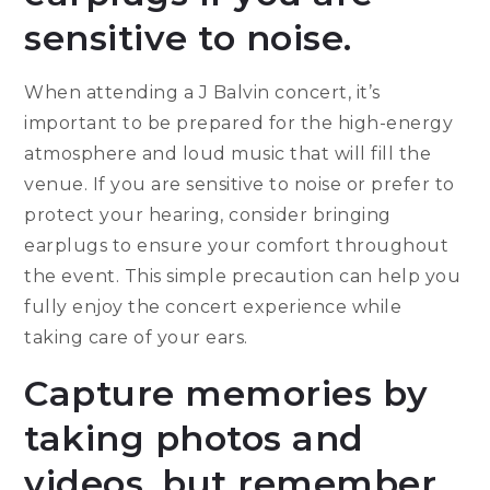
sensitive to noise.
When attending a J Balvin concert, it’s
important to be prepared for the high-energy
atmosphere and loud music that will fill the
venue. If you are sensitive to noise or prefer to
protect your hearing, consider bringing
earplugs to ensure your comfort throughout
the event. This simple precaution can help you
fully enjoy the concert experience while
taking care of your ears.
Capture memories by
taking photos and
videos, but remember