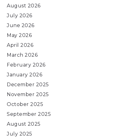
August 2026
July 2026
June 2026
May 2026
April 2026
March 2026
February 2026
January 2026
December 2025
November 2025
October 2025
September 2025
August 2025
July 2025