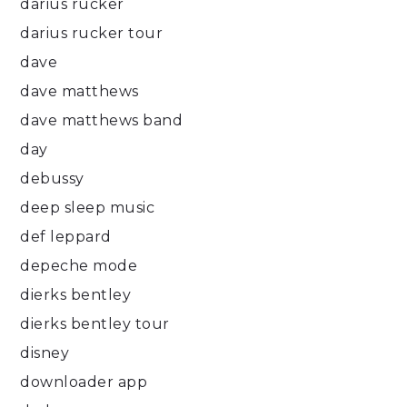
darius rucker
darius rucker tour
dave
dave matthews
dave matthews band
day
debussy
deep sleep music
def leppard
depeche mode
dierks bentley
dierks bentley tour
disney
downloader app