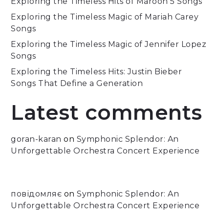
Exploring the Timeless Hits of Maroon 5 Songs
Exploring the Timeless Magic of Mariah Carey
Songs
Exploring the Timeless Magic of Jennifer Lopez
Songs
Exploring the Timeless Hits: Justin Bieber
Songs That Define a Generation
Latest comments
goran-karan
on
Symphonic Splendor: An
Unforgettable Orchestra Concert Experience
повідомляє
on
Symphonic Splendor: An
Unforgettable Orchestra Concert Experience