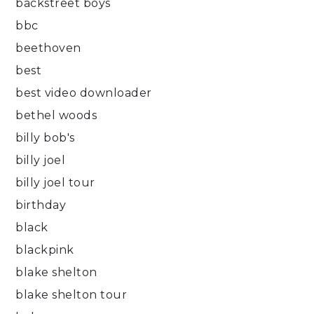
backstreet boys
bbc
beethoven
best
best video downloader
bethel woods
billy bob's
billy joel
billy joel tour
birthday
black
blackpink
blake shelton
blake shelton tour