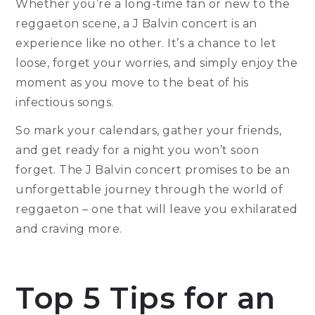
Whether you’re a long-time fan or new to the
reggaeton scene, a J Balvin concert is an
experience like no other. It’s a chance to let
loose, forget your worries, and simply enjoy the
moment as you move to the beat of his
infectious songs.
So mark your calendars, gather your friends,
and get ready for a night you won’t soon
forget. The J Balvin concert promises to be an
unforgettable journey through the world of
reggaeton – one that will leave you exhilarated
and craving more.
Top 5 Tips for an