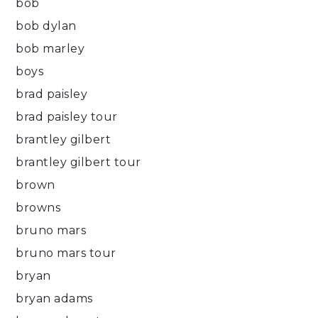
bob
bob dylan
bob marley
boys
brad paisley
brad paisley tour
brantley gilbert
brantley gilbert tour
brown
browns
bruno mars
bruno mars tour
bryan
bryan adams