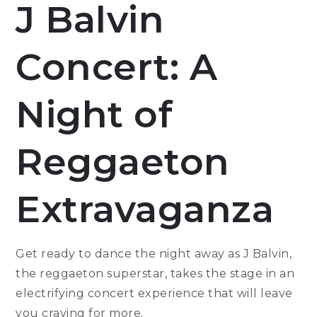
J Balvin
Concert: A
Night of
Reggaeton
Extravaganza
Get ready to dance the night away as J Balvin,
the reggaeton superstar, takes the stage in an
electrifying concert experience that will leave
you craving for more.