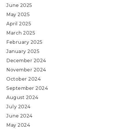
June 2025
May 2025
April 2025
March 2025
February 2025
January 2025
December 2024
November 2024
October 2024
September 2024
August 2024
July 2024
June 2024
May 2024