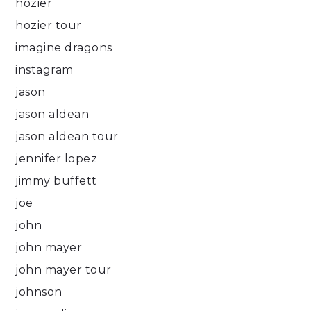
hozier
hozier tour
imagine dragons
instagram
jason
jason aldean
jason aldean tour
jennifer lopez
jimmy buffett
joe
john
john mayer
john mayer tour
johnson