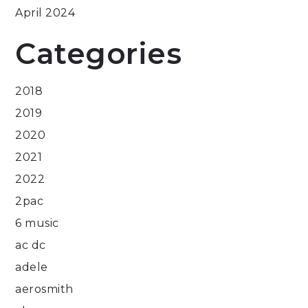
April 2024
Categories
2018
2019
2020
2021
2022
2pac
6 music
ac dc
adele
aerosmith