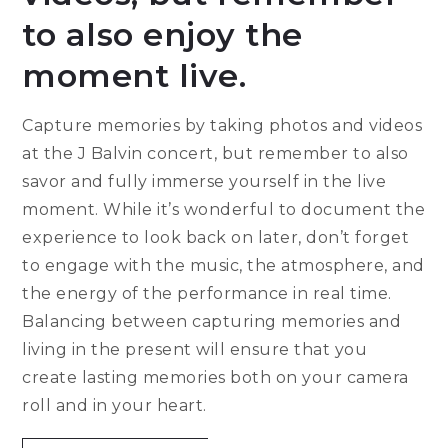
to also enjoy the
moment live.
Capture memories by taking photos and videos
at the J Balvin concert, but remember to also
savor and fully immerse yourself in the live
moment. While it’s wonderful to document the
experience to look back on later, don’t forget
to engage with the music, the atmosphere, and
the energy of the performance in real time.
Balancing between capturing memories and
living in the present will ensure that you
create lasting memories both on your camera
roll and in your heart.