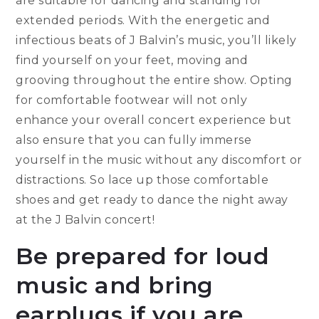
are suitable for dancing and standing for
extended periods. With the energetic and
infectious beats of J Balvin’s music, you’ll likely
find yourself on your feet, moving and
grooving throughout the entire show. Opting
for comfortable footwear will not only
enhance your overall concert experience but
also ensure that you can fully immerse
yourself in the music without any discomfort or
distractions. So lace up those comfortable
shoes and get ready to dance the night away
at the J Balvin concert!
Be prepared for loud
music and bring
earplugs if you are