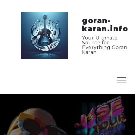
Skip
to
content
goran-
karan.info
Your Ultimate
Source for
Everything Goran
Karan
Menu