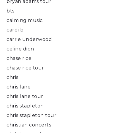
bryan adams tour
bts
calming music
cardi b
carrie underwood
celine dion
chase rice
chase rice tour
chris
chris lane
chris lane tour
chris stapleton
chris stapleton tour
christian concerts