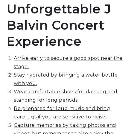
Unforgettable J
Balvin Concert
Experience
Arrive early to secure a good spot near the
stage.
Stay hydrated by bringing a water bottle
with you.
Wear comfortable shoes for dancing and
standing for long periods.
Be prepared for loud music and bring
earplugs if you are sensitive to noise.
Capture memories by taking photos and
videos, but remember to also enjoy the