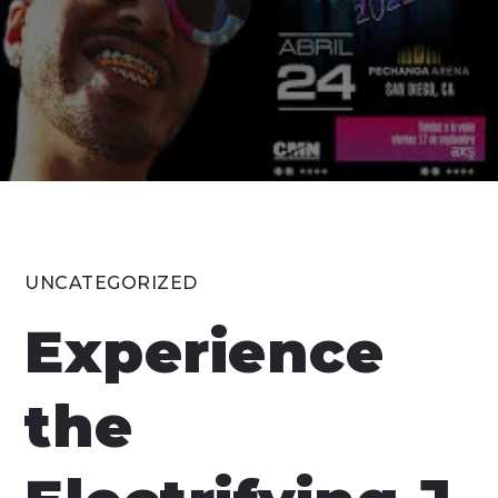
UNCATEGORIZED
Experience
the