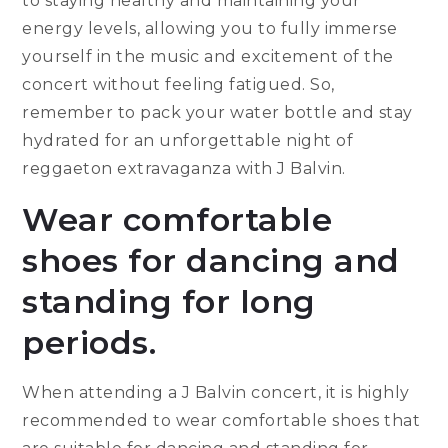
to staying healthy and maintaining your
energy levels, allowing you to fully immerse
yourself in the music and excitement of the
concert without feeling fatigued. So,
remember to pack your water bottle and stay
hydrated for an unforgettable night of
reggaeton extravaganza with J Balvin.
Wear comfortable
shoes for dancing and
standing for long
periods.
When attending a J Balvin concert, it is highly
recommended to wear comfortable shoes that