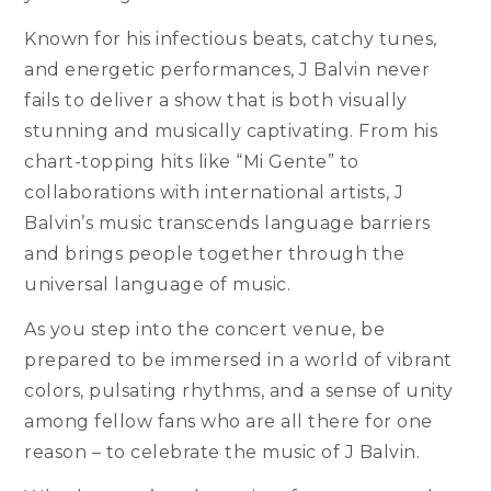
Known for his infectious beats, catchy tunes,
and energetic performances, J Balvin never
fails to deliver a show that is both visually
stunning and musically captivating. From his
chart-topping hits like “Mi Gente” to
collaborations with international artists, J
Balvin’s music transcends language barriers
and brings people together through the
universal language of music.
As you step into the concert venue, be
prepared to be immersed in a world of vibrant
colors, pulsating rhythms, and a sense of unity
among fellow fans who are all there for one
reason – to celebrate the music of J Balvin.