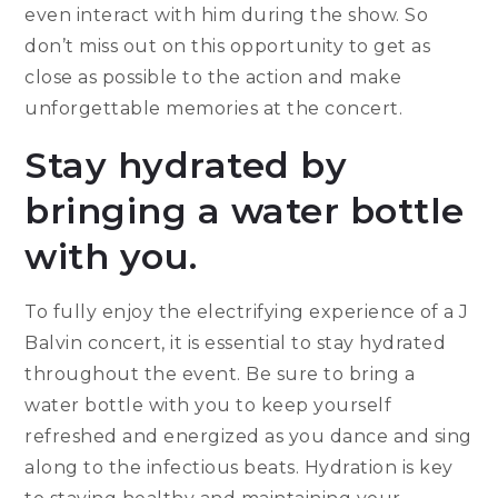
even interact with him during the show. So
don’t miss out on this opportunity to get as
close as possible to the action and make
unforgettable memories at the concert.
Stay hydrated by
bringing a water bottle
with you.
To fully enjoy the electrifying experience of a J
Balvin concert, it is essential to stay hydrated
throughout the event. Be sure to bring a
water bottle with you to keep yourself
refreshed and energized as you dance and sing
along to the infectious beats. Hydration is key