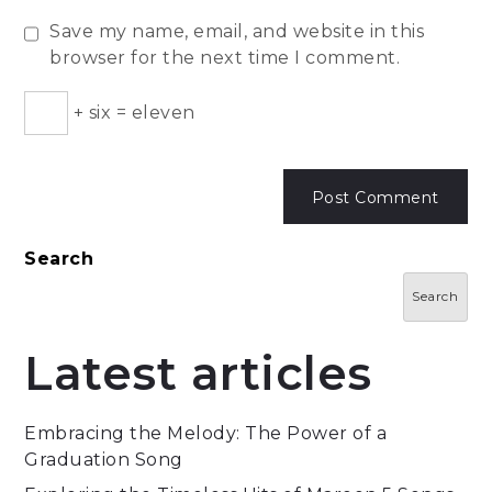
Save my name, email, and website in this
browser for the next time I comment.
+
six
=
eleven
Search
Search
Latest articles
Embracing the Melody: The Power of a
Graduation Song