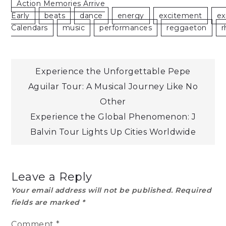
Action Memories Arrive
Early
Beats
Dance
Energy
Excitement
Ex
Calendars
Music
Performances
Reggaeton
R
Post
Experience the Unforgettable Pepe
Aguilar Tour: A Musical Journey Like No
navigation
Other
Experience the Global Phenomenon: J
Balvin Tour Lights Up Cities Worldwide
Leave a Reply
Your email address will not be published.
Required
fields are marked
*
Comment
*