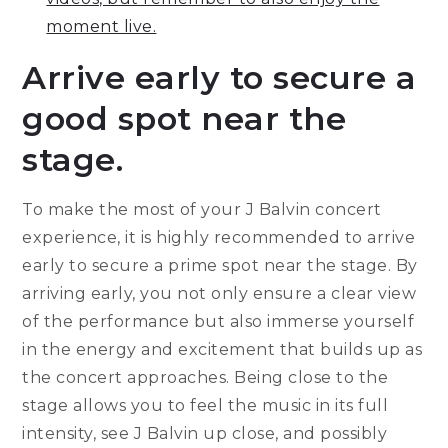
moment live.
Arrive early to secure a
good spot near the
stage.
To make the most of your J Balvin concert
experience, it is highly recommended to arrive
early to secure a prime spot near the stage. By
arriving early, you not only ensure a clear view
of the performance but also immerse yourself
in the energy and excitement that builds up as
the concert approaches. Being close to the
stage allows you to feel the music in its full
intensity, see J Balvin up close, and possibly