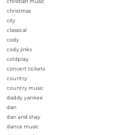
christian music
christmas
city
classical
cody
cody jinks
coldplay
concert tickets
country
country music
daddy yankee
dan
dan and shay
dance music