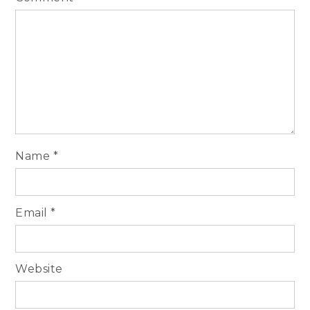
Name
*
Email
*
Website