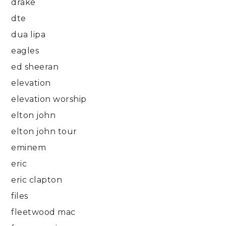
drake
dte
dua lipa
eagles
ed sheeran
elevation
elevation worship
elton john
elton john tour
eminem
eric
eric clapton
files
fleetwood mac