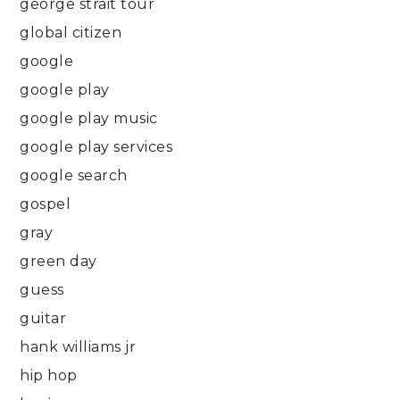
george strait tour
global citizen
google
google play
google play music
google play services
google search
gospel
gray
green day
guess
guitar
hank williams jr
hip hop