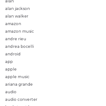
alan
alan jackson
alan walker
amazon
amazon music
andre rieu
andrea bocelli
android
app
apple
apple music
ariana grande
audio
audio converter