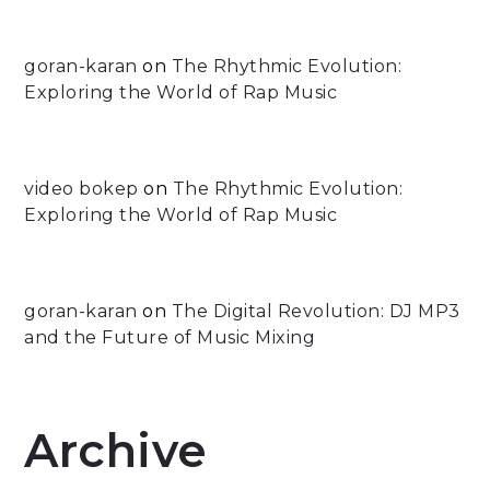
goran-karan
on
The Rhythmic Evolution:
Exploring the World of Rap Music
video bokep
on
The Rhythmic Evolution:
Exploring the World of Rap Music
goran-karan
on
The Digital Revolution: DJ MP3
and the Future of Music Mixing
Archive