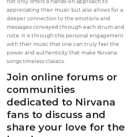
not only offers a hands-on approach to
appreciating their music but also allows for a
deeper connection to the emotions and
messages conveyed through each strum and
note. It is through this personal engagement
with their music that one can truly feel the
power and authenticity that make Nirvana
songs timeless classics.
Join online forums or
communities
dedicated to Nirvana
fans to discuss and
share your love for the