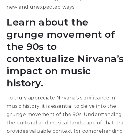
new and unexpected ways.
Learn about the
grunge movement of
the 90s to
contextualize Nirvana’s
impact on music
history.
To truly appreciate Nirvana’s significance in
music history, it is essential to delve into the
grunge movement of the 90s. Understanding
the cultural and musical landscape of that era
provides valuable context for comprehending