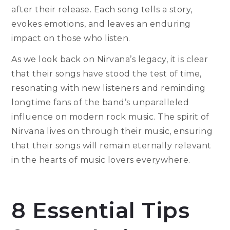
after their release. Each song tells a story,
evokes emotions, and leaves an enduring
impact on those who listen.
As we look back on Nirvana’s legacy, it is clear
that their songs have stood the test of time,
resonating with new listeners and reminding
longtime fans of the band’s unparalleled
influence on modern rock music. The spirit of
Nirvana lives on through their music, ensuring
that their songs will remain eternally relevant
in the hearts of music lovers everywhere.
8 Essential Tips