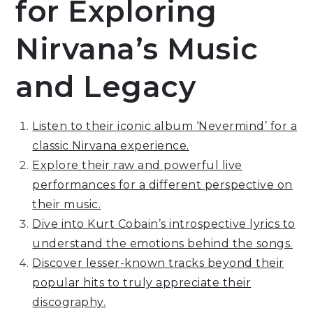
for Exploring
Nirvana’s Music
and Legacy
Listen to their iconic album ‘Nevermind’ for a
classic Nirvana experience.
Explore their raw and powerful live
performances for a different perspective on
their music.
Dive into Kurt Cobain’s introspective lyrics to
understand the emotions behind the songs.
Discover lesser-known tracks beyond their
popular hits to truly appreciate their
discography.