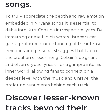
songs.
To truly appreciate the depth and raw emotion
embedded in Nirvana songs, it is essential to
delve into Kurt Cobain’s introspective lyrics. By
immersing oneself in his words, listeners can
gain a profound understanding of the intense
emotions and personal struggles that fueled
the creation of each song. Cobain’s poignant
and often cryptic lyrics offer a glimpse into his
inner world, allowing fans to connect on a
deeper level with the music and unravel the
profound sentiments behind each track.
Discover lesser-known
tracks beyond their