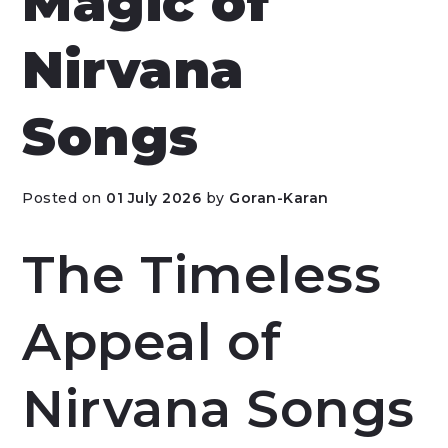
Magic of
Nirvana
Songs
Posted on
01 July 2026
by
Goran-Karan
The Timeless
Appeal of
Nirvana Songs