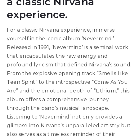
a classic Nirvana
experience.
For a classic Nirvana experience, immerse
yourself in the iconic album ‘Nevermind.’
Released in 1991, ‘Nevermind’ is a seminal work
that encapsulates the raw energy and
profound lyricism that defined Nirvana’s sound.
From the explosive opening track “Smells Like
Teen Spirit” to the introspective “Come As You
Are” and the emotional depth of “Lithium,” this
album offers a comprehensive journey
through the band’s musical landscape.
Listening to ‘Nevermind’ not only provides a
glimpse into Nirvana’s unparalleled artistry but
also serves as a timeless reminder of their