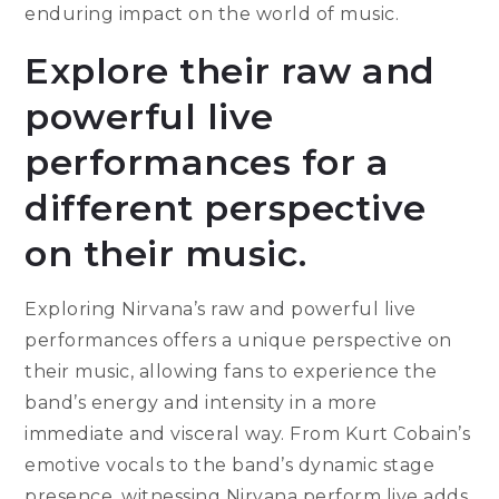
enduring impact on the world of music.
Explore their raw and
powerful live
performances for a
different perspective
on their music.
Exploring Nirvana’s raw and powerful live
performances offers a unique perspective on
their music, allowing fans to experience the
band’s energy and intensity in a more
immediate and visceral way. From Kurt Cobain’s
emotive vocals to the band’s dynamic stage
presence, witnessing Nirvana perform live adds