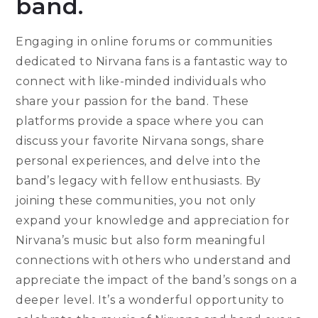
band.
Engaging in online forums or communities
dedicated to Nirvana fans is a fantastic way to
connect with like-minded individuals who
share your passion for the band. These
platforms provide a space where you can
discuss your favorite Nirvana songs, share
personal experiences, and delve into the
band’s legacy with fellow enthusiasts. By
joining these communities, you not only
expand your knowledge and appreciation for
Nirvana’s music but also form meaningful
connections with others who understand and
appreciate the impact of the band’s songs on a
deeper level. It’s a wonderful opportunity to