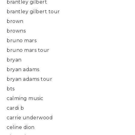
brantley gilbert
brantley gilbert tour
brown
browns
bruno mars
bruno mars tour
bryan
bryan adams
bryan adams tour
bts
calming music
cardi b
carrie underwood
celine dion