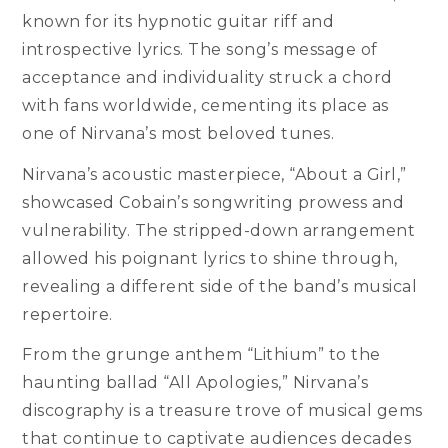
known for its hypnotic guitar riff and
introspective lyrics. The song’s message of
acceptance and individuality struck a chord
with fans worldwide, cementing its place as
one of Nirvana’s most beloved tunes.
Nirvana’s acoustic masterpiece, “About a Girl,”
showcased Cobain’s songwriting prowess and
vulnerability. The stripped-down arrangement
allowed his poignant lyrics to shine through,
revealing a different side of the band’s musical
repertoire.
From the grunge anthem “Lithium” to the
haunting ballad “All Apologies,” Nirvana’s
discography is a treasure trove of musical gems
that continue to captivate audiences decades