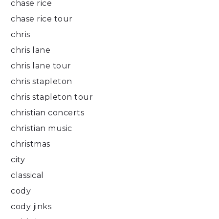
chase rice
chase rice tour
chris
chris lane
chris lane tour
chris stapleton
chris stapleton tour
christian concerts
christian music
christmas
city
classical
cody
cody jinks