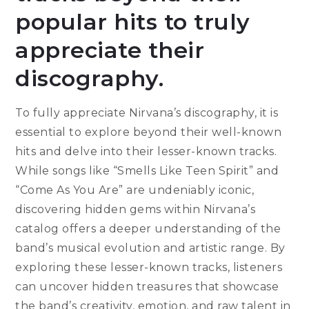
popular hits to truly
appreciate their
discography.
To fully appreciate Nirvana’s discography, it is
essential to explore beyond their well-known
hits and delve into their lesser-known tracks.
While songs like “Smells Like Teen Spirit” and
“Come As You Are” are undeniably iconic,
discovering hidden gems within Nirvana’s
catalog offers a deeper understanding of the
band’s musical evolution and artistic range. By
exploring these lesser-known tracks, listeners
can uncover hidden treasures that showcase
the band’s creativity, emotion, and raw talent in