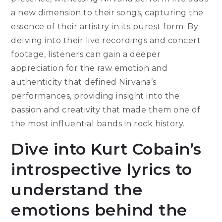
a new dimension to their songs, capturing the
essence of their artistry in its purest form. By
delving into their live recordings and concert
footage, listeners can gain a deeper
appreciation for the raw emotion and
authenticity that defined Nirvana’s
performances, providing insight into the
passion and creativity that made them one of
the most influential bands in rock history.
Dive into Kurt Cobain’s
introspective lyrics to
understand the
emotions behind the