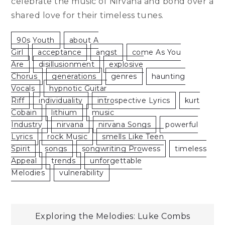
celebrate the music of Nirvana and bond over a
shared love for their timeless tunes.
90s Youth
About A
Girl
Acceptance
Angst
Come As You
Are
Disillusionment
Explosive
Chorus
Generations
Genres
Haunting
Vocals
Hypnotic Guitar
Riff
Individuality
Introspective Lyrics
Kurt
Cobain
Lithium
Music
Industry
Nirvana
Nirvana Songs
Powerful
Lyrics
Rock Music
Smells Like Teen
Spirit
Songs
Songwriting Prowess
Timeless
Appeal
Trends
Unforgettable
Melodies
Vulnerability
Post
Exploring the Melodies: Luke Combs