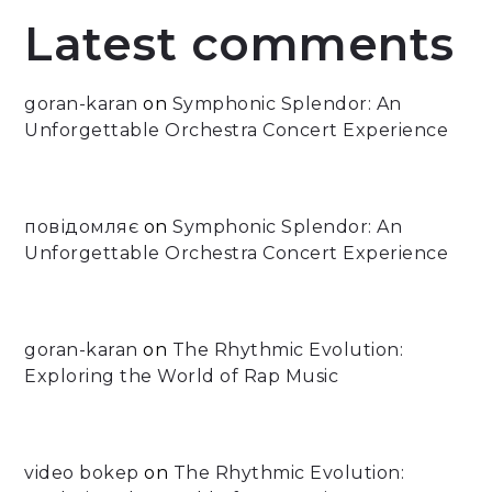
Latest comments
goran-karan
on
Symphonic Splendor: An
Unforgettable Orchestra Concert Experience
повідомляє
on
Symphonic Splendor: An
Unforgettable Orchestra Concert Experience
goran-karan
on
The Rhythmic Evolution:
Exploring the World of Rap Music
video bokep
on
The Rhythmic Evolution: