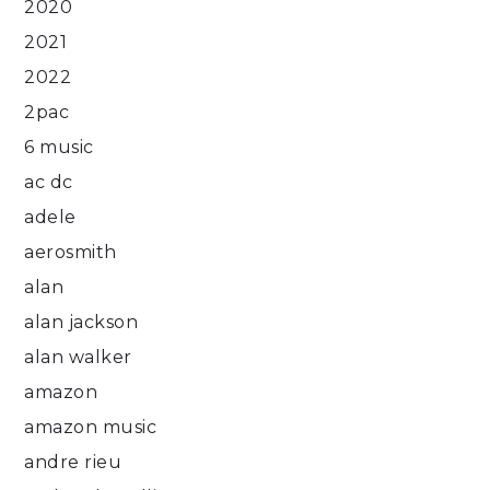
2020
2021
2022
2pac
6 music
ac dc
adele
aerosmith
alan
alan jackson
alan walker
amazon
amazon music
andre rieu