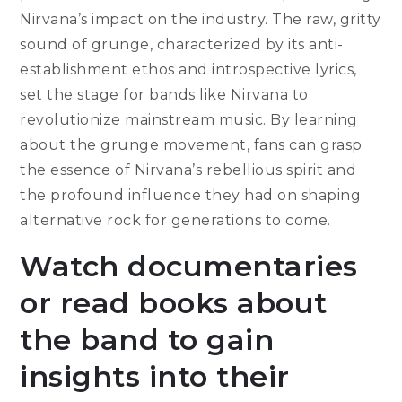
Nirvana’s impact on the industry. The raw, gritty
sound of grunge, characterized by its anti-
establishment ethos and introspective lyrics,
set the stage for bands like Nirvana to
revolutionize mainstream music. By learning
about the grunge movement, fans can grasp
the essence of Nirvana’s rebellious spirit and
the profound influence they had on shaping
alternative rock for generations to come.
Watch documentaries
or read books about
the band to gain
insights into their