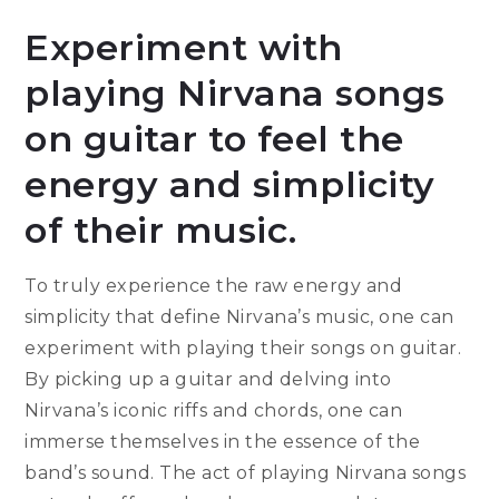
Experiment with
playing Nirvana songs
on guitar to feel the
energy and simplicity
of their music.
To truly experience the raw energy and
simplicity that define Nirvana’s music, one can
experiment with playing their songs on guitar.
By picking up a guitar and delving into
Nirvana’s iconic riffs and chords, one can
immerse themselves in the essence of the
band’s sound. The act of playing Nirvana songs