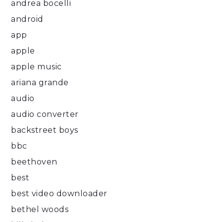
andrea bocelli
android
app
apple
apple music
ariana grande
audio
audio converter
backstreet boys
bbc
beethoven
best
best video downloader
bethel woods