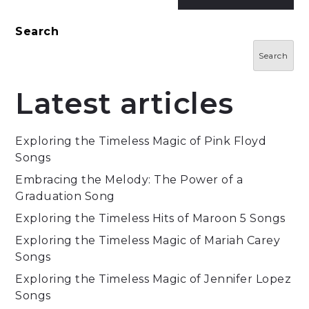
Search
Search
Latest articles
Exploring the Timeless Magic of Pink Floyd
Songs
Embracing the Melody: The Power of a
Graduation Song
Exploring the Timeless Hits of Maroon 5 Songs
Exploring the Timeless Magic of Mariah Carey
Songs
Exploring the Timeless Magic of Jennifer Lopez
Songs