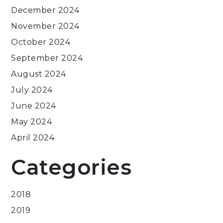
December 2024
November 2024
October 2024
September 2024
August 2024
July 2024
June 2024
May 2024
April 2024
Categories
2018
2019