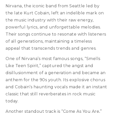
Nirvana, the iconic band from Seattle led by
the late Kurt Cobain, left an indelible mark on
the music industry with their raw energy,
powerful lyrics, and unforgettable melodies.
Their songs continue to resonate with listeners
of all generations, maintaining a timeless
appeal that transcends trends and genres.
One of Nirvana’s most famous songs, “Smells
Like Teen Spirit,” captured the angst and
disillusionment of a generation and became an
anthem for the 90s youth. Its explosive chorus
and Cobain’s haunting vocals made it an instant
classic that still reverberates in rock music
today.
Another standout track is “Come As You Are,”