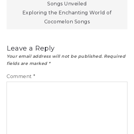
Songs Unveiled
navigation
Exploring the Enchanting World of
Cocomelon Songs
Leave a Reply
Your email address will not be published.
Required
fields are marked
*
Comment
*