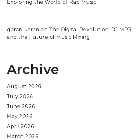
Exploring the World of Rap Music
goran-karan
on
The Digital Revolution: DJ MP3
and the Future of Music Mixing
Archive
August 2026
July 2026
June 2026
May 2026
April 2026
March 2026