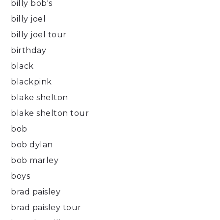
billy bob's
billy joel
billy joel tour
birthday
black
blackpink
blake shelton
blake shelton tour
bob
bob dylan
bob marley
boys
brad paisley
brad paisley tour