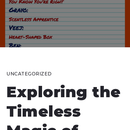
UNCATEGORIZED
Exploring the
Timeless