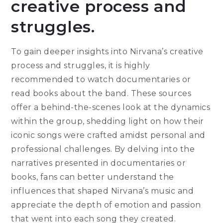
creative process and
struggles.
To gain deeper insights into Nirvana’s creative
process and struggles, it is highly
recommended to watch documentaries or
read books about the band. These sources
offer a behind-the-scenes look at the dynamics
within the group, shedding light on how their
iconic songs were crafted amidst personal and
professional challenges. By delving into the
narratives presented in documentaries or
books, fans can better understand the
influences that shaped Nirvana’s music and
appreciate the depth of emotion and passion
that went into each song they created.