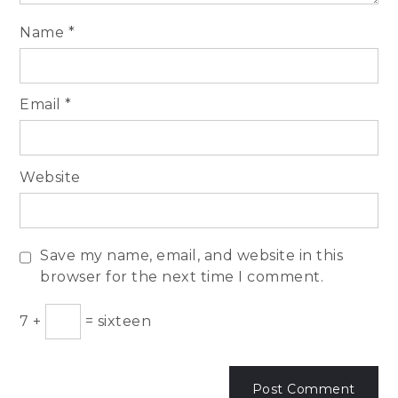
Name
*
Email
*
Website
Save my name, email, and website in this
browser for the next time I comment.
7
+
=
sixteen