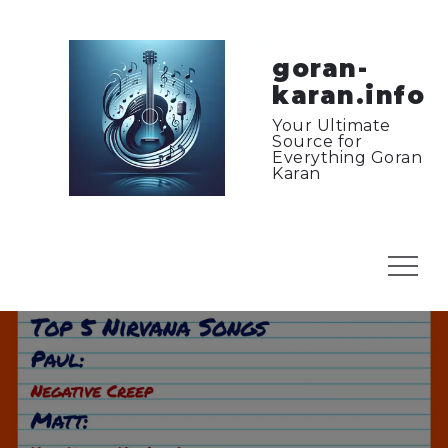
Skip
to
content
goran-
karan.info
Your Ultimate
Source for
Everything Goran
Karan
Menu