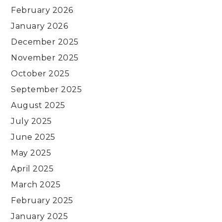
February 2026
January 2026
December 2025
November 2025
October 2025
September 2025
August 2025
July 2025
June 2025
May 2025
April 2025
March 2025
February 2025
January 2025