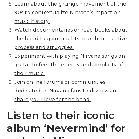
Learn about the grunge movement of the
90s to contextualize Nirvana’s impact on
music history.
Watch documentaries or read books about
the band to gain insights into their creative
process and struggles.
Experiment with playing Nirvana songs on
guitar to feel the energy and simplicity of
their music.
Join online forums or communities
dedicated to Nirvana fans to discuss and
share your love for the band.
Listen to their iconic
album ‘Nevermind’ for